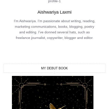
Aishwariya Laxmi
I’m Aishwariya. I’m passionate about writing, reading,
marketing communications, books, blogging, poetry
and editing. I’ve donned several hats, such as
freelance journalist, copywriter, blogger and editor.
MY DEBUT BOOK