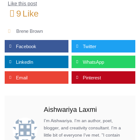
Like this post
9
Like
Brene Brown
Facebook
Twitter
LinkedIn
WhatsApp
Email
Pinterest
Aishwariya Laxmi
I'm Aishwariya. I'm an author, poet,
blogger, and creativity consultant. I'm a
little bit of everyone I've met. "I contain