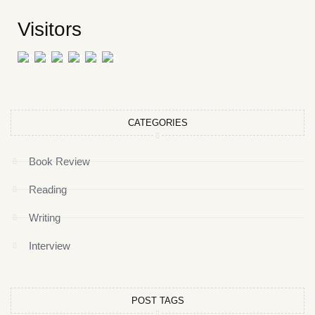
Visitors
CATEGORIES
Book Review
Reading
Writing
Interview
POST TAGS