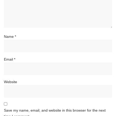
Name
*
Email
*
Website
Save my name, email, and website in this browser for the next