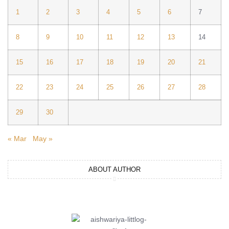
1
2
3
4
5
6
7
8
9
10
11
12
13
14
15
16
17
18
19
20
21
22
23
24
25
26
27
28
29
30
« Mar
May »
ABOUT AUTHOR