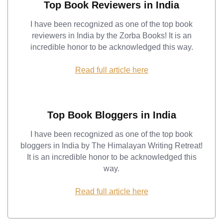
Top Book Reviewers in India
I have been recognized as one of the top book
reviewers in India by the Zorba Books! It is an
incredible honor to be acknowledged this way.
Read full article here
Top Book Bloggers in India
I have been recognized as one of the top book
bloggers in India by The Himalayan Writing Retreat!
It is an incredible honor to be acknowledged this
way.
Read full article here