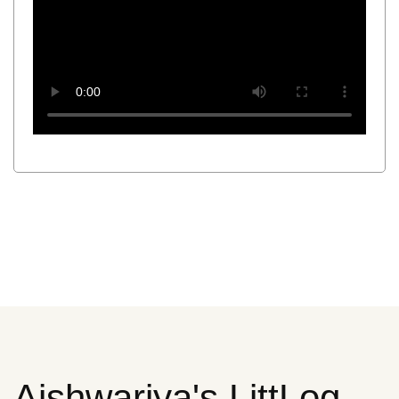
Aishwariya's LittLog