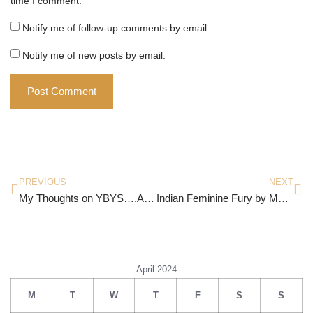
time I comment.
Notify me of follow-up comments by email.
Notify me of new posts by email.
PREVIOUS
NEXT
My Thoughts on YBYS….Again!
Indian Feminine Fury by Manjima Misra
April 2024
M
T
W
T
F
S
S