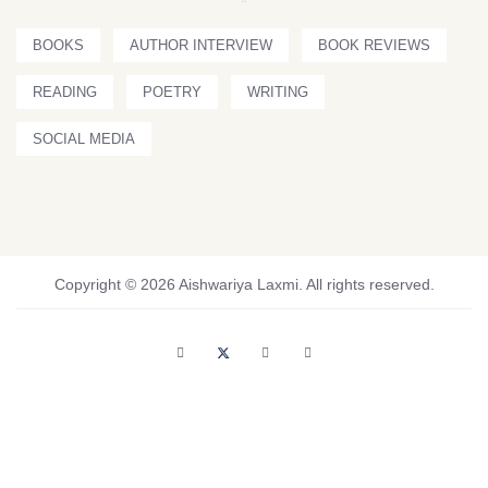
BOOKS
AUTHOR INTERVIEW
BOOK REVIEWS
READING
POETRY
WRITING
SOCIAL MEDIA
Copyright © 2026 Aishwariya Laxmi. All rights reserved.