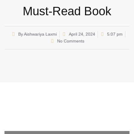
Must-Read Book
By
Aishwariya Laxmi
April 24, 2024
5:07 pm
No Comments