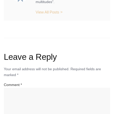
multitudes".
View All Posts >
Leave a Reply
Your email address will not be published.
Required fields are
marked
*
Comment
*