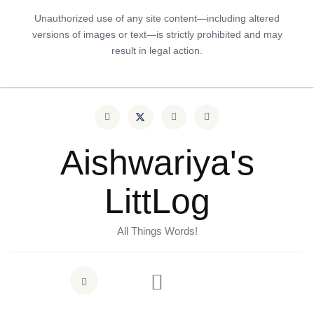
Unauthorized use of any site content—including altered
versions of images or text—is strictly prohibited and may
result in legal action.
Aishwariya's
LittLog
All Things Words!