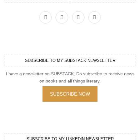
SUBSCRIBE TO MY SUBSTACK NEWSLETTER
I have a newsletter on SUBSTACK. Do subscribe to receive news
on books and all things literary.
SUBSCRIBE NOW
SUBSCRIBE TO MY LINKEDIN NEWSLETTER