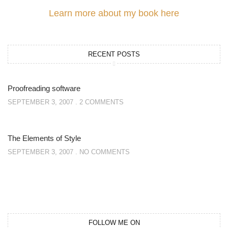
Learn more about my book here
RECENT POSTS
Proofreading software
SEPTEMBER 3, 2007
2 COMMENTS
The Elements of Style
SEPTEMBER 3, 2007
NO COMMENTS
FOLLOW ME ON