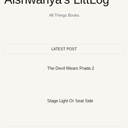
All Things Books
LATEST POST
The Devil Wears Prada 2
Stage Light Or Seat Side