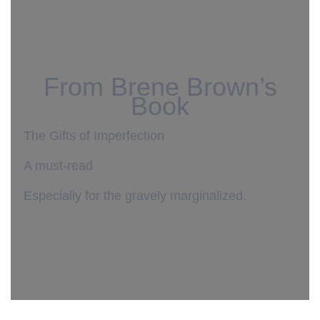
From Brene Brown’s
Book
The Gifts of Imperfection
A must-read
Especially for the gravely marginalized.