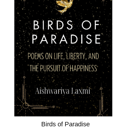
Birds of Paradise