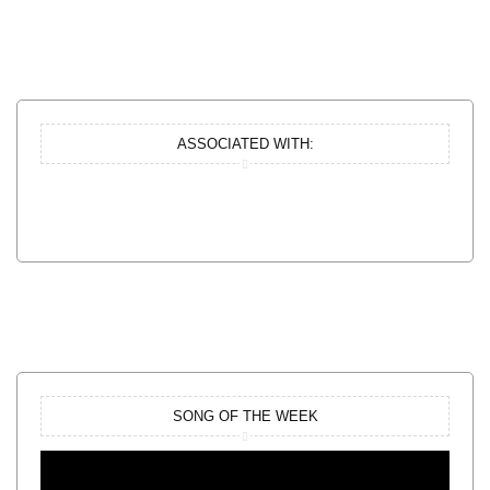
ASSOCIATED WITH:
SONG OF THE WEEK