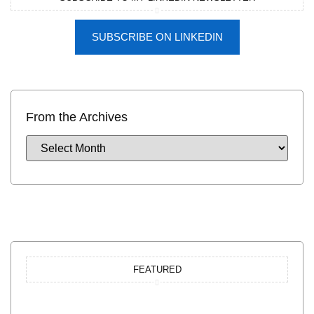
SUBSCRIBE ON LINKEDIN
From the Archives
FEATURED