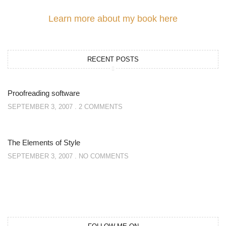
Learn more about my book here
RECENT POSTS
Proofreading software
SEPTEMBER 3, 2007
2 COMMENTS
The Elements of Style
SEPTEMBER 3, 2007
NO COMMENTS