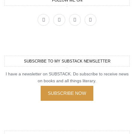
FOLLOW ME ON
SUBSCRIBE TO MY SUBSTACK NEWSLETTER
I have a newsletter on SUBSTACK. Do subscribe to receive news
on books and all things literary.
SUBSCRIBE NOW