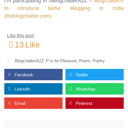
I’m participating in #BlogchatterA2Z –
Blogchatter®
to introduce better Blogging in India
(theblogchatter.com)
Like this post
13
Like
BlogchatterA2Z
,
P is for Pleasure
,
Poem
,
Poetry
Facebook
Twitter
LinkedIn
WhatsApp
Email
Pinterest