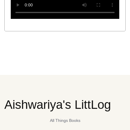
Aishwariya's LittLog
All Things Books