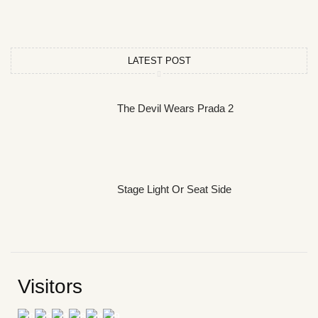
LATEST POST
The Devil Wears Prada 2
Stage Light Or Seat Side
Visitors