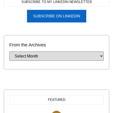
SUBSCRIBE TO MY LINKEDIN NEWSLETTER
SUBSCRIBE ON LINKEDIN
From the Archives
FEATURED