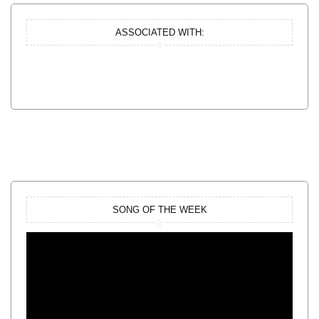
ASSOCIATED WITH:
SONG OF THE WEEK