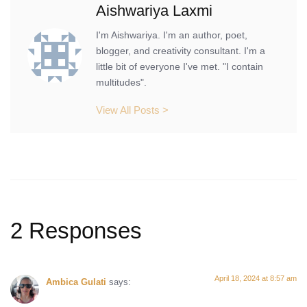
Aishwariya Laxmi
I'm Aishwariya. I'm an author, poet,
blogger, and creativity consultant. I'm a
little bit of everyone I've met. "I contain
multitudes".
View All Posts >
2 Responses
April 18, 2024 at 8:57 am
Ambica Gulati
says: