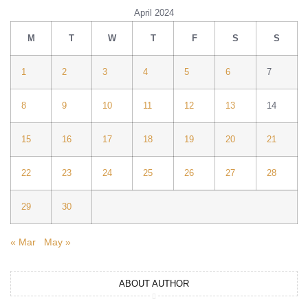
April 2024
M
T
W
T
F
S
S
1
2
3
4
5
6
7
8
9
10
11
12
13
14
15
16
17
18
19
20
21
22
23
24
25
26
27
28
29
30
« Mar
May »
ABOUT AUTHOR