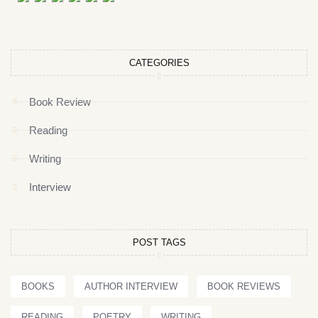
CATEGORIES
Book Review
Reading
Writing
Interview
POST TAGS
BOOKS
AUTHOR INTERVIEW
BOOK REVIEWS
READING
POETRY
WRITING