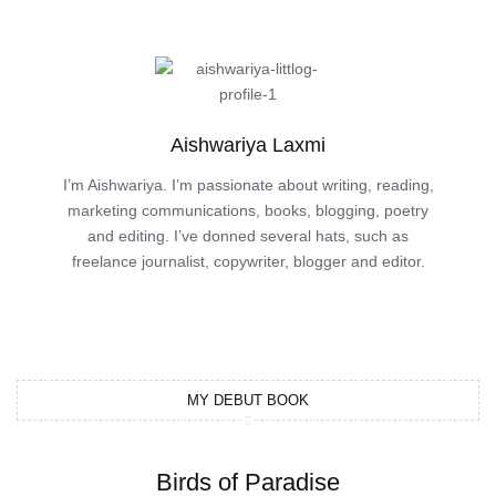
Aishwariya Laxmi
I’m Aishwariya. I’m passionate about writing, reading,
marketing communications, books, blogging, poetry
and editing. I’ve donned several hats, such as
freelance journalist, copywriter, blogger and editor.
MY DEBUT BOOK
Birds of Paradise