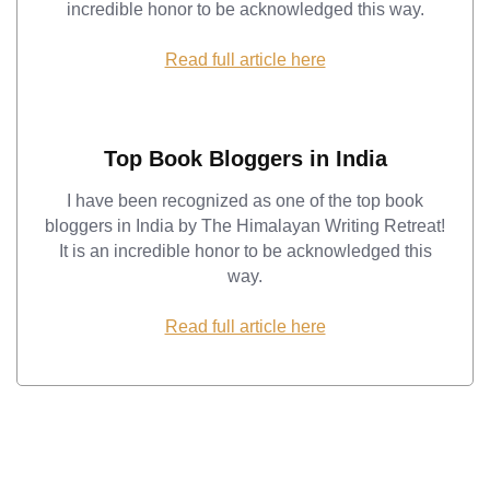
incredible honor to be acknowledged this way.
Read full article here
Top Book Bloggers in India
I have been recognized as one of the top book
bloggers in India by The Himalayan Writing Retreat!
It is an incredible honor to be acknowledged this
way.
Read full article here