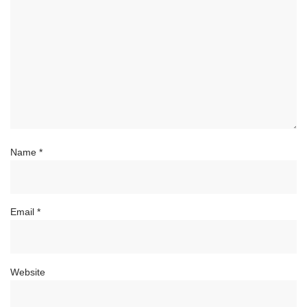
Name
*
Email
*
Website