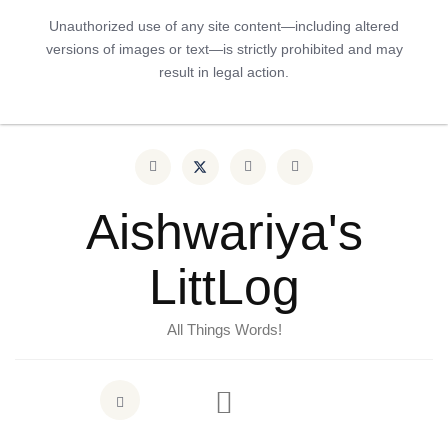
Unauthorized use of any site content—including altered
versions of images or text—is strictly prohibited and may
result in legal action.
Aishwariya's
LittLog
All Things Words!