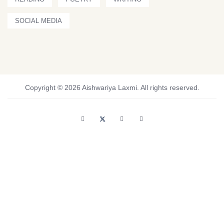
SOCIAL MEDIA
Copyright © 2026 Aishwariya Laxmi. All rights reserved.