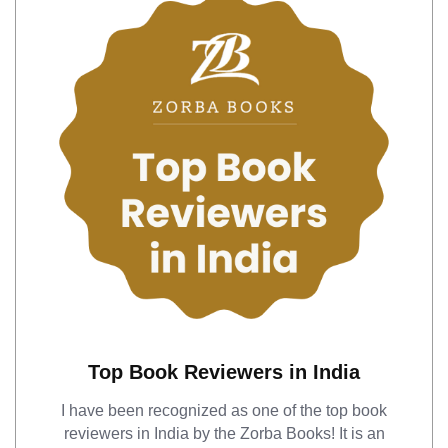
Top Book Reviewers in India
I have been recognized as one of the top book
reviewers in India by the Zorba Books! It is an