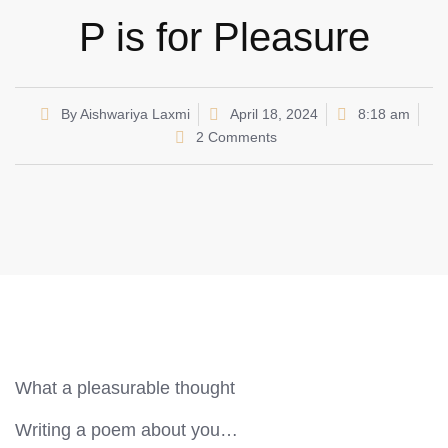
P is for Pleasure
By
Aishwariya Laxmi
April 18, 2024
8:18 am
2 Comments
What a pleasurable thought
Writing a poem about you…