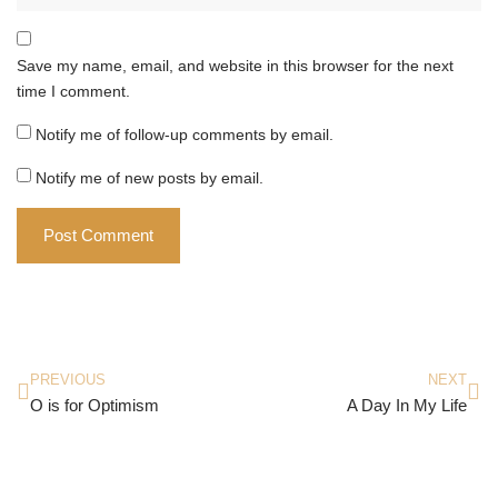
Save my name, email, and website in this browser for the next
time I comment.
Notify me of follow-up comments by email.
Notify me of new posts by email.
PREVIOUS
NEXT
O is for Optimism
A Day In My Life