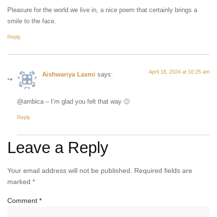
Pleasure for the world we live in, a nice poem that certainly brings a
smile to the face.
Reply
April 18, 2024 at 10:25 am
Aishwariya Laxmi
says:
@ambica – I’m glad you felt that way 🙂
Reply
Leave a Reply
Your email address will not be published.
Required fields are
marked
*
Comment
*