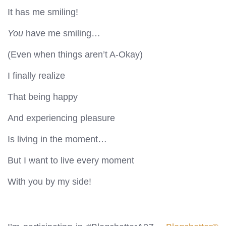
It has me smiling!
You
have me smiling…
(Even when things aren’t A-Okay)
I finally realize
That being happy
And experiencing pleasure
Is living in the moment…
But I want to live every moment
With you by my side!