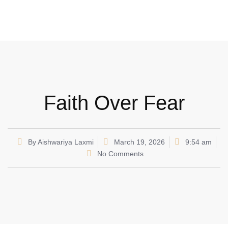
Faith Over Fear
By
Aishwariya Laxmi
March 19, 2026
9:54 am
No Comments