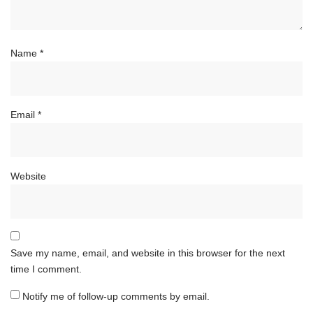
Name
*
Email
*
Website
Save my name, email, and website in this browser for the next
time I comment.
Notify me of follow-up comments by email.