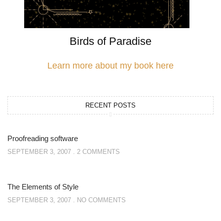
Birds of Paradise
Learn more about my book here
RECENT POSTS
Proofreading software
SEPTEMBER 3, 2007
2 COMMENTS
The Elements of Style
SEPTEMBER 3, 2007
NO COMMENTS