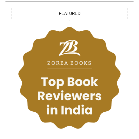
FEATURED