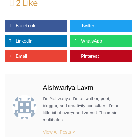
2
Like
Facebook
Twitter
LinkedIn
WhatsApp
Email
Pinterest
Aishwariya Laxmi
I'm Aishwariya. I'm an author, poet,
blogger, and creativity consultant. I'm a
little bit of everyone I've met. "I contain
multitudes".
View All Posts >