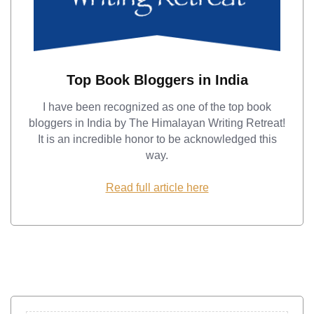
Top Book Bloggers in India
I have been recognized as one of the top book
bloggers in India by The Himalayan Writing Retreat!
It is an incredible honor to be acknowledged this
way.
Read full article here