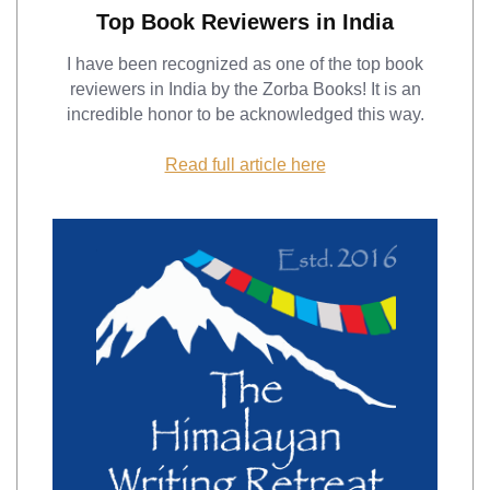
Top Book Reviewers in India
I have been recognized as one of the top book
reviewers in India by the Zorba Books! It is an
incredible honor to be acknowledged this way.
Read full article here