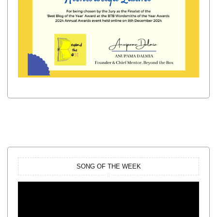
SONG OF THE WEEK