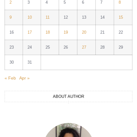
2
3
4
5
6
7
8
9
10
11
12
13
14
15
16
17
18
19
20
21
22
23
24
25
26
27
28
29
30
31
« Feb
Apr »
ABOUT AUTHOR