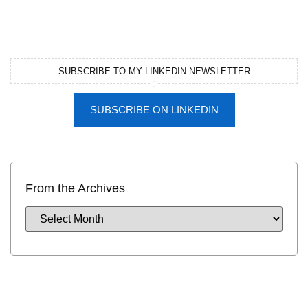
SUBSCRIBE TO MY LINKEDIN NEWSLETTER
SUBSCRIBE ON LINKEDIN
From the Archives