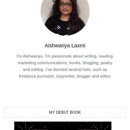
Aishwariya Laxmi
I’m Aishwariya. I’m passionate about writing, reading,
marketing communications, books, blogging, poetry
and editing. I’ve donned several hats, such as
freelance journalist, copywriter, blogger and editor.
MY DEBUT BOOK