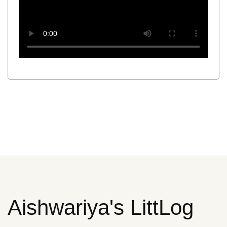
Aishwariya's LittLog