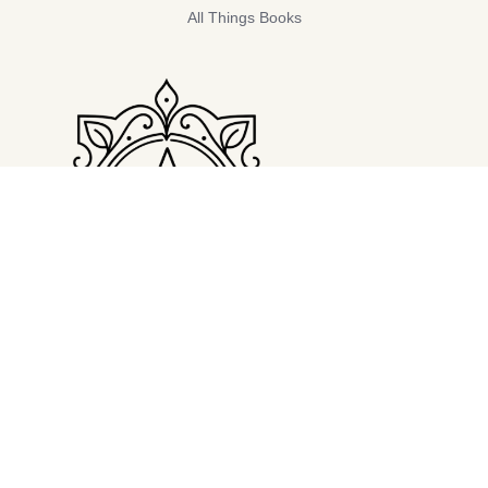
All Things Books
LATEST POST