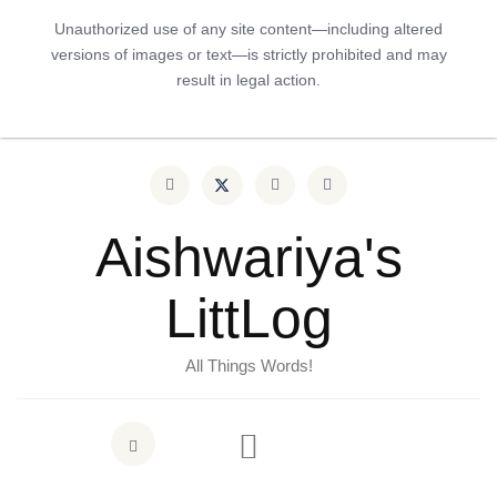
Unauthorized use of any site content—including altered
versions of images or text—is strictly prohibited and may
result in legal action.
Aishwariya's
LittLog
All Things Words!