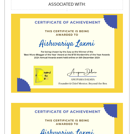
ASSOCIATED WITH: