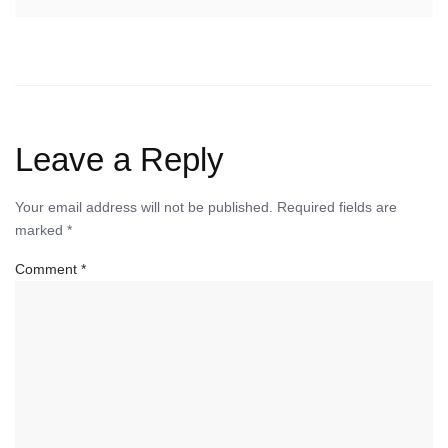
Leave a Reply
Your email address will not be published.
Required fields are
marked
*
Comment
*