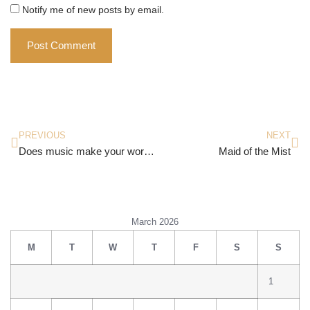
Notify me of new posts by email.
PREVIOUS
NEXT
Does music make your world go round?
Maid of the Mist
March 2026
M
T
W
T
F
S
S
1