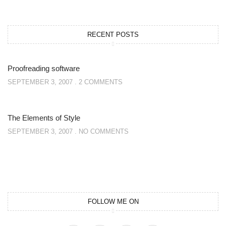
RECENT POSTS
Proofreading software
SEPTEMBER 3, 2007
2 COMMENTS
The Elements of Style
SEPTEMBER 3, 2007
NO COMMENTS
FOLLOW ME ON