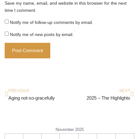
Save my name, email, and website in this browser for the next
time I comment.
Notify me of follow-up comments by email.
Notify me of new posts by email.
PREVIOUS
NEXT
Aging not-so-gracefully
2025 – The Highlights
November 2025