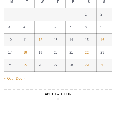
M
T
W
T
F
S
S
1
2
3
4
5
6
7
8
9
10
11
12
13
14
15
16
17
18
19
20
21
22
23
24
25
26
27
28
29
30
« Oct
Dec »
ABOUT AUTHOR