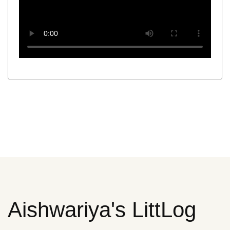
Aishwariya's LittLog