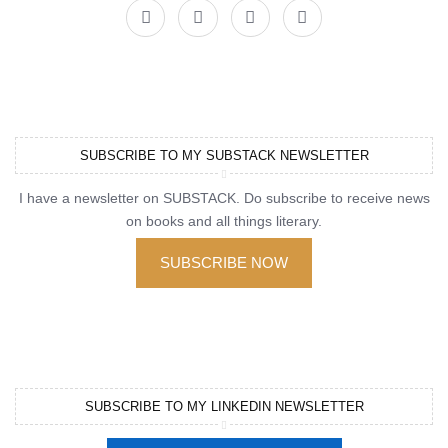
SUBSCRIBE TO MY SUBSTACK NEWSLETTER
I have a newsletter on SUBSTACK. Do subscribe to receive news
on books and all things literary.
SUBSCRIBE NOW
SUBSCRIBE TO MY LINKEDIN NEWSLETTER