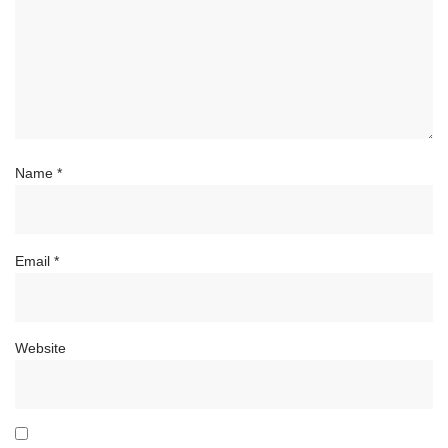
Name
*
Email
*
Website