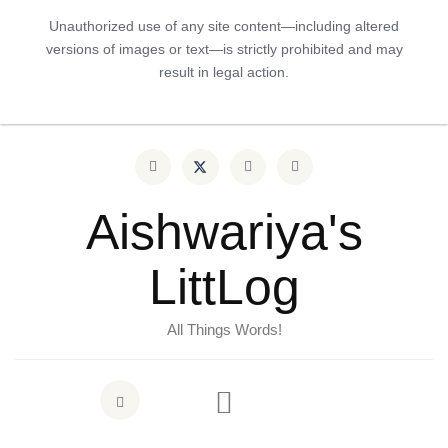
Unauthorized use of any site content—including altered
versions of images or text—is strictly prohibited and may
result in legal action.
Aishwariya's
LittLog
All Things Words!