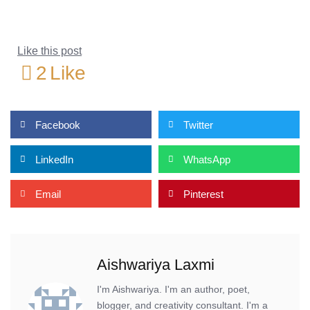
Like this post
2
Like
Facebook
Twitter
LinkedIn
WhatsApp
Email
Pinterest
Aishwariya Laxmi
I'm Aishwariya. I'm an author, poet,
blogger, and creativity consultant. I'm a