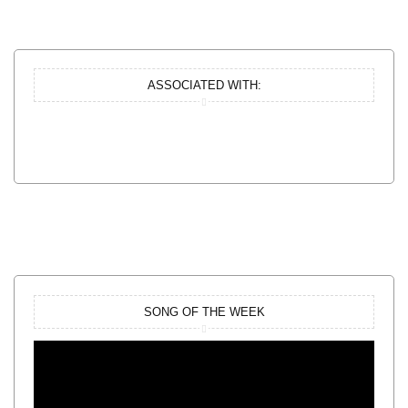
ASSOCIATED WITH:
SONG OF THE WEEK