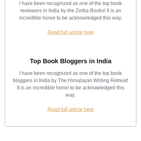
I have been recognized as one of the top book
reviewers in India by the Zorba Books! It is an
incredible honor to be acknowledged this way.
Read full article here
Top Book Bloggers in India
I have been recognized as one of the top book
bloggers in India by The Himalayan Writing Retreat!
It is an incredible honor to be acknowledged this
way.
Read full article here