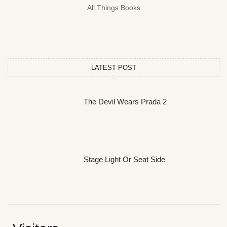
All Things Books
LATEST POST
The Devil Wears Prada 2
Stage Light Or Seat Side