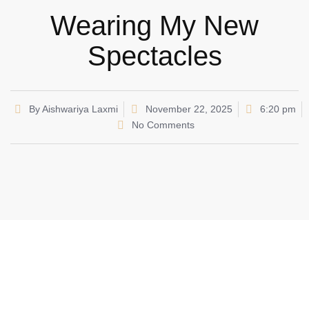
Wearing My New
Spectacles
By
Aishwariya Laxmi
November 22, 2025
6:20 pm
No Comments