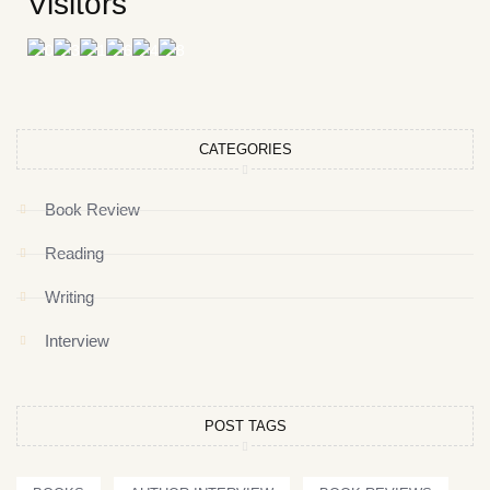
Visitors
CATEGORIES
Book Review
Reading
Writing
Interview
POST TAGS