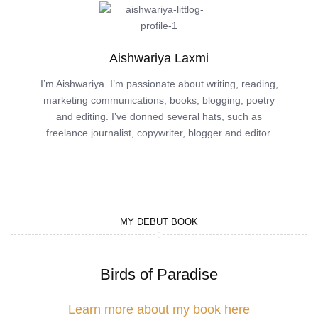
Aishwariya Laxmi
I’m Aishwariya. I’m passionate about writing, reading,
marketing communications, books, blogging, poetry
and editing. I’ve donned several hats, such as
freelance journalist, copywriter, blogger and editor.
MY DEBUT BOOK
Birds of Paradise
Learn more about my book here