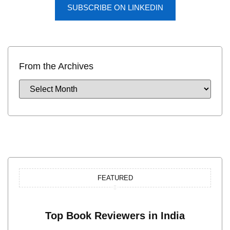
SUBSCRIBE ON LINKEDIN
From the Archives
FEATURED
Top Book Reviewers in India