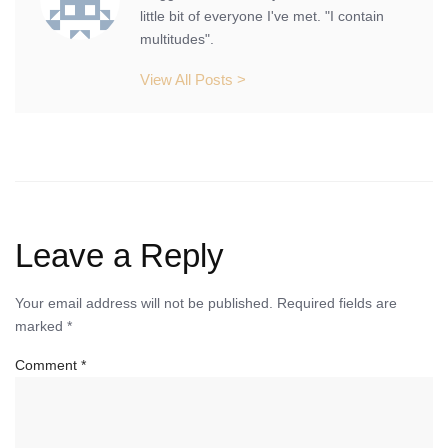
little bit of everyone I've met. "I contain
multitudes".
View All Posts >
Leave a Reply
Your email address will not be published.
Required fields are
marked
*
Comment
*