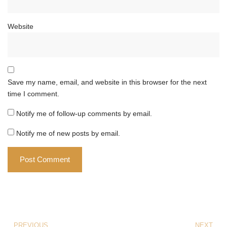
Website
Save my name, email, and website in this browser for the next
time I comment.
Notify me of follow-up comments by email.
Notify me of new posts by email.
PREVIOUS
NEXT