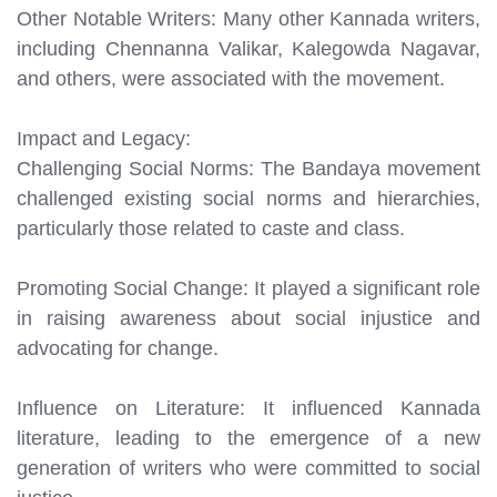
Other Notable Writers: Many other Kannada writers,
including Chennanna Valikar, Kalegowda Nagavar,
and others, were associated with the movement.
Impact and Legacy:
Challenging Social Norms: The Bandaya movement
challenged existing social norms and hierarchies,
particularly those related to caste and class.
Promoting Social Change: It played a significant role
in raising awareness about social injustice and
advocating for change.
Influence on Literature: It influenced Kannada
literature, leading to the emergence of a new
generation of writers who were committed to social