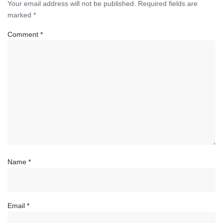
Your email address will not be published.
Required fields are
marked
*
Comment
*
Name
*
Email
*