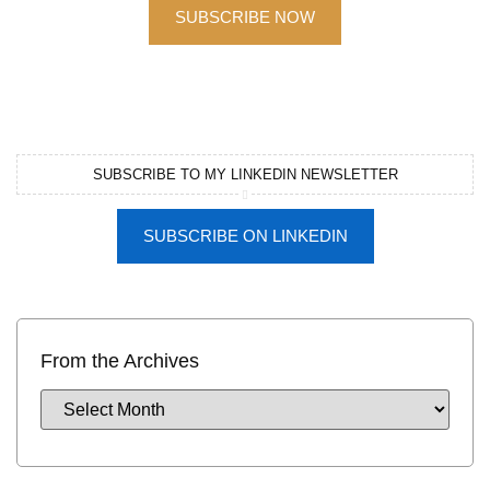
SUBSCRIBE NOW
SUBSCRIBE TO MY LINKEDIN NEWSLETTER
SUBSCRIBE ON LINKEDIN
From the Archives