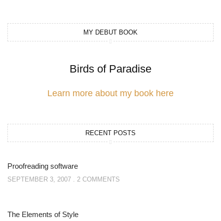
MY DEBUT BOOK
Birds of Paradise
Learn more about my book here
RECENT POSTS
Proofreading software
SEPTEMBER 3, 2007
2 COMMENTS
The Elements of Style