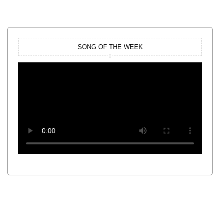
SONG OF THE WEEK