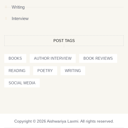
Writing
Interview
POST TAGS
BOOKS
AUTHOR INTERVIEW
BOOK REVIEWS
READING
POETRY
WRITING
SOCIAL MEDIA
Copyright © 2026 Aishwariya Laxmi. All rights reserved.