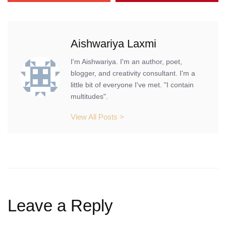
Aishwariya Laxmi
I'm Aishwariya. I'm an author, poet,
blogger, and creativity consultant. I'm a
little bit of everyone I've met. "I contain
multitudes".
View All Posts >
Leave a Reply