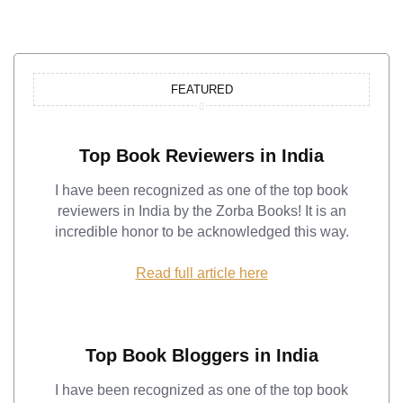
FEATURED
Top Book Reviewers in India
I have been recognized as one of the top book
reviewers in India by the Zorba Books! It is an
incredible honor to be acknowledged this way.
Read full article here
Top Book Bloggers in India
I have been recognized as one of the top book