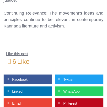
justice.
Continuing Relevance: The movement’s ideas and
principles continue to be relevant in contemporary
Kannada literature and activism.
Like this post
6
Like
Facebook
Twitter
LinkedIn
WhatsApp
Email
Pinterest