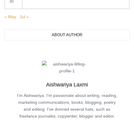
30
« May
Jul »
ABOUT AUTHOR
Aishwariya Laxmi
I’m Aishwariya. I’m passionate about writing, reading,
marketing communications, books, blogging, poetry
and editing. I’ve donned several hats, such as
freelance journalist, copywriter, blogger and editor.