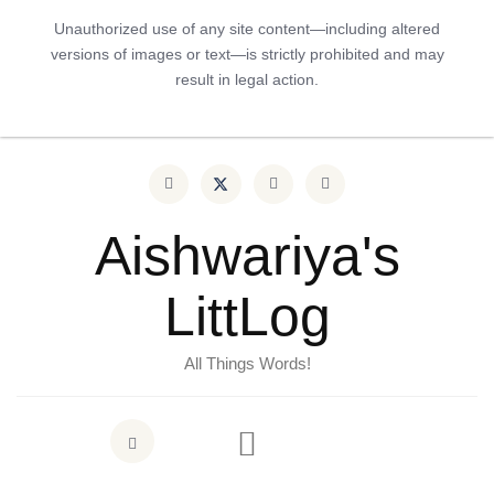
Unauthorized use of any site content—including altered
versions of images or text—is strictly prohibited and may
result in legal action.
Aishwariya's
LittLog
All Things Words!