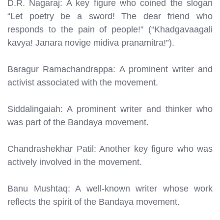
D.R. Nagaraj: A key figure who coined the slogan
“Let poetry be a sword! The dear friend who
responds to the pain of people!” (“Khadgavaagali
kavya! Janara novige midiva pranamitra!”).
Baragur Ramachandrappa: A prominent writer and
activist associated with the movement.
Siddalingaiah: A prominent writer and thinker who
was part of the Bandaya movement.
Chandrashekhar Patil: Another key figure who was
actively involved in the movement.
Banu Mushtaq: A well-known writer whose work
reflects the spirit of the Bandaya movement.