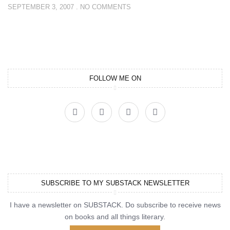
SEPTEMBER 3, 2007
NO COMMENTS
FOLLOW ME ON
SUBSCRIBE TO MY SUBSTACK NEWSLETTER
I have a newsletter on SUBSTACK. Do subscribe to receive news
on books and all things literary.