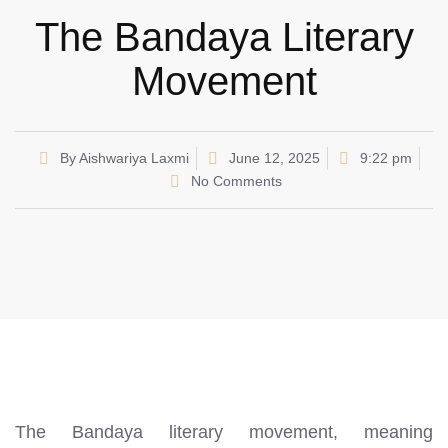
The Bandaya Literary
Movement
By
Aishwariya Laxmi
June 12, 2025
9:22 pm
No Comments
The Bandaya literary movement, meaning