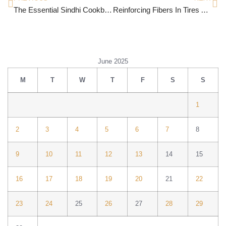
The Essential Sindhi Cookbook
Reinforcing Fibers In Tires And Mechanical Goods
June 2025
M
T
W
T
F
S
S
1
2
3
4
5
6
7
8
9
10
11
12
13
14
15
16
17
18
19
20
21
22
23
24
25
26
27
28
29