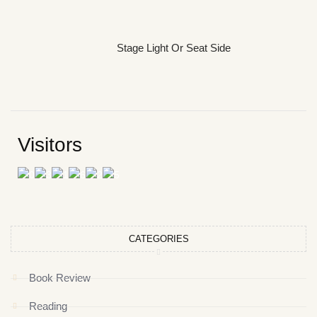
Stage Light Or Seat Side
Visitors
CATEGORIES
Book Review
Reading