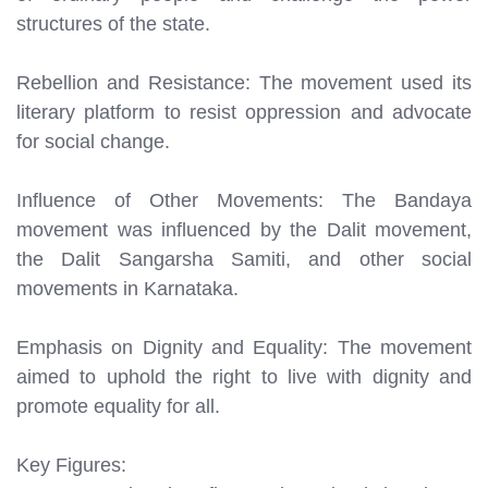
structures of the state.
Rebellion and Resistance: The movement used its
literary platform to resist oppression and advocate
for social change.
Influence of Other Movements: The Bandaya
movement was influenced by the Dalit movement,
the Dalit Sangarsha Samiti, and other social
movements in Karnataka.
Emphasis on Dignity and Equality: The movement
aimed to uphold the right to live with dignity and
promote equality for all.
Key Figures: