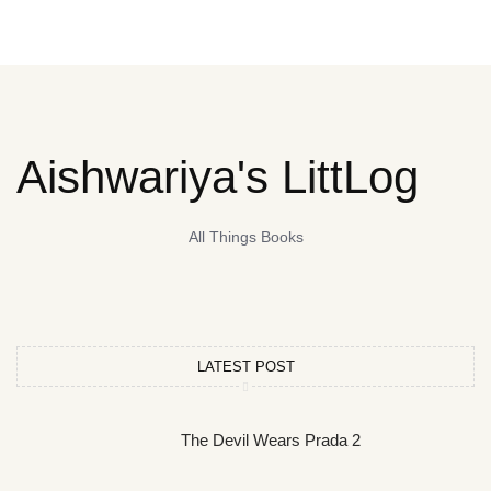
Aishwariya's LittLog
All Things Books
LATEST POST
The Devil Wears Prada 2