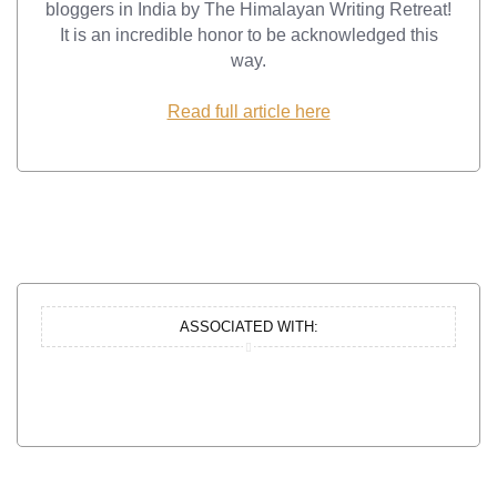
bloggers in India by The Himalayan Writing Retreat!
It is an incredible honor to be acknowledged this
way.
Read full article here
ASSOCIATED WITH: