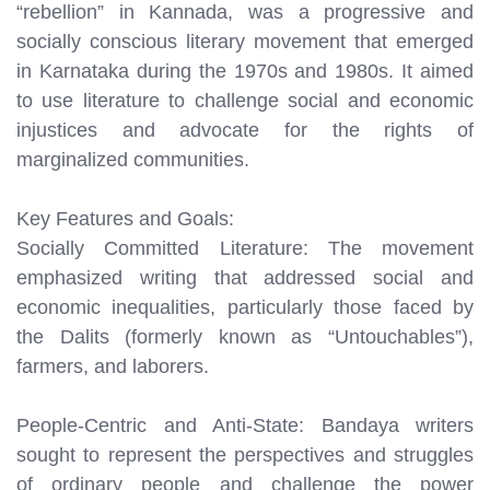
“rebellion” in Kannada, was a progressive and
socially conscious literary movement that emerged
in Karnataka during the 1970s and 1980s. It aimed
to use literature to challenge social and economic
injustices and advocate for the rights of
marginalized communities.
Key Features and Goals:
Socially Committed Literature: The movement
emphasized writing that addressed social and
economic inequalities, particularly those faced by
the Dalits (formerly known as “Untouchables”),
farmers, and laborers.
People-Centric and Anti-State: Bandaya writers
sought to represent the perspectives and struggles
of ordinary people and challenge the power