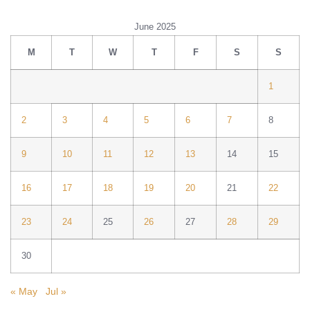
June 2025
M
T
W
T
F
S
S
1
2
3
4
5
6
7
8
9
10
11
12
13
14
15
16
17
18
19
20
21
22
23
24
25
26
27
28
29
30
« May
Jul »