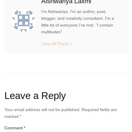
Aishwariya Laxmi
I'm Aishwariya. I'm an author, poet,
blogger, and creativity consultant. I'm a
little bit of everyone I've met. "I contain
multitudes".
View All Posts >
Leave a Reply
Your email address will not be published.
Required fields are
marked
*
Comment
*