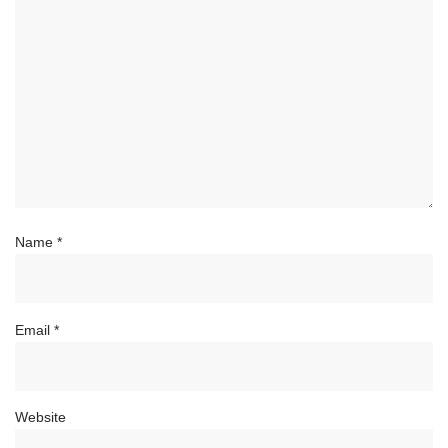
Name
*
Email
*
Website