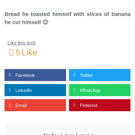
Bread he toasted himself with slices of banana
he cut himself 🙂
Like this post
5
Like
Facebook
Twitter
LinkedIn
WhatsApp
Email
Pinterest