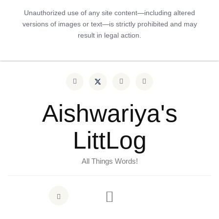
Unauthorized use of any site content—including altered
versions of images or text—is strictly prohibited and may
result in legal action.
Aishwariya's
LittLog
All Things Words!