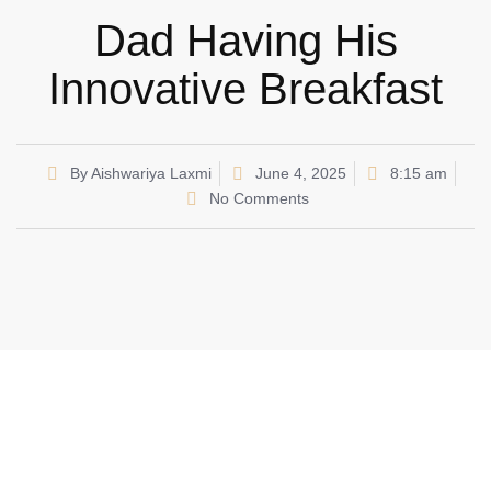
Dad Having His
Innovative Breakfast
By
Aishwariya Laxmi
June 4, 2025
8:15 am
No Comments