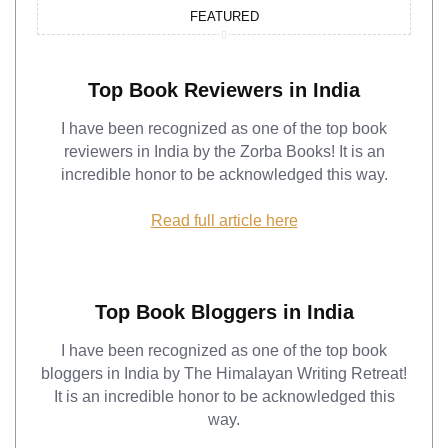
FEATURED
Top Book Reviewers in India
I have been recognized as one of the top book
reviewers in India by the Zorba Books! It is an
incredible honor to be acknowledged this way.
Read full article here
Top Book Bloggers in India
I have been recognized as one of the top book
bloggers in India by The Himalayan Writing Retreat!
It is an incredible honor to be acknowledged this
way.