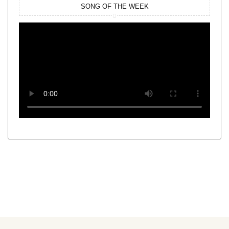
SONG OF THE WEEK