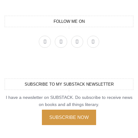
FOLLOW ME ON
SUBSCRIBE TO MY SUBSTACK NEWSLETTER
I have a newsletter on SUBSTACK. Do subscribe to receive news
on books and all things literary.
SUBSCRIBE NOW