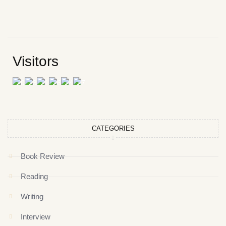
Visitors
CATEGORIES
Book Review
Reading
Writing
Interview