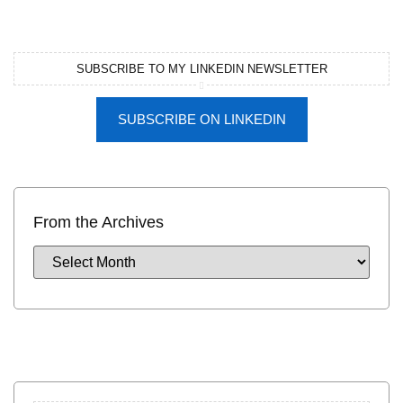
SUBSCRIBE TO MY LINKEDIN NEWSLETTER
SUBSCRIBE ON LINKEDIN
From the Archives