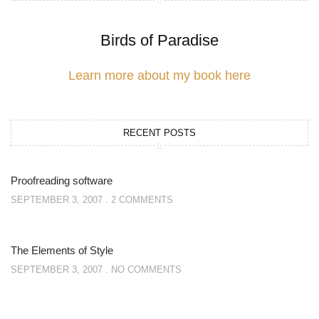
Birds of Paradise
Learn more about my book here
RECENT POSTS
Proofreading software
SEPTEMBER 3, 2007
2 COMMENTS
The Elements of Style
SEPTEMBER 3, 2007
NO COMMENTS