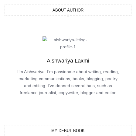
ABOUT AUTHOR
Aishwariya Laxmi
I’m Aishwariya. I’m passionate about writing, reading,
marketing communications, books, blogging, poetry
and editing. I’ve donned several hats, such as
freelance journalist, copywriter, blogger and editor.
MY DEBUT BOOK