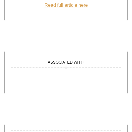
Read full article here
ASSOCIATED WITH: