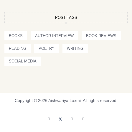
POST TAGS
BOOKS
AUTHOR INTERVIEW
BOOK REVIEWS
READING
POETRY
WRITING
SOCIAL MEDIA
Copyright © 2026 Aishwariya Laxmi. All rights reserved.