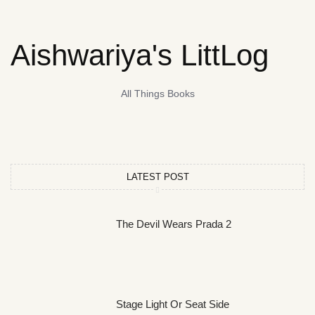
Aishwariya's LittLog
All Things Books
LATEST POST
The Devil Wears Prada 2
Stage Light Or Seat Side