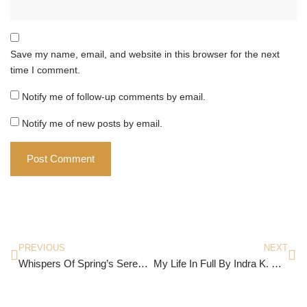
Save my name, email, and website in this browser for the next
time I comment.
Notify me of follow-up comments by email.
Notify me of new posts by email.
PREVIOUS
NEXT
Whispers Of Spring’s Serenade
My Life In Full By Indra K. Nooyi