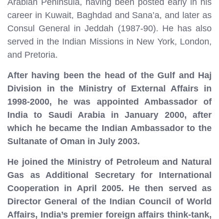
Arabian Peninsula, having been posted early in his
career in Kuwait, Baghdad and Sana’a, and later as
Consul General in Jeddah (1987-90). He has also
served in the Indian Missions in New York, London,
and Pretoria.
After having been the head of the Gulf and Haj
Division in the Ministry of External Affairs in
1998-2000, he was appointed Ambassador of
India to Saudi Arabia in January 2000, after
which he became the Indian Ambassador to the
Sultanate of Oman in July 2003.
He joined the Ministry of Petroleum and Natural
Gas as Additional Secretary for International
Cooperation in April 2005. He then served as
Director General of the Indian Council of World
Affairs, India’s premier foreign affairs think-tank,