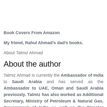
Book Covers From Amazon
My friend, Rahul Ahmad’s dad’s books.
About Talmiz Ahmad
About the author
Talmiz Ahmad is currently the
Ambassador of India
to
Saudi Arabia
and has served as the
Ambassador to UAE, Oman and Saudi Arabia
previously. Talmiz has also worked as Additional
Secretary, Ministry of Petroleum & Natural Gas,