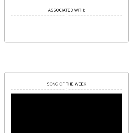
ASSOCIATED WITH:
SONG OF THE WEEK