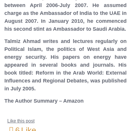
between April 2006-July 2007. He assumed
charge as the Ambassador of India to the UAE in
August 2007. In January 2010, he commenced
his second stint as Ambassador to Saudi Arabia.
Talmiz Ahmad writes and lectures regularly on
Political Islam, the politics of West Asia and
energy security. His papers on energy have
appeared in several books and journals. His
book titled: Reform in the Arab World: External
Influences and Regional Debates, was published
in July 2005.
The Author Summary – Amazon
Like this post
6
Like