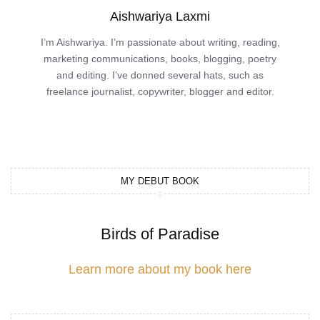
Aishwariya Laxmi
I’m Aishwariya. I’m passionate about writing, reading,
marketing communications, books, blogging, poetry
and editing. I’ve donned several hats, such as
freelance journalist, copywriter, blogger and editor.
MY DEBUT BOOK
Birds of Paradise
Learn more about my book here