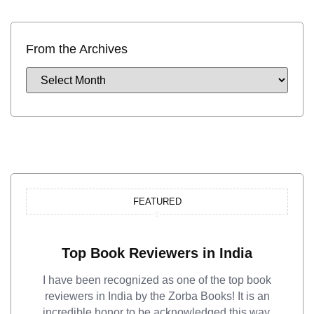
From the Archives
FEATURED
Top Book Reviewers in India
I have been recognized as one of the top book
reviewers in India by the Zorba Books! It is an
incredible honor to be acknowledged this way.