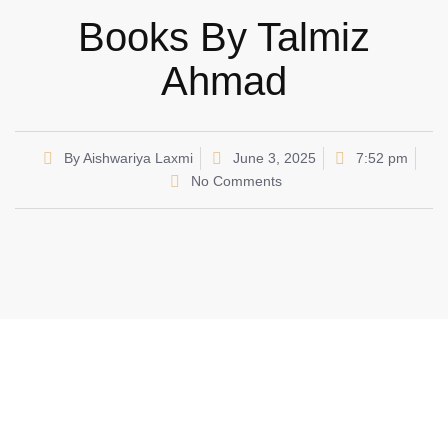
Books By Talmiz
Ahmad
By
Aishwariya Laxmi
June 3, 2025
7:52 pm
No Comments