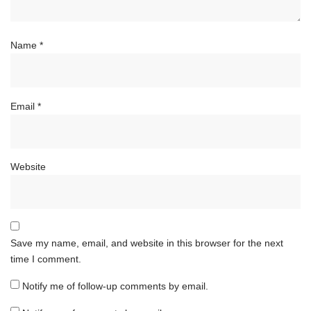
Name
*
Email
*
Website
Save my name, email, and website in this browser for the next
time I comment.
Notify me of follow-up comments by email.