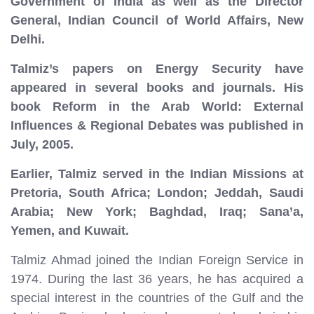
Government of India as well as the Director
General, Indian Council of World Affairs, New
Delhi.
Talmiz’s papers on Energy Security have
appeared in several books and journals. His
book Reform in the Arab World: External
Influences & Regional Debates was published in
July, 2005.
Earlier, Talmiz served in the Indian Missions at
Pretoria, South Africa; London; Jeddah, Saudi
Arabia; New York; Baghdad, Iraq; Sana’a,
Yemen, and Kuwait.
Talmiz Ahmad joined the Indian Foreign Service in
1974. During the last 36 years, he has acquired a
special interest in the countries of the Gulf and the