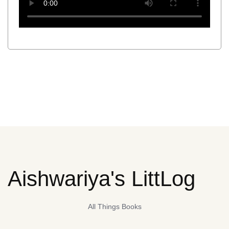
Aishwariya's LittLog
All Things Books