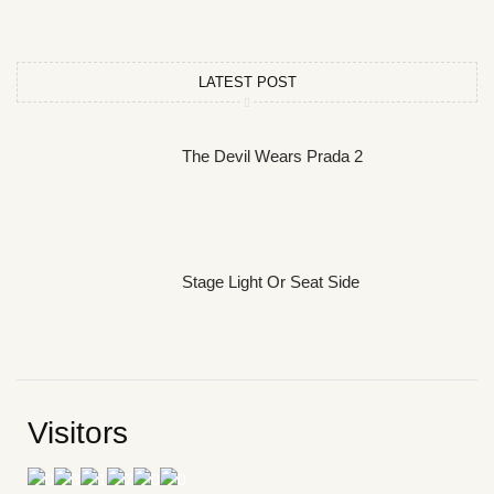
LATEST POST
The Devil Wears Prada 2
Stage Light Or Seat Side
Visitors