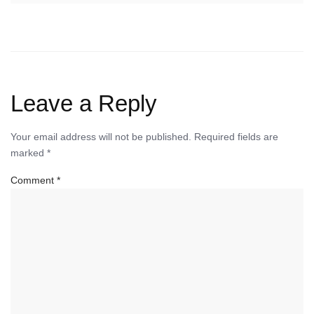
Leave a Reply
Your email address will not be published.
Required fields are
marked
*
Comment
*