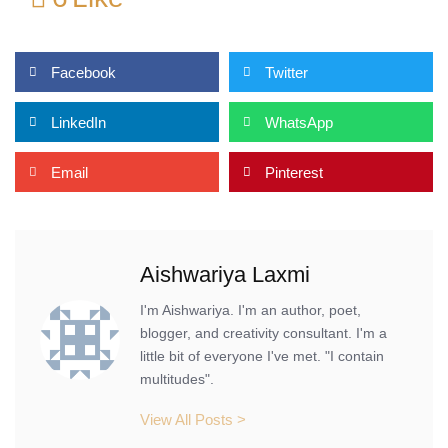
Facebook
Twitter
LinkedIn
WhatsApp
Email
Pinterest
Aishwariya Laxmi
I'm Aishwariya. I'm an author, poet,
blogger, and creativity consultant. I'm a
little bit of everyone I've met. "I contain
multitudes".
View All Posts >