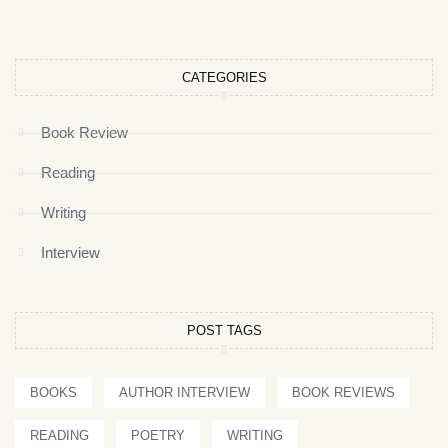
CATEGORIES
Book Review
Reading
Writing
Interview
POST TAGS
BOOKS
AUTHOR INTERVIEW
BOOK REVIEWS
READING
POETRY
WRITING