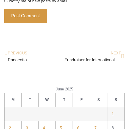
Notify me of new posts by email.
PREVIOUS
NEXT
Panacotta
Fundraiser for International Day Of Yoga 2025
June 2025
M
T
W
T
F
S
S
1
2
3
4
5
6
7
8