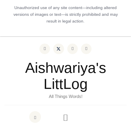
Unauthorized use of any site content—including altered
versions of images or text—is strictly prohibited and may
result in legal action.
Aishwariya's
LittLog
All Things Words!