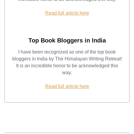
Read full article here
Top Book Bloggers in India
I have been recognized as one of the top book
bloggers in India by The Himalayan Writing Retreat!
It is an incredible honor to be acknowledged this
way.
Read full article here