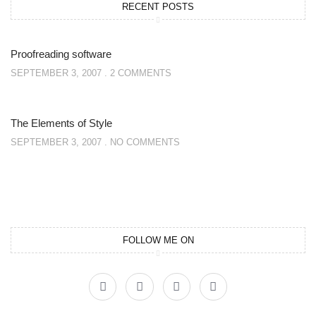
RECENT POSTS
Proofreading software
SEPTEMBER 3, 2007
2 COMMENTS
The Elements of Style
SEPTEMBER 3, 2007
NO COMMENTS
FOLLOW ME ON