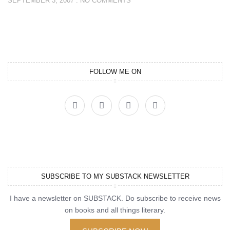
SEPTEMBER 3, 2007
NO COMMENTS
FOLLOW ME ON
SUBSCRIBE TO MY SUBSTACK NEWSLETTER
I have a newsletter on SUBSTACK. Do subscribe to receive news
on books and all things literary.