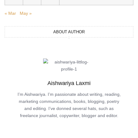
« Mar
May »
ABOUT AUTHOR
Aishwariya Laxmi
I’m Aishwariya. I’m passionate about writing, reading,
marketing communications, books, blogging, poetry
and editing. I’ve donned several hats, such as
freelance journalist, copywriter, blogger and editor.