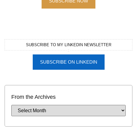
SUBSCRIBE NOW
SUBSCRIBE TO MY LINKEDIN NEWSLETTER
SUBSCRIBE ON LINKEDIN
From the Archives