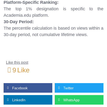
Platform-Specific Ranking:
The top 1% designation is specific to the
Academia.edu platform.
30-Day Period:
The percentile calculation is based on views within a
30-day period, not cumulative lifetime views.
Like this post
9
Like
Facebook
Twitter
LinkedIn
WhatsApp