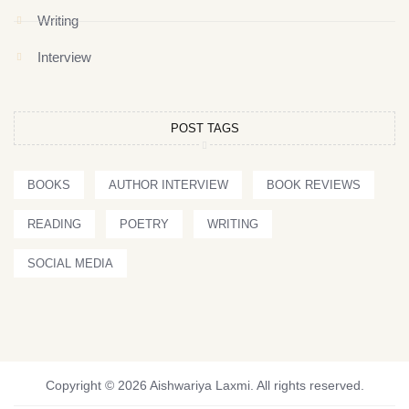
Writing
Interview
POST TAGS
BOOKS
AUTHOR INTERVIEW
BOOK REVIEWS
READING
POETRY
WRITING
SOCIAL MEDIA
Copyright © 2026 Aishwariya Laxmi. All rights reserved.