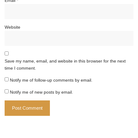
Email
*
Website
Save my name, email, and website in this browser for the next
time I comment.
Notify me of follow-up comments by email.
Notify me of new posts by email.