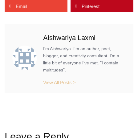
Email
Pinterest
Aishwariya Laxmi
I'm Aishwariya. I'm an author, poet,
blogger, and creativity consultant. I'm a
little bit of everyone I've met. "I contain
multitudes".
View All Posts >
Leave a Reply