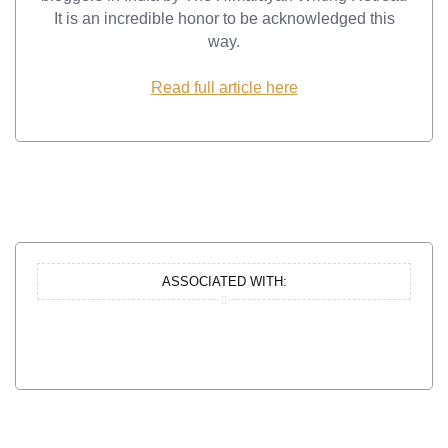
It is an incredible honor to be acknowledged this
way.
Read full article here
ASSOCIATED WITH: