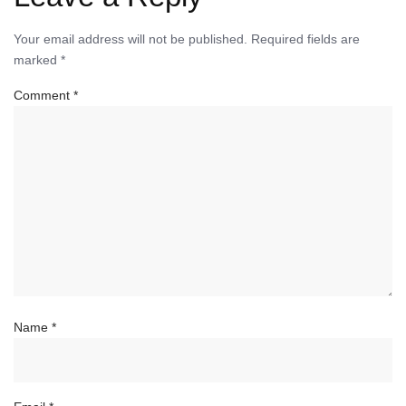
Your email address will not be published.
Required fields are
marked
*
Comment
*
Name
*