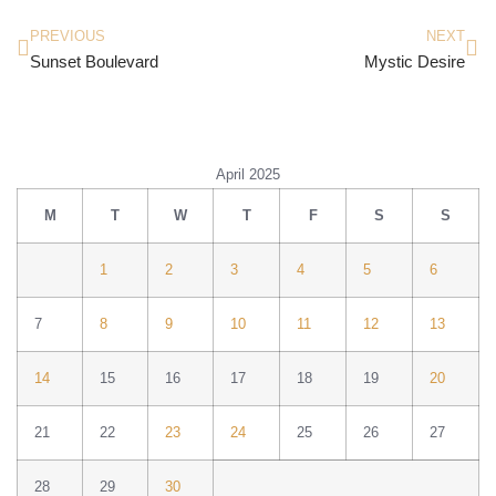
PREVIOUS
NEXT
Sunset Boulevard
Mystic Desire
April 2025
M
T
W
T
F
S
S
1
2
3
4
5
6
7
8
9
10
11
12
13
14
15
16
17
18
19
20
21
22
23
24
25
26
27
28
29
30