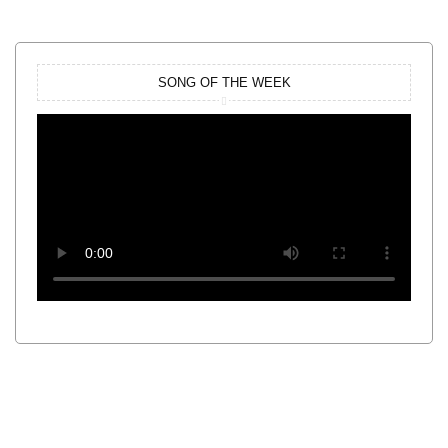
SONG OF THE WEEK