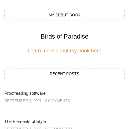
MY DEBUT BOOK
Birds of Paradise
Learn more about my book here
RECENT POSTS
Proofreading software
SEPTEMBER 3, 2007
2 COMMENTS
The Elements of Style