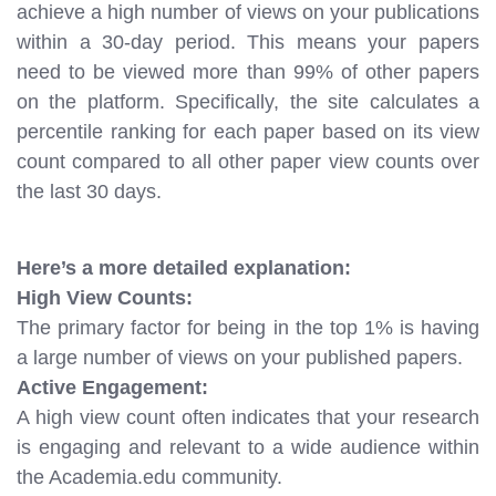
achieve a high number of views on your publications
within a 30-day period. This means your papers
need to be viewed more than 99% of other papers
on the platform. Specifically, the site calculates a
percentile ranking for each paper based on its view
count compared to all other paper view counts over
the last 30 days.
Here’s a more detailed explanation:
High View Counts:
The primary factor for being in the top 1% is having
a large number of views on your published papers.
Active Engagement:
A high view count often indicates that your research
is engaging and relevant to a wide audience within
the Academia.edu community.