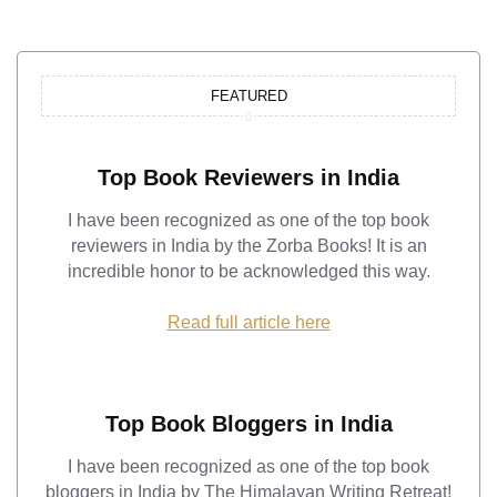
FEATURED
Top Book Reviewers in India
I have been recognized as one of the top book
reviewers in India by the Zorba Books! It is an
incredible honor to be acknowledged this way.
Read full article here
Top Book Bloggers in India
I have been recognized as one of the top book
bloggers in India by The Himalayan Writing Retreat!