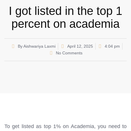
I got listed in the top 1
percent on academia
By
Aishwariya Laxmi
April 12, 2025
4:04 pm
No Comments
To get listed as top 1% on Academia, you need to