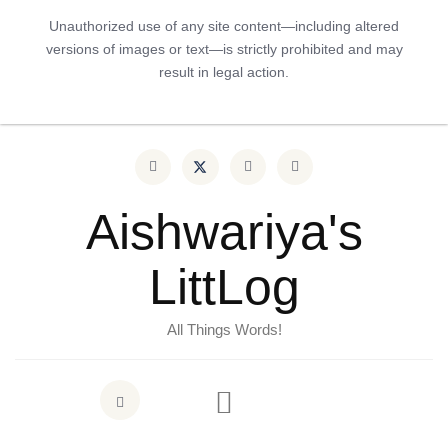
Unauthorized use of any site content—including altered
versions of images or text—is strictly prohibited and may
result in legal action.
Aishwariya's
LittLog
All Things Words!