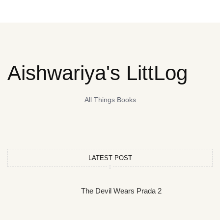
Aishwariya's LittLog
All Things Books
LATEST POST
The Devil Wears Prada 2