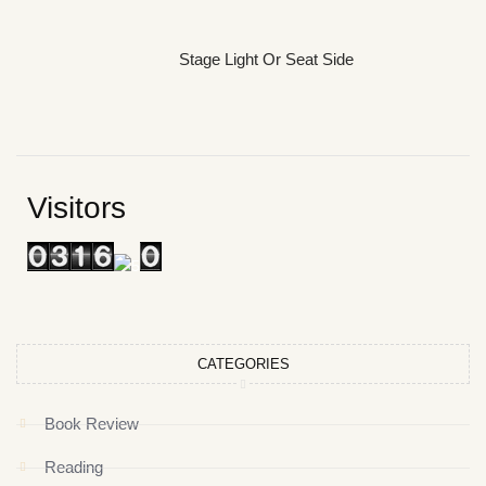
Stage Light Or Seat Side
Visitors
CATEGORIES
Book Review
Reading