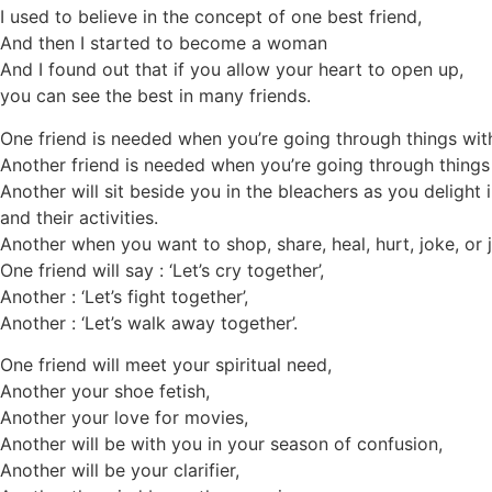
I used to believe in the concept of one best friend,
And then I started to become a woman
And I found out that if you allow your heart to open up,
you can see the best in many friends.
One friend is needed when you’re going through things wit
Another friend is needed when you’re going through thing
Another will sit beside you in the bleachers as you delight 
and their activities.
Another when you want to shop, share, heal, hurt, joke, or j
One friend will say : ‘Let’s cry together’,
Another : ‘Let’s fight together’,
Another : ‘Let’s walk away together’.
One friend will meet your spiritual need,
Another your shoe fetish,
Another your love for movies,
Another will be with you in your season of confusion,
Another will be your clarifier,