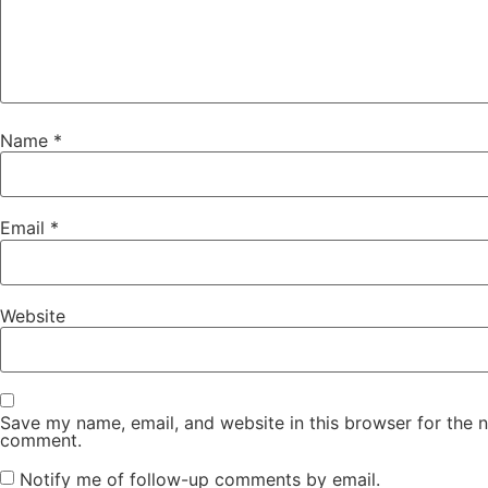
Name
*
Email
*
Website
Save my name, email, and website in this browser for the n
comment.
Notify me of follow-up comments by email.