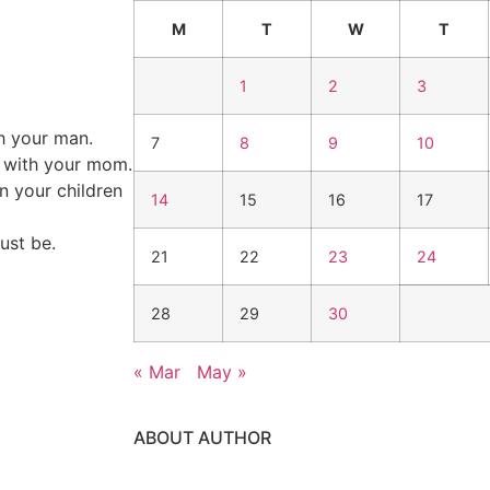
M
T
W
T
1
2
3
h your man.
7
8
9
10
s with your mom.
in your children
14
15
16
17
ust be.
21
22
23
24
28
29
30
« Mar
May »
ABOUT AUTHOR