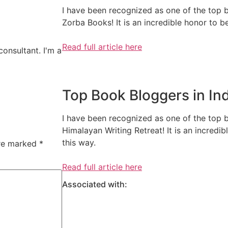
I have been recognized as one of the top b
Zorba Books! It is an incredible honor to 
Read full article here
consultant. I'm a
Top Book Bloggers in In
I have been recognized as one of the top 
Himalayan Writing Retreat! It is an incred
this way.
are marked
*
Read full article here
Associated with: