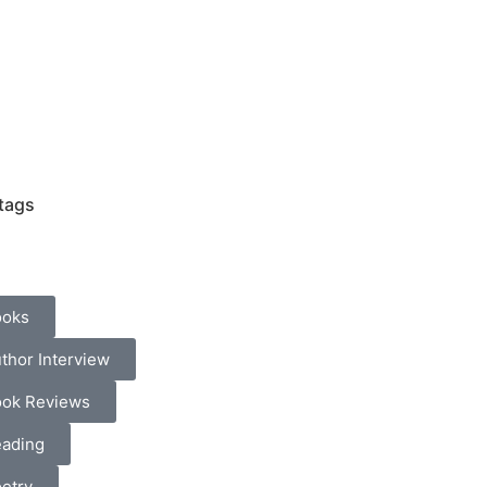
tags
ooks
thor Interview
ok Reviews
ading
etry