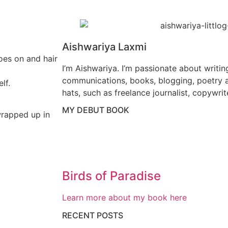
Aishwariya Laxmi
oes on and hair
I’m Aishwariya. I’m passionate about writin
communications, books, blogging, poetry a
lf.
hats, such as freelance journalist, copywrit
MY DEBUT BOOK
wrapped up in
Birds of Paradise
Learn more about my book here
RECENT POSTS