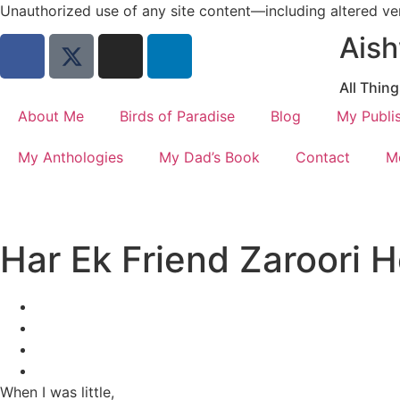
Unauthorized use of any site content—including altered vers
Aish
All Thin
About Me
Birds of Paradise
Blog
My Publi
My Anthologies
My Dad’s Book
Contact
M
Har Ek Friend Zaroori H
When I was little,