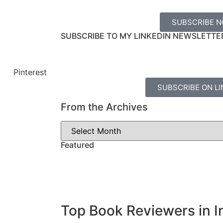
SUBSCRIBE 
SUBSCRIBE TO MY LINKEDIN NEWSLETTE
Pinterest
SUBSCRIBE ON LI
From the Archives
Featured
Top Book Reviewers in I