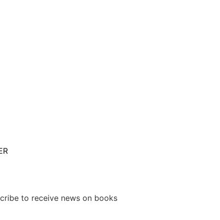
ER
cribe to receive news on books