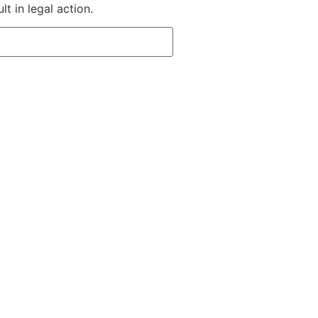
t in legal action.