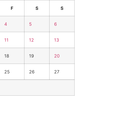
F
S
S
4
5
6
11
12
13
18
19
20
25
26
27