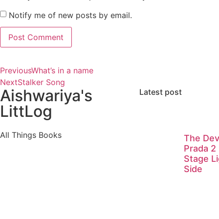
Notify me of new posts by email.
Previous
What’s in a name
Next
Stalker Song
Aishwariya's
Latest post
LittLog
All Things Books
The Dev
Prada 2
Stage Li
Side
Visitors