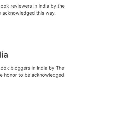
ook reviewers in India by the
be acknowledged this way.
dia
book bloggers in India by The
ible honor to be acknowledged