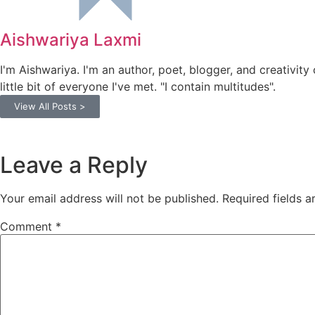
Aishwariya Laxmi
I'm Aishwariya. I'm an author, poet, blogger, and creativity 
little bit of everyone I've met. "I contain multitudes".
View All Posts >
Leave a Reply
Your email address will not be published.
Required fields 
Comment
*