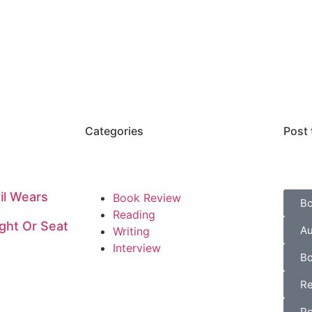
Categories
Post 
il Wears
Book Review
B
Reading
ght Or Seat
Au
Writing
Interview
Bo
Re
Po