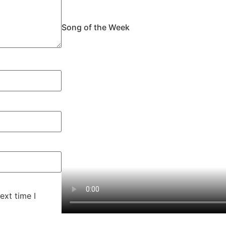
Song of the Week
ext time I