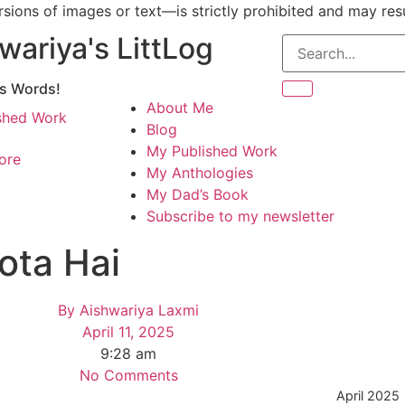
ions of images or text—is strictly prohibited and may resul
wariya's LittLog
gs Words!
About Me
shed Work
Blog
My Published Work
ore
My Anthologies
My Dad’s Book
Subscribe to my newsletter
ota Hai
By
Aishwariya Laxmi
April 11, 2025
9:28 am
No Comments
April 2025