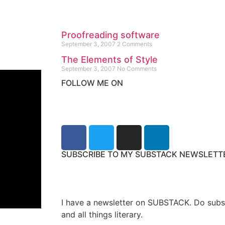
Proofreading software
September 3, 2007
2 Comments
The Elements of Style
September 3, 2007
No Comments
FOLLOW ME ON
SUBSCRIBE TO MY SUBSTACK NEWSLETT
I have a newsletter on SUBSTACK. Do subs
and all things literary.