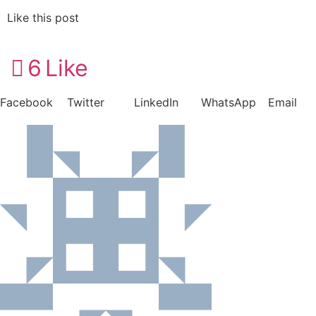
Like this post
6
Like
Facebook
Twitter
LinkedIn
WhatsApp
Email