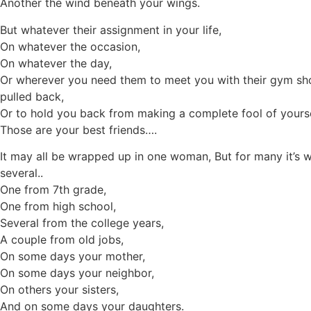
Another the wind beneath your wings.
But whatever their assignment in your life,
On whatever the occasion,
On whatever the day,
Or wherever you need them to meet you with their gym sh
pulled back,
Or to hold you back from making a complete fool of yourse
Those are your best friends….
It may all be wrapped up in one woman, But for many it’s 
several..
One from 7th grade,
One from high school,
Several from the college years,
A couple from old jobs,
On some days your mother,
On some days your neighbor,
On others your sisters,
And on some days your daughters.