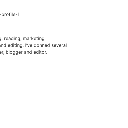
g, reading, marketing
nd editing. I’ve donned several
er, blogger and editor.