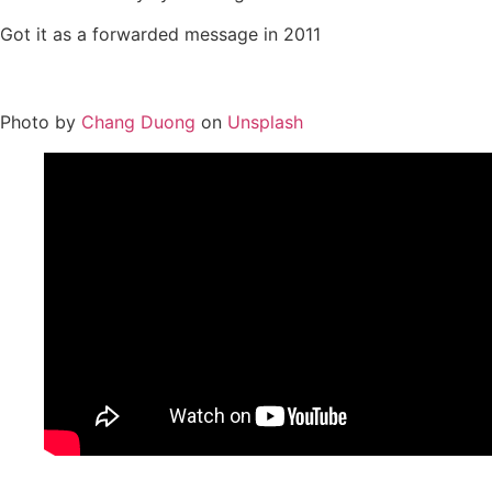
Got it as a forwarded message in 2011
Photo by
Chang Duong
on
Unsplash