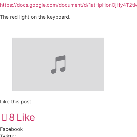
https://docs.google.com/document/d/1atHpHonOjHy4T2t
The red light on the keyboard.
Like this post
8
Like
Facebook
Twitter