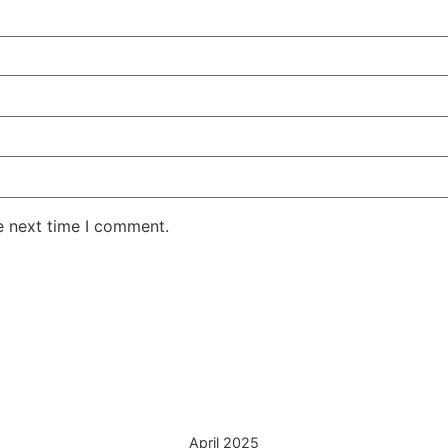
e next time I comment.
April 2025