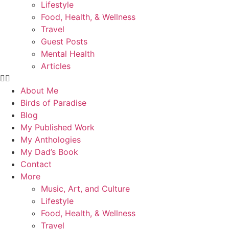
Lifestyle
Food, Health, & Wellness
Travel
Guest Posts
Mental Health
Articles
About Me
Birds of Paradise
Blog
My Published Work
My Anthologies
My Dad’s Book
Contact
More
Music, Art, and Culture
Lifestyle
Food, Health, & Wellness
Travel