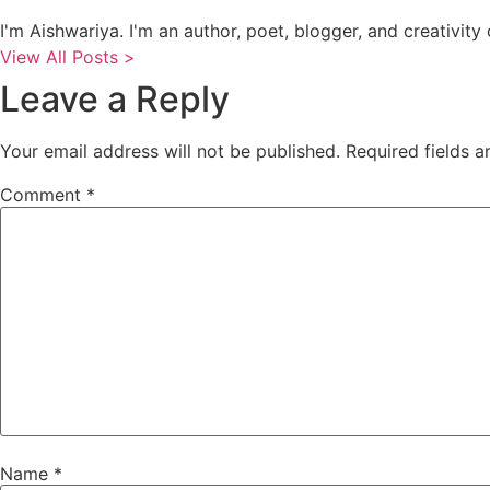
I'm Aishwariya. I'm an author, poet, blogger, and creativity c
View All Posts >
Leave a Reply
Your email address will not be published.
Required fields 
Comment
*
Name
*