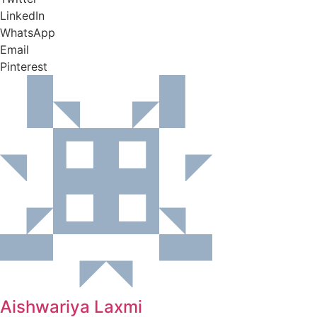
LinkedIn
WhatsApp
Email
Pinterest
Aishwariya Laxmi