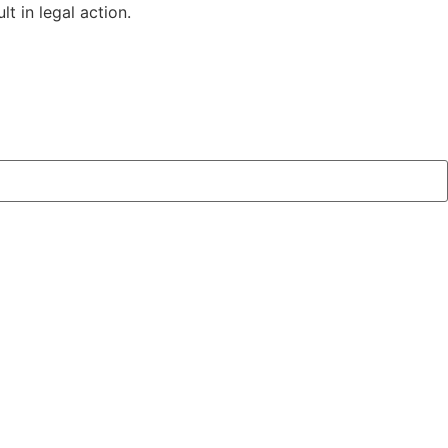
t in legal action.