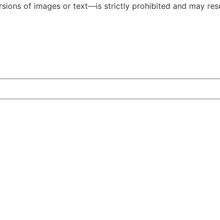
ions of images or text—is strictly prohibited and may resul