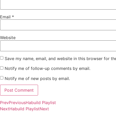
Email
*
Website
Save my name, email, and website in this browser for th
Notify me of follow-up comments by email.
Notify me of new posts by email.
Prev
Previous
Habuild Playlist
Next
Habuild Playlist
Next