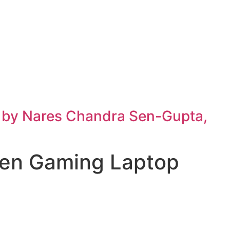
h by Nares Chandra Sen-Gupta,
men Gaming Laptop