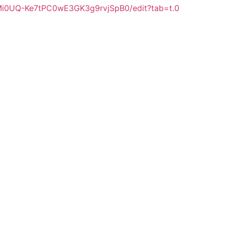
Mi0UQ-Ke7tPC0wE3GK3g9rvjSpB0/edit?tab=t.0