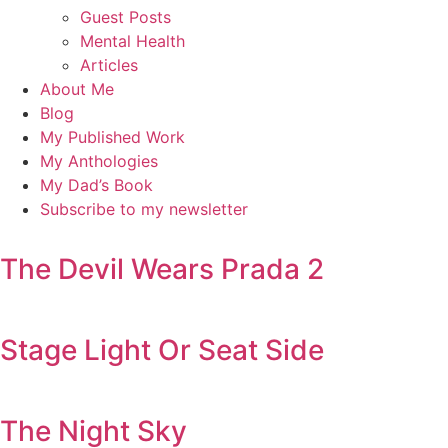
Guest Posts
Mental Health
Articles
About Me
Blog
My Published Work
My Anthologies
My Dad’s Book
Subscribe to my newsletter
The Devil Wears Prada 2
Stage Light Or Seat Side
The Night Sky