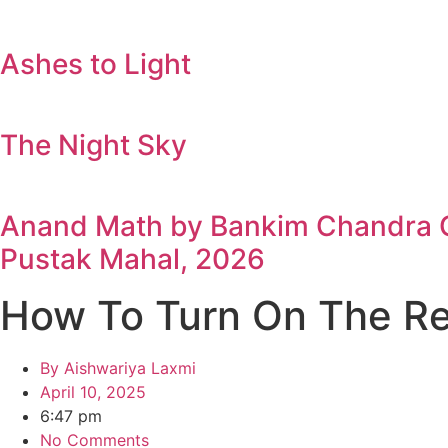
Ashes to Light
The Night Sky
Anand Math by Bankim Chandra Ch
Pustak Mahal, 2026
How To Turn On The R
By
Aishwariya Laxmi
April 10, 2025
6:47 pm
No Comments