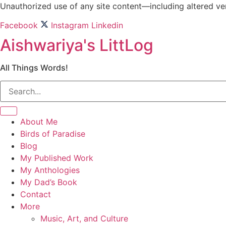
Skip
Unauthorized use of any site content—including altered vers
to
Facebook
Instagram
Linkedin
content
Aishwariya's LittLog
All Things Words!
About Me
Birds of Paradise
Blog
My Published Work
My Anthologies
My Dad’s Book
Contact
More
Music, Art, and Culture