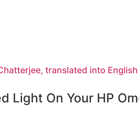
atterjee, translated into Englis
ed Light On Your HP O