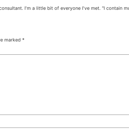
onsultant. I'm a little bit of everyone I've met. "I contain mu
are marked
*