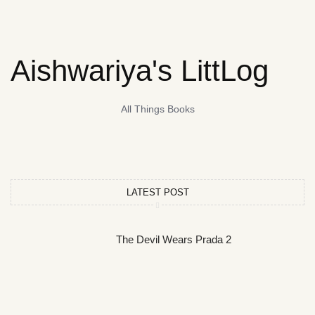
Aishwariya's LittLog
All Things Books
LATEST POST
The Devil Wears Prada 2