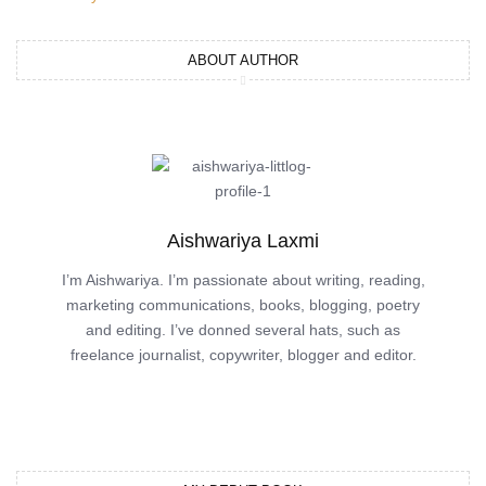
ABOUT AUTHOR
Aishwariya Laxmi
I’m Aishwariya. I’m passionate about writing, reading,
marketing communications, books, blogging, poetry
and editing. I’ve donned several hats, such as
freelance journalist, copywriter, blogger and editor.