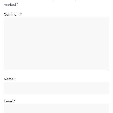
marked
*
Comment
*
Name
*
Email
*