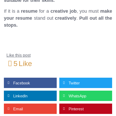
suitable for their skills.
If it is a
resume
for a
creative job
, you must
make
your resume
stand out
creatively
.
Pull out all the
stops.
Like this post
5
Like
Facebook
Twitter
LinkedIn
WhatsApp
Email
Pinterest