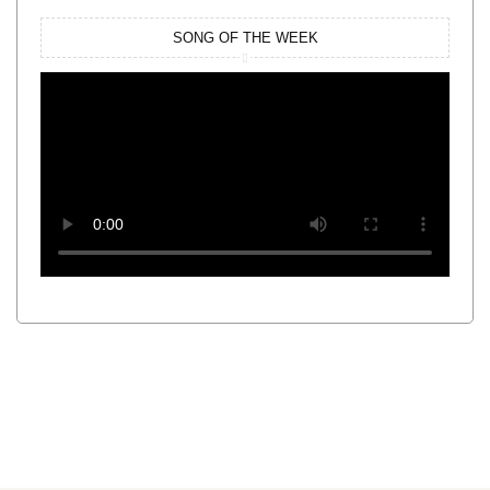
SONG OF THE WEEK