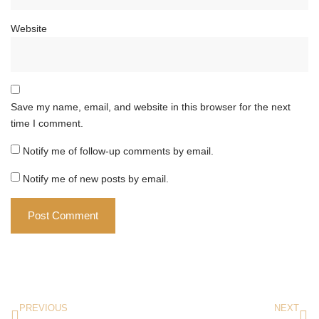
Website
Save my name, email, and website in this browser for the next
time I comment.
Notify me of follow-up comments by email.
Notify me of new posts by email.
PREVIOUS
NEXT