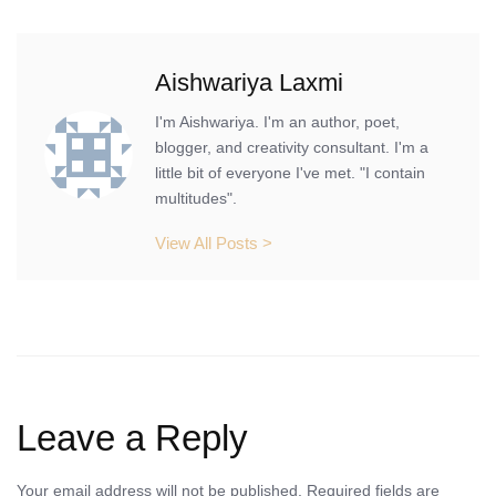
Aishwariya Laxmi
I'm Aishwariya. I'm an author, poet,
blogger, and creativity consultant. I'm a
little bit of everyone I've met. "I contain
multitudes".
View All Posts >
Leave a Reply
Your email address will not be published.
Required fields are