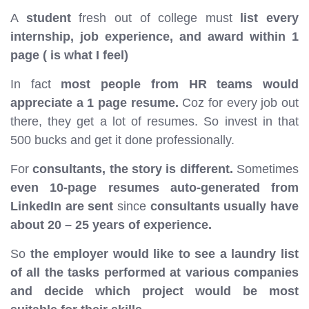
A
student
fresh out of college must
list every
internship, job experience, and award within 1
page ( is what I feel)
In fact
most people from HR teams would
appreciate a 1 page resume.
Coz for every job out
there, they get a lot of resumes. So invest in that
500 bucks and get it done professionally.
For
consultants, the story is different.
Sometimes
even 10-page resumes auto-generated from
LinkedIn are sent
since
consultants usually have
about 20 – 25 years of experience.
So
the employer would like to see a laundry list
of all the tasks performed at various companies
and decide which project would be most