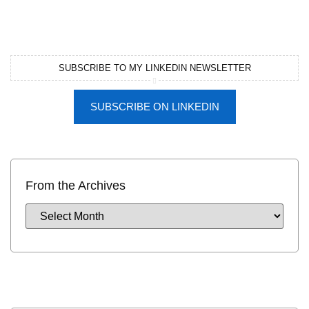
SUBSCRIBE TO MY LINKEDIN NEWSLETTER
SUBSCRIBE ON LINKEDIN
From the Archives