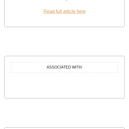
Read full article here
ASSOCIATED WITH: