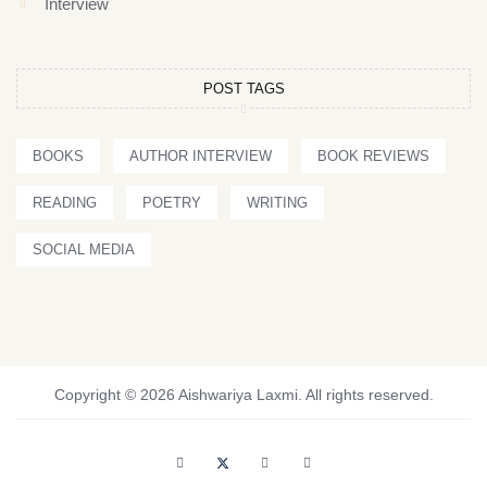
Interview
POST TAGS
BOOKS
AUTHOR INTERVIEW
BOOK REVIEWS
READING
POETRY
WRITING
SOCIAL MEDIA
Copyright © 2026 Aishwariya Laxmi. All rights reserved.