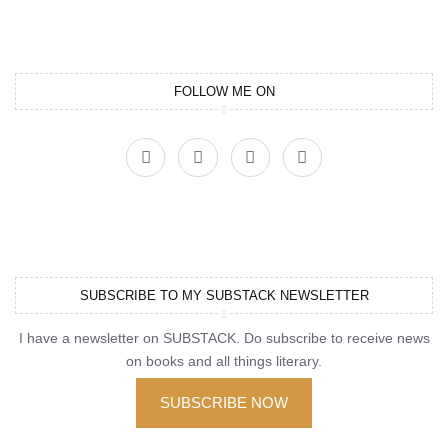
FOLLOW ME ON
SUBSCRIBE TO MY SUBSTACK NEWSLETTER
I have a newsletter on SUBSTACK. Do subscribe to receive news
on books and all things literary.
SUBSCRIBE NOW