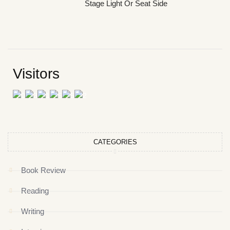
Stage Light Or Seat Side
Visitors
CATEGORIES
Book Review
Reading
Writing