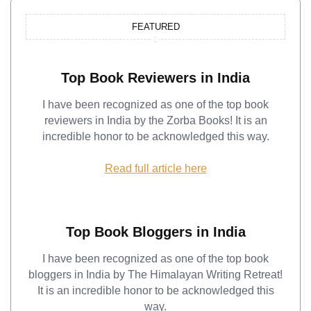
FEATURED
Top Book Reviewers in India
I have been recognized as one of the top book
reviewers in India by the Zorba Books! It is an
incredible honor to be acknowledged this way.
Read full article here
Top Book Bloggers in India
I have been recognized as one of the top book
bloggers in India by The Himalayan Writing Retreat!
It is an incredible honor to be acknowledged this
way.