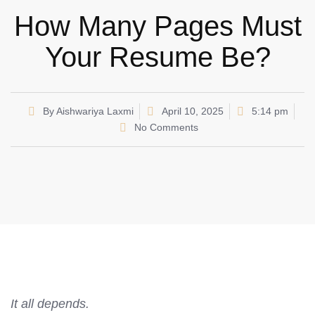
How Many Pages Must
Your Resume Be?
By
Aishwariya Laxmi
April 10, 2025
5:14 pm
No Comments
It all depends.