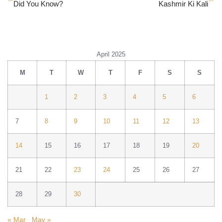
Did You Know?
Kashmir Ki Kali
April 2025
M
T
W
T
F
S
S
1
2
3
4
5
6
7
8
9
10
11
12
13
14
15
16
17
18
19
20
21
22
23
24
25
26
27
28
29
30
« Mar
May »