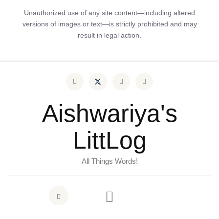
Unauthorized use of any site content—including altered
versions of images or text—is strictly prohibited and may
result in legal action.
Aishwariya's
LittLog
All Things Words!