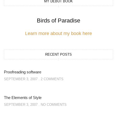
MY DEBUT BOOK
Birds of Paradise
Learn more about my book here
RECENT POSTS
Proofreading software
SEPTEMBER 3, 2007
2 COMMENTS
The Elements of Style
SEPTEMBER 3, 2007
NO COMMENTS