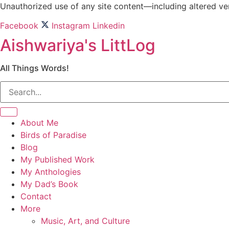
Skip
Unauthorized use of any site content—including altered vers
to
Facebook
Instagram
Linkedin
content
Aishwariya's LittLog
All Things Words!
About Me
Birds of Paradise
Blog
My Published Work
My Anthologies
My Dad’s Book
Contact
More
Music, Art, and Culture