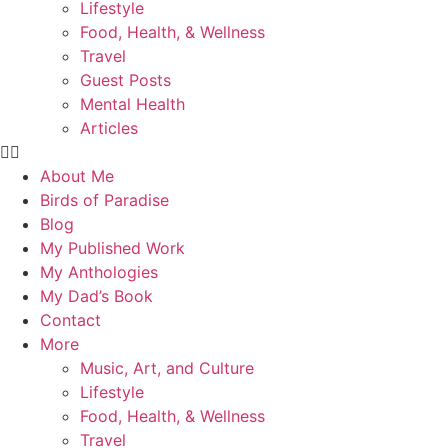
Lifestyle
Food, Health, & Wellness
Travel
Guest Posts
Mental Health
Articles
About Me
Birds of Paradise
Blog
My Published Work
My Anthologies
My Dad’s Book
Contact
More
Music, Art, and Culture
Lifestyle
Food, Health, & Wellness
Travel