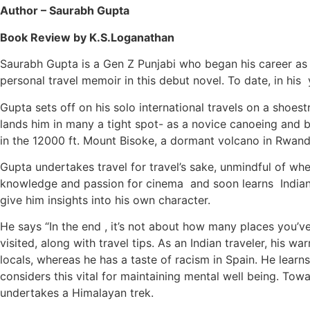
Author – Saurabh Gupta
Book Review by K.S.Loganathan
Saurabh Gupta is a Gen Z Punjabi who began his career as 
personal travel memoir in this debut novel. To date, in his 
Gupta sets off on his solo international travels on a shoe
lands him in many a tight spot- as a novice canoeing and b
in the 12000 ft. Mount Bisoke, a dormant volcano in Rwand
Gupta undertakes travel for travel’s sake, unmindful of whe
knowledge and passion for cinema and soon learns Indian 
give him insights into his own character.
He says “In the end , it’s not about how many places you’
visited, along with travel tips. As an Indian traveler, his
locals, whereas he has a taste of racism in Spain. He learn
considers this vital for maintaining mental well being. To
undertakes a Himalayan trek.