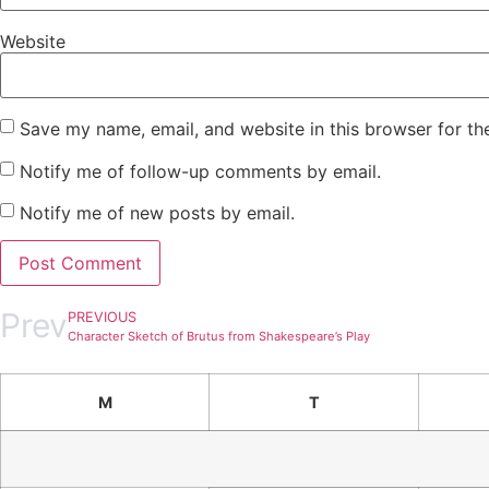
Website
Save my name, email, and website in this browser for th
Notify me of follow-up comments by email.
Notify me of new posts by email.
Prev
PREVIOUS
Character Sketch of Brutus from Shakespeare’s Play
M
T