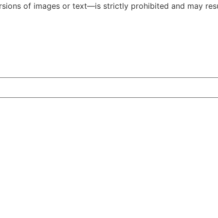
ions of images or text—is strictly prohibited and may resul