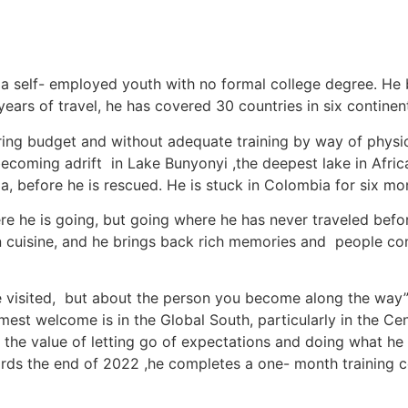
a self- employed youth with no formal college degree. He 
years of travel, he has covered 30 countries in six continent
string budget and without adequate training by way of physi
ecoming adrift in Lake Bunyonyi ,the deepest lake in Afric
a, before he is rescued. He is stuck in Colombia for six m
re he is going, but going where he has never traveled before
cuisine, and he brings back rich memories and people conn
ve visited, but about the person you become along the way”
 warmest welcome is in the Global South, particularly in the
s the value of letting go of expectations and doing what he
wards the end of 2022 ,he completes a one- month training c