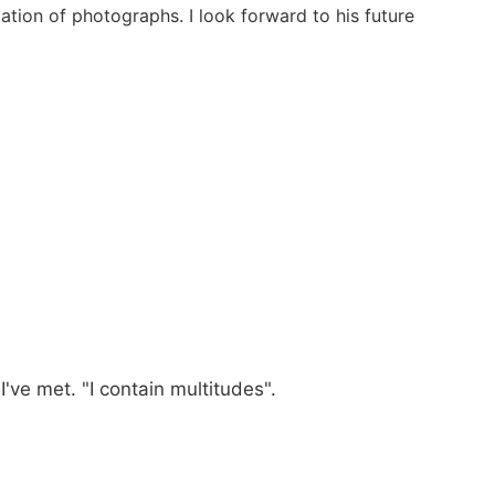
ation of photographs. I look forward to his future
 I've met. "I contain multitudes".