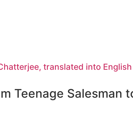
atterjee, translated into Englis
rom Teenage Salesman t