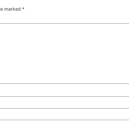
are marked
*