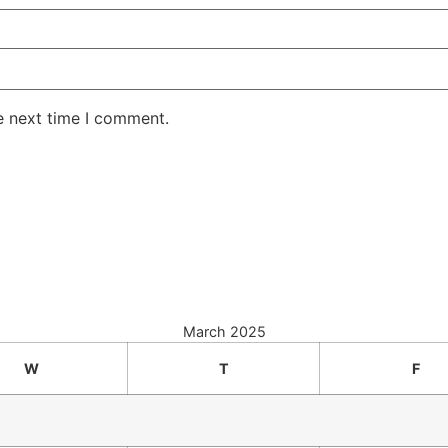
e next time I comment.
March 2025
W
T
F