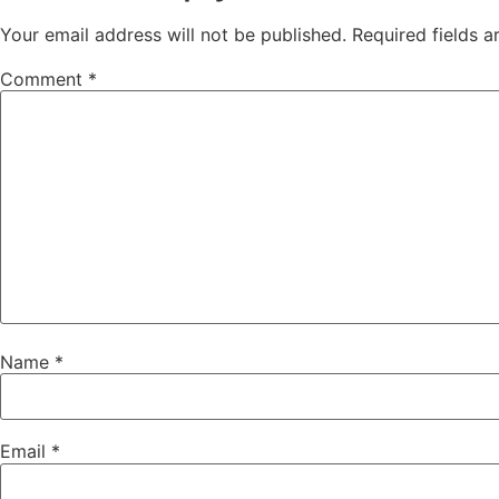
Your email address will not be published.
Required fields 
Comment
*
Name
*
Email
*