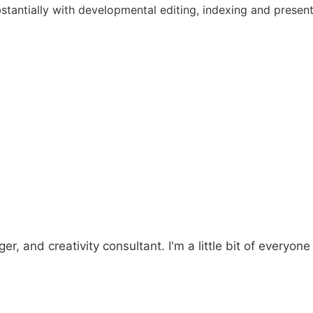
bstantially with developmental editing, indexing and present
er, and creativity consultant. I'm a little bit of everyone