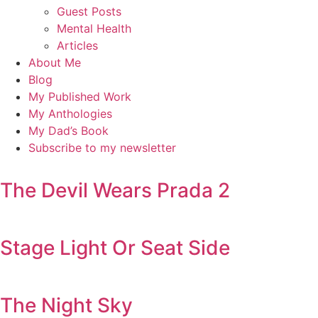
Guest Posts
Mental Health
Articles
About Me
Blog
My Published Work
My Anthologies
My Dad’s Book
Subscribe to my newsletter
The Devil Wears Prada 2
Stage Light Or Seat Side
The Night Sky