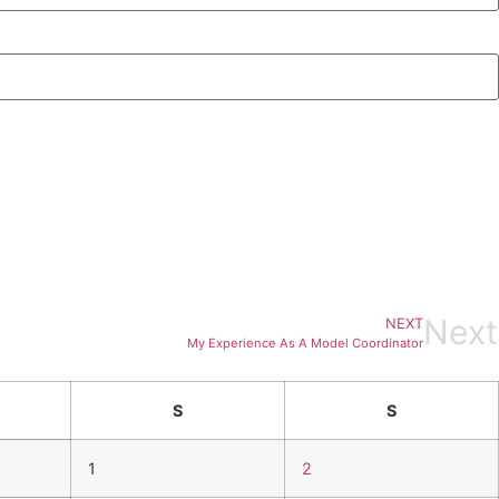
Next
NEXT
My Experience As A Model Coordinator
S
S
1
2