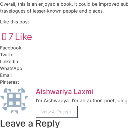
Overall, this is an enjoyable book. It could be improved su
travelogues of lesser-known people and places.
Like this post
7
Like
Facebook
Twitter
LinkedIn
WhatsApp
Email
Pinterest
Aishwariya Laxmi
I'm Aishwariya. I'm an author, poet, blogg
View All Posts >
Leave a Reply