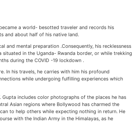
became a world- besotted traveler and records his
s and about half of his native land.
cal and mental preparation .Consequently, his recklessness
a situated in the Uganda- Rwanda border, or while trekking
onths during the COVID -19 lockdown .
. In his travels, he carries with him his profound
ections while undergoing fulfilling experiences which
. Gupta includes color photographs of the places he has
 Central Asian regions where Bollywood has charmed the
 can to help others while expecting nothing in return. He
ourse with the Indian Army in the Himalayas, as he