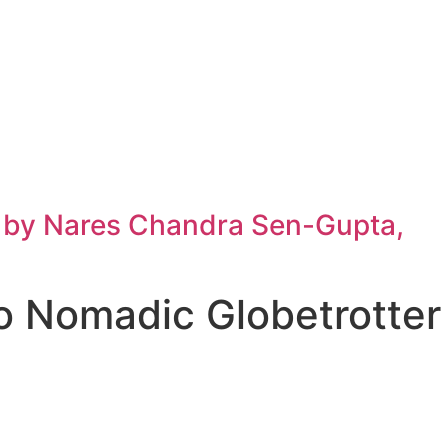
h by Nares Chandra Sen-Gupta,
o Nomadic Globetrotter