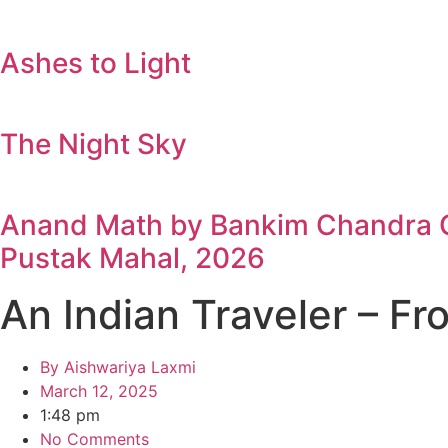
Ashes to Light
The Night Sky
Anand Math by Bankim Chandra Ch
Pustak Mahal, 2026
An Indian Traveler – F
By
Aishwariya Laxmi
March 12, 2025
1:48 pm
No Comments