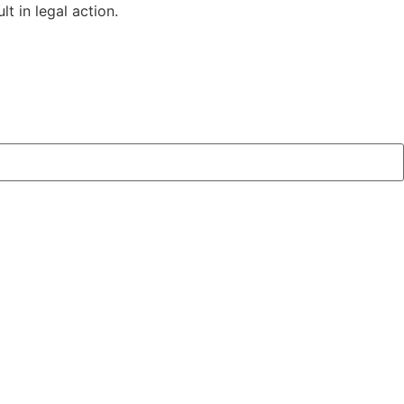
t in legal action.