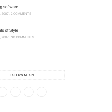
g software
, 2007
2 COMMENTS
s of Style
, 2007
NO COMMENTS
FOLLOW ME ON