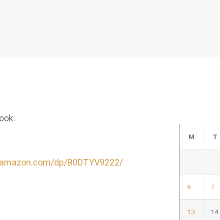
book.
M
T
.amazon.com/dp/B0DTYV9222/
6
7
13
14