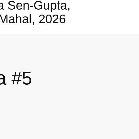
a Sen-Gupta,
Mahal, 2026
a #5