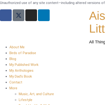
Unauthorized use of any site content—including altered versions of i
Ai
Lit
All Thin
About Me
Birds of Paradise
Blog
My Published Work
My Anthologies
My Dad’s Book
Contact
More
Music, Art, and Culture
Lifestyle