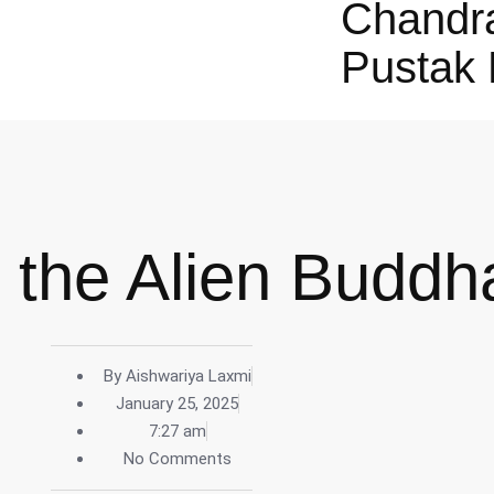
Chandr
Pustak 
 the Alien Buddh
By
Aishwariya Laxmi
January 25, 2025
7:27 am
No Comments