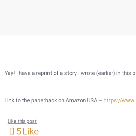
Yay! I have a reprint of a story I wrote (earlier) in this 
Link to the paperback on Amazon USA –
https://www
Like this post
5
Like