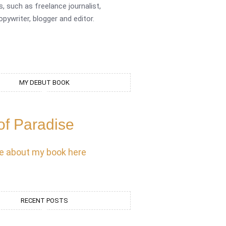
s, such as freelance journalist,
opywriter, blogger and editor.
MY DEBUT BOOK
of Paradise
e about my book here
RECENT POSTS