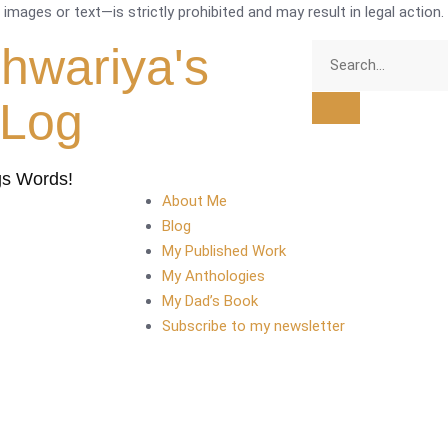
mages or text—is strictly prohibited and may result in legal action.
shwariya's
tLog
gs Words!
About Me
Blog
My Published Work
My Anthologies
My Dad’s Book
Subscribe to my newsletter