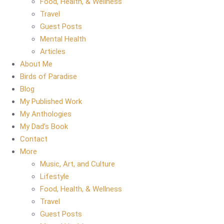
Food, Health, & Wellness
Travel
Guest Posts
Mental Health
Articles
About Me
Birds of Paradise
Blog
My Published Work
My Anthologies
My Dad’s Book
Contact
More
Music, Art, and Culture
Lifestyle
Food, Health, & Wellness
Travel
Guest Posts