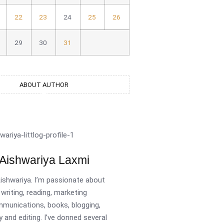
22
23
24
25
26
29
30
31
ABOUT AUTHOR
Aishwariya Laxmi
Aishwariya. I’m passionate about
writing, reading, marketing
munications, books, blogging,
y and editing. I’ve donned several