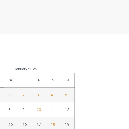
January 2025
W
T
F
S
S
1
2
3
4
5
8
9
10
11
12
15
16
17
18
19