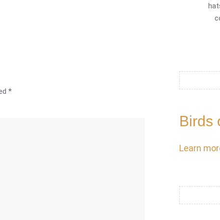
hat
c
ked
*
Birds 
Learn mor