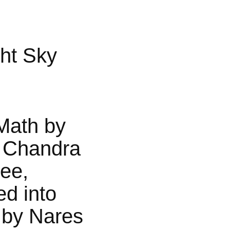
ht Sky
Math by
 Chandra
jee,
ed into
 by Nares