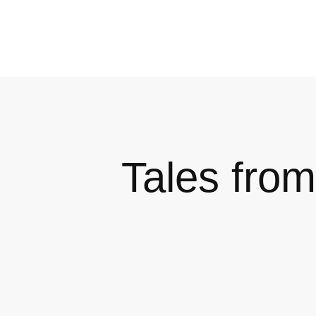
Tales from