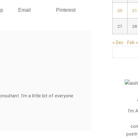
pp
Email
Pinterest
20
21
27
28
« Dec
Feb »
onsultant. I'm a little bit of everyone
I’m 
com
poetr