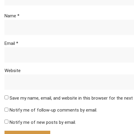
Name
*
Email
*
Website
Save my name, email, and website in this browser for the nex
Notify me of follow-up comments by email.
Notify me of new posts by email.