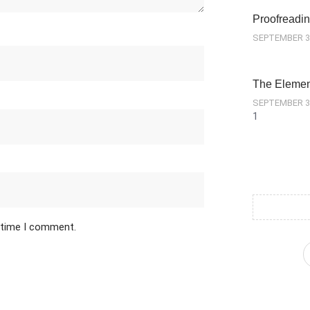
Proofreadin
SEPTEMBER 3
The Element
SEPTEMBER 3
t time I comment.