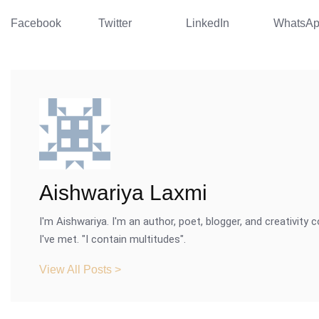
Facebook
Twitter
LinkedIn
WhatsA
Aishwariya Laxmi
I'm Aishwariya. I'm an author, poet, blogger, and creativity c
I've met. "I contain multitudes".
View All Posts >