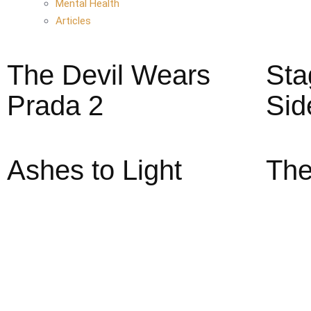
Mental Health
Articles
The Devil Wears
Sta
Prada 2
Sid
Ashes to Light
The