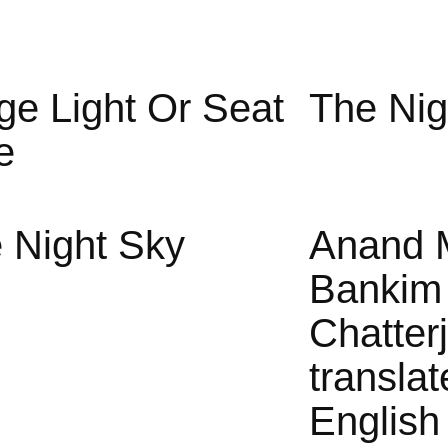
ge Light Or Seat
The Nig
e
 Night Sky
Anand 
Bankim
Chatter
translat
English