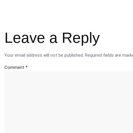
Leave a Reply
Your email address will not be published.
Required fields are mar
Comment
*