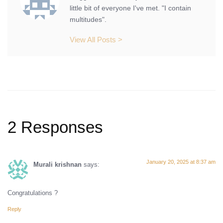
little bit of everyone I've met. "I contain
multitudes".
View All Posts >
2 Responses
January 20, 2025 at 8:37 am
Murali krishnan
says:
Congratulations ?
Reply