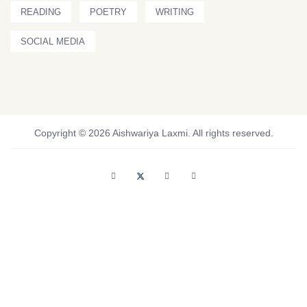
READING
POETRY
WRITING
SOCIAL MEDIA
Copyright © 2026 Aishwariya Laxmi. All rights reserved.