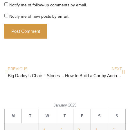
Notify me of follow-up comments by email.
Notify me of new posts by email.
PREVIOUS
NEXT
Big Daddy’s Chair – Stories By Abha Iyengar
How to Build a Car by Adrian Newey
January 2025
M
T
W
T
F
S
S