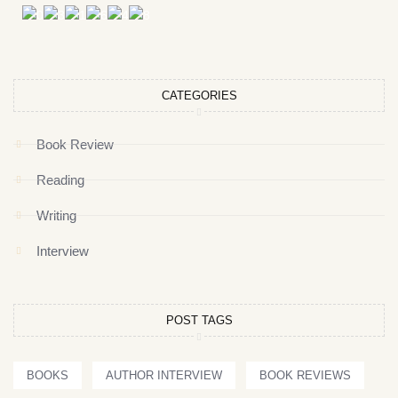
CATEGORIES
Book Review
Reading
Writing
Interview
POST TAGS
BOOKS
AUTHOR INTERVIEW
BOOK REVIEWS