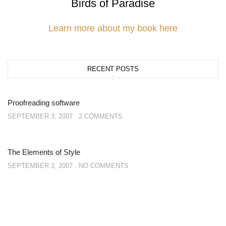
Birds of Paradise
Learn more about my book here
RECENT POSTS
Proofreading software
SEPTEMBER 3, 2007
2 COMMENTS
The Elements of Style
SEPTEMBER 3, 2007
NO COMMENTS