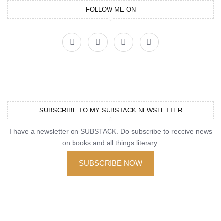
FOLLOW ME ON
SUBSCRIBE TO MY SUBSTACK NEWSLETTER
I have a newsletter on SUBSTACK. Do subscribe to receive news
on books and all things literary.
SUBSCRIBE NOW