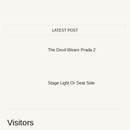
LATEST POST
The Devil Wears Prada 2
Stage Light Or Seat Side
Visitors