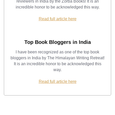
reviewers in India by the Zorba Books! It is an
incredible honor to be acknowledged this way.
Read full article here
Top Book Bloggers in India
I have been recognized as one of the top book
bloggers in India by The Himalayan Writing Retreat!
It is an incredible honor to be acknowledged this
way.
Read full article here