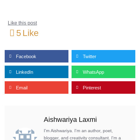
Like this post
5
Like
Facebook
Twitter
LinkedIn
WhatsApp
Email
Pinterest
Aishwariya Laxmi
I'm Aishwariya. I'm an author, poet,
blogger, and creativity consultant. I'm a