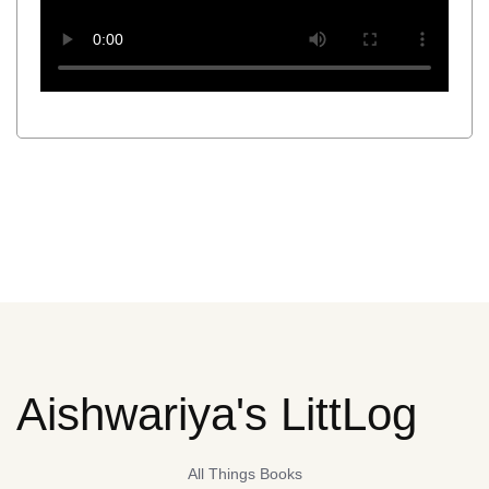
Aishwariya's LittLog
All Things Books