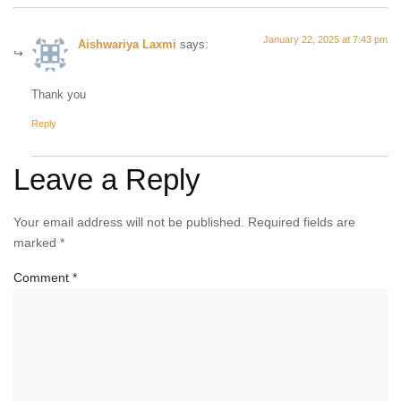
January 22, 2025 at 7:43 pm
Aishwariya Laxmi
says:
Thank you
Reply
Leave a Reply
Your email address will not be published.
Required fields are
marked
*
Comment
*