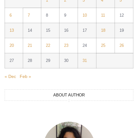
1
2
3
4
5
6
7
8
9
10
11
12
13
14
15
16
17
18
19
20
21
22
23
24
25
26
27
28
29
30
31
« Dec
Feb »
ABOUT AUTHOR