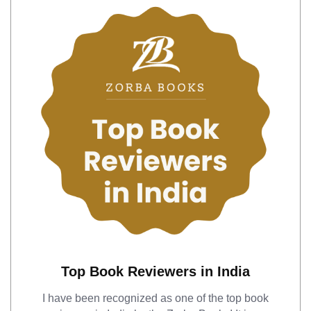
Top Book Reviewers in India
I have been recognized as one of the top book