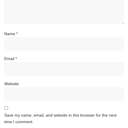
Name
*
Email
*
Website
Save my name, email, and website in this browser for the next
time I comment.