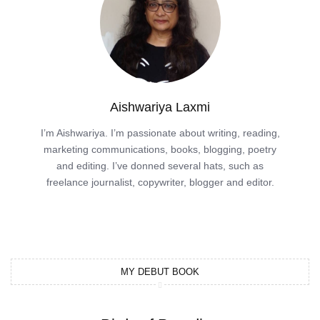
Aishwariya Laxmi
I’m Aishwariya. I’m passionate about writing, reading,
marketing communications, books, blogging, poetry
and editing. I’ve donned several hats, such as
freelance journalist, copywriter, blogger and editor.
MY DEBUT BOOK