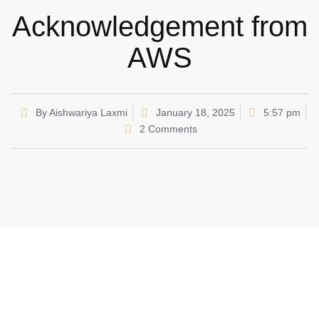
Acknowledgement from
AWS
By
Aishwariya Laxmi
January 18, 2025
5:57 pm
2 Comments