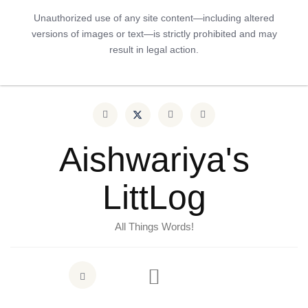
Unauthorized use of any site content—including altered
versions of images or text—is strictly prohibited and may
result in legal action.
Aishwariya's
LittLog
All Things Words!