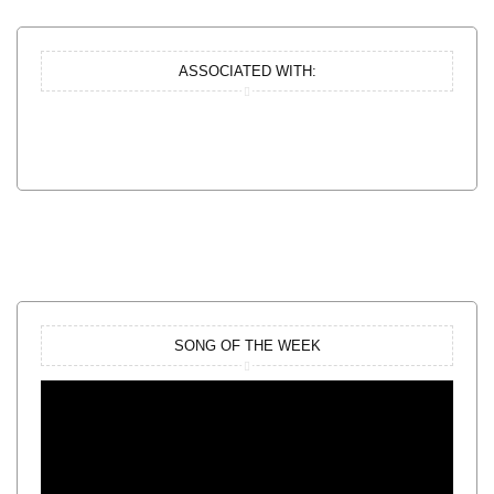
ASSOCIATED WITH:
SONG OF THE WEEK