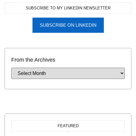
SUBSCRIBE TO MY LINKEDIN NEWSLETTER
SUBSCRIBE ON LINKEDIN
From the Archives
FEATURED