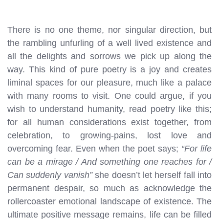
There is no one theme, nor singular direction, but
the rambling unfurling of a well lived existence and
all the delights and sorrows we pick up along the
way. This kind of pure poetry is a joy and creates
liminal spaces for our pleasure, much like a palace
with many rooms to visit. One could argue, if you
wish to understand humanity, read poetry like this;
for all human considerations exist together, from
celebration, to growing-pains, lost love and
overcoming fear. Even when the poet says;
“For life
can be a mirage / And something one reaches for /
Can suddenly vanish”
she doesn’t let herself fall into
permanent despair, so much as acknowledge the
rollercoaster emotional landscape of existence. The
ultimate positive message remains, life can be filled