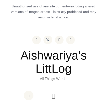
Unauthorized use of any site content—including altered
versions of images or text—is strictly prohibited and may
result in legal action.
Aishwariya's
LittLog
All Things Words!