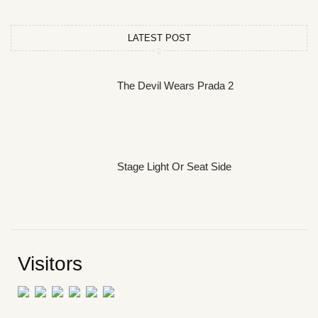
LATEST POST
The Devil Wears Prada 2
Stage Light Or Seat Side
Visitors