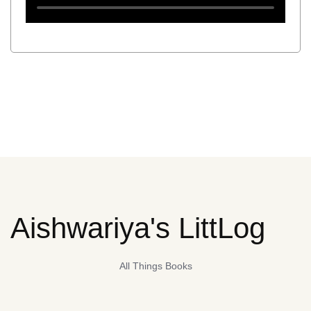
Aishwariya's LittLog
All Things Books