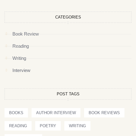
CATEGORIES
Book Review
Reading
Writing
Interview
POST TAGS
BOOKS
AUTHOR INTERVIEW
BOOK REVIEWS
READING
POETRY
WRITING