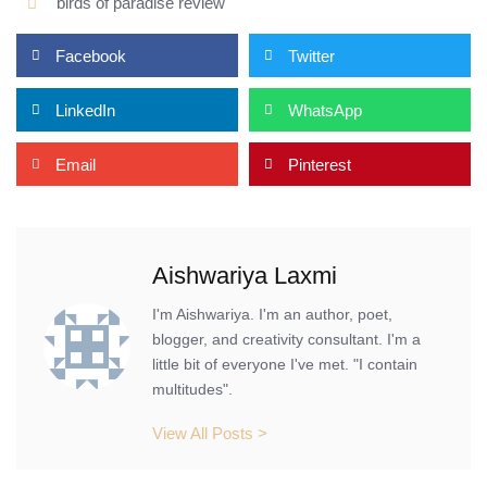
birds of paradise review
Facebook
Twitter
LinkedIn
WhatsApp
Email
Pinterest
Aishwariya Laxmi
I'm Aishwariya. I'm an author, poet,
blogger, and creativity consultant. I'm a
little bit of everyone I've met. "I contain
multitudes".
View All Posts >