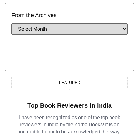
From the Archives
FEATURED
Top Book Reviewers in India
I have been recognized as one of the top book
reviewers in India by the Zorba Books! It is an
incredible honor to be acknowledged this way.