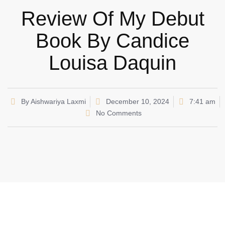
Review Of My Debut
Book By Candice
Louisa Daquin
By
Aishwariya Laxmi
December 10, 2024
7:41 am
No Comments