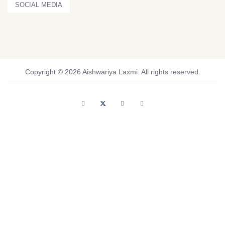
SOCIAL MEDIA
Copyright © 2026 Aishwariya Laxmi. All rights reserved.