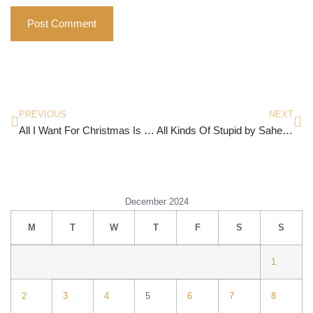
PREVIOUS
NEXT
All I Want For Christmas Is You…
All Kinds Of Stupid by Saheba Singh
December 2024
M
T
W
T
F
S
S
1
2
3
4
5
6
7
8