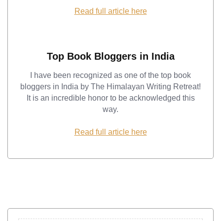
Read full article here
Top Book Bloggers in India
I have been recognized as one of the top book
bloggers in India by The Himalayan Writing Retreat!
It is an incredible honor to be acknowledged this
way.
Read full article here