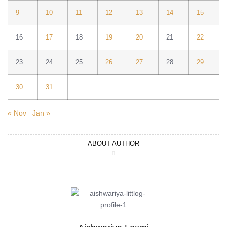
9
10
11
12
13
14
15
16
17
18
19
20
21
22
23
24
25
26
27
28
29
30
31
« Nov
Jan »
ABOUT AUTHOR