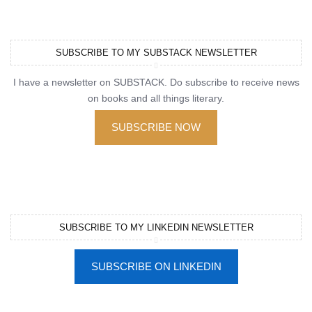
SUBSCRIBE TO MY SUBSTACK NEWSLETTER
I have a newsletter on SUBSTACK. Do subscribe to receive news
on books and all things literary.
SUBSCRIBE NOW
SUBSCRIBE TO MY LINKEDIN NEWSLETTER
SUBSCRIBE ON LINKEDIN