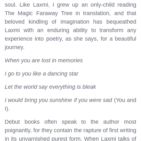
soul. Like Laxmi, I grew up an only-child reading
The Magic Faraway Tree in translation, and that
beloved kindling of imagination has bequeathed
Laxmi with an enduring ability to transform any
experience into poetry, as she says, for a beautiful
journey.
When you are lost in memories
I go to you like a dancing star
Let the world say everything is bleak
I would bring you sunshine if you were sad
(You and
I).
Debut books often speak to the author most
poignantly, for they contain the rapture of first writing
in its unvarnished purest form. When Laxmi talks of