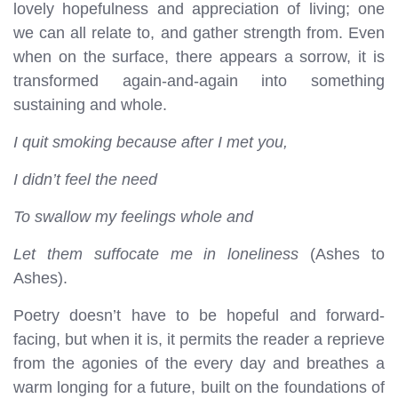
lovely hopefulness and appreciation of living; one
we can all relate to, and gather strength from. Even
when on the surface, there appears a sorrow, it is
transformed again-and-again into something
sustaining and whole.
I quit smoking because after I met you,
I didn’t feel the need
To swallow my feelings whole and
Let them suffocate me in loneliness
(Ashes to
Ashes).
Poetry doesn’t have to be hopeful and forward-
facing, but when it is, it permits the reader a reprieve
from the agonies of the every day and breathes a
warm longing for a future, built on the foundations of