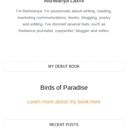
Aishwariya Laxmi
I’m Aishwariya. I’m passionate about writing, reading,
marketing communications, books, blogging, poetry
and editing. I’ve donned several hats, such as
freelance journalist, copywriter, blogger and editor.
MY DEBUT BOOK
Birds of Paradise
Learn more about my book here
RECENT POSTS