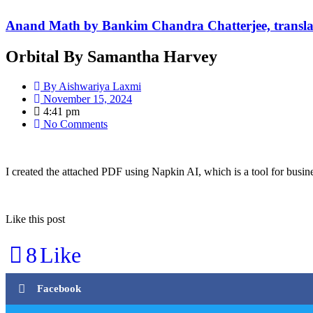
Anand Math by Bankim Chandra Chatterjee, transla
Orbital By Samantha Harvey
By
Aishwariya Laxmi
November 15, 2024
4:41 pm
No Comments
I created the attached PDF using Napkin AI, which is a tool for busine
Like this post
8
Like
Facebook