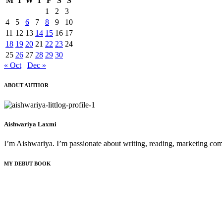
M
T
W
T
F
S
S
1
2
3
4
5
6
7
8
9
10
11
12
13
14
15
16
17
18
19
20
21
22
23
24
25
26
27
28
29
30
« Oct
Dec »
ABOUT AUTHOR
Aishwariya Laxmi
I’m Aishwariya. I’m passionate about writing, reading, marketing comm
MY DEBUT BOOK