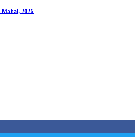
k Mahal, 2026