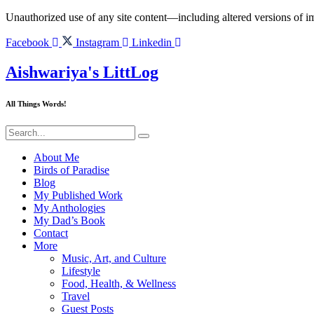
Skip
Unauthorized use of any site content—including altered versions of ima
to
content
Facebook
Instagram
Linkedin
Aishwariya's LittLog
All Things Words!
About Me
Birds of Paradise
Blog
My Published Work
My Anthologies
My Dad’s Book
Contact
More
Music, Art, and Culture
Lifestyle
Food, Health, & Wellness
Travel
Guest Posts