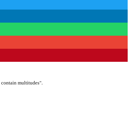
I contain multitudes".