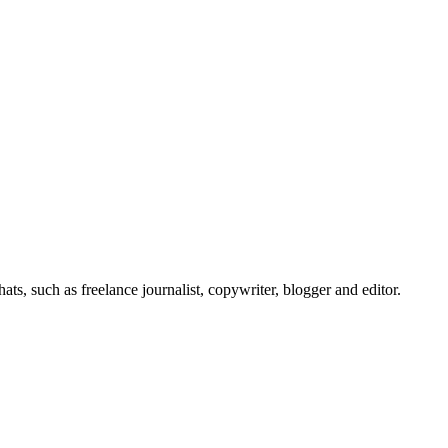
s, such as freelance journalist, copywriter, blogger and editor.