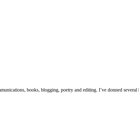
unications, books, blogging, poetry and editing. I’ve donned several hat