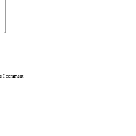
me I comment.