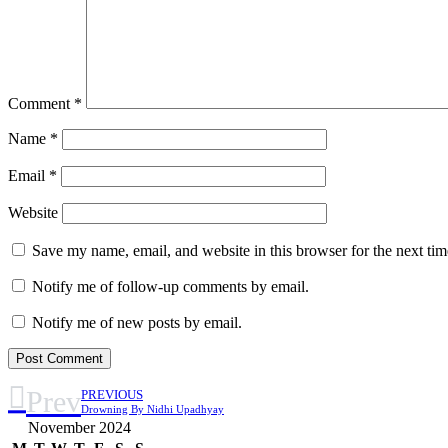
Comment
*
Name
*
Email
*
Website
Save my name, email, and website in this browser for the next ti
Notify me of follow-up comments by email.
Notify me of new posts by email.
Prev
PREVIOUS
Drowning By Nidhi Upadhyay
November 2024