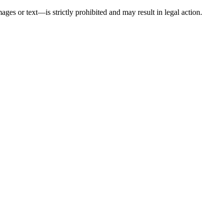
ges or text—is strictly prohibited and may result in legal action.