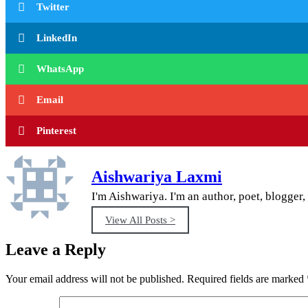
Twitter
LinkedIn
WhatsApp
Email
Pinterest
Aishwariya Laxmi
I'm Aishwariya. I'm an author, poet, blogger, 
View All Posts >
Leave a Reply
Your email address will not be published.
Required fields are marked