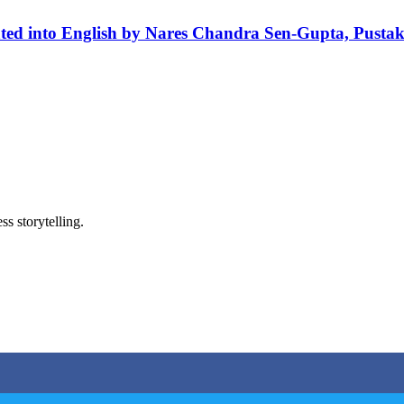
ted into English by Nares Chandra Sen-Gupta, Pusta
ss storytelling.