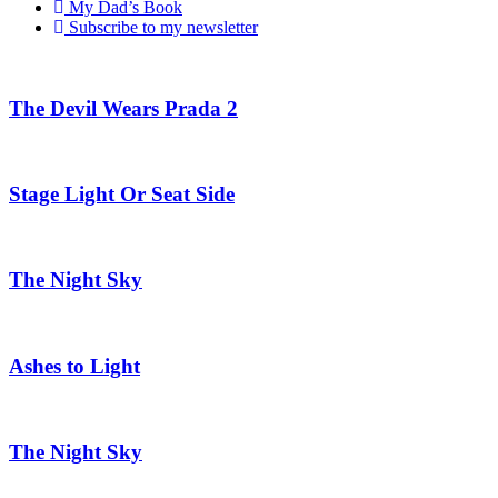
My Dad’s Book
Subscribe to my newsletter
The Devil Wears Prada 2
Stage Light Or Seat Side
The Night Sky
Ashes to Light
The Night Sky