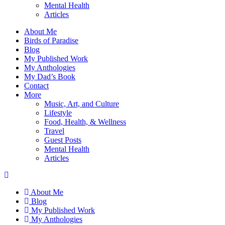
Mental Health
Articles
About Me
Birds of Paradise
Blog
My Published Work
My Anthologies
My Dad’s Book
Contact
More
Music, Art, and Culture
Lifestyle
Food, Health, & Wellness
Travel
Guest Posts
Mental Health
Articles
About Me
Blog
My Published Work
My Anthologies