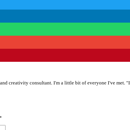
and creativity consultant. I'm a little bit of everyone I've met. "
*