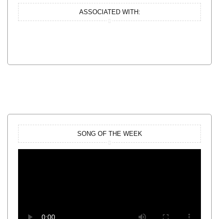
ASSOCIATED WITH:
SONG OF THE WEEK