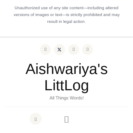
Unauthorized use of any site content—including altered
versions of images or text—is strictly prohibited and may
result in legal action.
Aishwariya's
LittLog
All Things Words!