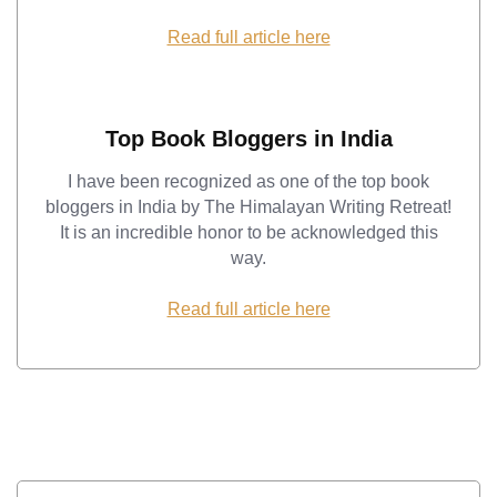
Read full article here
Top Book Bloggers in India
I have been recognized as one of the top book
bloggers in India by The Himalayan Writing Retreat!
It is an incredible honor to be acknowledged this
way.
Read full article here