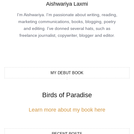
Aishwariya Laxmi
I’m Aishwariya. I’m passionate about writing, reading,
marketing communications, books, blogging, poetry
and editing. I’ve donned several hats, such as
freelance journalist, copywriter, blogger and editor.
MY DEBUT BOOK
Birds of Paradise
Learn more about my book here
RECENT POSTS