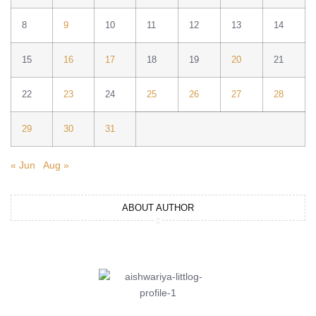
8
9
10
11
12
13
14
15
16
17
18
19
20
21
22
23
24
25
26
27
28
29
30
31
« Jun
Aug »
ABOUT AUTHOR