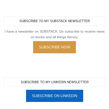
SUBSCRIBE TO MY SUBSTACK NEWSLETTER
I have a newsletter on SUBSTACK. Do subscribe to receive news
on books and all things literary.
SUBSCRIBE NOW
SUBSCRIBE TO MY LINKEDIN NEWSLETTER
SUBSCRIBE ON LINKEDIN