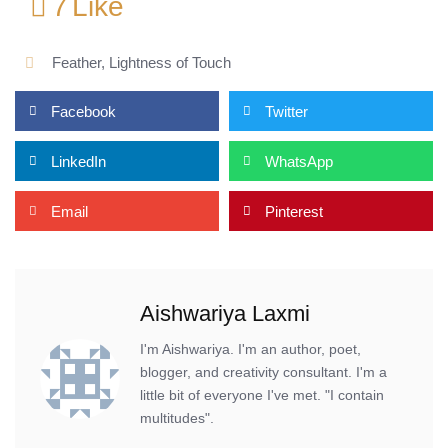
7
Like
Feather
,
Lightness of Touch
Facebook
Twitter
LinkedIn
WhatsApp
Email
Pinterest
Aishwariya Laxmi
I'm Aishwariya. I'm an author, poet,
blogger, and creativity consultant. I'm a
little bit of everyone I've met. "I contain
multitudes".