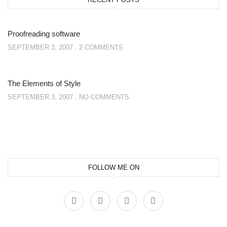
Proofreading software
SEPTEMBER 3, 2007
2 COMMENTS
The Elements of Style
SEPTEMBER 3, 2007
NO COMMENTS
FOLLOW ME ON