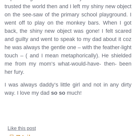
trusted the world then and I left my shiny new object
on the see-saw of the primary school playground. I
went off to play on the monkey bars. When I got
back, the shiny new object was gone! I felt scared
and guilty and went to speak to my dad about it coz
he was always the gentle one – with the feather-light
touch – ( and I mean metaphorically). He shielded
me from my mom’s what-would-have- then- been
her fury.
I was always daddy’s little girl and not in any dirty
way. I love my dad
so so
much!
Like this post