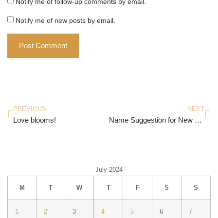
Notify me of follow-up comments by email.
Notify me of new posts by email.
PREVIOUS
NEXT
Love blooms!
Name Suggestion for New Brand of Perfume
July 2024
M
T
W
T
F
S
S
1
2
3
4
5
6
7