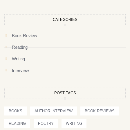
CATEGORIES
Book Review
Reading
Writing
Interview
POST TAGS
BOOKS
AUTHOR INTERVIEW
BOOK REVIEWS
READING
POETRY
WRITING