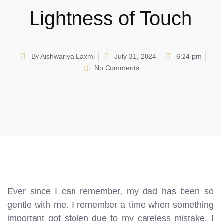
Lightness of Touch
By
Aishwariya Laxmi
July 31, 2024
6:24 pm
No Comments
Ever since I can remember, my dad has been so
gentle with me. I remember a time when something
important got stolen due to my careless mistake. I