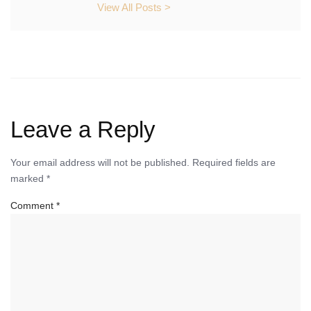
View All Posts >
Leave a Reply
Your email address will not be published.
Required fields are
marked
*
Comment
*