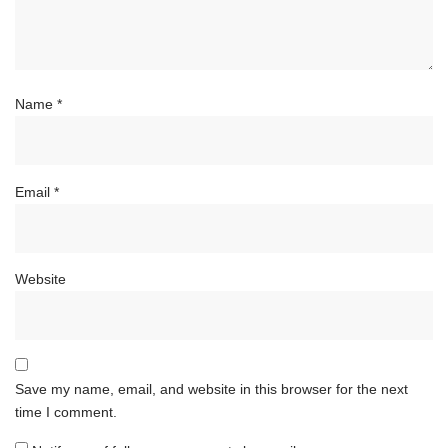
Name
*
Email
*
Website
Save my name, email, and website in this browser for the next
time I comment.