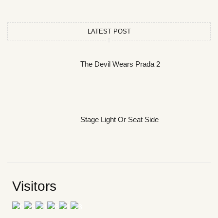
LATEST POST
The Devil Wears Prada 2
Stage Light Or Seat Side
Visitors