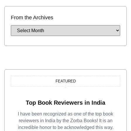
From the Archives
FEATURED
Top Book Reviewers in India
I have been recognized as one of the top book
reviewers in India by the Zorba Books! It is an
incredible honor to be acknowledged this way.