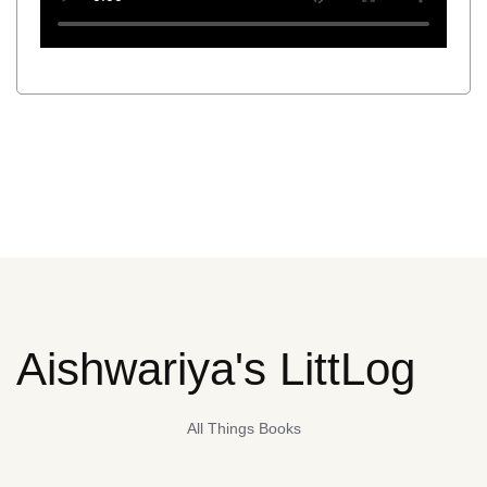
Aishwariya's LittLog
All Things Books