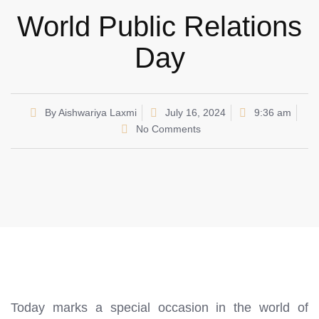
World Public Relations
Day
By
Aishwariya Laxmi
July 16, 2024
9:36 am
No Comments
Today marks a special occasion in the world of