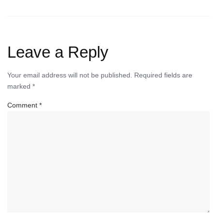
Leave a Reply
Your email address will not be published.
Required fields are
marked
*
Comment
*