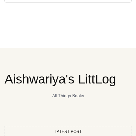
Aishwariya's LittLog
All Things Books
LATEST POST