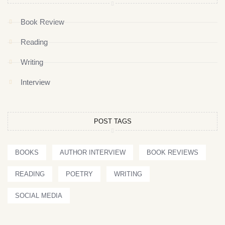
Book Review
Reading
Writing
Interview
POST TAGS
BOOKS
AUTHOR INTERVIEW
BOOK REVIEWS
READING
POETRY
WRITING
SOCIAL MEDIA