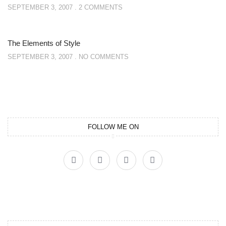
SEPTEMBER 3, 2007
2 COMMENTS
The Elements of Style
SEPTEMBER 3, 2007
NO COMMENTS
FOLLOW ME ON