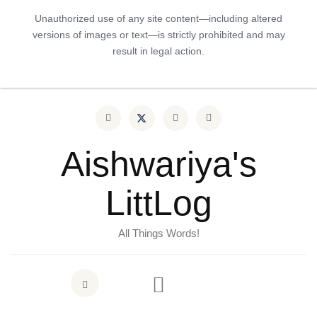
Unauthorized use of any site content—including altered
versions of images or text—is strictly prohibited and may
result in legal action.
Aishwariya's
LittLog
All Things Words!