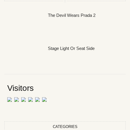
The Devil Wears Prada 2
Stage Light Or Seat Side
Visitors
CATEGORIES