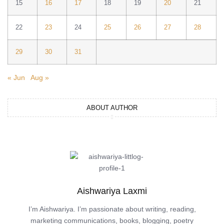
15
16
17
18
19
20
21
22
23
24
25
26
27
28
29
30
31
« Jun
Aug »
ABOUT AUTHOR
Aishwariya Laxmi
I’m Aishwariya. I’m passionate about writing, reading,
marketing communications, books, blogging, poetry