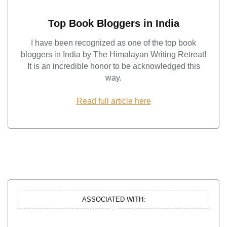
Top Book Bloggers in India
I have been recognized as one of the top book
bloggers in India by The Himalayan Writing Retreat!
It is an incredible honor to be acknowledged this
way.
Read full article here
ASSOCIATED WITH: