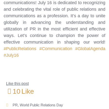
communications! July 16 is dedicated to recognizing
and celebrating the vital role of public relations and
communications as a profession. It’s a day to unite
globally in advancing the understanding and
utilization of PR in the most efficient and effective
ways. Let’s continue to champion the power of
effective communication in shaping our world!
#PublicRelations
#Communication
#GlobalAgenda
#July16
Like this post
10
Like
PR
,
World Public Relations Day