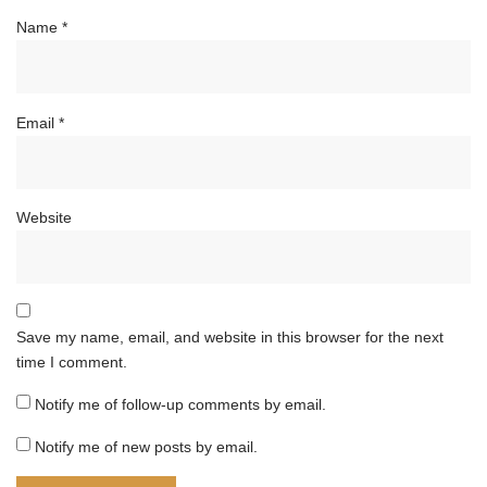
Name
*
Email
*
Website
Save my name, email, and website in this browser for the next
time I comment.
Notify me of follow-up comments by email.
Notify me of new posts by email.