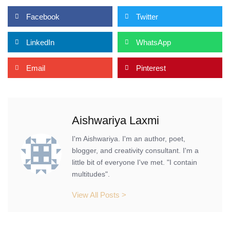
Facebook
Twitter
LinkedIn
WhatsApp
Email
Pinterest
Aishwariya Laxmi
I'm Aishwariya. I'm an author, poet,
blogger, and creativity consultant. I'm a
little bit of everyone I've met. "I contain
multitudes".
View All Posts >