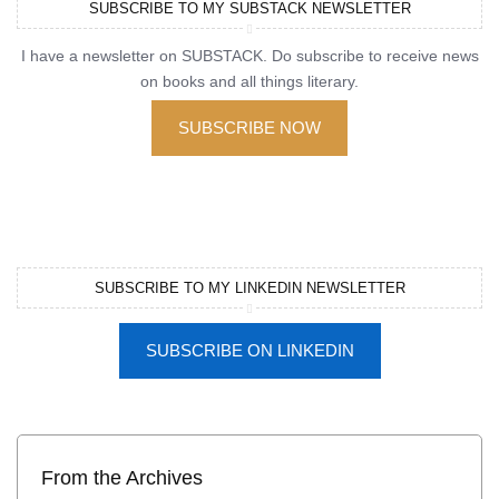
SUBSCRIBE TO MY SUBSTACK NEWSLETTER
I have a newsletter on SUBSTACK. Do subscribe to receive news
on books and all things literary.
SUBSCRIBE NOW
SUBSCRIBE TO MY LINKEDIN NEWSLETTER
SUBSCRIBE ON LINKEDIN
From the Archives