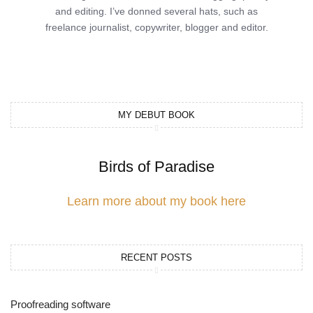
and editing. I’ve donned several hats, such as
freelance journalist, copywriter, blogger and editor.
MY DEBUT BOOK
Birds of Paradise
Learn more about my book here
RECENT POSTS
Proofreading software