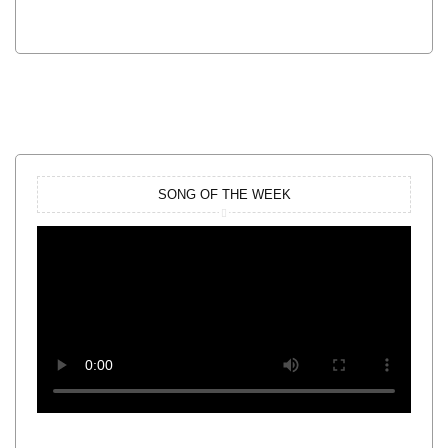
SONG OF THE WEEK