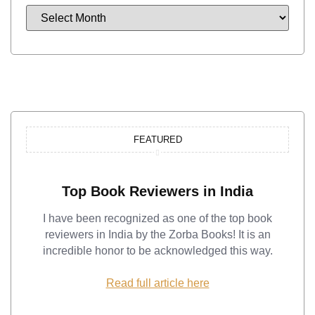
FEATURED
Top Book Reviewers in India
I have been recognized as one of the top book
reviewers in India by the Zorba Books! It is an
incredible honor to be acknowledged this way.
Read full article here