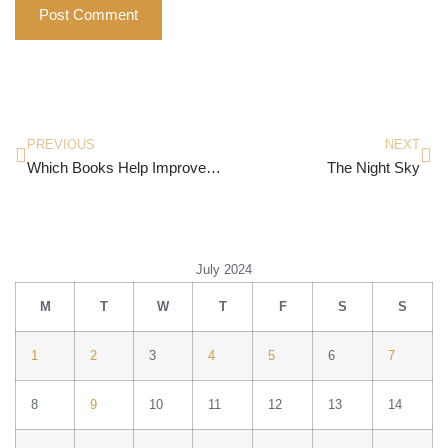
PREVIOUS
NEXT
Which Books Help Improve Your Mental Peace?
The Night Sky
July 2024
M
T
W
T
F
S
S
1
2
3
4
5
6
7
8
9
10
11
12
13
14