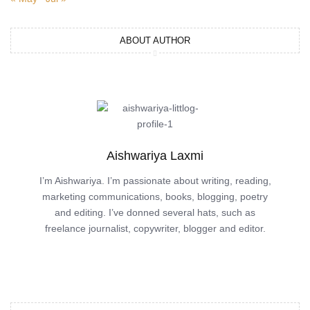
ABOUT AUTHOR
Aishwariya Laxmi
I’m Aishwariya. I’m passionate about writing, reading,
marketing communications, books, blogging, poetry
and editing. I’ve donned several hats, such as
freelance journalist, copywriter, blogger and editor.