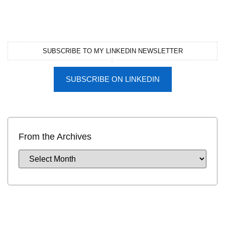
SUBSCRIBE TO MY LINKEDIN NEWSLETTER
SUBSCRIBE ON LINKEDIN
From the Archives