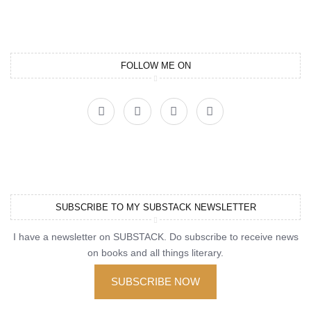
FOLLOW ME ON
SUBSCRIBE TO MY SUBSTACK NEWSLETTER
I have a newsletter on SUBSTACK. Do subscribe to receive news
on books and all things literary.
SUBSCRIBE NOW