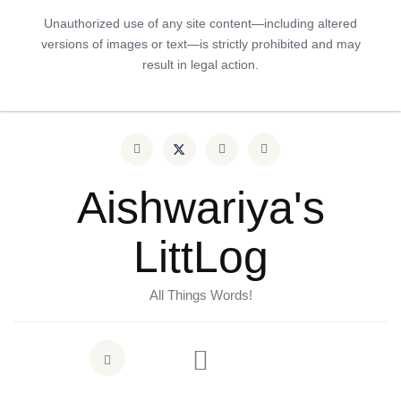
Unauthorized use of any site content—including altered
versions of images or text—is strictly prohibited and may
result in legal action.
Aishwariya's
LittLog
All Things Words!