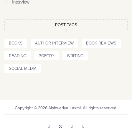
Interview
POST TAGS
BOOKS
AUTHOR INTERVIEW
BOOK REVIEWS
READING
POETRY
WRITING
SOCIAL MEDIA
Copyright © 2026 Aishwariya Laxmi. All rights reserved.