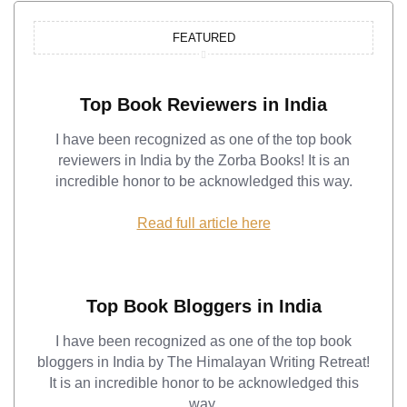
FEATURED
Top Book Reviewers in India
I have been recognized as one of the top book
reviewers in India by the Zorba Books! It is an
incredible honor to be acknowledged this way.
Read full article here
Top Book Bloggers in India
I have been recognized as one of the top book
bloggers in India by The Himalayan Writing Retreat!
It is an incredible honor to be acknowledged this
way.