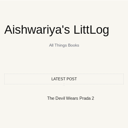
Aishwariya's LittLog
All Things Books
LATEST POST
The Devil Wears Prada 2