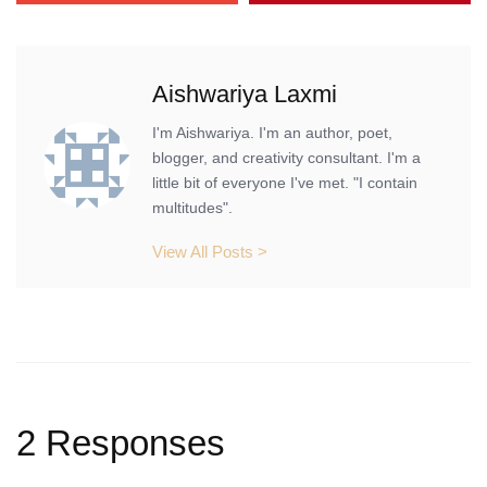
Aishwariya Laxmi
I'm Aishwariya. I'm an author, poet,
blogger, and creativity consultant. I'm a
little bit of everyone I've met. "I contain
multitudes".
View All Posts >
2 Responses