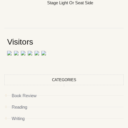
Stage Light Or Seat Side
Visitors
CATEGORIES
Book Review
Reading
Writing