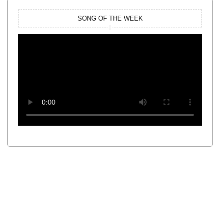
SONG OF THE WEEK