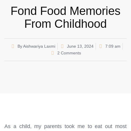
Fond Food Memories
From Childhood
By
Aishwariya Laxmi
June 13, 2024
7:09 am
2 Comments
As a child, my parents took me to eat out most