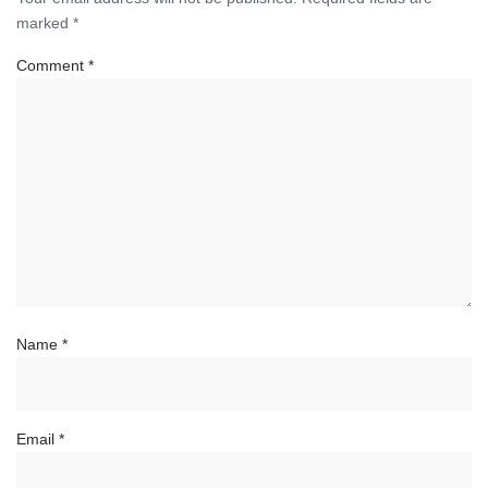
marked
*
Comment
*
Name
*
Email
*