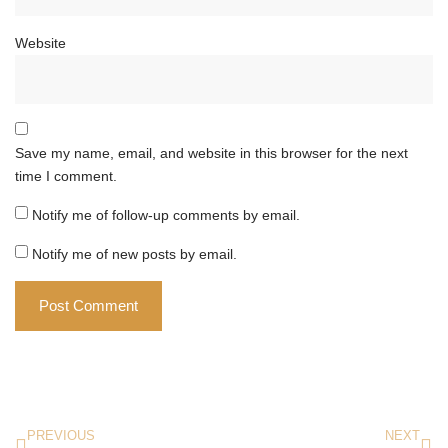
Website
Save my name, email, and website in this browser for the next
time I comment.
Notify me of follow-up comments by email.
Notify me of new posts by email.
PREVIOUS
NEXT