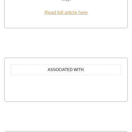
Read full article here
ASSOCIATED WITH: