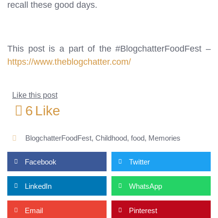
recall these good days.
This post is a part of the #BlogchatterFoodFest –
https://www.theblogchatter.com/
Like this post
6
Like
BlogchatterFoodFest
,
Childhood
,
food
,
Memories
Facebook
Twitter
LinkedIn
WhatsApp
Email
Pinterest