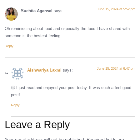
June 15, 2024 at 5:52 pm
Suchita Agarwal
says:
Oh reminiscing about food and especially the food I have shared with
someone is the bestest feeling.
Reply
June 15, 2024 at 6:47 pm
Aishwariya Laxmi
says:
🙂 I just read and enjoyed your post today. It was such a feel-good
post!
Reply
Leave a Reply
Your email address will not be published.
Required fields are