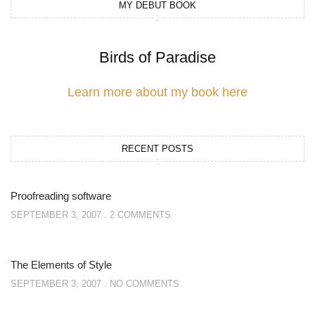
MY DEBUT BOOK
Birds of Paradise
Learn more about my book here
RECENT POSTS
Proofreading software
SEPTEMBER 3, 2007
2 COMMENTS
The Elements of Style
SEPTEMBER 3, 2007
NO COMMENTS