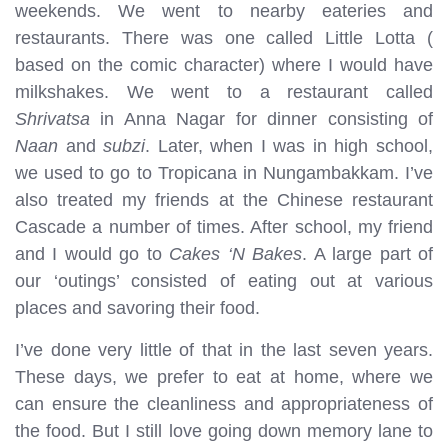
weekends. We went to nearby eateries and
restaurants. There was one called Little Lotta (
based on the comic character) where I would have
milkshakes. We went to a restaurant called
Shrivatsa
in Anna Nagar for dinner consisting of
Naan
and
subzi
. Later, when I was in high school,
we used to go to Tropicana in Nungambakkam. I’ve
also treated my friends at the Chinese restaurant
Cascade a number of times. After school, my friend
and I would go to
Cakes ‘N Bakes
. A large part of
our ‘outings’ consisted of eating out at various
places and savoring their food.
I’ve done very little of that in the last seven years.
These days, we prefer to eat at home, where we
can ensure the cleanliness and appropriateness of
the food. But I still love going down memory lane to