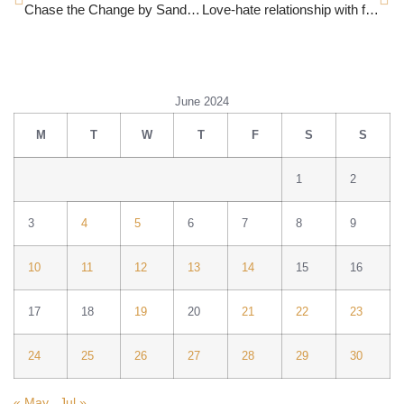
Chase the Change by Sandeep Jain
Love-hate relationship with food
June 2024
M
T
W
T
F
S
S
1
2
3
4
5
6
7
8
9
10
11
12
13
14
15
16
17
18
19
20
21
22
23
24
25
26
27
28
29
30
« May
Jul »