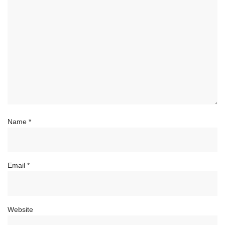
Name
*
Email
*
Website