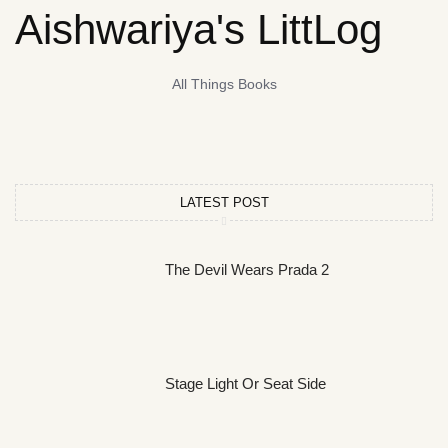
Aishwariya's LittLog
All Things Books
LATEST POST
The Devil Wears Prada 2
Stage Light Or Seat Side