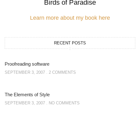
Birds of Paradise
Learn more about my book here
RECENT POSTS
Proofreading software
SEPTEMBER 3, 2007
2 COMMENTS
The Elements of Style
SEPTEMBER 3, 2007
NO COMMENTS