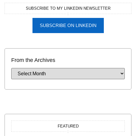
SUBSCRIBE TO MY LINKEDIN NEWSLETTER
SUBSCRIBE ON LINKEDIN
From the Archives
FEATURED