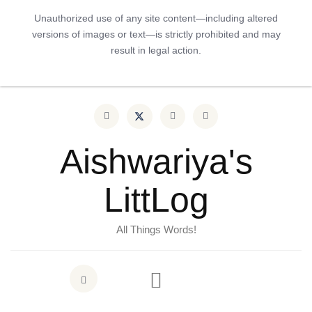
Unauthorized use of any site content—including altered
versions of images or text—is strictly prohibited and may
result in legal action.
Aishwariya's
LittLog
All Things Words!