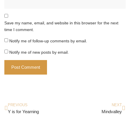
Save my name, email, and website in this browser for the next
time I comment.
Notify me of follow-up comments by email.
Notify me of new posts by email.
PREVIOUS
NEXT
Y is for Yearning
Mindvalley