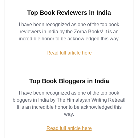
Top Book Reviewers in India
I have been recognized as one of the top book
reviewers in India by the Zorba Books! It is an
incredible honor to be acknowledged this way.
Read full article here
Top Book Bloggers in India
I have been recognized as one of the top book
bloggers in India by The Himalayan Writing Retreat!
It is an incredible honor to be acknowledged this
way.
Read full article here