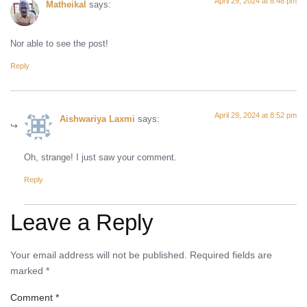
April 29, 2024 at 8:48 pm
Matheikal
says:
Nor able to see the post!
Reply
April 29, 2024 at 8:52 pm
Aishwariya Laxmi
says:
Oh, strange! I just saw your comment.
Reply
Leave a Reply
Your email address will not be published.
Required fields are
marked
*
Comment
*