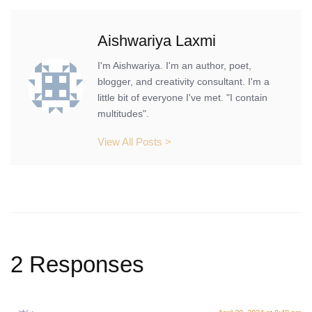
Aishwariya Laxmi
I'm Aishwariya. I'm an author, poet,
blogger, and creativity consultant. I'm a
little bit of everyone I've met. "I contain
multitudes".
View All Posts >
2 Responses