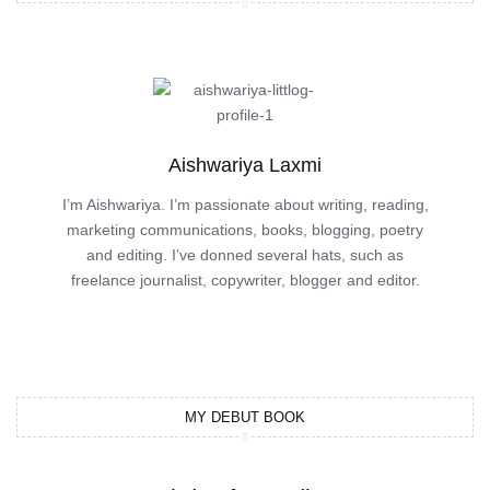
Aishwariya Laxmi
I’m Aishwariya. I’m passionate about writing, reading,
marketing communications, books, blogging, poetry
and editing. I’ve donned several hats, such as
freelance journalist, copywriter, blogger and editor.
MY DEBUT BOOK