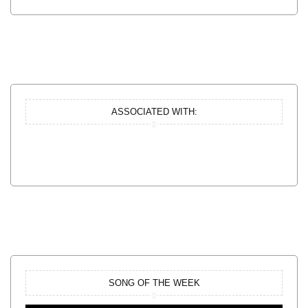
ASSOCIATED WITH:
SONG OF THE WEEK