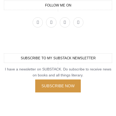
FOLLOW ME ON
SUBSCRIBE TO MY SUBSTACK NEWSLETTER
I have a newsletter on SUBSTACK. Do subscribe to receive news
on books and all things literary.
SUBSCRIBE NOW