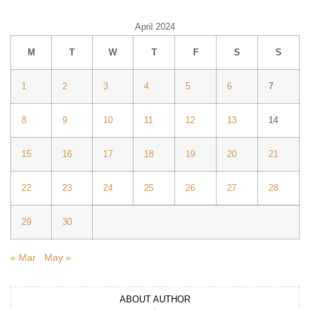
April 2024
M
T
W
T
F
S
S
1
2
3
4
5
6
7
8
9
10
11
12
13
14
15
16
17
18
19
20
21
22
23
24
25
26
27
28
29
30
« Mar
May »
ABOUT AUTHOR