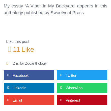
My essay ‘A Viper in My Backyard’ appears in this
anthology published by Sweetycat Press.
Like this post
11
Like
Z is for Zooanthology
Facebook
Twitter
LinkedIn
WhatsApp
Email
Pinterest