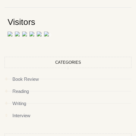
Visitors
CATEGORIES
Book Review
Reading
Writing
Interview