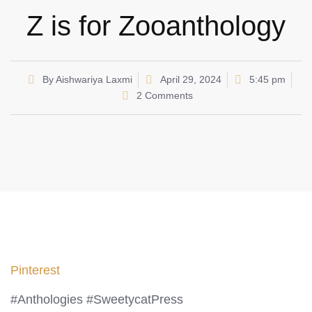
Z is for Zooanthology
By
Aishwariya Laxmi
April 29, 2024
5:45 pm
2 Comments
Pinterest
#Anthologies #SweetycatPress