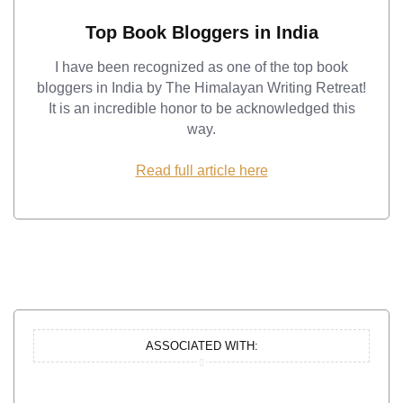
Top Book Bloggers in India
I have been recognized as one of the top book
bloggers in India by The Himalayan Writing Retreat!
It is an incredible honor to be acknowledged this
way.
Read full article here
ASSOCIATED WITH: