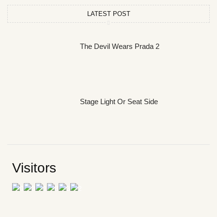
LATEST POST
The Devil Wears Prada 2
Stage Light Or Seat Side
Visitors