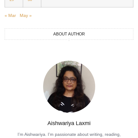
« Mar
May »
ABOUT AUTHOR
Aishwariya Laxmi
I’m Aishwariya. I’m passionate about writing, reading,