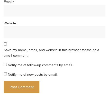
Email
*
Website
Save my name, email, and website in this browser for the next
time I comment.
Notify me of follow-up comments by email.
Notify me of new posts by email.