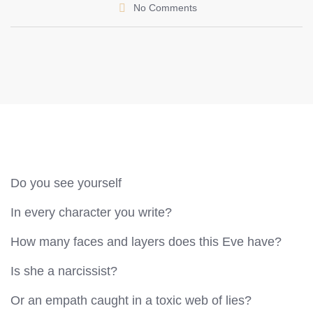
No Comments
Do you see yourself
In every character you write?
How many faces and layers does this Eve have?
Is she a narcissist?
Or an empath caught in a toxic web of lies?