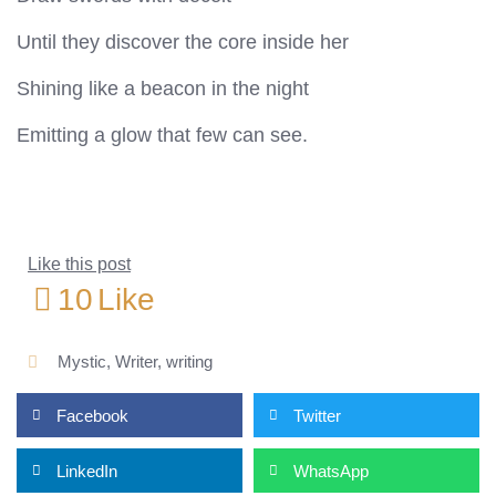
Until they discover the core inside her
Shining like a beacon in the night
Emitting a glow that few can see.
Like this post
10
Like
Mystic
,
Writer
,
writing
Facebook
Twitter
LinkedIn
WhatsApp