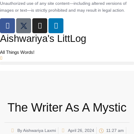
Unauthorized use of any site content—including altered versions of
images or text—is strictly prohibited and may result in legal action.
Aishwariya's LittLog
All Things Words!
The Writer As A Mystic
By
Aishwariya Laxmi
April 26, 2024
11:27 am