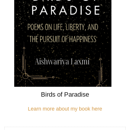
Birds of Paradise
Learn more about my book here