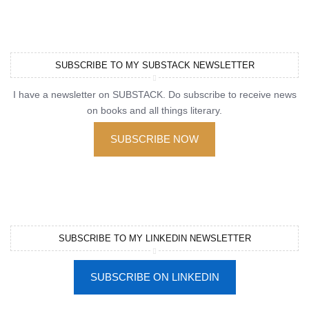
SUBSCRIBE TO MY SUBSTACK NEWSLETTER
I have a newsletter on SUBSTACK. Do subscribe to receive news
on books and all things literary.
SUBSCRIBE NOW
SUBSCRIBE TO MY LINKEDIN NEWSLETTER
SUBSCRIBE ON LINKEDIN