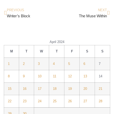
PREVIOUS
NEXT
Writer’s Block
The Muse Within
April 2024
M
T
W
T
F
S
S
1
2
3
4
5
6
7
8
9
10
11
12
13
14
15
16
17
18
19
20
21
22
23
24
25
26
27
28
29
30