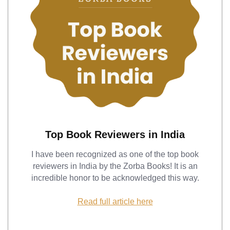
Top Book Reviewers in India
I have been recognized as one of the top book
reviewers in India by the Zorba Books! It is an
incredible honor to be acknowledged this way.
Read full article here