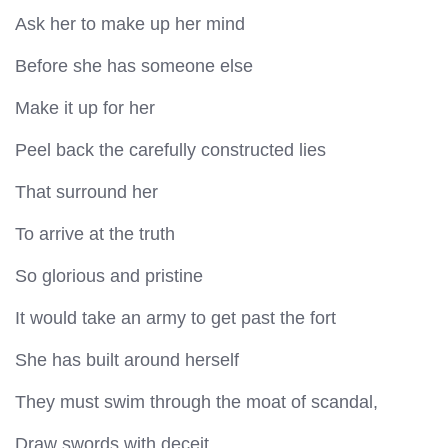
Ask her to make up her mind
Before she has someone else
Make it up for her
Peel back the carefully constructed lies
That surround her
To arrive at the truth
So glorious and pristine
It would take an army to get past the fort
She has built around herself
They must swim through the moat of scandal,
Draw swords with deceit