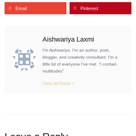
Email
Pinterest
Aishwariya Laxmi
I'm Aishwariya. I'm an author, poet,
blogger, and creativity consultant. I'm a
little bit of everyone I've met. "I contain
multitudes".
View All Posts >