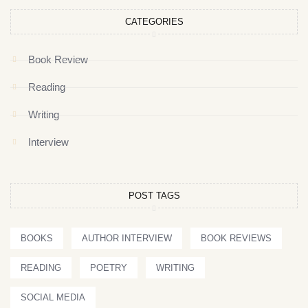
CATEGORIES
Book Review
Reading
Writing
Interview
POST TAGS
BOOKS
AUTHOR INTERVIEW
BOOK REVIEWS
READING
POETRY
WRITING
SOCIAL MEDIA