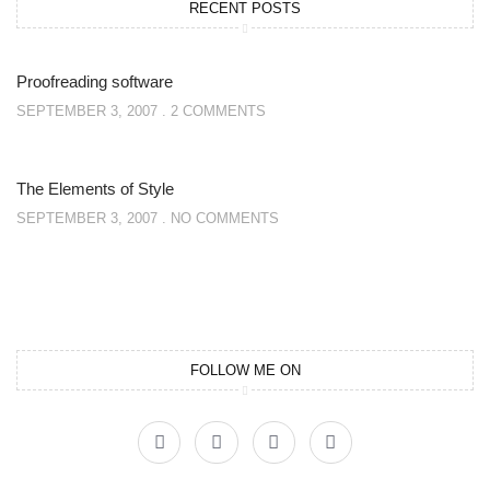
RECENT POSTS
Proofreading software
SEPTEMBER 3, 2007
2 COMMENTS
The Elements of Style
SEPTEMBER 3, 2007
NO COMMENTS
FOLLOW ME ON