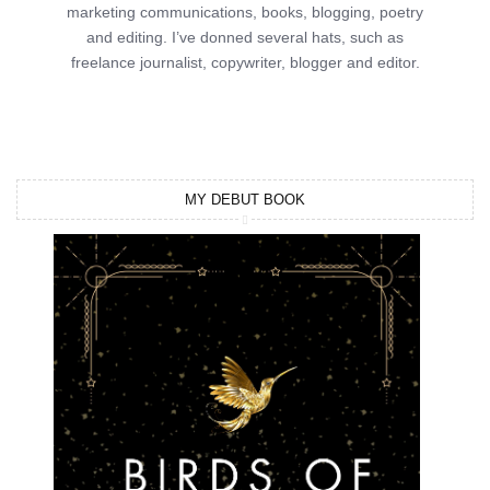
marketing communications, books, blogging, poetry
and editing. I’ve donned several hats, such as
freelance journalist, copywriter, blogger and editor.
MY DEBUT BOOK