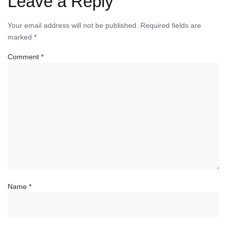
Leave a Reply
Your email address will not be published.
Required fields are
marked
*
Comment
*
Name
*