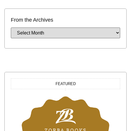
From the Archives
FEATURED