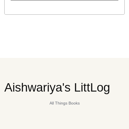
Aishwariya's LittLog
All Things Books