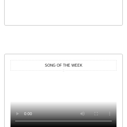
SONG OF THE WEEK