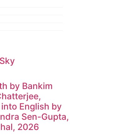
 Sky
h by Bankim
hatterjee,
 into English by
ndra Sen-Gupta,
hal, 2026