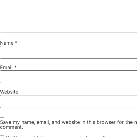
Name
*
Email
*
Website
Save my name, email, and website in this browser for the n
comment.