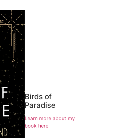
Birds of
Paradise
Learn more about my
book here