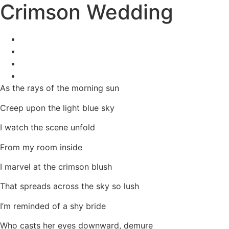
Crimson Wedding
As the rays of the morning sun
Creep upon the light blue sky
I watch the scene unfold
From my room inside
I marvel at the crimson blush
That spreads across the sky so lush
I’m reminded of a shy bride
Who casts her eyes downward, demure