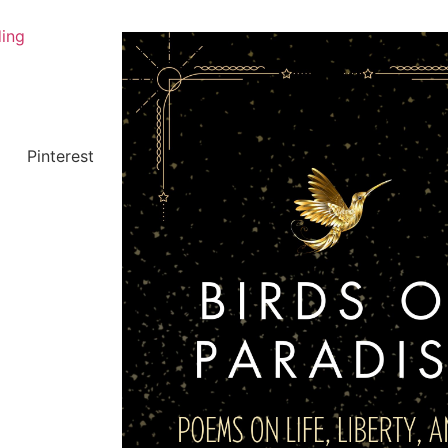
ing
Pinterest