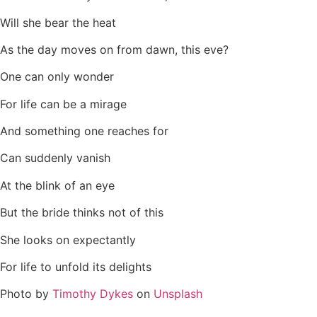
Will she bear the heat
As the day moves on from dawn, this eve?
One can only wonder
For life can be a mirage
And something one reaches for
Can suddenly vanish
At the blink of an eye
But the bride thinks not of this
She looks on expectantly
For life to unfold its delights
Photo by
Timothy Dykes
on
Unsplash