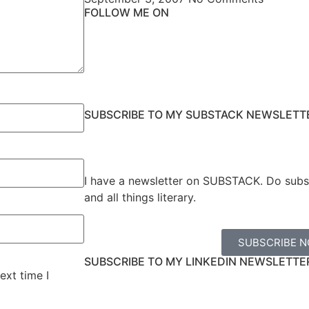
FOLLOW ME ON
SUBSCRIBE TO MY SUBSTACK NEWSLETT
I have a newsletter on SUBSTACK. Do subs
and all things literary.
SUBSCRIBE 
SUBSCRIBE TO MY LINKEDIN NEWSLETTE
ext time I