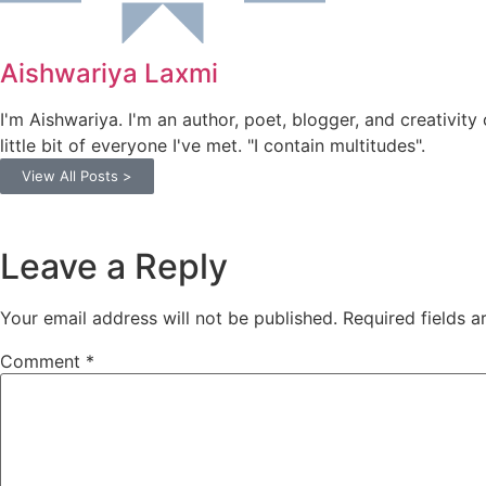
Aishwariya Laxmi
I'm Aishwariya. I'm an author, poet, blogger, and creativity 
little bit of everyone I've met. "I contain multitudes".
View All Posts >
Leave a Reply
Your email address will not be published.
Required fields 
Comment
*