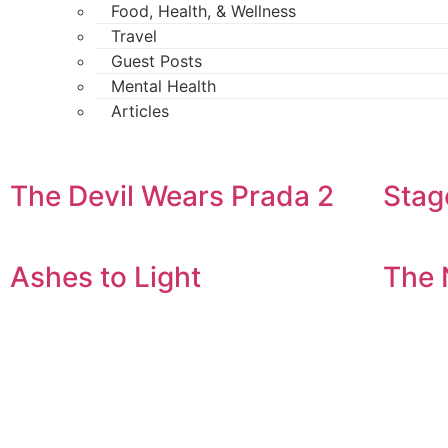
Food, Health, & Wellness
Travel
Guest Posts
Mental Health
Articles
The Devil Wears Prada 2
Stag
Ashes to Light
The 