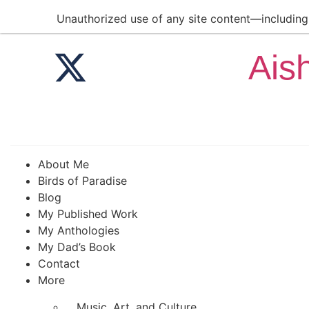
Unauthorized use of any site content—including a
Ais
About Me
Birds of Paradise
Blog
My Published Work
My Anthologies
My Dad’s Book
Contact
More
Music, Art, and Culture