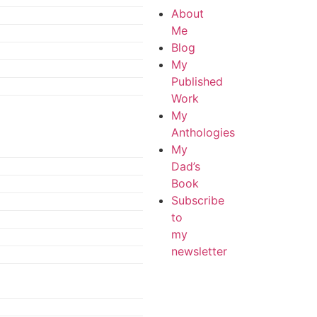
About
Me
Blog
My
Published
Work
My
Anthologies
My
Dad’s
Book
Subscribe
to
my
newsletter