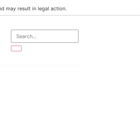
d may result in legal action.