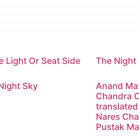
e Light Or Seat Side
The Night
Night Sky
Anand Mat
Chandra C
translated
Nares Cha
Pustak Ma