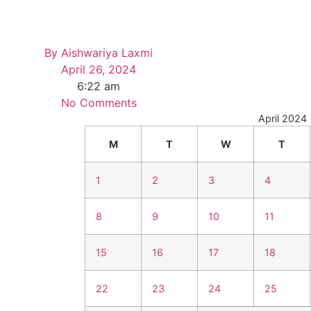
By
Aishwariya Laxmi
April 26, 2024
6:22 am
No Comments
April 2024
M
T
W
T
1
2
3
4
8
9
10
11
15
16
17
18
22
23
24
25