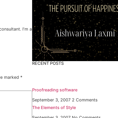
consultant. I'm a
RECENT POSTS
are marked
*
Proofreading software
September 3, 2007
2 Comments
The Elements of Style
September 3, 2007
No Comments