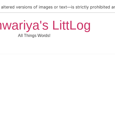
ltered versions of images or text—is strictly prohibited an
hwariya's LittLog
All Things Words!