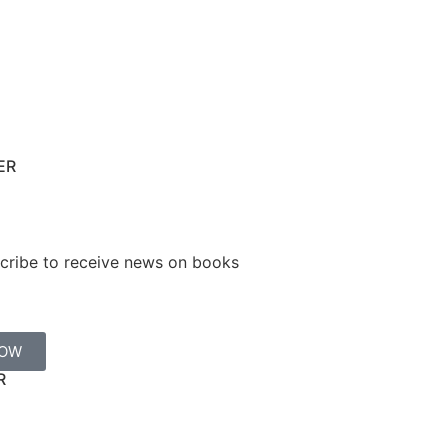
ER
cribe to receive news on books
NOW
R