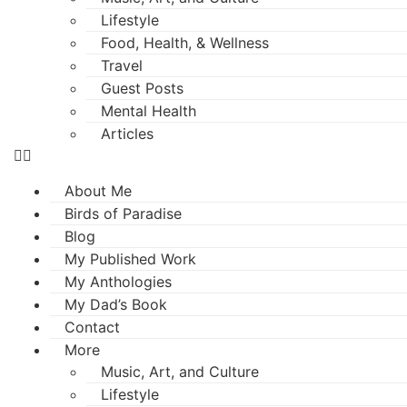
Lifestyle
Food, Health, & Wellness
Travel
Guest Posts
Mental Health
Articles
About Me
Birds of Paradise
Blog
My Published Work
My Anthologies
My Dad’s Book
Contact
More
Music, Art, and Culture
Lifestyle