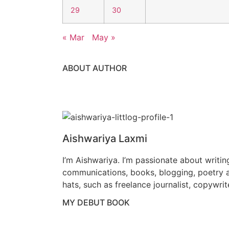
29
30
« Mar
May »
ABOUT AUTHOR
Aishwariya Laxmi
I’m Aishwariya. I’m passionate about writin
communications, books, blogging, poetry a
hats, such as freelance journalist, copywrit
MY DEBUT BOOK