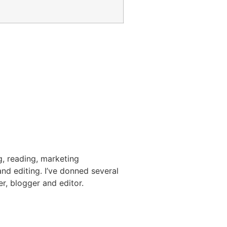
g, reading, marketing
nd editing. I’ve donned several
er, blogger and editor.