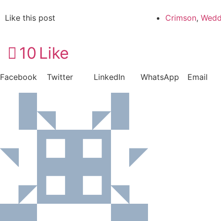
Like this post
Crimson
,
Wedd
10
Like
Facebook
Twitter
LinkedIn
WhatsApp
Email