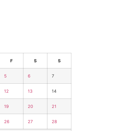
F
S
S
5
6
7
12
13
14
19
20
21
26
27
28