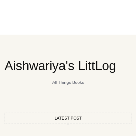
Aishwariya's LittLog
All Things Books
LATEST POST