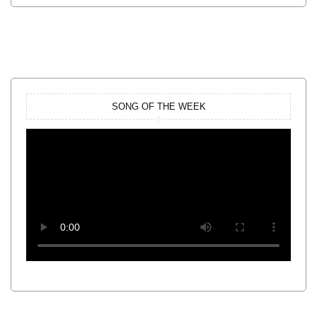
SONG OF THE WEEK