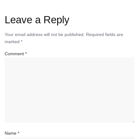
Leave a Reply
Your email address will not be published.
Required fields are
marked
*
Comment
*
Name
*