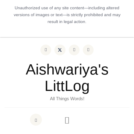
Unauthorized use of any site content—including altered
versions of images or text—is strictly prohibited and may
result in legal action.
Aishwariya's
LittLog
All Things Words!