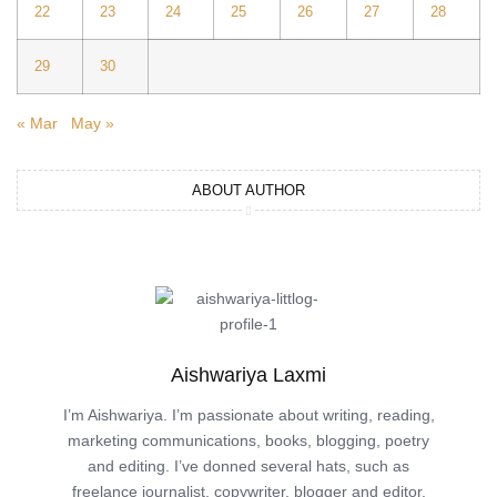
22
23
24
25
26
27
28
29
30
« Mar
May »
ABOUT AUTHOR
Aishwariya Laxmi
I’m Aishwariya. I’m passionate about writing, reading,
marketing communications, books, blogging, poetry
and editing. I’ve donned several hats, such as
freelance journalist, copywriter, blogger and editor.