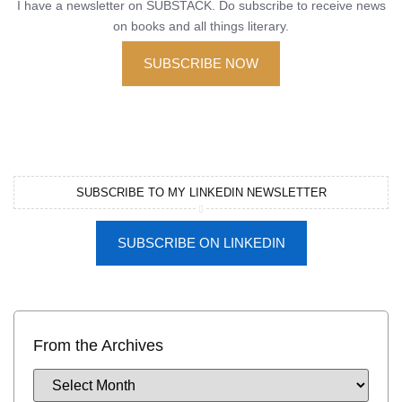
I have a newsletter on SUBSTACK. Do subscribe to receive news
on books and all things literary.
SUBSCRIBE NOW
SUBSCRIBE TO MY LINKEDIN NEWSLETTER
SUBSCRIBE ON LINKEDIN
From the Archives