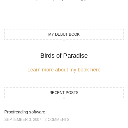
MY DEBUT BOOK
Birds of Paradise
Learn more about my book here
RECENT POSTS
Proofreading software
SEPTEMBER 3, 2007
2 COMMENTS