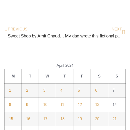
PREVIOUS
NEXT
Sweet Shop by Amit Chaudhuri
My dad wrote this fictional piece recently
April 2024
M
T
W
T
F
S
S
1
2
3
4
5
6
7
8
9
10
11
12
13
14
15
16
17
18
19
20
21