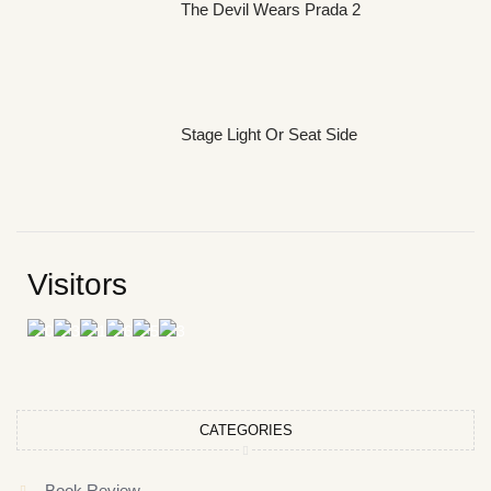
The Devil Wears Prada 2
Stage Light Or Seat Side
Visitors
CATEGORIES
Book Review