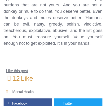
burdens that are not yours. And you are not a
donkey or mule to do that. You deserve better. Even
the donkeys and mules deserve better. ‘Humans’
can be evil, nasty, greedy, selfish, vindictive,
treacherous, exploitative, abusive, and the list goes
on. You must treasure yourself. Value yourself
enough not to get exploited. It’s in your hands.
Like this post
12
Like
Mental Health
Facebook
Twitter