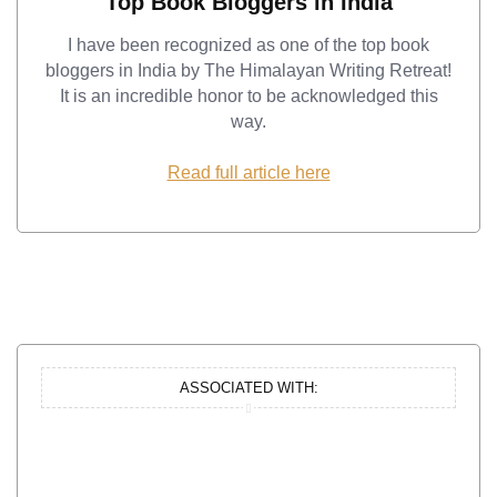
Top Book Bloggers in India
I have been recognized as one of the top book
bloggers in India by The Himalayan Writing Retreat!
It is an incredible honor to be acknowledged this
way.
Read full article here
ASSOCIATED WITH: