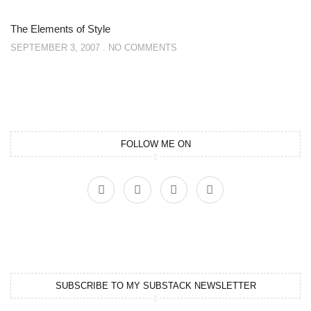
The Elements of Style
SEPTEMBER 3, 2007
NO COMMENTS
FOLLOW ME ON
SUBSCRIBE TO MY SUBSTACK NEWSLETTER