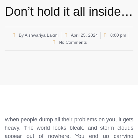
Don’t hold it all inside…
By
Aishwariya Laxmi
April 25, 2024
8:00 pm
No Comments
When people dump all their problems on you, it gets
heavy. The world looks bleak, and storm clouds
appear out of nowhere. You end up carrying