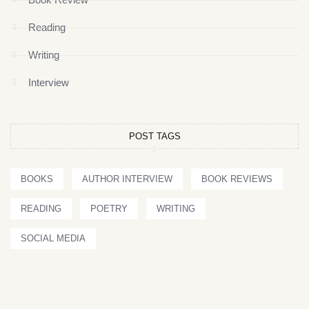
Reading
Writing
Interview
POST TAGS
BOOKS
AUTHOR INTERVIEW
BOOK REVIEWS
READING
POETRY
WRITING
SOCIAL MEDIA