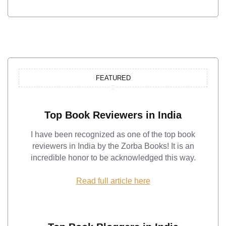
FEATURED
Top Book Reviewers in India
I have been recognized as one of the top book
reviewers in India by the Zorba Books! It is an
incredible honor to be acknowledged this way.
Read full article here