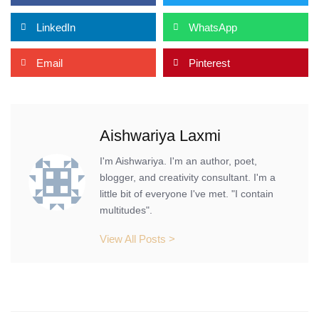
LinkedIn
WhatsApp
Email
Pinterest
Aishwariya Laxmi
I'm Aishwariya. I'm an author, poet,
blogger, and creativity consultant. I'm a
little bit of everyone I've met. "I contain
multitudes".
View All Posts >