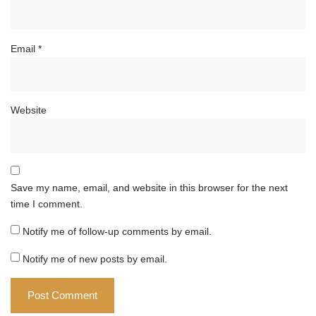
Email
*
Website
Save my name, email, and website in this browser for the next
time I comment.
Notify me of follow-up comments by email.
Notify me of new posts by email.