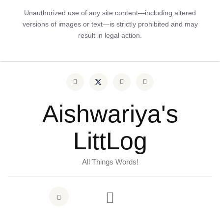
Unauthorized use of any site content—including altered
versions of images or text—is strictly prohibited and may
result in legal action.
Aishwariya's
LittLog
All Things Words!