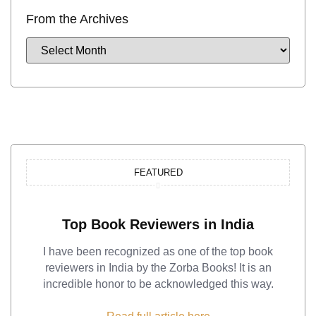
From the Archives
FEATURED
Top Book Reviewers in India
I have been recognized as one of the top book
reviewers in India by the Zorba Books! It is an
incredible honor to be acknowledged this way.