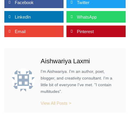
Facebook
Twitter
LinkedIn
WhatsApp
Email
Pinterest
Aishwariya Laxmi
I'm Aishwariya. I'm an author, poet,
blogger, and creativity consultant. I'm a
little bit of everyone I've met. "I contain
multitudes".
View All Posts >