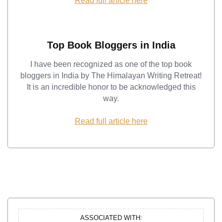
Read full article here
Top Book Bloggers in India
I have been recognized as one of the top book
bloggers in India by The Himalayan Writing Retreat!
It is an incredible honor to be acknowledged this
way.
Read full article here
ASSOCIATED WITH: