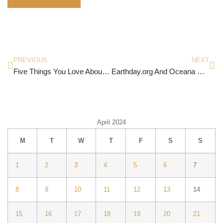
PREVIOUS
NEXT
Five Things You Love About Life
Earthday.org And Oceana Canada Join Forces To Send a Message To The Plastic Industry
April 2024
M
T
W
T
F
S
S
1
2
3
4
5
6
7
8
9
10
11
12
13
14
15
16
17
18
19
20
21