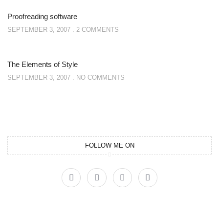
Proofreading software
SEPTEMBER 3, 2007
2 COMMENTS
The Elements of Style
SEPTEMBER 3, 2007
NO COMMENTS
FOLLOW ME ON