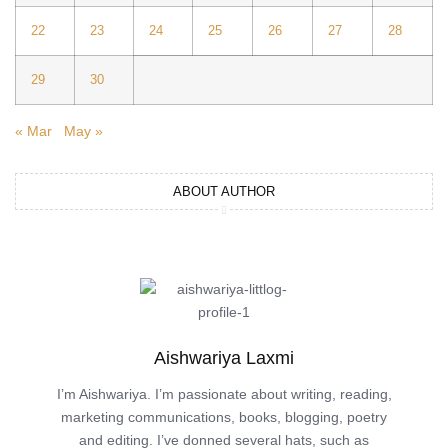
22
23
24
25
26
27
28
29
30
« Mar
May »
ABOUT AUTHOR
Aishwariya Laxmi
I’m Aishwariya. I’m passionate about writing, reading,
marketing communications, books, blogging, poetry
and editing. I’ve donned several hats, such as