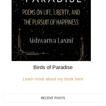
Birds of Paradise
Learn more about my book here
RECENT POSTS