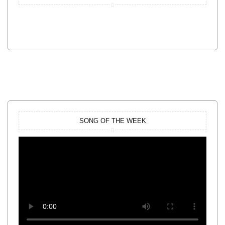
SONG OF THE WEEK