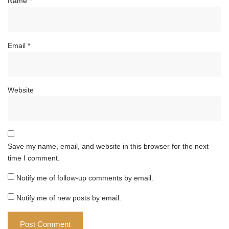
Name
*
Email
*
Website
Save my name, email, and website in this browser for the next
time I comment.
Notify me of follow-up comments by email.
Notify me of new posts by email.