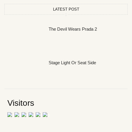
LATEST POST
The Devil Wears Prada 2
Stage Light Or Seat Side
Visitors