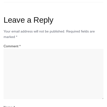
Leave a Reply
Your email address will not be published.
Required fields are
marked
*
Comment
*