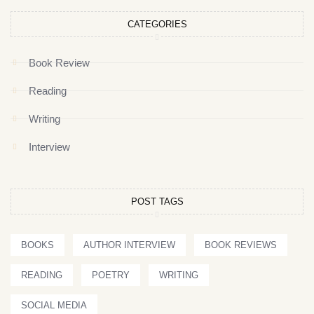
CATEGORIES
Book Review
Reading
Writing
Interview
POST TAGS
BOOKS
AUTHOR INTERVIEW
BOOK REVIEWS
READING
POETRY
WRITING
SOCIAL MEDIA