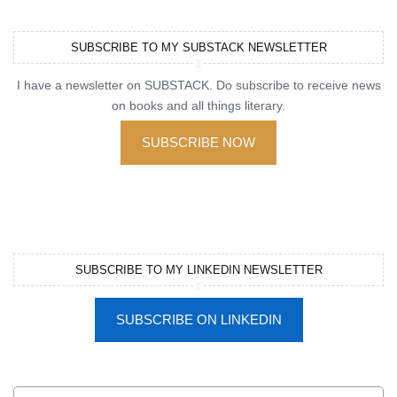
SUBSCRIBE TO MY SUBSTACK NEWSLETTER
I have a newsletter on SUBSTACK. Do subscribe to receive news
on books and all things literary.
SUBSCRIBE NOW
SUBSCRIBE TO MY LINKEDIN NEWSLETTER
SUBSCRIBE ON LINKEDIN