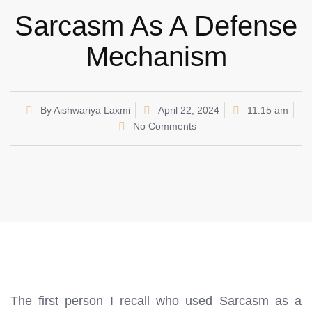
Sarcasm As A Defense
Mechanism
By
Aishwariya Laxmi
April 22, 2024
11:15 am
No Comments
The first person I recall who used Sarcasm as a