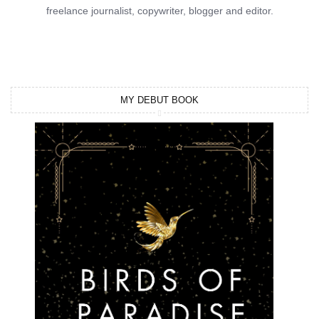
freelance journalist, copywriter, blogger and editor.
MY DEBUT BOOK