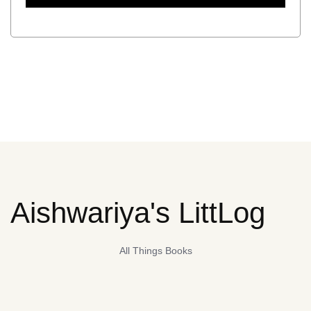
Aishwariya's LittLog
All Things Books