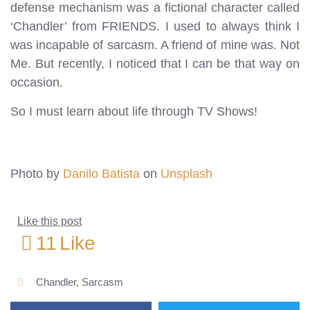
defense mechanism was a fictional character called
‘Chandler’ from FRIENDS. I used to always think I
was incapable of sarcasm. A friend of mine was. Not
Me. But recently, I noticed that I can be that way on
occasion.
So I must learn about life through TV Shows!
Photo by
Danilo Batista
on
Unsplash
Like this post
11
Like
Chandler
,
Sarcasm