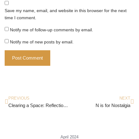
Save my name, email, and website in this browser for the next
time I comment.
Notify me of follow-up comments by email.
Notify me of new posts by email.
PREVIOUS
NEXT
Clearing a Space: Reflections on India, Literature, and Culture by Amit Chaudhuri
N is for Nostalgia
April 2024