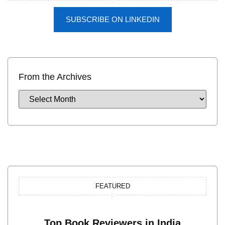
SUBSCRIBE ON LINKEDIN
From the Archives
FEATURED
Top Book Reviewers in India