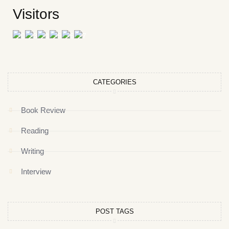
Visitors
CATEGORIES
Book Review
Reading
Writing
Interview
POST TAGS