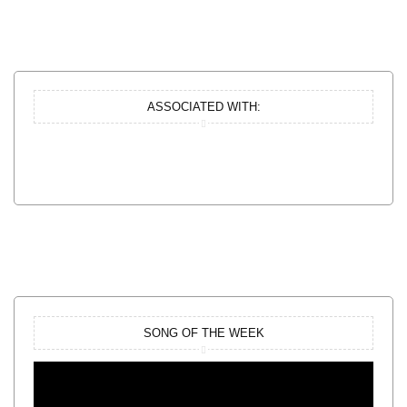
ASSOCIATED WITH:
SONG OF THE WEEK