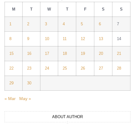
M
T
W
T
F
S
S
1
2
3
4
5
6
7
8
9
10
11
12
13
14
15
16
17
18
19
20
21
22
23
24
25
26
27
28
29
30
« Mar
May »
ABOUT AUTHOR