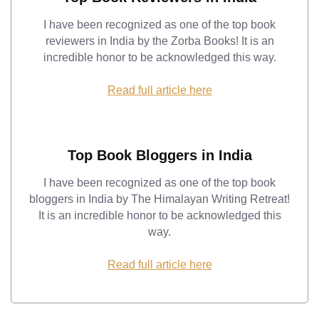
I have been recognized as one of the top book
reviewers in India by the Zorba Books! It is an
incredible honor to be acknowledged this way.
Read full article here
Top Book Bloggers in India
I have been recognized as one of the top book
bloggers in India by The Himalayan Writing Retreat!
It is an incredible honor to be acknowledged this
way.
Read full article here