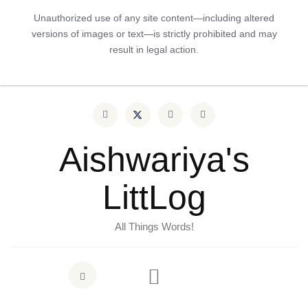
Unauthorized use of any site content—including altered
versions of images or text—is strictly prohibited and may
result in legal action.
Aishwariya's
LittLog
All Things Words!