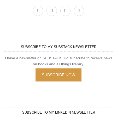
SUBSCRIBE TO MY SUBSTACK NEWSLETTER
I have a newsletter on SUBSTACK. Do subscribe to receive news
on books and all things literary.
SUBSCRIBE NOW
SUBSCRIBE TO MY LINKEDIN NEWSLETTER