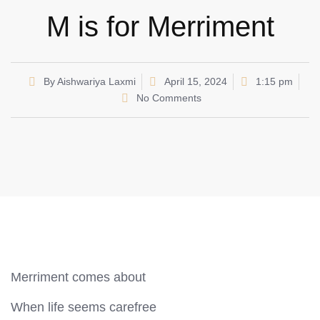
M is for Merriment
By
Aishwariya Laxmi
April 15, 2024
1:15 pm
No Comments
Merriment comes about
When life seems carefree