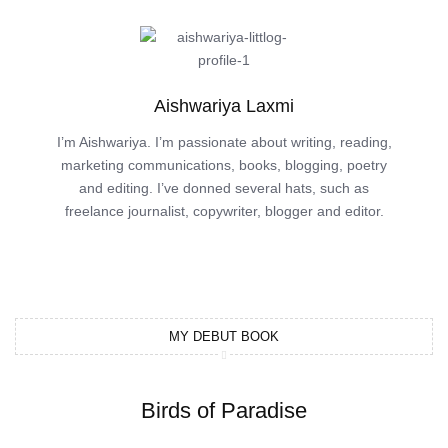
Aishwariya Laxmi
I’m Aishwariya. I’m passionate about writing, reading,
marketing communications, books, blogging, poetry
and editing. I’ve donned several hats, such as
freelance journalist, copywriter, blogger and editor.
MY DEBUT BOOK
Birds of Paradise