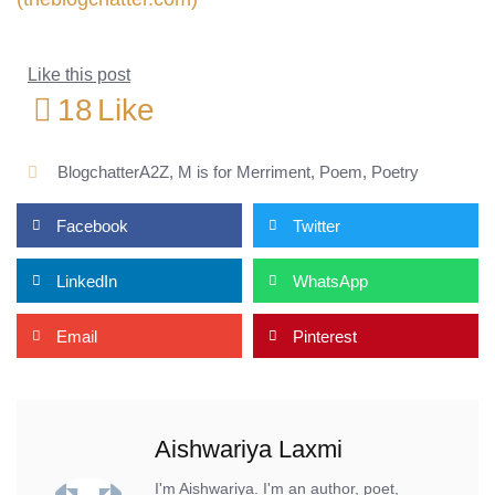
Like this post
18
Like
BlogchatterA2Z
,
M is for Merriment
,
Poem
,
Poetry
Facebook
Twitter
LinkedIn
WhatsApp
Email
Pinterest
Aishwariya Laxmi
I'm Aishwariya. I'm an author, poet,