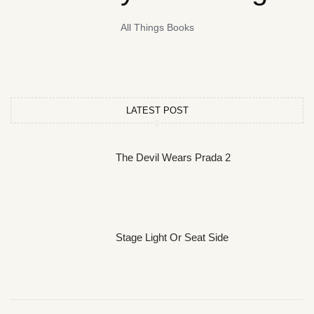
All Things Books
LATEST POST
The Devil Wears Prada 2
Stage Light Or Seat Side