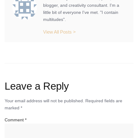
blogger, and creativity consultant. I'm a
little bit of everyone I've met. "I contain
multitudes".
View All Posts >
Leave a Reply
Your email address will not be published.
Required fields are
marked
*
Comment
*