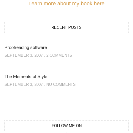
Learn more about my book here
RECENT POSTS
Proofreading software
SEPTEMBER 3, 2007
2 COMMENTS
The Elements of Style
SEPTEMBER 3, 2007
NO COMMENTS
FOLLOW ME ON