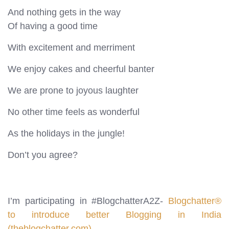
And nothing gets in the way
Of having a good time
With excitement and merriment
We enjoy cakes and cheerful banter
We are prone to joyous laughter
No other time feels as wonderful
As the holidays in the jungle!
Don’t you agree?
I’m participating in #BlogchatterA2Z-
Blogchatter®
to introduce better Blogging in India
(theblogchatter.com)