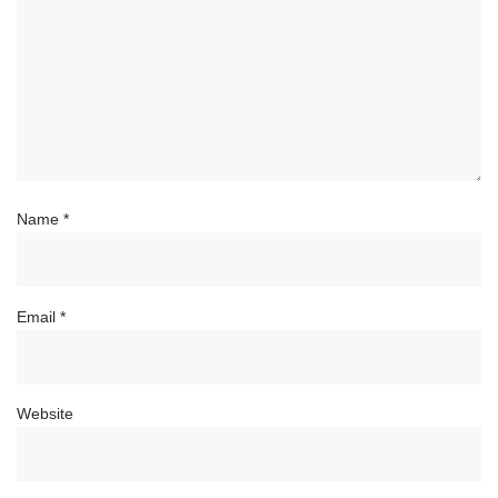
Name
*
Email
*
Website