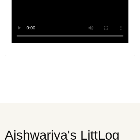
Aishwariya's LittLog