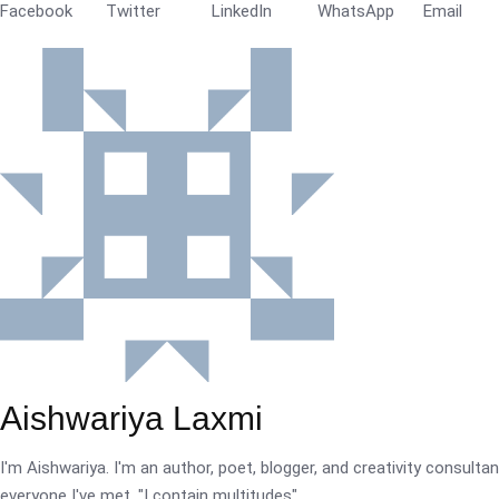
Facebook
Twitter
LinkedIn
WhatsApp
Email
Aishwariya Laxmi
I'm Aishwariya. I'm an author, poet, blogger, and creativity consultant.
everyone I've met. "I contain multitudes".