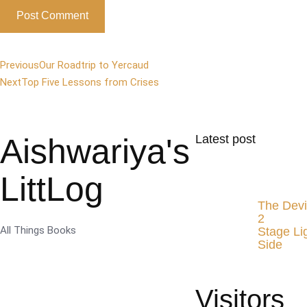
Previous
Our Roadtrip to Yercaud
Next
Top Five Lessons from Crises
Aishwariya's
Latest post
LittLog
The Devi
2
All Things Books
Stage Li
Side
Visitors