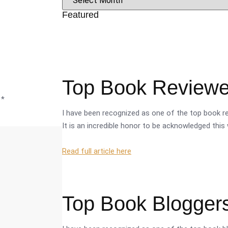
Featured
Top Book Reviewer
d
*
I have been recognized as one of the top book re
It is an incredible honor to be acknowledged this 
Read full article here
Top Book Bloggers