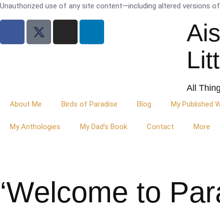
Unauthorized use of any site content—including altered versions of i
Ai
Lit
All Thin
About Me
Birds of Paradise
Blog
My Published 
My Anthologies
My Dad’s Book
Contact
More
‘Welcome to Par