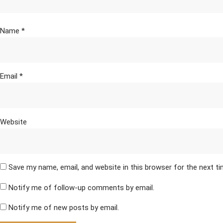
Name
*
Email
*
Website
Save my name, email, and website in this browser for the next t
Notify me of follow-up comments by email.
Notify me of new posts by email.