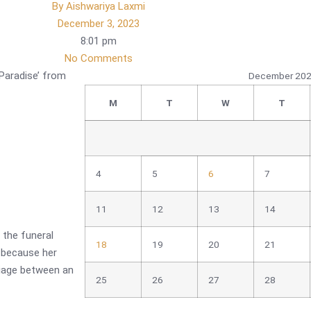
By
Aishwariya Laxmi
December 3, 2023
8:01 pm
No Comments
Paradise’ from
December 20
M
T
W
T
4
5
6
7
11
12
13
14
 the funeral
18
19
20
21
 because her
riage between an
25
26
27
28