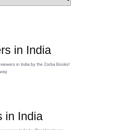
s in India
viewers in India by the Zorba Books!
way.
 in India