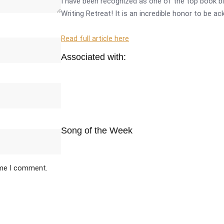
I have been recognized as one of the top book bl
Writing Retreat! It is an incredible honor to be a
Read full article here
Associated with:
Song of the Week
ime I comment.