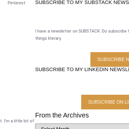
SUBSCRIBE TO MY SUBSTACK NEW
Pinterest
I have a newsletter on SUBSTACK. Do subscribe t
things literary.
SUBSCRIBE 
SUBSCRIBE TO MY LINKEDIN NEWS
SUBSCRIBE ON L
From the Archives
 I'm a little bit of