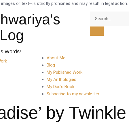
mages or text—is strictly prohibited and may result in legal action.
shwariya's
tLog
gs Words!
About Me
Work
Blog
My Published Work
My Anthologies
My Dad’s Book
Subscribe to my newsletter
adise’ by Twinkl