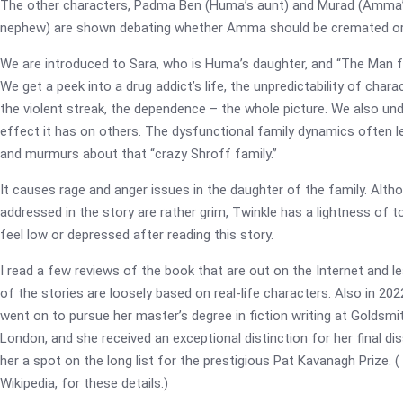
The other characters, Padma Ben (Huma’s aunt) and Murad (Amma’s
nephew) are shown debating whether Amma should be cremated or
We are introduced to Sara, who is Huma’s daughter, and “The Man 
We get a peek into a drug addict’s life, the unpredictability of chara
the violent streak, the dependence – the whole picture. We also un
effect it has on others. The dysfunctional family dynamics often l
and murmurs about that “crazy Shroff family.”
It causes rage and anger issues in the daughter of the family. Alth
addressed in the story are rather grim, Twinkle has a lightness of to
feel low or depressed after reading this story.
I read a few reviews of the book that are out on the Internet and 
of the stories are loosely based on real-life characters. Also in 20
went on to pursue her master’s degree in fiction writing at Goldsmit
London, and she received an exceptional distinction for her final dis
her a spot on the long list for the prestigious Pat Kavanagh Prize. 
Wikipedia, for these details.)