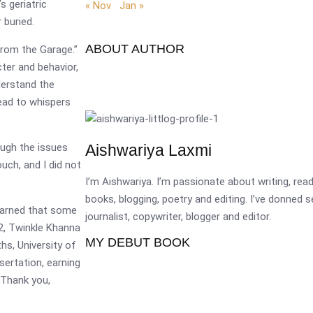
 geriatric
« Nov
Jan »
 buried.
ABOUT AUTHOR
from the Garage.”
cter and behavior,
derstand the
ead to whispers
ough the issues
Aishwariya Laxmi
uch, and I did not
I’m Aishwariya. I’m passionate about writing, re
books, blogging, poetry and editing. I’ve donned 
learned that some
journalist, copywriter, blogger and editor.
22, Twinkle Khanna
MY DEBUT BOOK
hs, University of
sertation, earning
( Thank you,