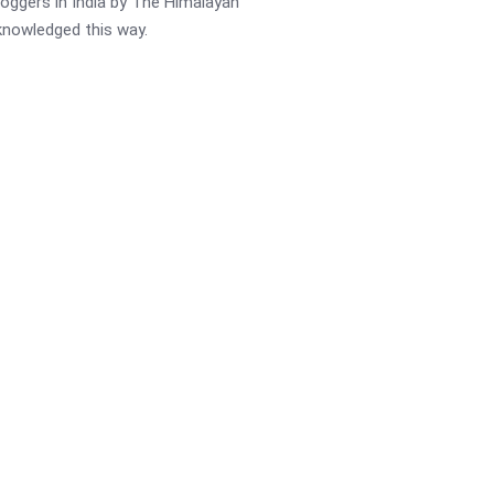
oggers in India by The Himalayan
cknowledged this way.