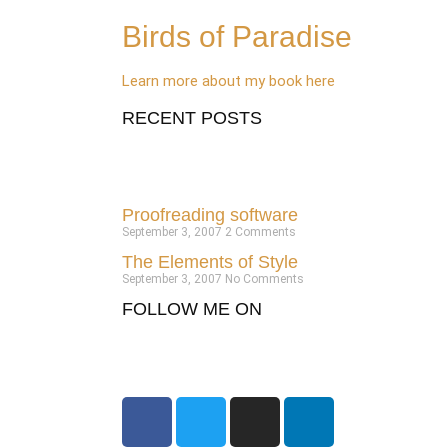
Birds of Paradise
Learn more about my book here
RECENT POSTS
Proofreading software
September 3, 2007
2 Comments
The Elements of Style
September 3, 2007
No Comments
FOLLOW ME ON