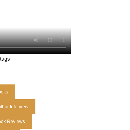
 tags
ooks
thor Interview
ook Reviews