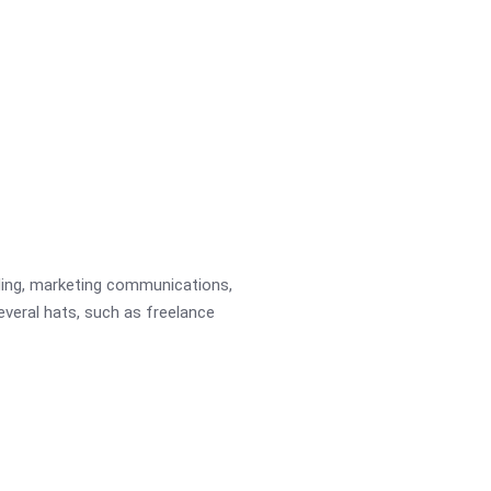
ading, marketing communications,
several hats, such as freelance