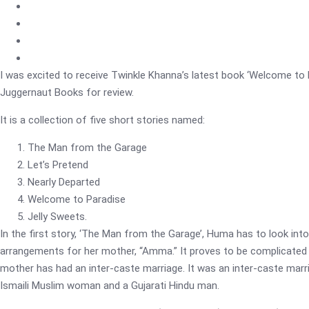
I was excited to receive Twinkle Khanna’s latest book ‘Welcome to 
Juggernaut Books for review.
It is a collection of five short stories named:
The Man from the Garage
Let’s Pretend
Nearly Departed
Welcome to Paradise
Jelly Sweets.
In the first story, ‘The Man from the Garage’, Huma has to look into
arrangements for her mother, “Amma.” It proves to be complicated
mother has had an inter-caste marriage. It was an inter-caste mar
Ismaili Muslim woman and a Gujarati Hindu man.