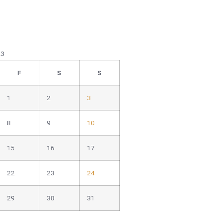
23
F
S
S
1
2
3
8
9
10
15
16
17
22
23
24
29
30
31