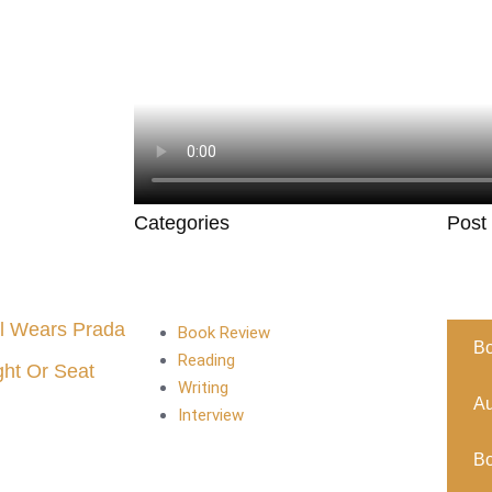
Categories
Post
l Wears Prada
Book Review
B
Reading
ght Or Seat
Writing
Au
Interview
B