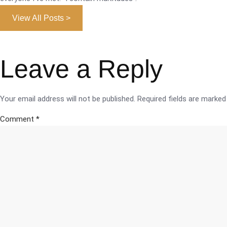
View All Posts >
Leave a Reply
Your email address will not be published.
Required fields are marke
Comment
*