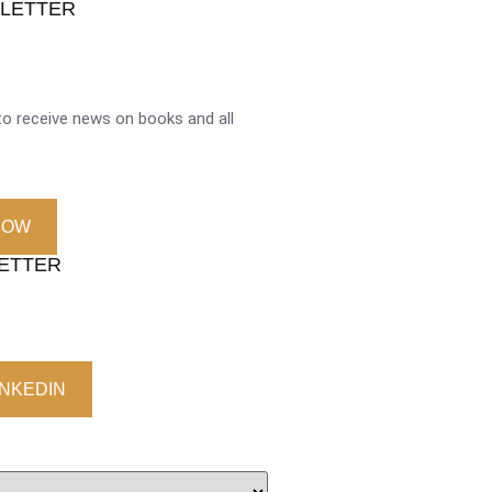
SLETTER
o receive news on books and all
NOW
LETTER
INKEDIN