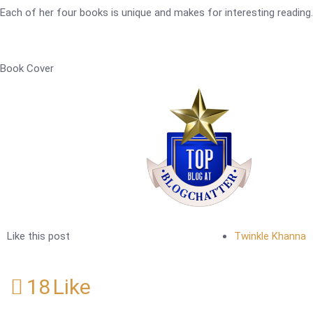
Each of her four books is unique and makes for interesting reading.
Book Cover
Like this post
Twinkle Khanna
18
Like