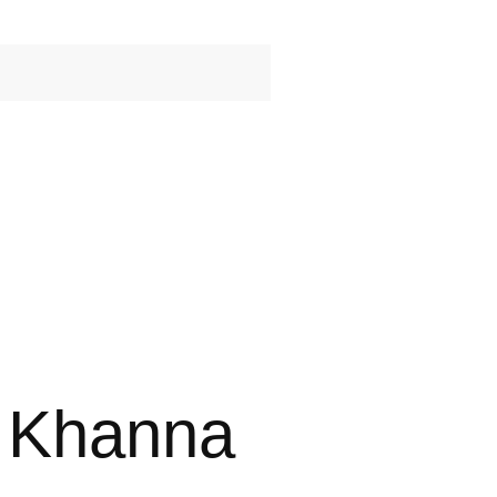
e Khanna