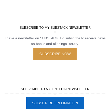
SUBSCRIBE TO MY SUBSTACK NEWSLETTER
I have a newsletter on SUBSTACK. Do subscribe to receive news
on books and all things literary.
SUBSCRIBE NOW
SUBSCRIBE TO MY LINKEDIN NEWSLETTER
SUBSCRIBE ON LINKEDIN