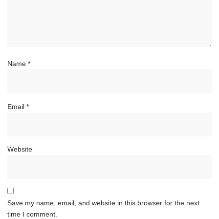
Name
*
Email
*
Website
Save my name, email, and website in this browser for the next
time I comment.