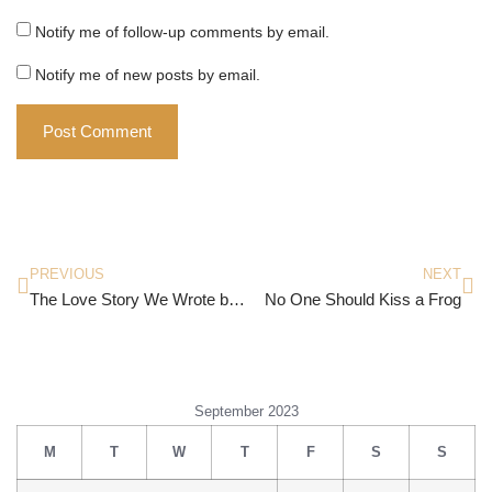
Notify me of follow-up comments by email.
Notify me of new posts by email.
PREVIOUS
NEXT
The Love Story We Wrote by Rishi Vohra
No One Should Kiss a Frog
September 2023
M
T
W
T
F
S
S