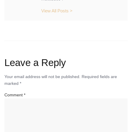
View All Posts >
Leave a Reply
Your email address will not be published.
Required fields are
marked
*
Comment
*