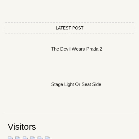
LATEST POST
The Devil Wears Prada 2
Stage Light Or Seat Side
Visitors