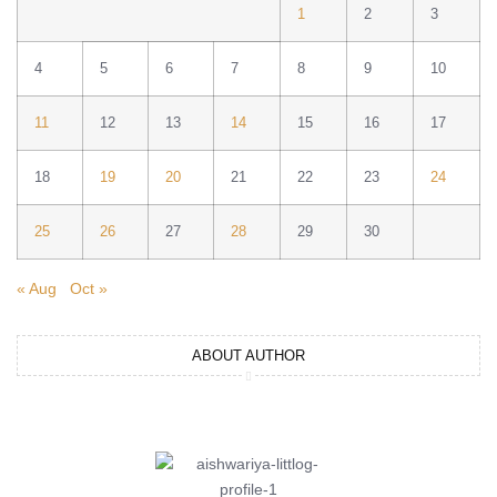
1
2
3
4
5
6
7
8
9
10
11
12
13
14
15
16
17
18
19
20
21
22
23
24
25
26
27
28
29
30
« Aug
Oct »
ABOUT AUTHOR