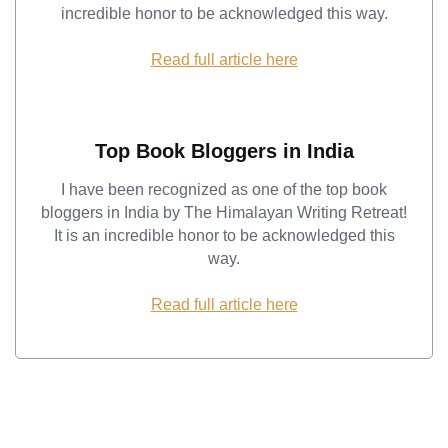
incredible honor to be acknowledged this way.
Read full article here
Top Book Bloggers in India
I have been recognized as one of the top book
bloggers in India by The Himalayan Writing Retreat!
It is an incredible honor to be acknowledged this
way.
Read full article here