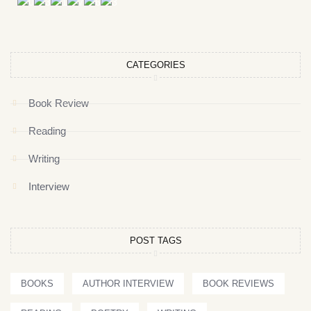
CATEGORIES
Book Review
Reading
Writing
Interview
POST TAGS
BOOKS
AUTHOR INTERVIEW
BOOK REVIEWS