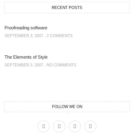
RECENT POSTS
Proofreading software
SEPTEMBER 3, 2007
2 COMMENTS
The Elements of Style
SEPTEMBER 3, 2007
NO COMMENTS
FOLLOW ME ON