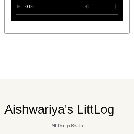
Aishwariya's LittLog
All Things Books