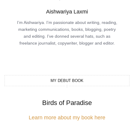
Aishwariya Laxmi
I’m Aishwariya. I’m passionate about writing, reading,
marketing communications, books, blogging, poetry
and editing. I’ve donned several hats, such as
freelance journalist, copywriter, blogger and editor.
MY DEBUT BOOK
Birds of Paradise
Learn more about my book here