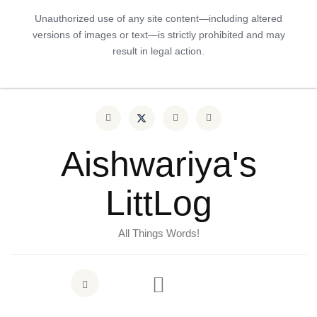
Unauthorized use of any site content—including altered
versions of images or text—is strictly prohibited and may
result in legal action.
Aishwariya's
LittLog
All Things Words!