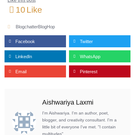
Like this post
10
Like
BlogchatterBlogHop
Facebook
Twitter
LinkedIn
WhatsApp
Email
Pinterest
Aishwariya Laxmi
I'm Aishwariya. I'm an author, poet,
blogger, and creativity consultant. I'm a
little bit of everyone I've met. "I contain
multitudes".