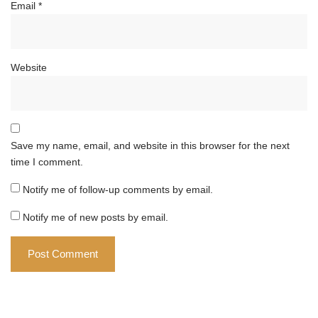
Email
*
Website
Save my name, email, and website in this browser for the next
time I comment.
Notify me of follow-up comments by email.
Notify me of new posts by email.