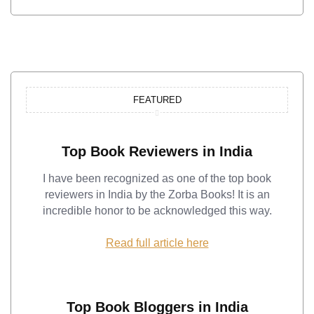
FEATURED
Top Book Reviewers in India
I have been recognized as one of the top book
reviewers in India by the Zorba Books! It is an
incredible honor to be acknowledged this way.
Read full article here
Top Book Bloggers in India