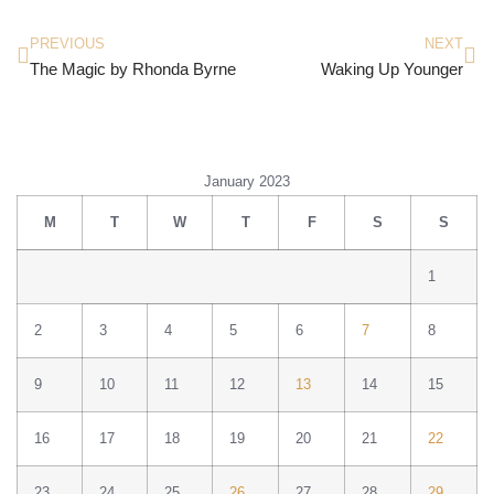
PREVIOUS
NEXT
The Magic by Rhonda Byrne
Waking Up Younger
January 2023
M
T
W
T
F
S
S
1
2
3
4
5
6
7
8
9
10
11
12
13
14
15
16
17
18
19
20
21
22
23
24
25
26
27
28
29