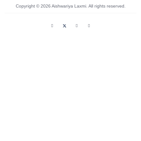
Copyright © 2026 Aishwariya Laxmi. All rights reserved.