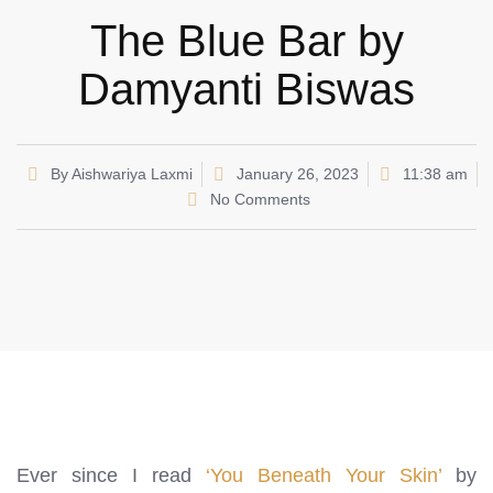
The Blue Bar by
Damyanti Biswas
By
Aishwariya Laxmi
January 26, 2023
11:38 am
No Comments
Ever since I read
‘You Beneath Your Skin’
by