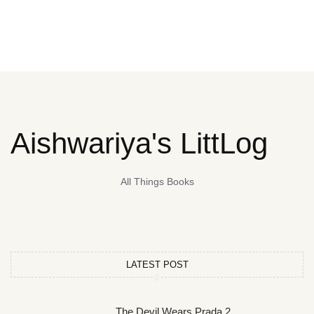
Aishwariya's LittLog
All Things Books
LATEST POST
The Devil Wears Prada 2