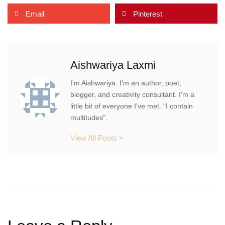
Email
Pinterest
Aishwariya Laxmi
I'm Aishwariya. I'm an author, poet,
blogger, and creativity consultant. I'm a
little bit of everyone I've met. "I contain
multitudes".
View All Posts >