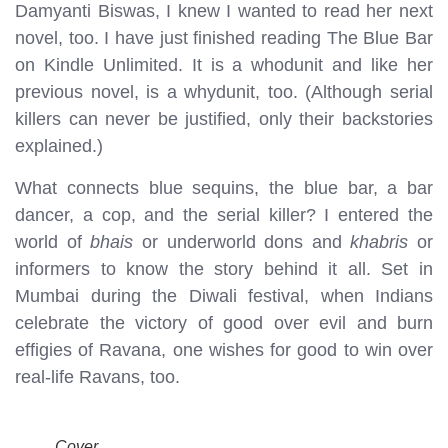
Damyanti Biswas, I knew I wanted to read her next
novel, too. I have just finished reading The Blue Bar
on Kindle Unlimited. It is a whodunit and like her
previous novel, is a whydunit, too. (Although serial
killers can never be justified, only their backstories
explained.)
What connects blue sequins, the blue bar, a bar
dancer, a cop, and the serial killer? I entered the
world of
bhais
or underworld dons and
khabris
or
informers to know the story behind it all. Set in
Mumbai during the Diwali festival, when Indians
celebrate the victory of good over evil and burn
effigies of Ravana, one wishes for good to win over
real-life Ravans, too.
Cover