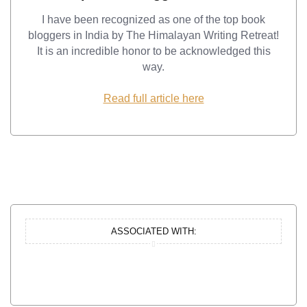
I have been recognized as one of the top book
bloggers in India by The Himalayan Writing Retreat!
It is an incredible honor to be acknowledged this
way.
Read full article here
ASSOCIATED WITH: