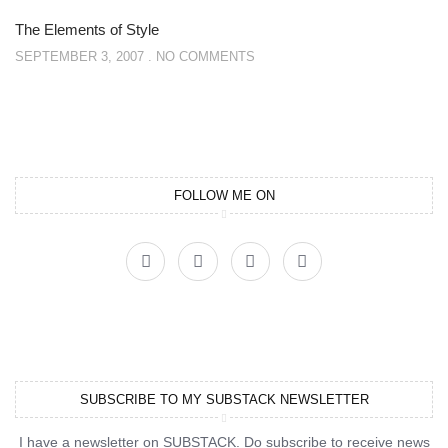
The Elements of Style
SEPTEMBER 3, 2007
NO COMMENTS
FOLLOW ME ON
SUBSCRIBE TO MY SUBSTACK NEWSLETTER
I have a newsletter on SUBSTACK. Do subscribe to receive news