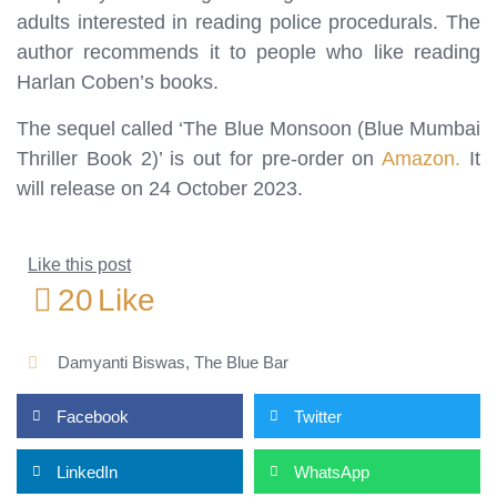
adults interested in reading police procedurals. The
author recommends it to people who like reading
Harlan Coben’s books.
The sequel called ‘The Blue Monsoon (Blue Mumbai
Thriller Book 2)’ is out for pre-order on
Amazon.
It
will release on 24 October 2023.
Like this post
20
Like
Damyanti Biswas
,
The Blue Bar
Facebook
Twitter
LinkedIn
WhatsApp