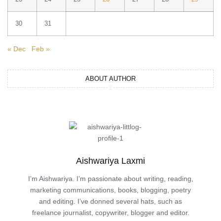
30
31
« Dec
Feb »
ABOUT AUTHOR
Aishwariya Laxmi
I’m Aishwariya. I’m passionate about writing, reading,
marketing communications, books, blogging, poetry
and editing. I’ve donned several hats, such as
freelance journalist, copywriter, blogger and editor.