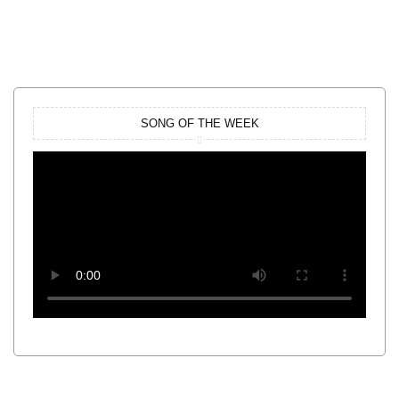
SONG OF THE WEEK