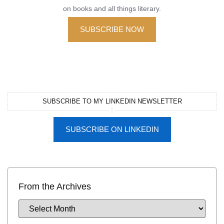
on books and all things literary.
SUBSCRIBE NOW
SUBSCRIBE TO MY LINKEDIN NEWSLETTER
SUBSCRIBE ON LINKEDIN
From the Archives