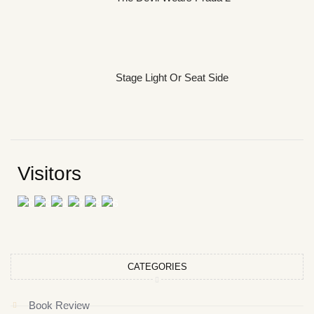
Stage Light Or Seat Side
Visitors
CATEGORIES
Book Review