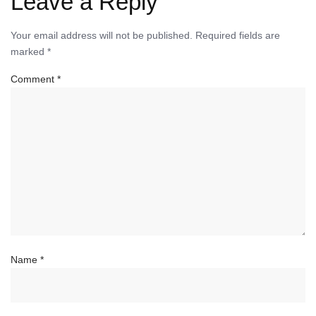
Leave a Reply
Your email address will not be published.
Required fields are
marked
*
Comment
*
Name
*