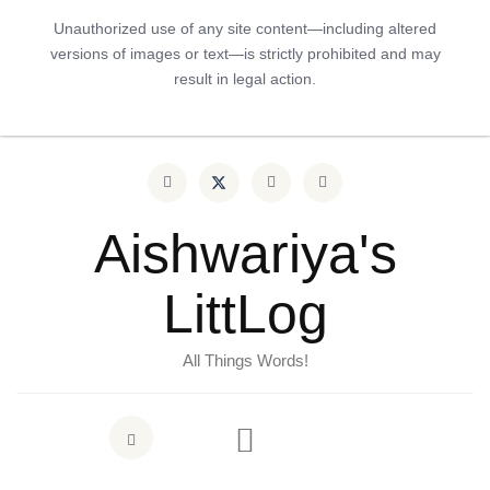
Unauthorized use of any site content—including altered
versions of images or text—is strictly prohibited and may
result in legal action.
Aishwariya's
LittLog
All Things Words!