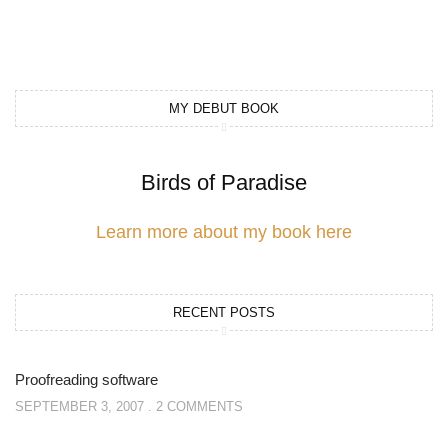
MY DEBUT BOOK
Birds of Paradise
Learn more about my book here
RECENT POSTS
Proofreading software
SEPTEMBER 3, 2007
2 COMMENTS