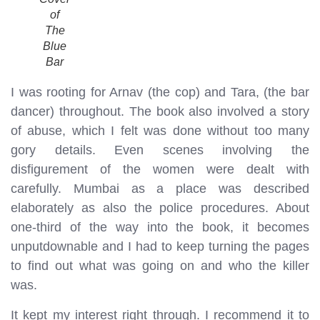
of
The
Blue
Bar
I was rooting for Arnav (the cop) and Tara, (the bar
dancer) throughout. The book also involved a story
of abuse, which I felt was done without too many
gory details. Even scenes involving the
disfigurement of the women were dealt with
carefully. Mumbai as a place was described
elaborately as also the police procedures. About
one-third of the way into the book, it becomes
unputdownable and I had to keep turning the pages
to find out what was going on and who the killer
was.
It kept my interest right through. I recommend it to