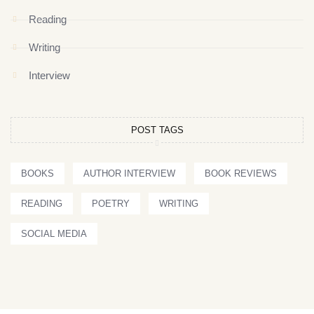
Reading
Writing
Interview
POST TAGS
BOOKS
AUTHOR INTERVIEW
BOOK REVIEWS
READING
POETRY
WRITING
SOCIAL MEDIA