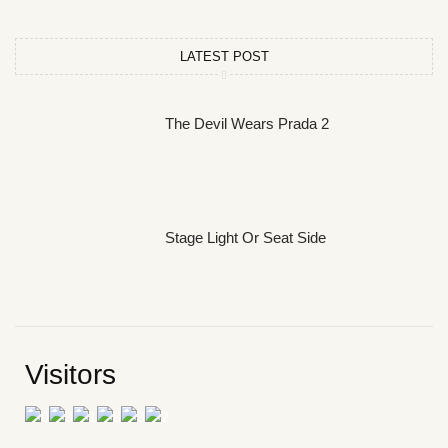
LATEST POST
The Devil Wears Prada 2
Stage Light Or Seat Side
Visitors