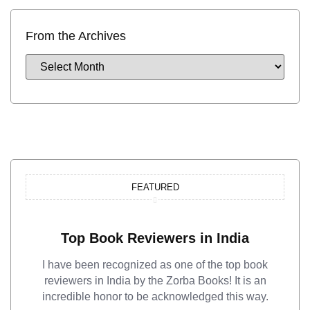
From the Archives
FEATURED
Top Book Reviewers in India
I have been recognized as one of the top book
reviewers in India by the Zorba Books! It is an
incredible honor to be acknowledged this way.