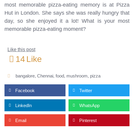
most memorable pizza-eating memory is at Pizza
Hut in London. She says she was really hungry that
day, so she enjoyed it a lot! What is your most
memorable pizza-eating moment?
Like this post
14
Like
bangalore
,
Chennai
,
food
,
mushroom
,
pizza
Facebook
Twitter
LinkedIn
WhatsApp
Email
Pinterest