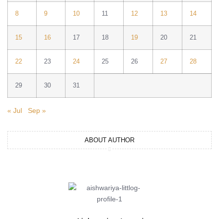
8
9
10
11
12
13
14
15
16
17
18
19
20
21
22
23
24
25
26
27
28
29
30
31
« Jul
Sep »
ABOUT AUTHOR