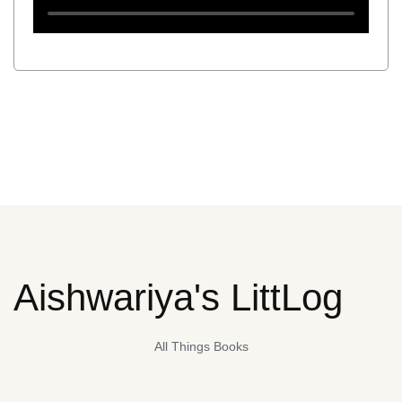
Aishwariya's LittLog
All Things Books