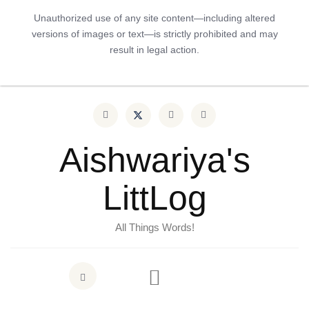
Unauthorized use of any site content—including altered
versions of images or text—is strictly prohibited and may
result in legal action.
Aishwariya's
LittLog
All Things Words!