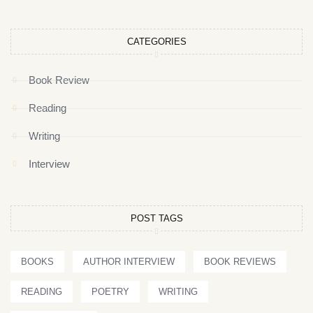
CATEGORIES
Book Review
Reading
Writing
Interview
POST TAGS
BOOKS
AUTHOR INTERVIEW
BOOK REVIEWS
READING
POETRY
WRITING