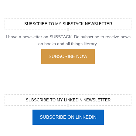
SUBSCRIBE TO MY SUBSTACK NEWSLETTER
I have a newsletter on SUBSTACK. Do subscribe to receive news
on books and all things literary.
SUBSCRIBE NOW
SUBSCRIBE TO MY LINKEDIN NEWSLETTER
SUBSCRIBE ON LINKEDIN