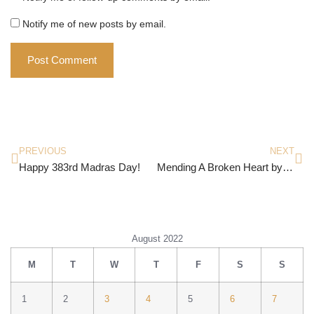
Notify me of new posts by email.
PREVIOUS
NEXT
Happy 383rd Madras Day!
Mending A Broken Heart by Aishwariya Laxmi at Spillwords.com
August 2022
M
T
W
T
F
S
S
1
2
3
4
5
6
7