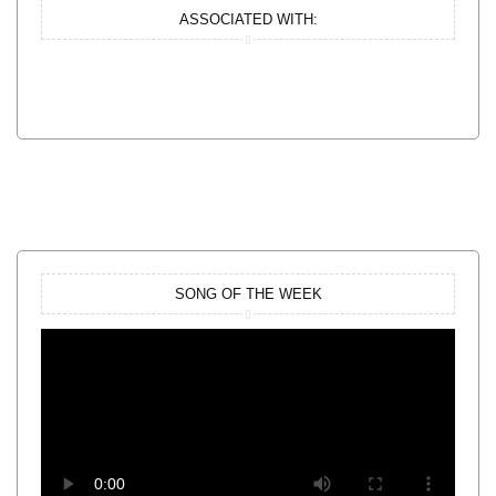
ASSOCIATED WITH:
SONG OF THE WEEK