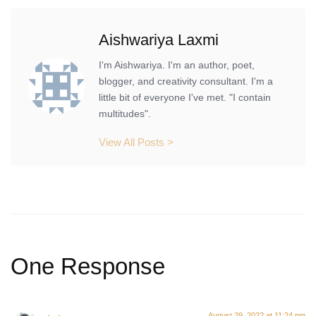
Aishwariya Laxmi
I'm Aishwariya. I'm an author, poet,
blogger, and creativity consultant. I'm a
little bit of everyone I've met. "I contain
multitudes".
View All Posts >
One Response
August 29, 2022 at 11:24 pm