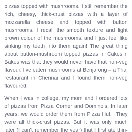
pizzas topped with mushrooms. I still remember the
rich, cheesy, thick-crust pizzas with a layer of
mozzarella cheese and topped with button
mushrooms. I recall the smooth texture and light
brown colour of the mushrooms, and I just feel like
sinking my teeth into them again! The great thing
about button-mushroom topped pizzas in Cakes n
Bakes was that they would never have that non-veg
flavour. I’ve eaten mushrooms at Benjarong – a Thai
restaurant in Chennai and I found them non-veg
flavoured.
When I was in college, my mom and I ordered lots
of pizzas from Pizza Corner and Domino’s. In later
years, we would order them from Pizza Hut. They
were all thick-crust pizzas. But it was only much
later (I can’t remember the year) that I first ate thin-