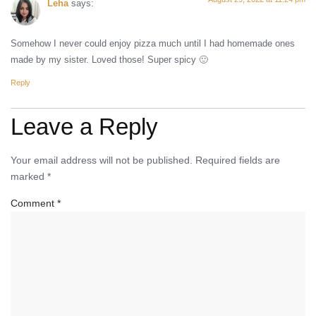
Leha
says:
Somehow I never could enjoy pizza much until I had homemade ones
made by my sister. Loved those! Super spicy 🙂
Reply
Leave a Reply
Your email address will not be published.
Required fields are
marked
*
Comment
*