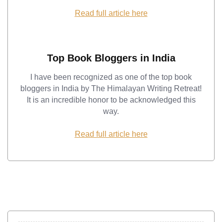
Read full article here
Top Book Bloggers in India
I have been recognized as one of the top book
bloggers in India by The Himalayan Writing Retreat!
It is an incredible honor to be acknowledged this
way.
Read full article here