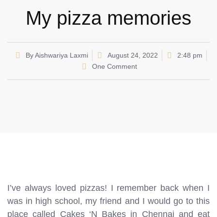
My pizza memories
By
Aishwariya Laxmi
August 24, 2022
2:48 pm
One Comment
I’ve always loved pizzas! I remember back when I
was in high school, my friend and I would go to this
place called Cakes ‘N Bakes in Chennai and eat