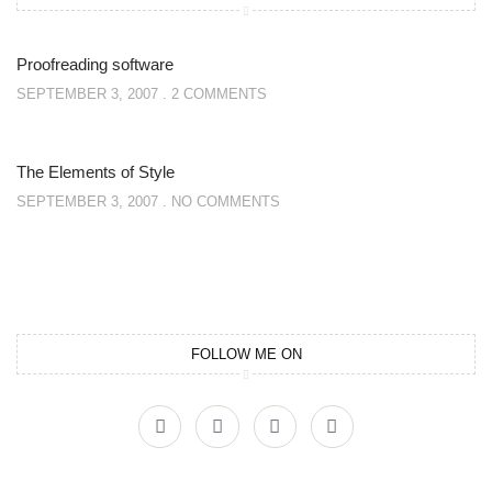
Proofreading software
SEPTEMBER 3, 2007
2 COMMENTS
The Elements of Style
SEPTEMBER 3, 2007
NO COMMENTS
FOLLOW ME ON