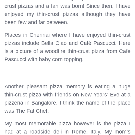
crust pizzas and a fan was born! Since then, I have
enjoyed my thin-crust pizzas although they have
been few and far between.
Places in Chennai where I have enjoyed thin-crust
pizzas include Bella Ciao and Café Pascucci. Here
is a picture of a woodfire thin-crust pizza from Café
Pascucci with baby corn topping.
Another pleasant pizza memory is eating a huge
thin-crust pizza with friends on New Years’ Eve at a
pizzeria in Bangalore. I think the name of the place
was The Fat Chef.
My most memorable pizza however is the pizza I
had at a roadside deli in Rome, Italy. My mom’s