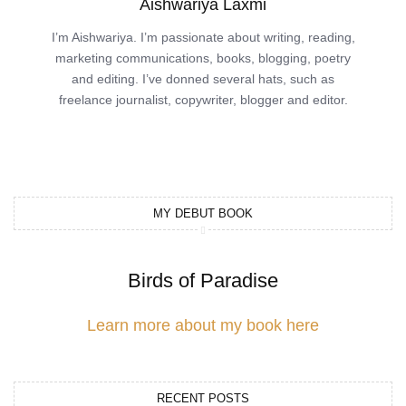
Aishwariya Laxmi
I’m Aishwariya. I’m passionate about writing, reading,
marketing communications, books, blogging, poetry
and editing. I’ve donned several hats, such as
freelance journalist, copywriter, blogger and editor.
MY DEBUT BOOK
Birds of Paradise
Learn more about my book here
RECENT POSTS