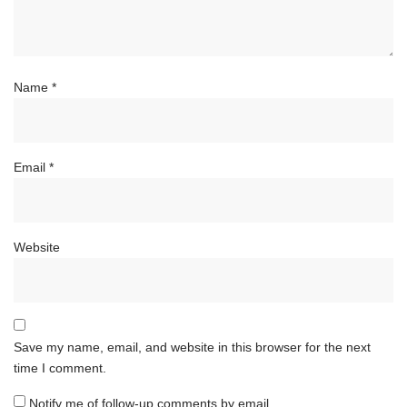
Name
*
Email
*
Website
Save my name, email, and website in this browser for the next
time I comment.
Notify me of follow-up comments by email.