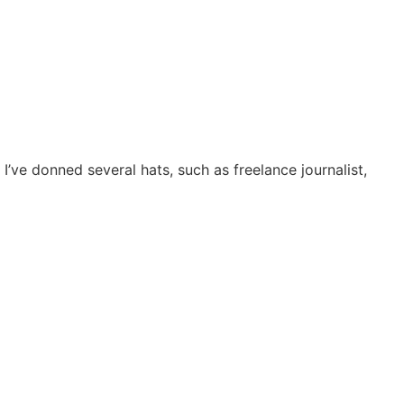
I’ve donned several hats, such as freelance journalist,