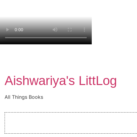
Aishwariya's LittLog
All Things Books