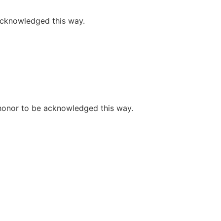
 acknowledged this way.
e honor to be acknowledged this way.