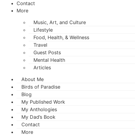
Contact
More
Music, Art, and Culture
Lifestyle
Food, Health, & Wellness
Travel
Guest Posts
Mental Health
Articles
About Me
Birds of Paradise
Blog
My Published Work
My Anthologies
My Dad’s Book
Contact
More