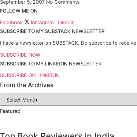
September 5, 2007
No Comments
FOLLOW ME ON
Facebook
Instagram
Linkedin
SUBSCRIBE TO MY SUBSTACK NEWSLETTER
I have a newsletter on SUBSTACK. Do subscribe to receive n
SUBSCRIBE NOW
SUBSCRIBE TO MY LINKEDIN NEWSLETTER
SUBSCRIBE ON LINKEDIN
From the Archives
From
the
Archives
Featured
Top Book Reviewers in India