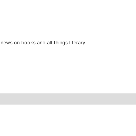
ews on books and all things literary.