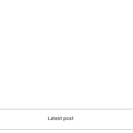
Latest post