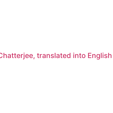
atterjee, translated into Englis