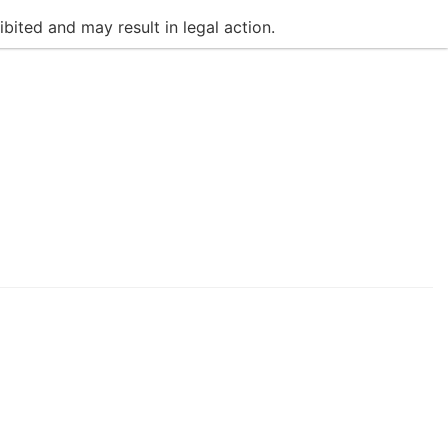
bited and may result in legal action.