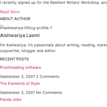
I recently signed up for the Resilient Writers’ Workshop, and
Read More
ABOUT AUTHOR
Aishwariya Laxmi
I’m Aishwariya. I’m passionate about writing, reading, mark
copywriter, blogger and editor.
RECENT POSTS
Proofreading software
September 3, 2007
2 Comments
The Elements of Style
September 3, 2007
No Comments
Panda Joke