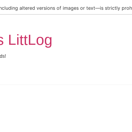
luding altered versions of images or text—is strictly prohi
s LittLog
ds!