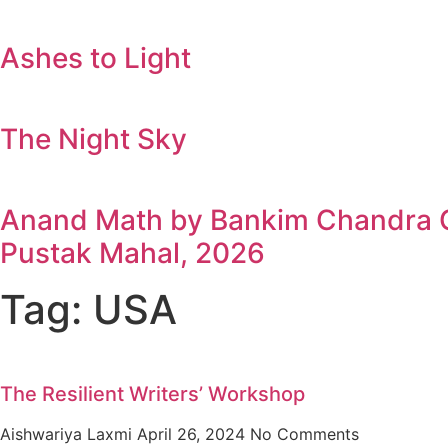
Ashes to Light
The Night Sky
Anand Math by Bankim Chandra Ch
Pustak Mahal, 2026
Tag: USA
The Resilient Writers’ Workshop
Aishwariya Laxmi
April 26, 2024
No Comments