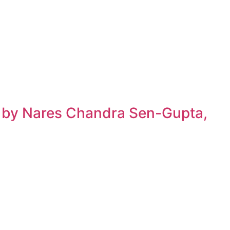
h by Nares Chandra Sen-Gupta,