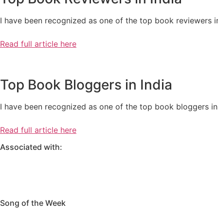
I have been recognized as one of the top book reviewers in
Read full article here
Top Book Bloggers in India
I have been recognized as one of the top book bloggers in 
Read full article here
Associated with:
Song of the Week