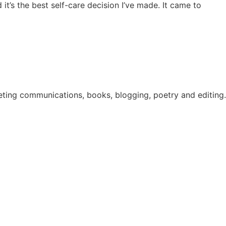
 it’s the best self-care decision I’ve made. It came to
eting communications, books, blogging, poetry and editing. 