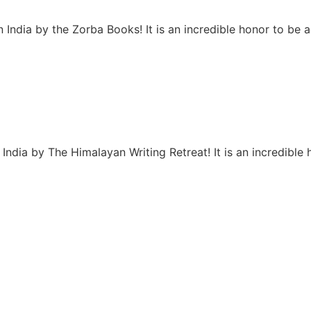
 India by the Zorba Books! It is an incredible honor to be
India by The Himalayan Writing Retreat! It is an incredibl