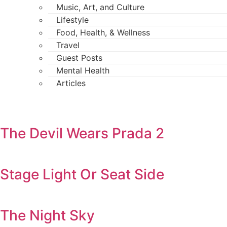
Music, Art, and Culture
Lifestyle
Food, Health, & Wellness
Travel
Guest Posts
Mental Health
Articles
The Devil Wears Prada 2
Stage Light Or Seat Side
The Night Sky