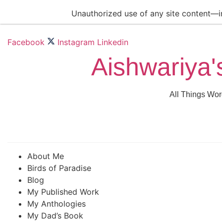
Skip
Unauthorized use of any site content—inc
to
content
Facebook
Instagram
Linkedin
Aishwariya'
All Things Wor
About Me
Birds of Paradise
Blog
My Published Work
My Anthologies
My Dad’s Book