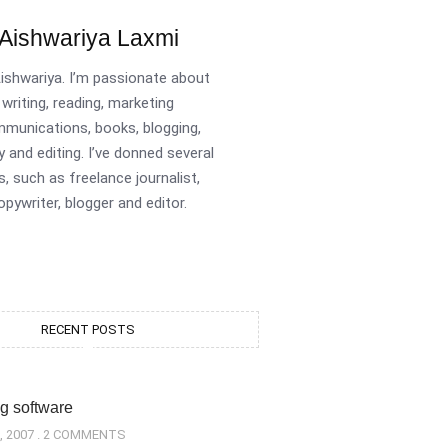
Aishwariya Laxmi
Aishwariya. I’m passionate about
writing, reading, marketing
munications, books, blogging,
y and editing. I’ve donned several
s, such as freelance journalist,
opywriter, blogger and editor.
RECENT POSTS
g software
, 2007
2 COMMENTS