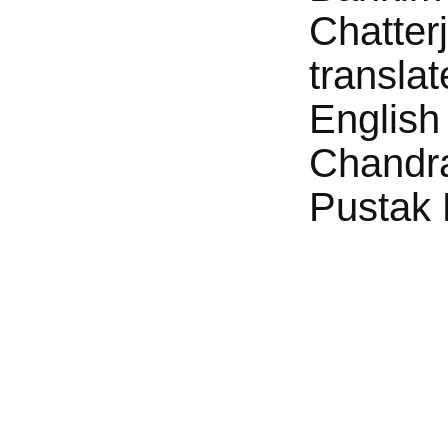
Chatter
translat
English
Chandr
Pustak 