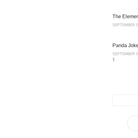
The Element
SEPTEMBER 3
Panda Jok
SEPTEMBER 5