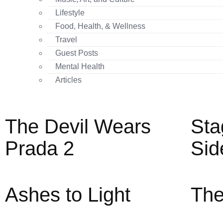
Lifestyle
Food, Health, & Wellness
Travel
Guest Posts
Mental Health
Articles
The Devil Wears
Sta
Prada 2
Sid
Ashes to Light
The