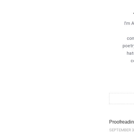
I’m 
com
poetr
hat
c
Proofreadin
SEPTEMBER 3