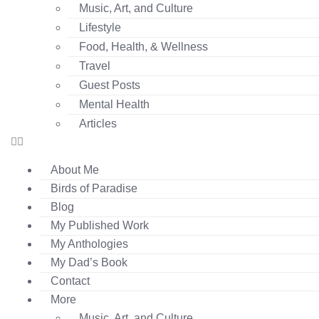
Music, Art, and Culture
Lifestyle
Food, Health, & Wellness
Travel
Guest Posts
Mental Health
Articles
About Me
Birds of Paradise
Blog
My Published Work
My Anthologies
My Dad’s Book
Contact
More
Music, Art, and Culture