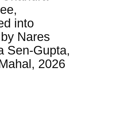
jee,
ed into
 by Nares
a Sen-Gupta,
Mahal, 2026