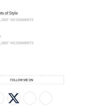
s of Style
, 2007
NO COMMENTS
e
, 2007
NO COMMENTS
FOLLOW ME ON