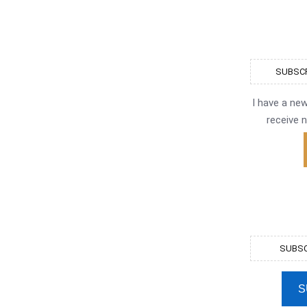
SUBSCR
I have a ne
receive n
SUBSC
S