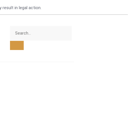
result in legal action.