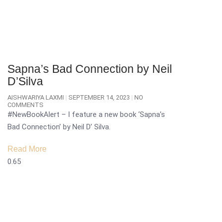
Sapna’s Bad Connection by Neil
D’Silva
AISHWARIYA LAXMI
SEPTEMBER 14, 2023
NO
COMMENTS
#NewBookAlert – I feature a new book ‘Sapna’s
Bad Connection’ by Neil D’ Silva.
Read More