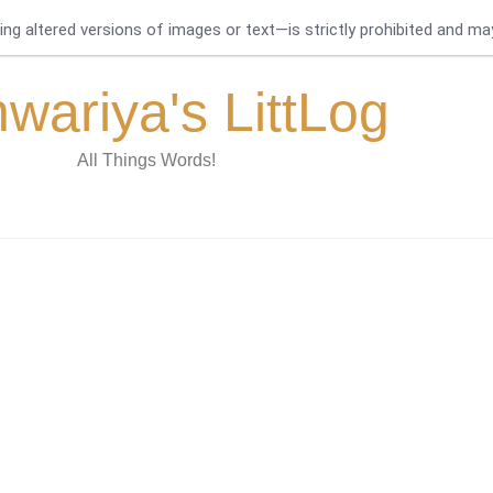
g altered versions of images or text—is strictly prohibited and may 
hwariya's LittLog
All Things Words!