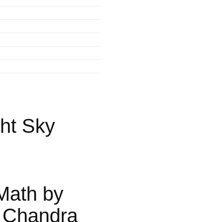
ht Sky
Math by
 Chandra