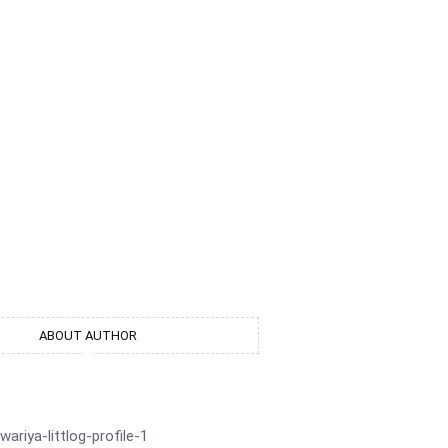
ion
ABOUT AUTHOR