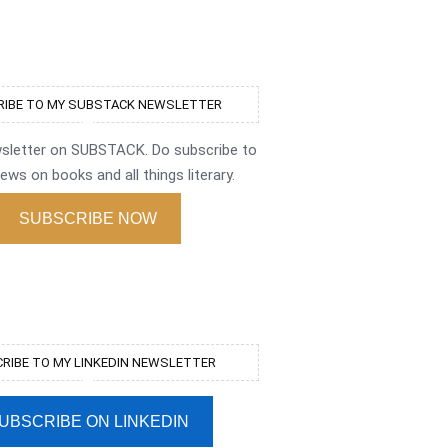
IBE TO MY SUBSTACK NEWSLETTER
wsletter on SUBSTACK. Do subscribe to
ews on books and all things literary.
SUBSCRIBE NOW
RIBE TO MY LINKEDIN NEWSLETTER
UBSCRIBE ON LINKEDIN