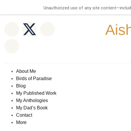
Unauthorized use of any site content—includin
Ais
About Me
Birds of Paradise
Blog
My Published Work
My Anthologies
My Dad’s Book
Contact
More