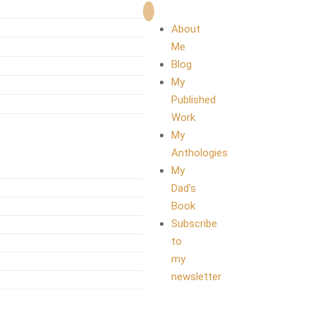
About
Me
Blog
My
Published
Work
My
Anthologies
My
Dad’s
Book
Subscribe
to
my
newsletter