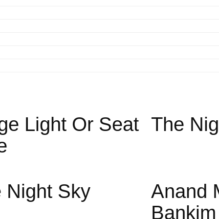
ge Light Or Seat
The Nig
e
 Night Sky
Anand 
Bankim