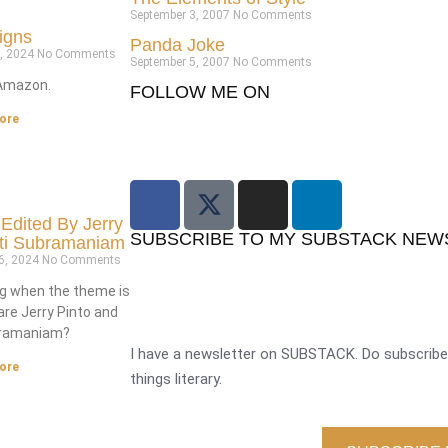
September 3, 2007
No Comments
igns
Panda Joke
3, 2024
No Comments
September 5, 2007
No Comments
Amazon.
FOLLOW ME ON
ore
 Edited By Jerry
SUBSCRIBE TO MY SUBSTACK NEW
ati Subramaniam
6, 2024
No Comments
g when the theme is
are Jerry Pinto and
bramaniam?
I have a newsletter on SUBSTACK. Do subscribe 
ore
things literary.