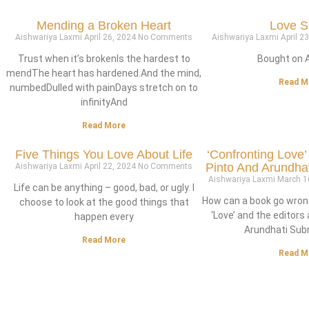
Mending a Broken Heart
Love S
Aishwariya Laxmi
April 26, 2024
No Comments
Aishwariya Laxmi
April 2
Trust when it’s brokenIs the hardest to
Bought on 
mendThe heart has hardened.And the mind,
Read M
numbedDulled with painDays stretch on to
infinityAnd
Read More
Five Things You Love About Life
‘Confronting Love’
Pinto And Arundh
Aishwariya Laxmi
April 22, 2024
No Comments
Aishwariya Laxmi
March 1
Life can be anything – good, bad, or ugly. I
How can a book go wron
choose to look at the good things that
‘Love’ and the editors 
happen every
Arundhati Su
Read More
Read M