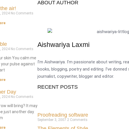
ABOUT AUTHOR
the air!
7, 2024
No Comments
ore
Aishwariya Laxmi
able
6, 2024
No Comments
our skin You calm me
I’m Aishwariya. I’m passionate about writing, r
l your pulse against
books, blogging, poetry and editing. I’ve donned
art
journalist, copywriter, blogger and editor.
ore
RECENT POSTS
her Day
6, 2024
No Comments
w will bring? It may
be just another day.
Proofreading software
’m
September 3, 2007
2 Comments
The Elements of Style
ore