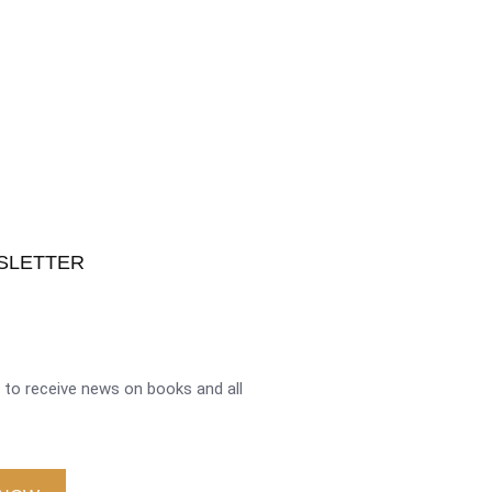
SLETTER
to receive news on books and all