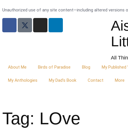
Unauthorized use of any site content—including altered versions of 
Ai
Li
All Thi
About Me
Birds of Paradise
Blog
My Published
My Anthologies
My Dad’s Book
Contact
More
Tag: LOve