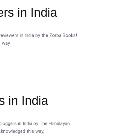
s in India
eviewers in India by the Zorba Books!
s way.
 in India
bloggers in India by The Himalayan
acknowledged this way.