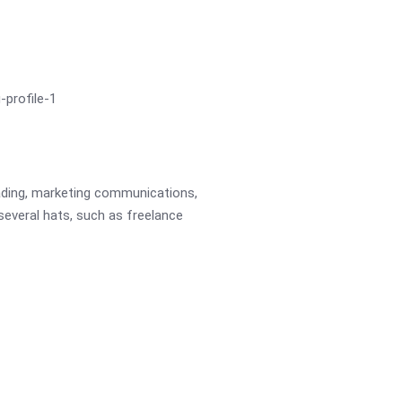
eading, marketing communications,
 several hats, such as freelance