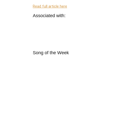
Read full article here
Associated with:
Song of the Week