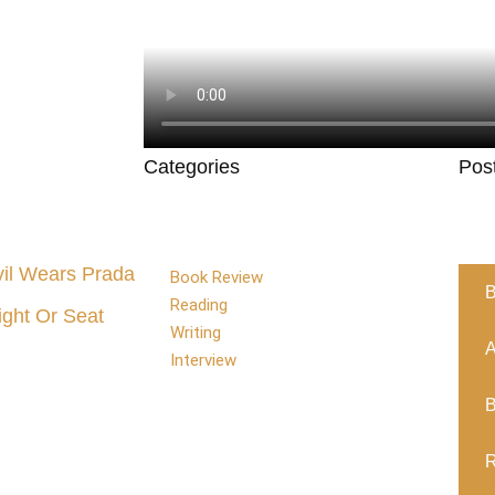
Categories
Pos
il Wears Prada
Book Review
B
Reading
ight Or Seat
Writing
A
Interview
B
R