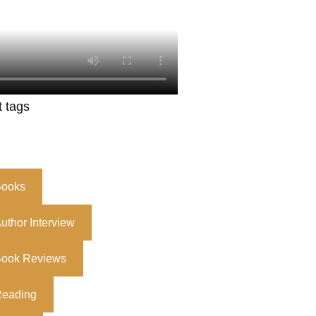
t tags
ooks
uthor Interview
ook Reviews
eading