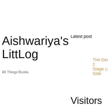
Aishwariya's
Latest post
LittLog
The Dev
2
Stage L
All Things Books
Side
Visitors