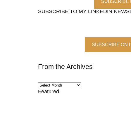
SUBSCRIBE
SUBSCRIBE TO MY LINKEDIN NEWS
SUBSCRIBE ON 
From the Archives
Featured