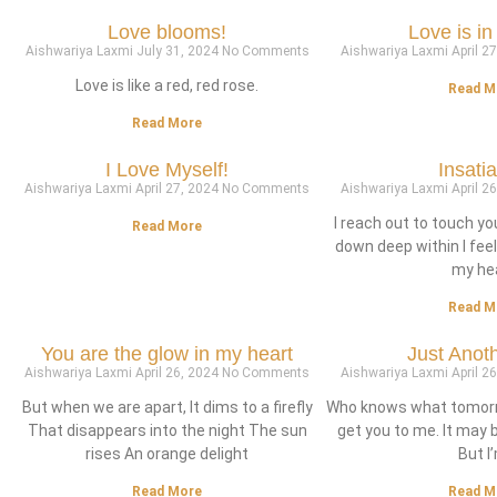
Love blooms!
Love is in 
Aishwariya Laxmi
July 31, 2024
No Comments
Aishwariya Laxmi
April 2
Love is like a red, red rose.
Read M
Read More
I Love Myself!
Insati
Aishwariya Laxmi
April 27, 2024
No Comments
Aishwariya Laxmi
April 2
I reach out to touch y
Read More
down deep within I fee
my he
Read M
You are the glow in my heart
Just Anot
Aishwariya Laxmi
April 26, 2024
No Comments
Aishwariya Laxmi
April 2
But when we are apart, It dims to a firefly
Who knows what tomorro
That disappears into the night The sun
get you to me. It may 
rises An orange delight
But I
Read More
Read M