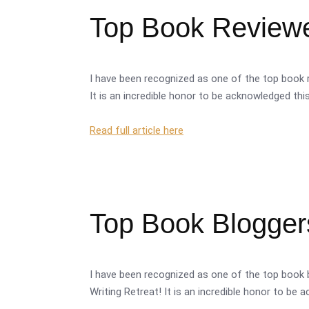
Top Book Reviewer
I have been recognized as one of the top book r
It is an incredible honor to be acknowledged thi
Read full article here
Top Book Bloggers
I have been recognized as one of the top book 
Writing Retreat! It is an incredible honor to be 