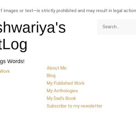
images or text—is strictly prohibited and may result in legal action
shwariya's
ttLog
ngs Words!
About Me
 Work
Blog
My Published Work
My Anthologies
My Dad’s Book
Subscribe to my newsletter