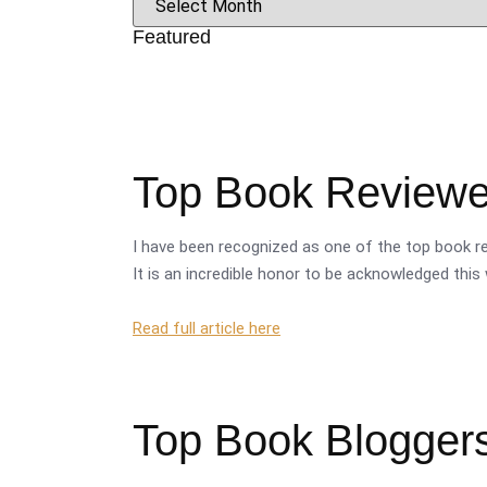
Featured
Top Book Reviewer
I have been recognized as one of the top book re
It is an incredible honor to be acknowledged this 
Read full article here
Top Book Bloggers