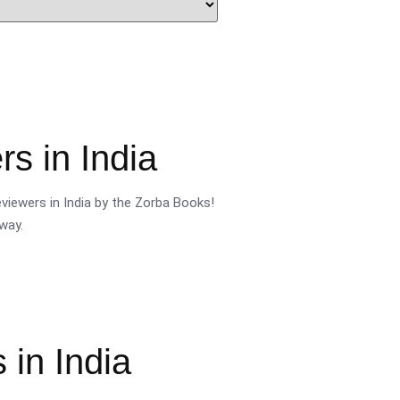
s in India
viewers in India by the Zorba Books!
way.
 in India