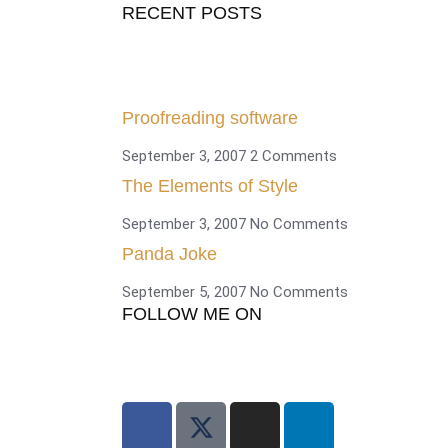
RECENT POSTS
Proofreading software
September 3, 2007
2 Comments
The Elements of Style
September 3, 2007
No Comments
Panda Joke
September 5, 2007
No Comments
FOLLOW ME ON