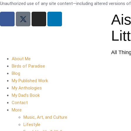
Unauthorized use of any site content—including altered versions of i
Ai
Lit
All Thin
About Me
Birds of Paradise
Blog
My Published Work
My Anthologies
My Dad’s Book
Contact
More
Music, Art, and Culture
Lifestyle