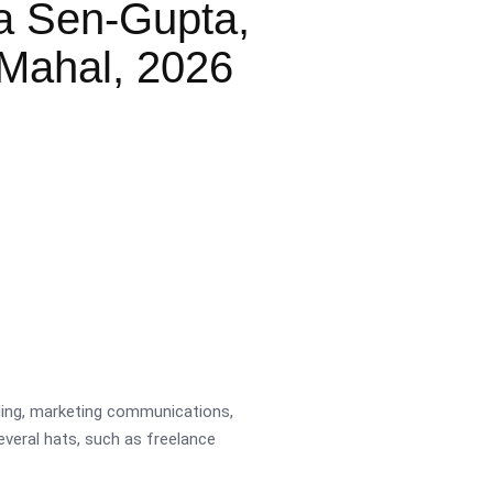
a Sen-Gupta,
Mahal, 2026
ading, marketing communications,
several hats, such as freelance