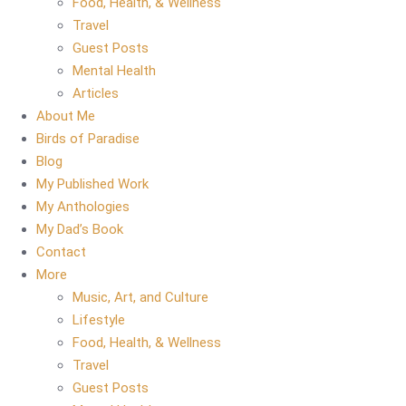
Food, Health, & Wellness
Travel
Guest Posts
Mental Health
Articles
About Me
Birds of Paradise
Blog
My Published Work
My Anthologies
My Dad’s Book
Contact
More
Music, Art, and Culture
Lifestyle
Food, Health, & Wellness
Travel
Guest Posts