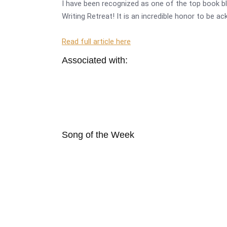
I have been recognized as one of the top book bl
Writing Retreat! It is an incredible honor to be a
Read full article here
Associated with:
Song of the Week