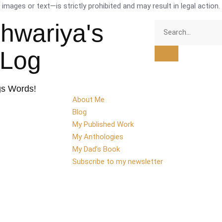
mages or text—is strictly prohibited and may result in legal action.
shwariya's
tLog
gs Words!
About Me
Blog
My Published Work
My Anthologies
My Dad’s Book
Subscribe to my newsletter