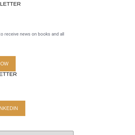
SLETTER
o receive news on books and all
NOW
LETTER
INKEDIN