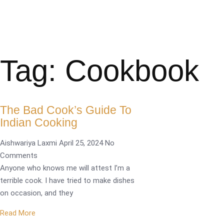
Tag: Cookbook
The Bad Cook’s Guide To
Indian Cooking
Aishwariya Laxmi
April 25, 2024
No
Comments
Anyone who knows me will attest I’m a
terrible cook. I have tried to make dishes
on occasion, and they
Read More