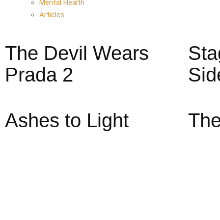
Mental Health
Articles
The Devil Wears
Sta
Prada 2
Sid
Ashes to Light
The