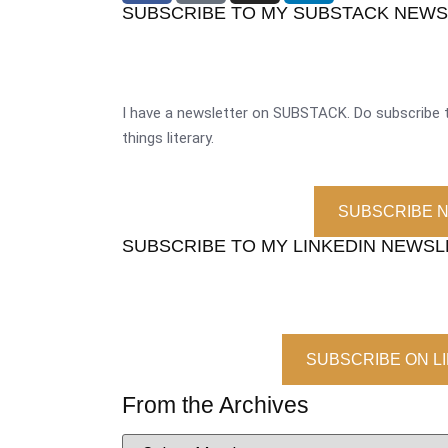
SUBSCRIBE TO MY SUBSTACK NEW
I have a newsletter on SUBSTACK. Do subscribe t
things literary.
SUBSCRIBE 
SUBSCRIBE TO MY LINKEDIN NEWS
SUBSCRIBE ON L
From the Archives