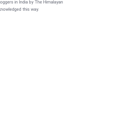
oggers in India by The Himalayan
cknowledged this way.