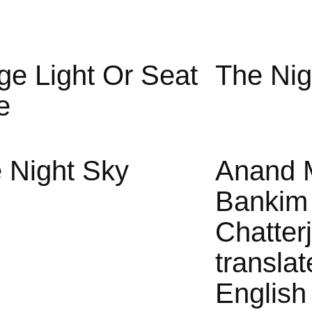
ge Light Or Seat
The Nig
e
 Night Sky
Anand 
Bankim
Chatter
translat
English