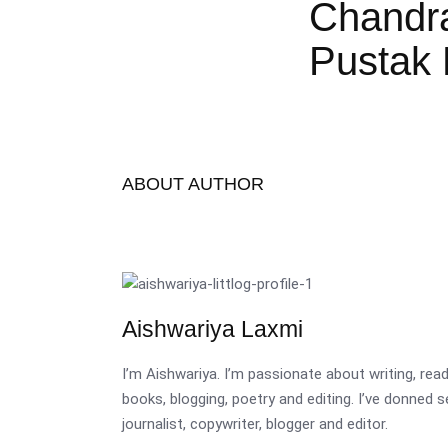
Chandr
Pustak 
ABOUT AUTHOR
Aishwariya Laxmi
I’m Aishwariya. I’m passionate about writing, re
books, blogging, poetry and editing. I’ve donned 
journalist, copywriter, blogger and editor.