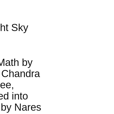
ht Sky
Math by
 Chandra
jee,
ed into
 by Nares