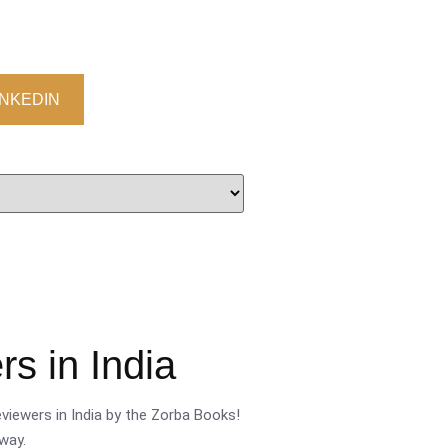
INKEDIN
s in India
viewers in India by the Zorba Books!
way.