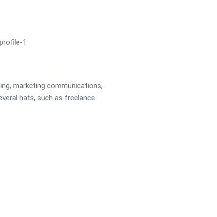
ading, marketing communications,
several hats, such as freelance