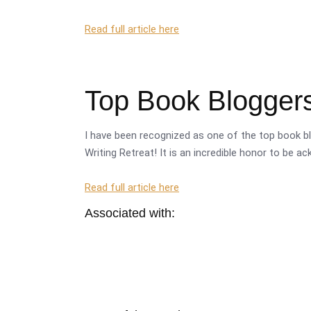
Read full article here
Top Book Bloggers
I have been recognized as one of the top book bl
Writing Retreat! It is an incredible honor to be a
Read full article here
Associated with: