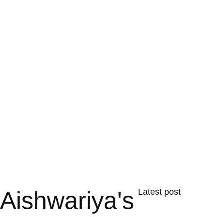
Aishwariya's
Latest post