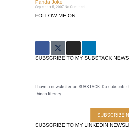
Panda Joke
September 5, 2007
No Comments
FOLLOW ME ON
SUBSCRIBE TO MY SUBSTACK NEW
I have a newsletter on SUBSTACK. Do subscribe t
things literary.
SUBSCRIBE 
SUBSCRIBE TO MY LINKEDIN NEWS