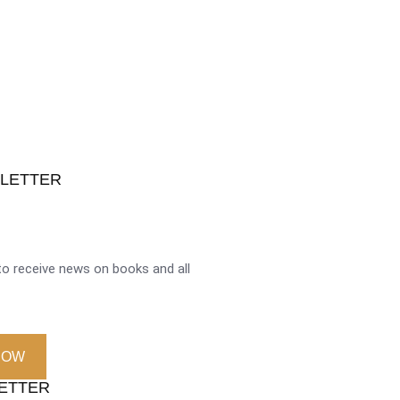
SLETTER
o receive news on books and all
NOW
LETTER