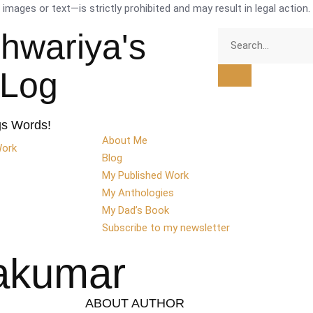
mages or text—is strictly prohibited and may result in legal action.
shwariya's
tLog
gs Words!
About Me
Work
Blog
My Published Work
My Anthologies
My Dad’s Book
Subscribe to my newsletter
nakumar
ABOUT AUTHOR