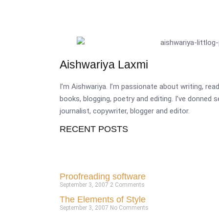
Aishwariya Laxmi
I’m Aishwariya. I’m passionate about writing, re
books, blogging, poetry and editing. I’ve donned 
journalist, copywriter, blogger and editor.
RECENT POSTS
Proofreading software
September 3, 2007
2 Comments
The Elements of Style
September 3, 2007
No Comments