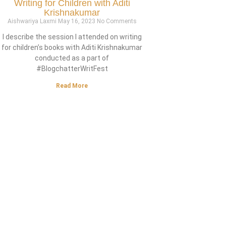
Writing for Children with Aditi
Krishnakumar
Aishwariya Laxmi
May 16, 2023
No Comments
I describe the session I attended on writing
for children’s books with Aditi Krishnakumar
conducted as a part of
#BlogchatterWritFest
Read More