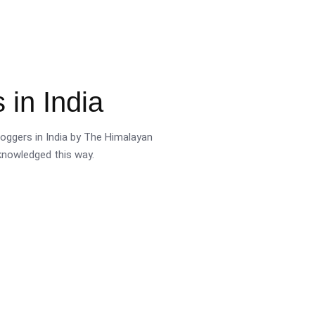
 in India
oggers in India by The Himalayan
cknowledged this way.