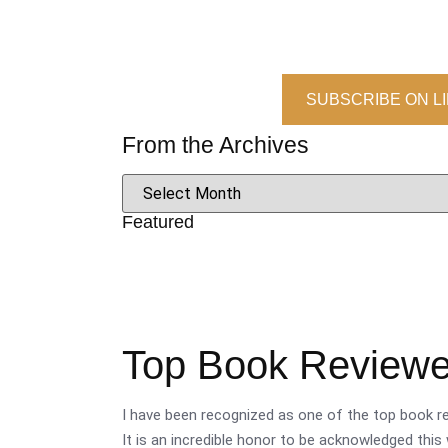
SUBSCRIBE ON L
From the Archives
Featured
Top Book Reviewer
I have been recognized as one of the top book re
It is an incredible honor to be acknowledged this 