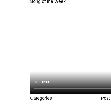
Song of the Week
Categories
Post