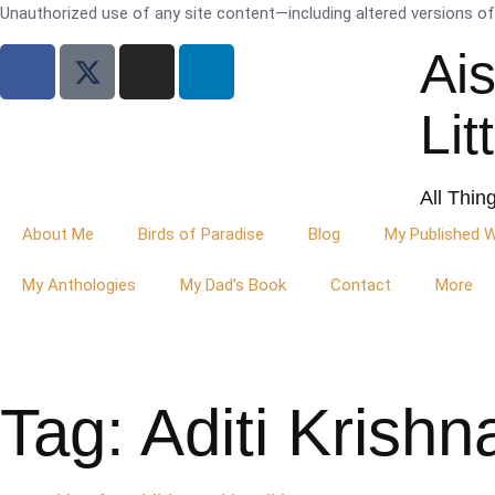
Unauthorized use of any site content—including altered versions of i
Ai
Lit
All Thin
About Me
Birds of Paradise
Blog
My Published 
My Anthologies
My Dad’s Book
Contact
More
Tag: Aditi Krish