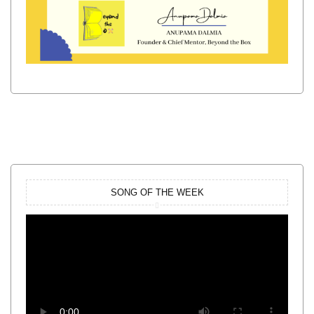
SONG OF THE WEEK