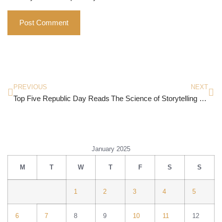
PREVIOUS
NEXT
Top Five Republic Day Reads
The Science of Storytelling by Will Storr
January 2025
M
T
W
T
F
S
S
1
2
3
4
5
6
7
8
9
10
11
12