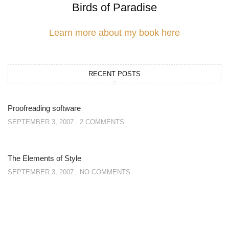
Birds of Paradise
Learn more about my book here
RECENT POSTS
Proofreading software
SEPTEMBER 3, 2007
2 COMMENTS
The Elements of Style
SEPTEMBER 3, 2007
NO COMMENTS