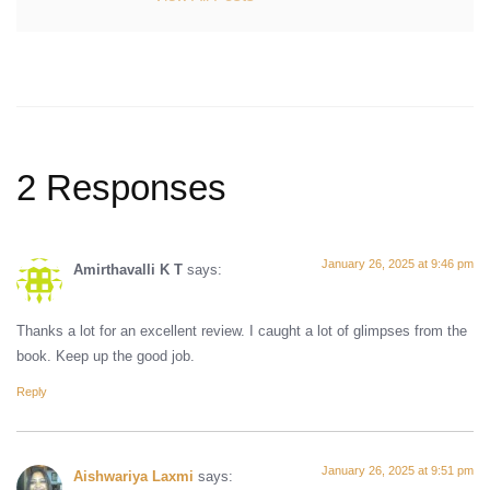
2 Responses
January 26, 2025 at 9:46 pm
Amirthavalli K T
says:
Thanks a lot for an excellent review. I caught a lot of glimpses from the
book. Keep up the good job.
Reply
January 26, 2025 at 9:51 pm
Aishwariya Laxmi
says: