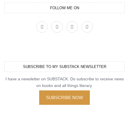
FOLLOW ME ON
SUBSCRIBE TO MY SUBSTACK NEWSLETTER
I have a newsletter on SUBSTACK. Do subscribe to receive news
on books and all things literary.
SUBSCRIBE NOW