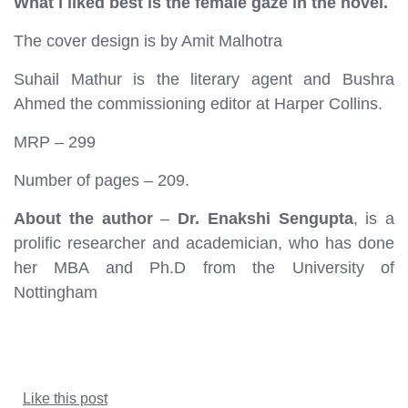
What I liked best is the female gaze in the novel.
The cover design is by Amit Malhotra
Suhail Mathur is the literary agent and Bushra
Ahmed the commissioning editor at Harper Collins.
MRP – 299
Number of pages – 209.
About the author
–
Dr. Enakshi Sengupta
, is a
prolific researcher and academician, who has done
her MBA and Ph.D from the University of
Nottingham
Like this post