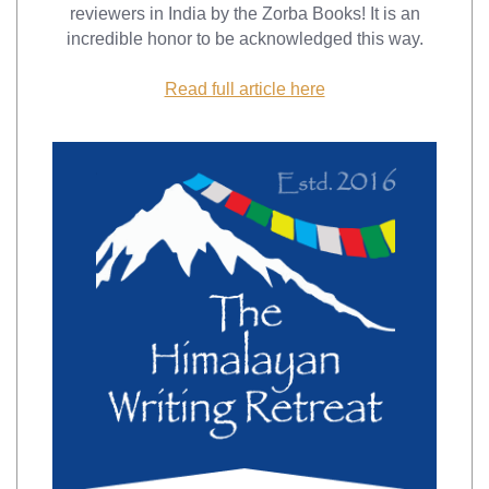
reviewers in India by the Zorba Books! It is an
incredible honor to be acknowledged this way.
Read full article here