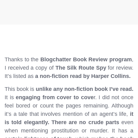
Thanks to the
Blogchatter Book Review program
,
I received a copy of
The Silk Route Spy
for review.
It’s listed as
a non-fiction read by Harper Collins.
This book is
unlike any non-fiction book I’ve read.
It is
engaging from cover to cove
r. I did not once
feel bored or count the pages remaining. Although
it’s a tale that involves mention of an agent’s life,
it
is told elegantly. There are no crude parts
even
when mentioning prostitution or murder. It has a