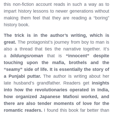
this non-fiction account reads in such a way as to
impart history lessons to newer generations without
making them feel that they are reading a “boring”
history book.
The trick is in the author’s writing, which is
great.
The protagonist’s journey from boy to man is
also a thread that ties the narrative together. It’s
a
bildungsroman
that is
“innocent” despite
touching upon the mafia, brothels and the
“seamy” side of life. It is essentially the story of
a Punjabi puttar.
The author is writing about her
late husband’s grandfather. Readers get
insights
into how the revolutionaries operated in India,
how organized Japanese Mafiosi worked, and
there are also tender moments of love for the
romantic readers.
I found this book far better than