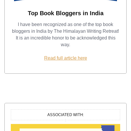
Top Book Bloggers in India
I have been recognized as one of the top book
bloggers in India by The Himalayan Writing Retreat!
It is an incredible honor to be acknowledged this
way.
Read full article here
ASSOCIATED WITH: