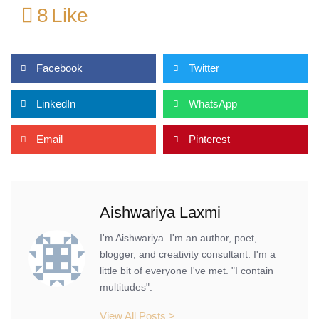
8
Like
Facebook
Twitter
LinkedIn
WhatsApp
Email
Pinterest
Aishwariya Laxmi
I'm Aishwariya. I'm an author, poet,
blogger, and creativity consultant. I'm a
little bit of everyone I've met. "I contain
multitudes".
View All Posts >