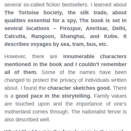
several so-called fiction bestsellers. I learned about
The Tortoise Society, the silk trade, about
qualities essential for a spy, The book is set in
several locations – Firozpur, Amritsar, Delhi,
Calcutta, Rangoon, Shanghai, and Kobe. It
describes voyages by sea, tram, bus, etc.
However, there are
innumerable characters
mentioned in the book and I couldn’t remember
all of them.
Some of the names have been
changed to protect the privacy of individuals written
about. I found the
character sketches good.
There
is a
good pace in the storytelling.
Family values
are touched upon and the importance of one’s
motherland comes through. The nationalist fervor is
also described well.