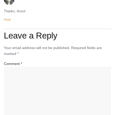
Thanks, Amru!
Reply
Leave a Reply
Your email address will not be published.
Required fields are
marked
*
Comment
*