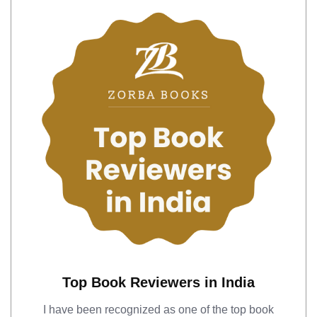
Top Book Reviewers in India
I have been recognized as one of the top book