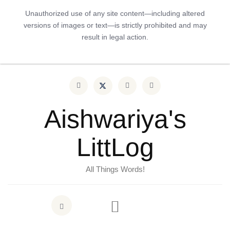
Unauthorized use of any site content—including altered
versions of images or text—is strictly prohibited and may
result in legal action.
Aishwariya's
LittLog
All Things Words!