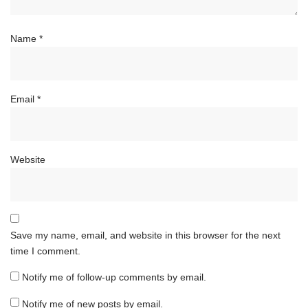
Name
*
Email
*
Website
Save my name, email, and website in this browser for the next
time I comment.
Notify me of follow-up comments by email.
Notify me of new posts by email.