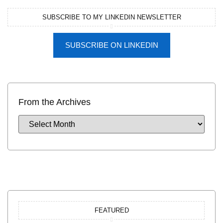
SUBSCRIBE TO MY LINKEDIN NEWSLETTER
SUBSCRIBE ON LINKEDIN
From the Archives
FEATURED