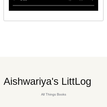
Aishwariya's LittLog
All Things Books