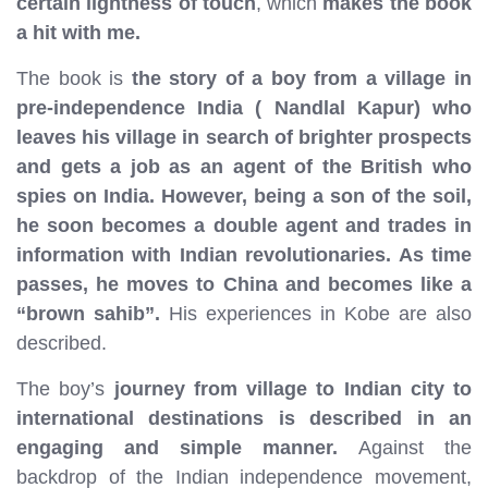
certain lightness of touch
, which
makes the book
a hit with me.
The book is
the story of a boy from a village in
pre-independence India ( Nandlal Kapur) who
leaves his village in search of brighter prospects
and gets a job as an agent of the British who
spies on India. However, being a son of the soil,
he soon becomes a double agent and trades in
information with Indian revolutionaries. As time
passes, he moves to China and becomes like a
“brown sahib”.
His experiences in Kobe are also
described.
The boy’s
journey from village to Indian city to
international destinations is described in an
engaging and simple manner.
Against the
backdrop of the Indian independence movement,