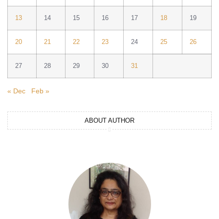
13
14
15
16
17
18
19
20
21
22
23
24
25
26
27
28
29
30
31
« Dec
Feb »
ABOUT AUTHOR