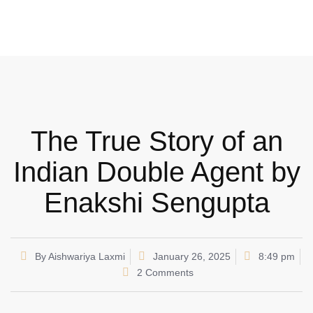
The True Story of an
Indian Double Agent by
Enakshi Sengupta
By
Aishwariya Laxmi
January 26, 2025
8:49 pm
2 Comments