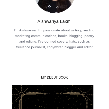
Aishwariya Laxmi
I’m Aishwariya. I’m passionate about writing, reading,
marketing communications, books, blogging, poetry
and editing. I’ve donned several hats, such as
freelance journalist, copywriter, blogger and editor.
MY DEBUT BOOK