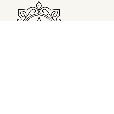
LATEST POST
The Devil Wears Prada 2