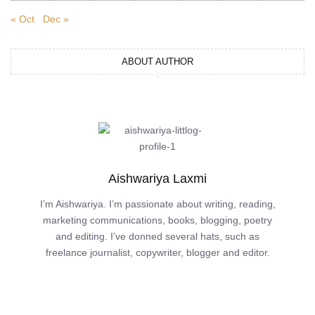
« Oct
Dec »
ABOUT AUTHOR
Aishwariya Laxmi
I’m Aishwariya. I’m passionate about writing, reading,
marketing communications, books, blogging, poetry
and editing. I’ve donned several hats, such as
freelance journalist, copywriter, blogger and editor.