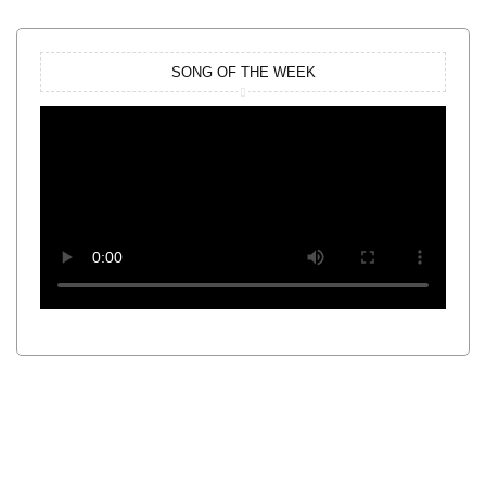
SONG OF THE WEEK