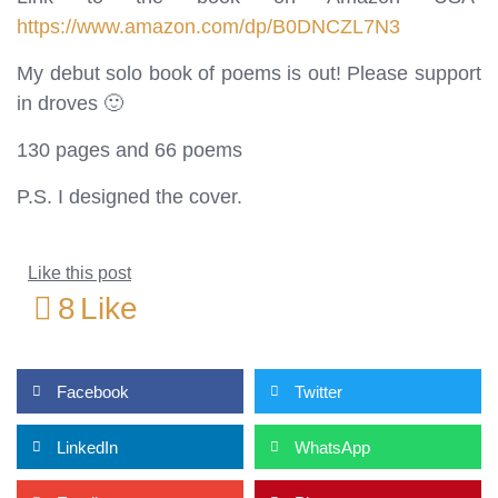
https://www.amazon.com/dp/B0DNCZL7N3
My debut solo book of poems is out! Please support
in droves 🙂
130 pages and 66 poems
P.S. I designed the cover.
Like this post
8
Like
Facebook
Twitter
LinkedIn
WhatsApp