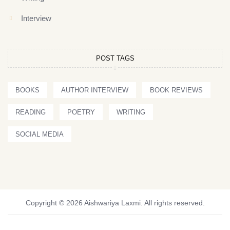
Interview
POST TAGS
BOOKS
AUTHOR INTERVIEW
BOOK REVIEWS
READING
POETRY
WRITING
SOCIAL MEDIA
Copyright © 2026 Aishwariya Laxmi. All rights reserved.