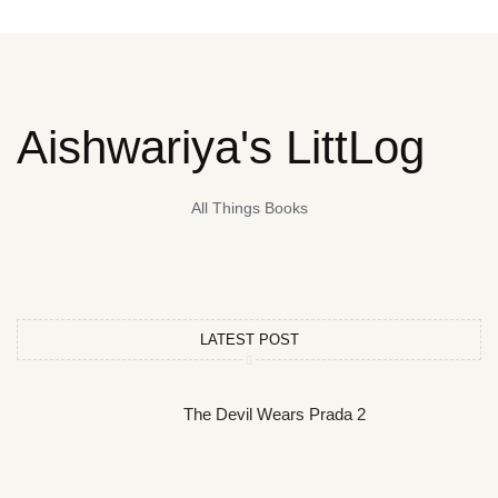
Aishwariya's LittLog
All Things Books
LATEST POST
The Devil Wears Prada 2