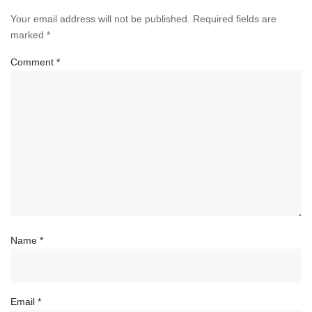
Your email address will not be published.
Required fields are
marked
*
Comment
*
Name
*
Email
*