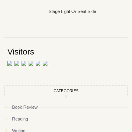
Stage Light Or Seat Side
Visitors
CATEGORIES
Book Review
Reading
Writing