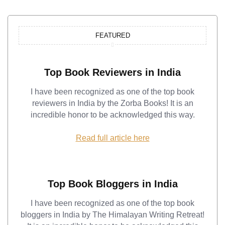
FEATURED
Top Book Reviewers in India
I have been recognized as one of the top book
reviewers in India by the Zorba Books! It is an
incredible honor to be acknowledged this way.
Read full article here
Top Book Bloggers in India
I have been recognized as one of the top book
bloggers in India by The Himalayan Writing Retreat!