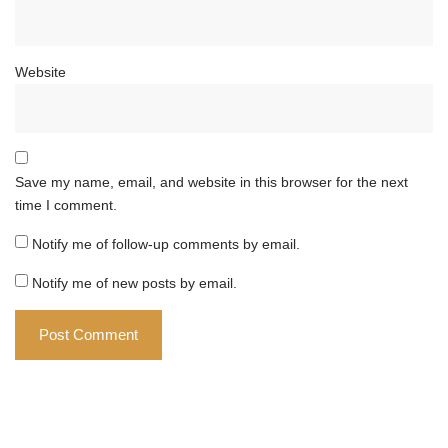
Website
Save my name, email, and website in this browser for the next
time I comment.
Notify me of follow-up comments by email.
Notify me of new posts by email.