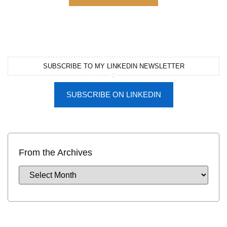
SUBSCRIBE TO MY LINKEDIN NEWSLETTER
SUBSCRIBE ON LINKEDIN
From the Archives