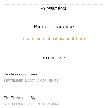
MY DEBUT BOOK
Birds of Paradise
Learn more about my book here
RECENT POSTS
Proofreading software
SEPTEMBER 3, 2007
2 COMMENTS
The Elements of Style
SEPTEMBER 3, 2007
NO COMMENTS