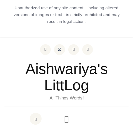
Unauthorized use of any site content—including altered
versions of images or text—is strictly prohibited and may
result in legal action.
Aishwariya's
LittLog
All Things Words!