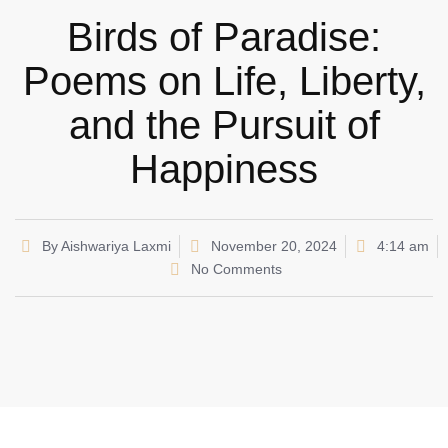
Birds of Paradise:
Poems on Life, Liberty,
and the Pursuit of
Happiness
By
Aishwariya Laxmi
November 20, 2024
4:14 am
No Comments