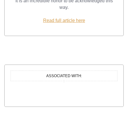
It is an incredible honor to be acknowledged this
way.
Read full article here
ASSOCIATED WITH: