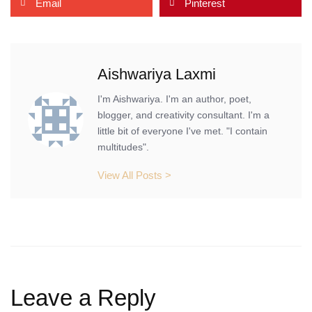
Email
Pinterest
Aishwariya Laxmi
I'm Aishwariya. I'm an author, poet,
blogger, and creativity consultant. I'm a
little bit of everyone I've met. "I contain
multitudes".
View All Posts >
Leave a Reply