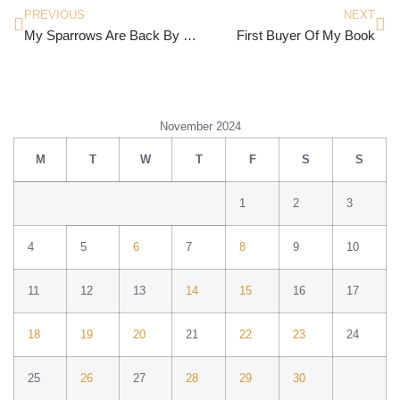
PREVIOUS
NEXT
My Sparrows Are Back By Subir Adhicary
First Buyer Of My Book
November 2024
M
T
W
T
F
S
S
1
2
3
4
5
6
7
8
9
10
11
12
13
14
15
16
17
18
19
20
21
22
23
24
25
26
27
28
29
30