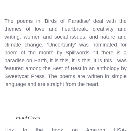
The poems in ‘Birds of Paradise’ deal with the
themes of love and heartbreak, creativity and
writing, women and social issues, and nature and
climate change. ‘Uncertainty’ was nominated for
poem of the month by Spillwords. ‘If there is a
paradise on Earth, it is this, it is this, it is this…was
featured among the Best of Best in an anthology by
Sweetycat Press. The poems are written in simple
language and are straight from the heart.
Front Cover
Link to the book on Amazon USA-