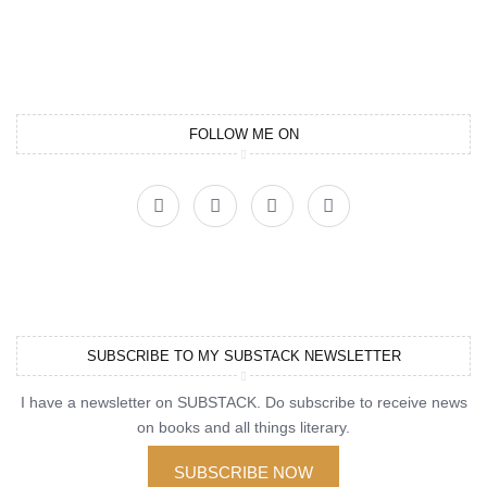
FOLLOW ME ON
SUBSCRIBE TO MY SUBSTACK NEWSLETTER
I have a newsletter on SUBSTACK. Do subscribe to receive news
on books and all things literary.
SUBSCRIBE NOW