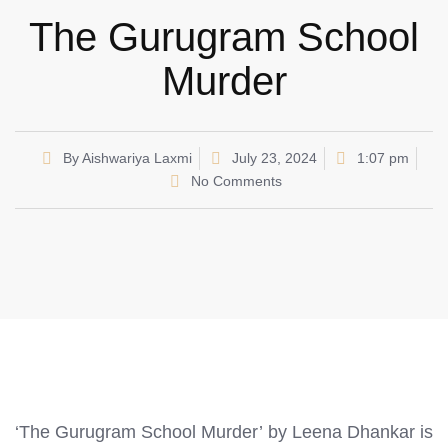
The Gurugram School
Murder
By
Aishwariya Laxmi
July 23, 2024
1:07 pm
No Comments
‘The Gurugram School Murder’ by Leena Dhankar is