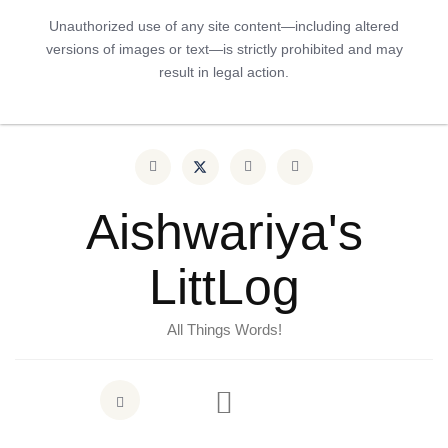
Unauthorized use of any site content—including altered
versions of images or text—is strictly prohibited and may
result in legal action.
Aishwariya's
LittLog
All Things Words!