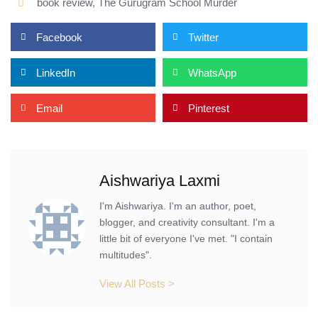
book review
,
The Gurugram School Murder
Facebook
Twitter
LinkedIn
WhatsApp
Email
Pinterest
Aishwariya Laxmi
I'm Aishwariya. I'm an author, poet,
blogger, and creativity consultant. I'm a
little bit of everyone I've met. "I contain
multitudes".
View All Posts >