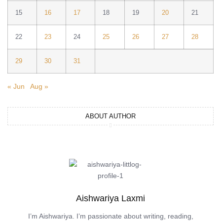
15
16
17
18
19
20
21
22
23
24
25
26
27
28
29
30
31
« Jun
Aug »
ABOUT AUTHOR
Aishwariya Laxmi
I’m Aishwariya. I’m passionate about writing, reading,