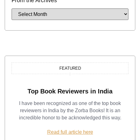
From the Archives
FEATURED
Top Book Reviewers in India
I have been recognized as one of the top book
reviewers in India by the Zorba Books! It is an
incredible honor to be acknowledged this way.
Read full article here