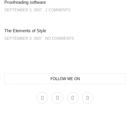
Proofreading software
SEPTEMBER 3, 2007
2 COMMENTS
The Elements of Style
SEPTEMBER 3, 2007
NO COMMENTS
FOLLOW ME ON