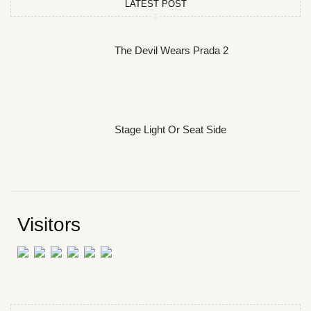
LATEST POST
The Devil Wears Prada 2
Stage Light Or Seat Side
Visitors