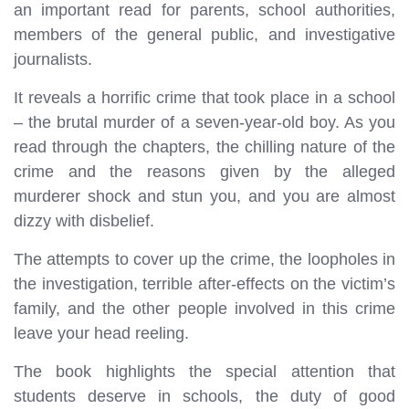
an important read for parents, school authorities,
members of the general public, and investigative
journalists.
It reveals a horrific crime that took place in a school
– the brutal murder of a seven-year-old boy. As you
read through the chapters, the chilling nature of the
crime and the reasons given by the alleged
murderer shock and stun you, and you are almost
dizzy with disbelief.
The attempts to cover up the crime, the loopholes in
the investigation, terrible after-effects on the victim’s
family, and the other people involved in this crime
leave your head reeling.
The book highlights the special attention that
students deserve in schools, the duty of good