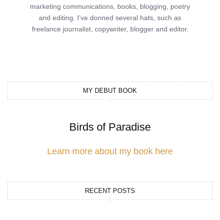
marketing communications, books, blogging, poetry
and editing. I’ve donned several hats, such as
freelance journalist, copywriter, blogger and editor.
MY DEBUT BOOK
Birds of Paradise
Learn more about my book here
RECENT POSTS