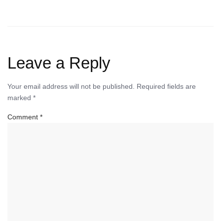
Leave a Reply
Your email address will not be published.
Required fields are
marked
*
Comment
*