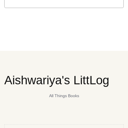
Aishwariya's LittLog
All Things Books