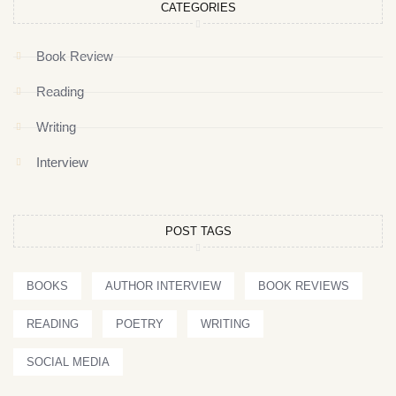
CATEGORIES
Book Review
Reading
Writing
Interview
POST TAGS
BOOKS
AUTHOR INTERVIEW
BOOK REVIEWS
READING
POETRY
WRITING
SOCIAL MEDIA