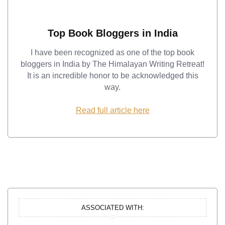
Top Book Bloggers in India
I have been recognized as one of the top book
bloggers in India by The Himalayan Writing Retreat!
It is an incredible honor to be acknowledged this
way.
Read full article here
ASSOCIATED WITH: