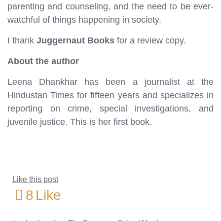
parenting and counseling, and the need to be ever-
watchful of things happening in society.
I thank
Juggernaut Books
for a review copy.
About the author
Leena Dhankhar has been a journalist at the
Hindustan Times for fifteen years and specializes in
reporting on crime, special investigations, and
juvenile justice. This is her first book.
Like this post
8
Like