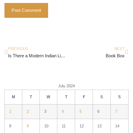
PREVIOUS
NEXT
Is There a Modern Indian Literature?
Book Box
July 2024
M
T
W
T
F
S
S
1
2
3
4
5
6
7
8
9
10
11
12
13
14