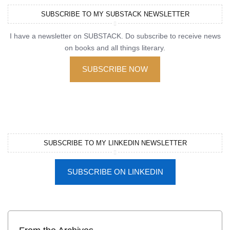
SUBSCRIBE TO MY SUBSTACK NEWSLETTER
I have a newsletter on SUBSTACK. Do subscribe to receive news
on books and all things literary.
SUBSCRIBE NOW
SUBSCRIBE TO MY LINKEDIN NEWSLETTER
SUBSCRIBE ON LINKEDIN