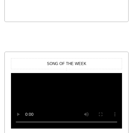
SONG OF THE WEEK