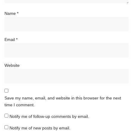
Name
*
Email
*
Website
Save my name, email, and website in this browser for the next
time I comment.
Notify me of follow-up comments by email.
Notify me of new posts by email.