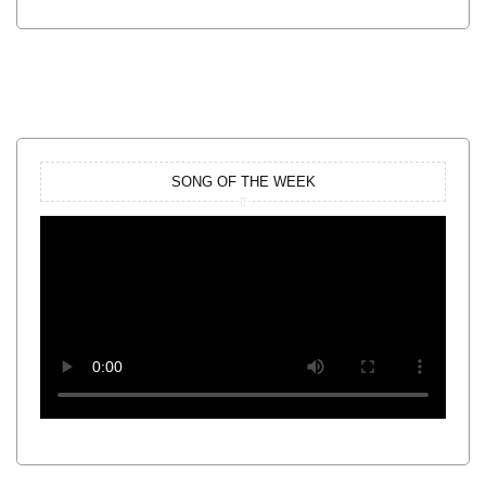
SONG OF THE WEEK