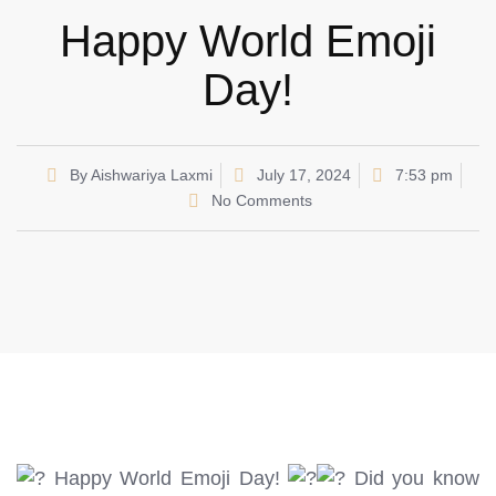
Happy World Emoji
Day!
By
Aishwariya Laxmi
July 17, 2024
7:53 pm
No Comments
Happy World Emoji Day!
Did you know