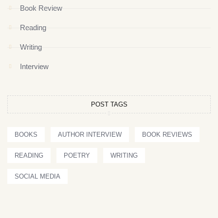
Book Review
Reading
Writing
Interview
POST TAGS
BOOKS
AUTHOR INTERVIEW
BOOK REVIEWS
READING
POETRY
WRITING
SOCIAL MEDIA