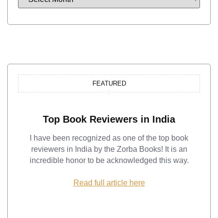
FEATURED
Top Book Reviewers in India
I have been recognized as one of the top book
reviewers in India by the Zorba Books! It is an
incredible honor to be acknowledged this way.
Read full article here