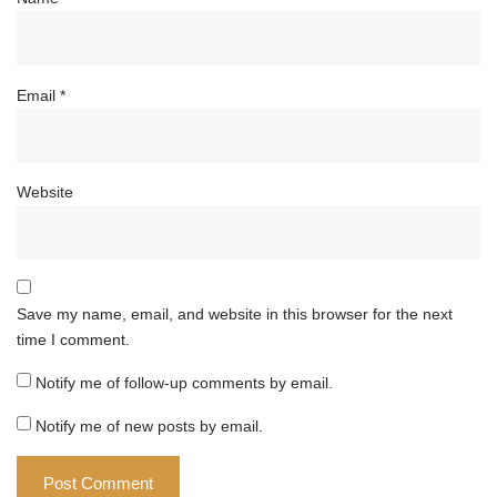
Email
*
Website
Save my name, email, and website in this browser for the next
time I comment.
Notify me of follow-up comments by email.
Notify me of new posts by email.