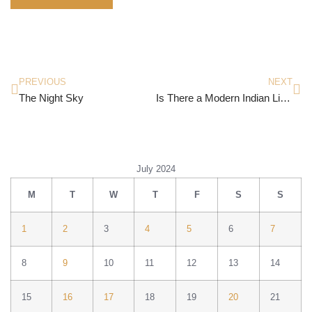
PREVIOUS
NEXT
The Night Sky
Is There a Modern Indian Literature?
July 2024
M
T
W
T
F
S
S
1
2
3
4
5
6
7
8
9
10
11
12
13
14
15
16
17
18
19
20
21