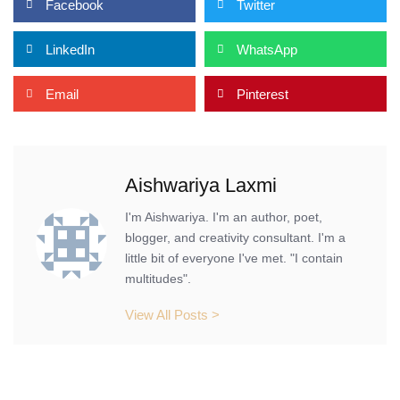
Facebook
Twitter
LinkedIn
WhatsApp
Email
Pinterest
Aishwariya Laxmi
I'm Aishwariya. I'm an author, poet,
blogger, and creativity consultant. I'm a
little bit of everyone I've met. "I contain
multitudes".
View All Posts >