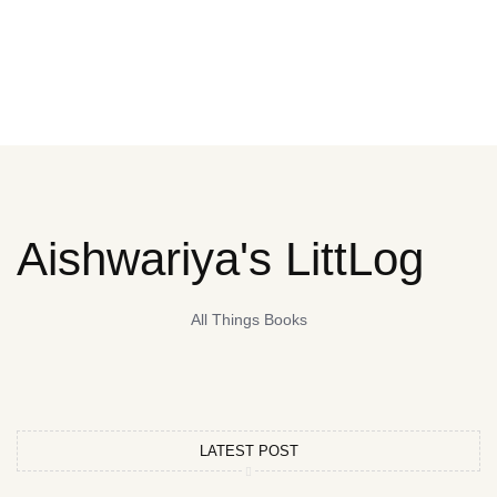
Aishwariya's LittLog
All Things Books
LATEST POST