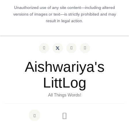
Unauthorized use of any site content—including altered
versions of images or text—is strictly prohibited and may
result in legal action.
Aishwariya's
LittLog
All Things Words!