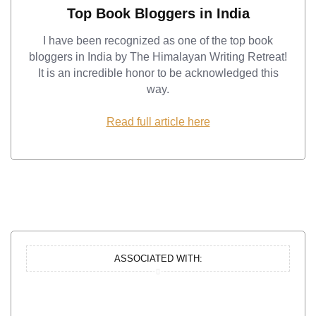
Top Book Bloggers in India
I have been recognized as one of the top book
bloggers in India by The Himalayan Writing Retreat!
It is an incredible honor to be acknowledged this
way.
Read full article here
ASSOCIATED WITH: