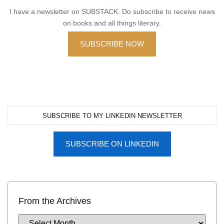
I have a newsletter on SUBSTACK. Do subscribe to receive news
on books and all things literary.
SUBSCRIBE NOW
SUBSCRIBE TO MY LINKEDIN NEWSLETTER
SUBSCRIBE ON LINKEDIN
From the Archives