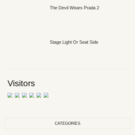
The Devil Wears Prada 2
Stage Light Or Seat Side
Visitors
CATEGORIES