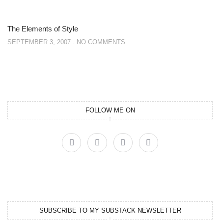
The Elements of Style
SEPTEMBER 3, 2007
NO COMMENTS
FOLLOW ME ON
SUBSCRIBE TO MY SUBSTACK NEWSLETTER