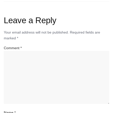
Leave a Reply
Your email address will not be published.
Required fields are
marked
*
Comment
*
Name
*