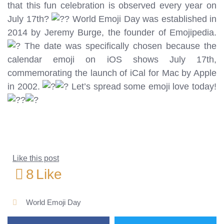
that this fun celebration is observed every year on
July 17th?
World Emoji Day was established in
2014 by Jeremy Burge, the founder of Emojipedia.
The date was specifically chosen because the
calendar emoji on iOS shows July 17th,
commemorating the launch of iCal for Mac by Apple
in 2002.
Let’s spread some emoji love today!
Like this post
8
Like
World Emoji Day