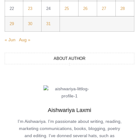
22
23
24
25
26
27
28
29
30
31
« Jun
Aug »
ABOUT AUTHOR
Aishwariya Laxmi
I’m Aishwariya. I’m passionate about writing, reading,
marketing communications, books, blogging, poetry
and editing. I’ve donned several hats, such as