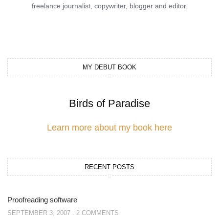
freelance journalist, copywriter, blogger and editor.
MY DEBUT BOOK
Birds of Paradise
Learn more about my book here
RECENT POSTS
Proofreading software
SEPTEMBER 3, 2007
2 COMMENTS