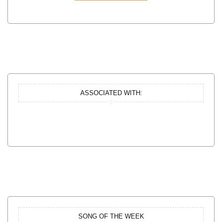
ASSOCIATED WITH:
SONG OF THE WEEK