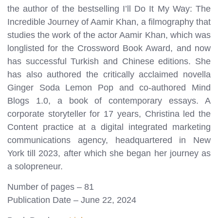
the author of the bestselling I’ll Do It My Way: The
Incredible Journey of Aamir Khan, a filmography that
studies the work of the actor Aamir Khan, which was
longlisted for the Crossword Book Award, and now
has successful Turkish and Chinese editions. She
has also authored the critically acclaimed novella
Ginger Soda Lemon Pop and co-authored Mind
Blogs 1.0, a book of contemporary essays. A
corporate storyteller for 17 years, Christina led the
Content practice at a digital integrated marketing
communications agency, headquartered in New
York till 2023, after which she began her journey as
a solopreneur.
Number of pages – 81
Publication Date – June 22, 2024