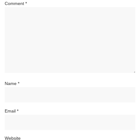
Comment
*
Name
*
Email
*
Website