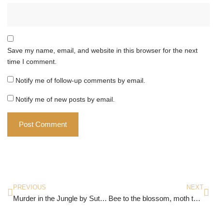
Save my name, email, and website in this browser for the next
time I comment.
Notify me of follow-up comments by email.
Notify me of new posts by email.
PREVIOUS
NEXT
Murder in the Jungle by Sutapa Basu
Bee to the blossom, moth to the flame; Each to his passion; what’s in a name?