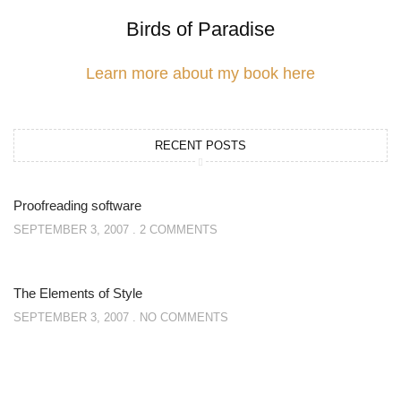
Birds of Paradise
Learn more about my book here
RECENT POSTS
Proofreading software
SEPTEMBER 3, 2007
2 COMMENTS
The Elements of Style
SEPTEMBER 3, 2007
NO COMMENTS