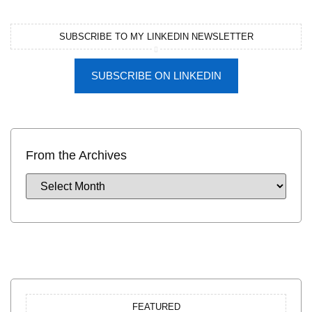
SUBSCRIBE TO MY LINKEDIN NEWSLETTER
SUBSCRIBE ON LINKEDIN
From the Archives
FEATURED