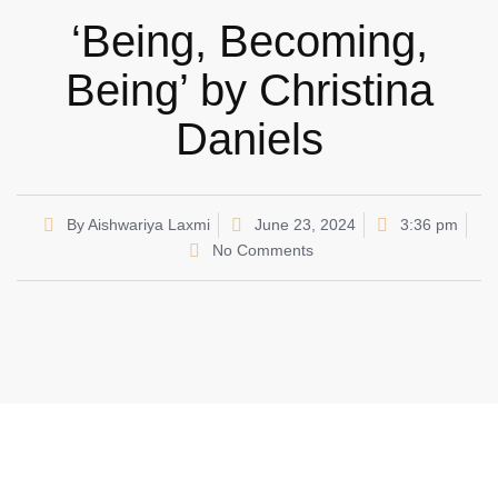
‘Being, Becoming,
Being’ by Christina
Daniels
By
Aishwariya Laxmi
June 23, 2024
3:36 pm
No Comments