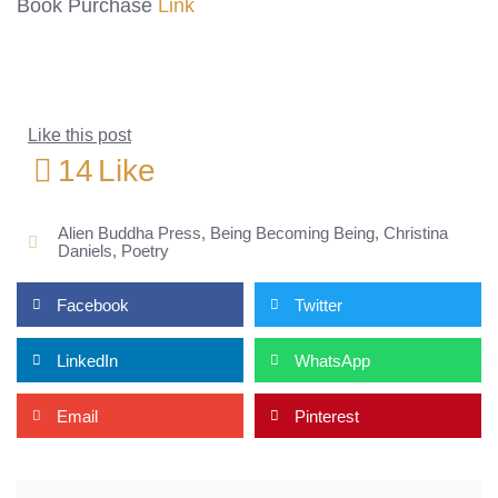
Book Purchase
Link
Like this post
14
Like
Alien Buddha Press
,
Being Becoming Being
,
Christina
Daniels
,
Poetry
Facebook
Twitter
LinkedIn
WhatsApp
Email
Pinterest