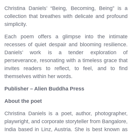
Christina Daniels’ “Being, Becoming, Being” is a
collection that breathes with delicate and profound
simplicity.
Each poem offers a glimpse into the intimate
recesses of quiet despair and blooming resilience.
Daniels’ work is a tender exploration of
perseverance, resonating with a timeless grace that
invites readers to reflect, to feel, and to find
themselves within her words.
Publisher – Alien Buddha Press
About the poet
Christina Daniels is a poet, author, photographer,
playwright, and corporate storyteller from Bangalore,
India based in Linz, Austria. She is best known as