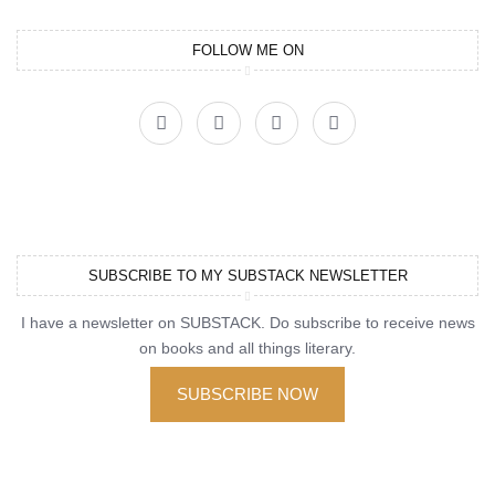
FOLLOW ME ON
SUBSCRIBE TO MY SUBSTACK NEWSLETTER
I have a newsletter on SUBSTACK. Do subscribe to receive news
on books and all things literary.
SUBSCRIBE NOW