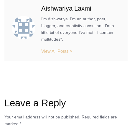
Aishwariya Laxmi
I'm Aishwariya. I'm an author, poet,
blogger, and creativity consultant. I'm a
little bit of everyone I've met. "I contain
multitudes".
View All Posts >
Leave a Reply
Your email address will not be published.
Required fields are
marked
*