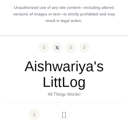
Unauthorized use of any site content—including altered
versions of images or text—is strictly prohibited and may
result in legal action.
Aishwariya's
LittLog
All Things Words!