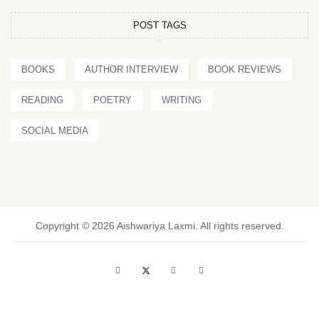
POST TAGS
BOOKS
AUTHOR INTERVIEW
BOOK REVIEWS
READING
POETRY
WRITING
SOCIAL MEDIA
Copyright © 2026 Aishwariya Laxmi. All rights reserved.