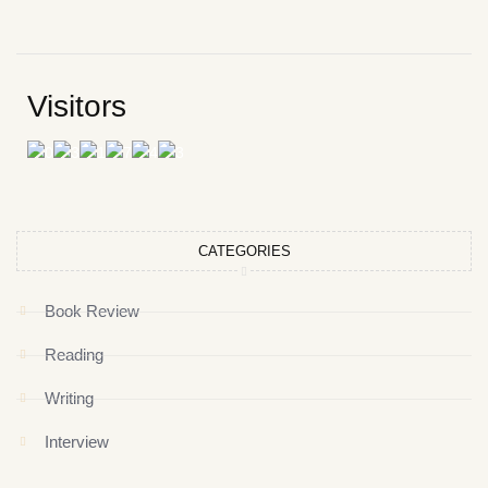
Visitors
CATEGORIES
Book Review
Reading
Writing
Interview