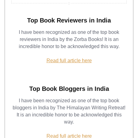
Top Book Reviewers in India
I have been recognized as one of the top book
reviewers in India by the Zorba Books! It is an
incredible honor to be acknowledged this way.
Read full article here
Top Book Bloggers in India
I have been recognized as one of the top book
bloggers in India by The Himalayan Writing Retreat!
It is an incredible honor to be acknowledged this
way.
Read full article here