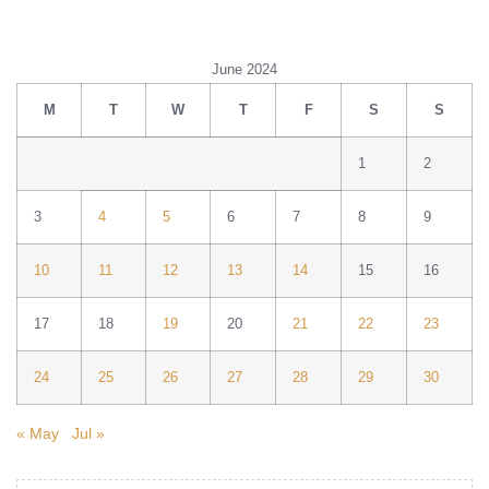
June 2024
M
T
W
T
F
S
S
1
2
3
4
5
6
7
8
9
10
11
12
13
14
15
16
17
18
19
20
21
22
23
24
25
26
27
28
29
30
« May
Jul »