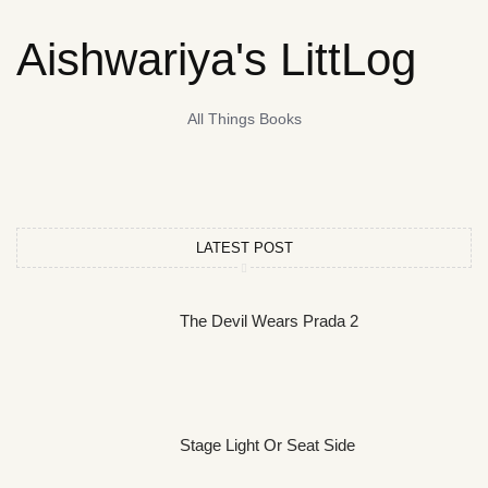
Aishwariya's LittLog
All Things Books
LATEST POST
The Devil Wears Prada 2
Stage Light Or Seat Side