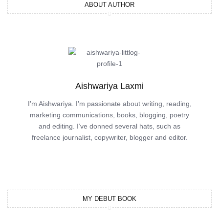
ABOUT AUTHOR
Aishwariya Laxmi
I’m Aishwariya. I’m passionate about writing, reading,
marketing communications, books, blogging, poetry
and editing. I’ve donned several hats, such as
freelance journalist, copywriter, blogger and editor.
MY DEBUT BOOK