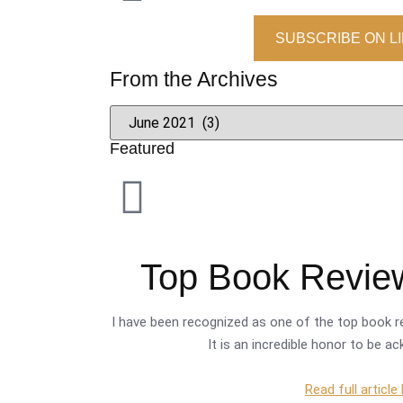
SUBSCRIBE ON L
From the Archives
Featured
Top Book Review
I have been recognized as one of the top book re
It is an incredible honor to be a
Read full article