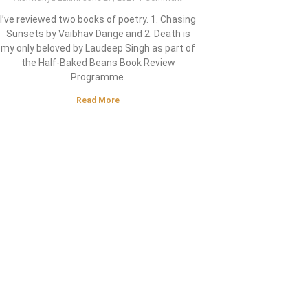
I’ve reviewed two books of poetry. 1. Chasing
Sunsets by Vaibhav Dange and 2. Death is
my only beloved by Laudeep Singh as part of
the Half-Baked Beans Book Review
Programme.
Read More