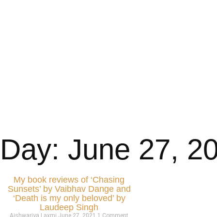
Day: June 27, 2
My book reviews of ‘Chasing
Sunsets’ by Vaibhav Dange and
‘Death is my only beloved’ by
Laudeep Singh
Aishwariya Laxmi
June 27, 2021
1 Comment