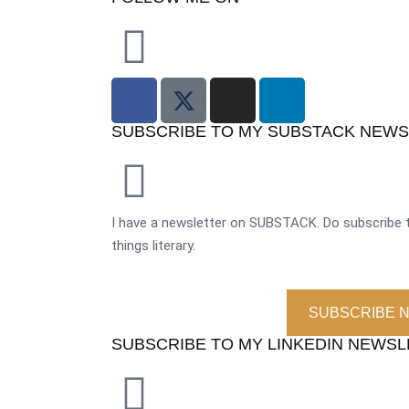
SUBSCRIBE TO MY SUBSTACK NEW
I have a newsletter on SUBSTACK. Do subscribe t
things literary.
SUBSCRIBE 
SUBSCRIBE TO MY LINKEDIN NEWS