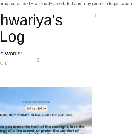
mages or text—is strictly prohibited and may result in legal action.
shwariya's
tLog
gs Words!
Work