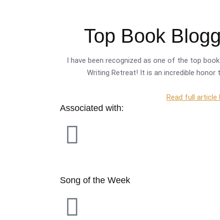
Top Book Blogge
I have been recognized as one of the top book 
Writing Retreat! It is an incredible hono
Read full article
Associated with:
Song of the Week