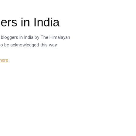
rs in India
bloggers in India by The Himalayan
r to be acknowledged this way.
 here