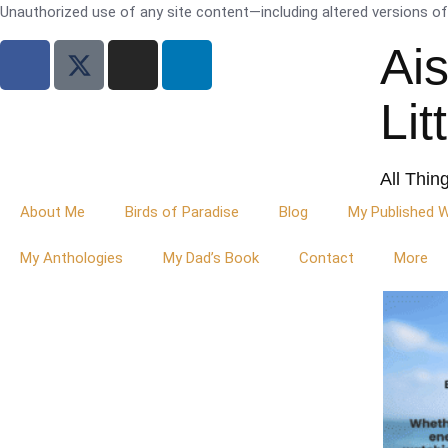
Unauthorized use of any site content—including altered versions of i
Ai
Lit
All Thin
About Me
Birds of Paradise
Blog
My Published 
My Anthologies
My Dad’s Book
Contact
More