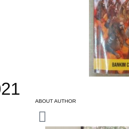
021
ABOUT AUTHOR