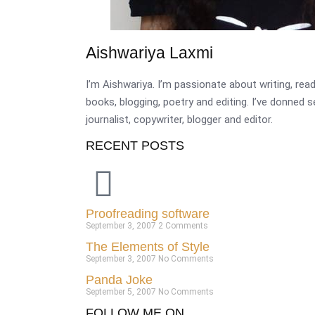
Aishwariya Laxmi
I’m Aishwariya. I’m passionate about writing, re
books, blogging, poetry and editing. I’ve donned 
journalist, copywriter, blogger and editor.
RECENT POSTS
Proofreading software
September 3, 2007
2 Comments
The Elements of Style
September 3, 2007
No Comments
Panda Joke
September 5, 2007
No Comments
FOLLOW ME ON