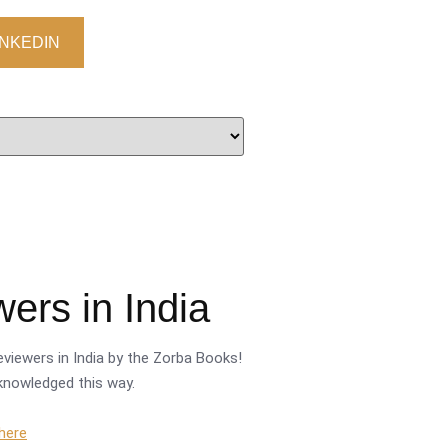
INKEDIN
ers in India
viewers in India by the Zorba Books!
cknowledged this way.
 here