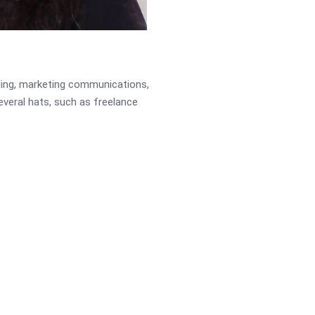
ading, marketing communications,
several hats, such as freelance