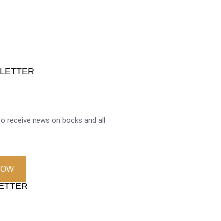
SLETTER
o receive news on books and all
NOW
LETTER