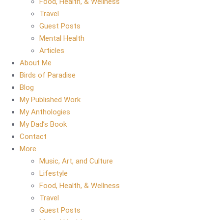
Food, Health, & Wellness
Travel
Guest Posts
Mental Health
Articles
About Me
Birds of Paradise
Blog
My Published Work
My Anthologies
My Dad’s Book
Contact
More
Music, Art, and Culture
Lifestyle
Food, Health, & Wellness
Travel
Guest Posts