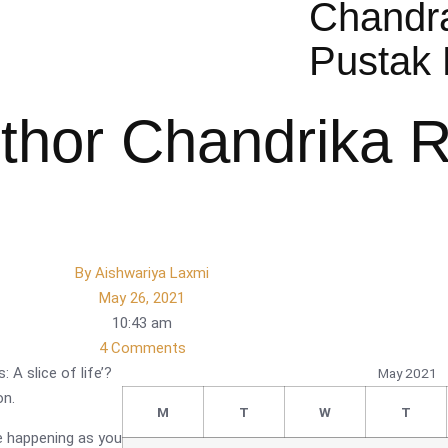
Chandr
Pustak 
uthor Chandrika 
By
Aishwariya Laxmi
May 26, 2021
10:43 am
4 Comments
: A slice of life’?
May 2021
on.
M
T
W
T
re happening as you