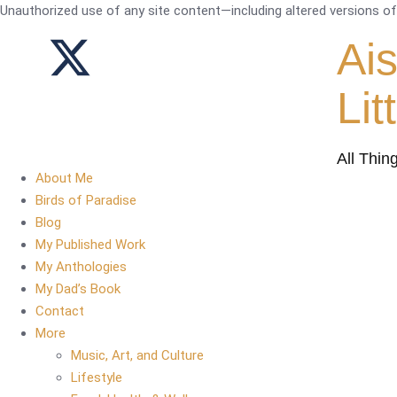
Unauthorized use of any site content—including altered versions of i
Ai
Lit
All Thin
About Me
Birds of Paradise
Blog
My Published Work
My Anthologies
My Dad’s Book
Contact
More
Music, Art, and Culture
Lifestyle