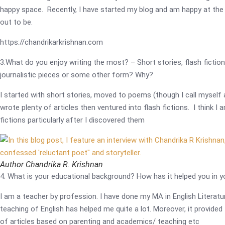
happy space. Recently, I have started my blog and am happy at the 
out to be.
https://chandrikarkrishnan.com
3.What do you enjoy writing the most? – Short stories, flash fiction
journalistic pieces or some other form? Why?
I started with short stories, moved to poems (though I call myself 
wrote plenty of articles then ventured into flash fictions. I think I
fictions particularly after I discovered them
Author Chandrika R. Krishnan
4. What is your educational background? How has it helped you in y
I am a teacher by profession. I have done my MA in English Literatu
teaching of English has helped me quite a lot. Moreover, it provided
of articles based on parenting and academics/ teaching etc