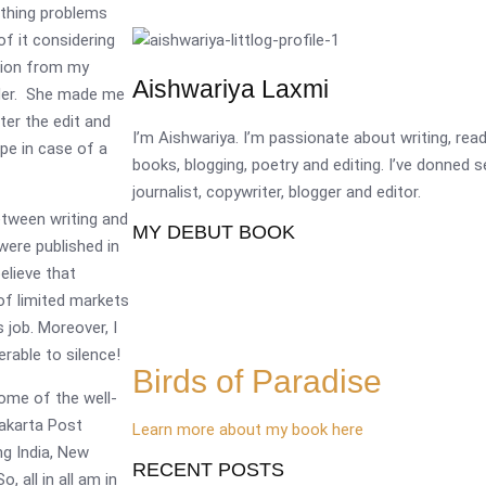
ething problems
f it considering
inion from my
Aishwariya Laxmi
ader. She made me
fter the edit and
I’m Aishwariya. I’m passionate about writing, re
pe in case of a
books, blogging, poetry and editing. I’ve donned 
journalist, copywriter, blogger and editor.
etween writing and
MY DEBUT BOOK
 were published in
elieve that
of limited markets
job. Moreover, I
erable to silence!
Birds of Paradise
Some of the well-
Jakarta Post
Learn more about my book here
g India, New
RECENT POSTS
 all in all am in