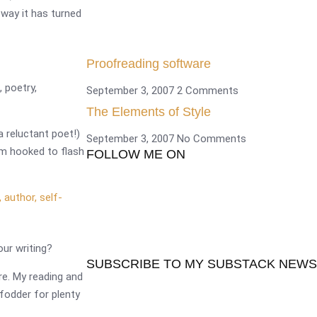
way it has turned
Proofreading software
, poetry,
September 3, 2007
2 Comments
The Elements of Style
a reluctant poet!)
September 3, 2007
No Comments
 am hooked to flash
FOLLOW ME ON
our writing?
SUBSCRIBE TO MY SUBSTACK NEW
re. My reading and
 fodder for plenty