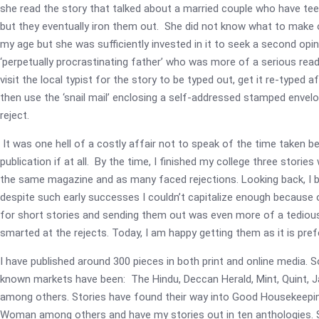
she read the story that talked about a married couple who have te
but they eventually iron them out. She did not know what to make o
my age but she was sufficiently invested in it to seek a second op
‘perpetually procrastinating father’ who was more of a serious re
visit the local typist for the story to be typed out, get it re-typed a
then use the ‘snail mail’ enclosing a self-addressed stamped envelo
reject.
It was one hell of a costly affair not to speak of the time taken b
publication if at all. By the time, I finished my college three stories
the same magazine and as many faced rejections. Looking back, I b
despite such early successes I couldn’t capitalize enough because 
for short stories and sending them out was even more of a tedious 
smarted at the rejects. Today, I am happy getting them as it is pref
I have published around 300 pieces in both print and online media. 
known markets have been: The Hindu, Deccan Herald, Mint, Quint, 
among others. Stories have found their way into Good Housekeepin
Woman among others and have my stories out in ten anthologies. So,