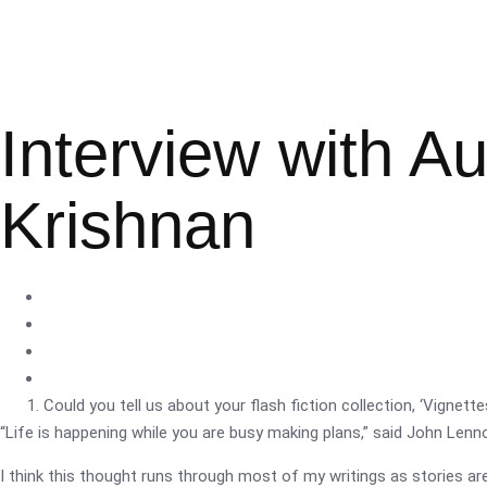
Interview with A
Krishnan
Could you tell us about your flash fiction collection, ‘Vignettes
“Life is happening while you are busy making plans,” said John Lenn
I think this thought runs through most of my writings as stories a