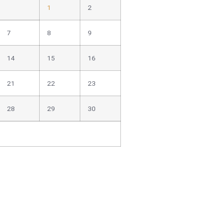
1
2
7
8
9
14
15
16
21
22
23
28
29
30