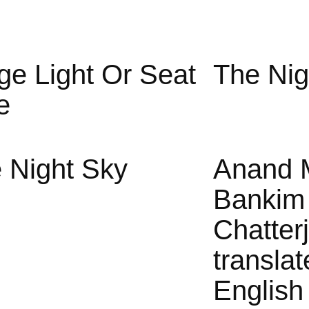
ge Light Or Seat
The Nig
e
 Night Sky
Anand 
Bankim
Chatter
translat
English