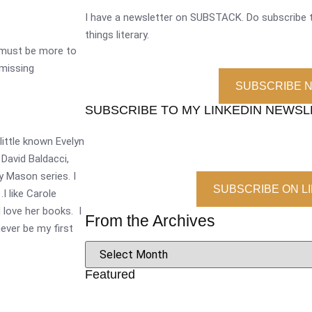
I have a newsletter on SUBSTACK. Do subscribe t
things literary.
 must be more to
 missing
SUBSCRIBE 
SUBSCRIBE TO MY LINKEDIN NEWS
 little known Evelyn
 David Baldacci,
y Mason series. I
SUBSCRIBE ON L
I like Carole
d love her books. I
From the Archives
ever be my first
Featured