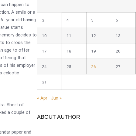
at can happen to
tion. A smile or a
 6- year old having
3
4
5
6
tatue starts
 memory decides to
10
11
12
13
nts to cross the
n age to offer
17
18
19
20
offering that
es of his employer
24
25
26
27
s eclectic
31
« Apr
Jun »
ra. Short of
alked a couple of
ABOUT AUTHOR
endar paper and