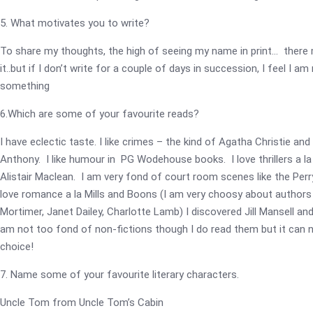
5. What motivates you to write?
To share my thoughts, the high of seeing my name in print… there
it..but if I don’t write for a couple of days in succession, I feel I am
something
6.Which are some of your favourite reads?
I have eclectic taste. I like crimes – the kind of Agatha Christie and
Anthony. I like humour in PG Wodehouse books. I love thrillers a la
Alistair Maclean. I am very fond of court room scenes like the Perr
love romance a la Mills and Boons (I am very choosy about authors .
Mortimer, Janet Dailey, Charlotte Lamb) I discovered Jill Mansell an
am not too fond of non-fictions though I do read them but it can n
choice!
7. Name some of your favourite literary characters.
Uncle Tom from Uncle Tom’s Cabin