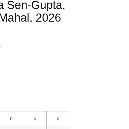
a Sen-Gupta,
Mahal, 2026
R
F
S
S