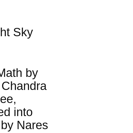
ht Sky
Math by
 Chandra
jee,
ed into
 by Nares