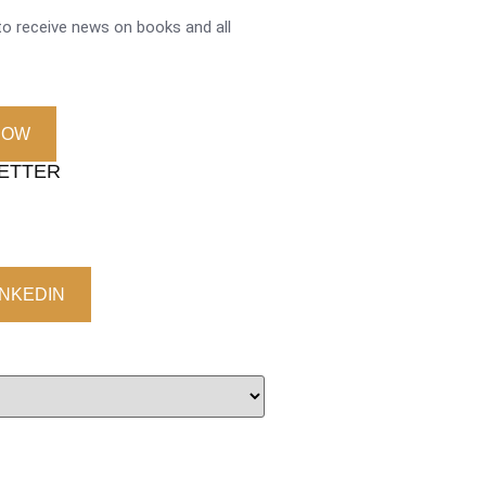
o receive news on books and all
NOW
LETTER
INKEDIN