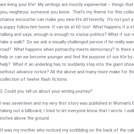
are living your life! My writings are mostly experiential – things th
you, neighbour, someone you know. That’s my theme for this collec
chance encounter can make you view life differently. It’s not just a
a puppy follow him home. It can be at 60 too! What happens if a s
talking and says, enough is enough to statue politics? What if our
take a walk? Do we ask a visually challenged person if he really wa
road? What happens when patriarchy meets democracy? Is there a
help or can we become younger and find the purpose of our life by 
help? What if an underling has to suddenly step into the giant sho
without advance notice? All the above and many more make for thi
collection of twelve flash fictions.
2. Could you tell us about your writing journey?
I was seventeen and my very first story was published in Woman’s E
taking out a billboard, I tried to let everyone know that I wrote. I w
inches above the ground.
It was my mother who noticed my scribbling on the back of the cal