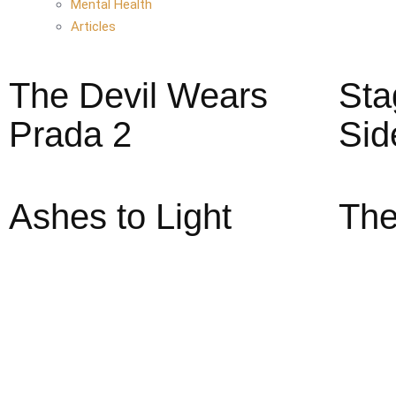
Mental Health
Articles
The Devil Wears
Sta
Prada 2
Sid
Ashes to Light
The