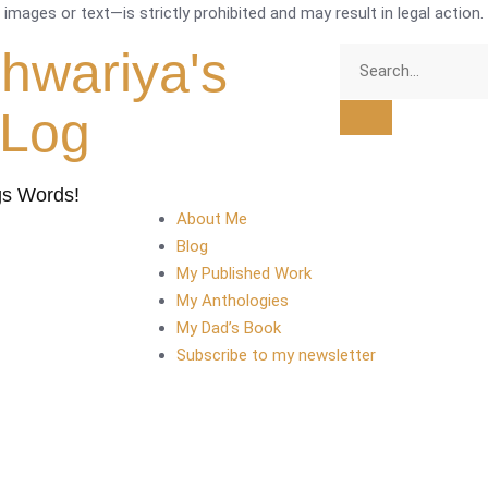
mages or text—is strictly prohibited and may result in legal action.
shwariya's
tLog
gs Words!
About Me
Blog
My Published Work
My Anthologies
My Dad’s Book
Subscribe to my newsletter