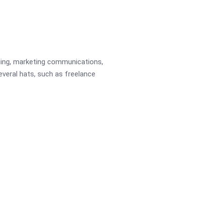
ading, marketing communications,
several hats, such as freelance