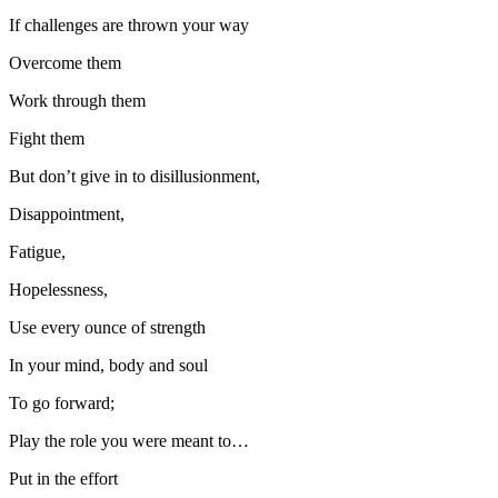
If challenges are thrown your way
Overcome them
Work through them
Fight them
But don’t give in to disillusionment,
Disappointment,
Fatigue,
Hopelessness,
Use every ounce of strength
In your mind, body and soul
To go forward;
Play the role you were meant to…
Put in the effort