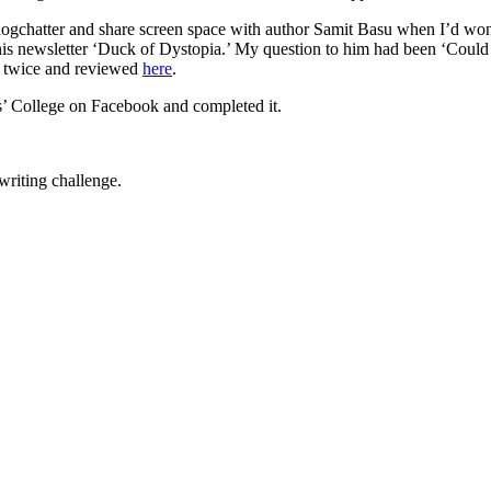
ogchatter and share screen space with author Samit Basu when I’d won
f his newsletter ‘Duck of Dystopia.’ My question to him had been ‘Cou
d twice and reviewed
here
.
s’ College on Facebook and completed it.
writing challenge.