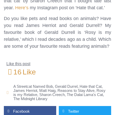
that cat’ by Sharon Creech that I bought late last
year.
Here’s
my Instagram post on ‘Hate that cat.’
Do you like pets and read books on animals? Have
you read James Herriot and Gerald Durrell? My
favourite book of Gerald Durrell is ‘Rosy is my
relative,’ which I read decades ago as a child. Which
are some of your favourite reads featuring animals?
Like this post
16
Like
A Streetcat Named Bob
,
Gerald Durrel
,
Hate that Cat
,
James Herriot
,
Matt Haig
,
Reasons to Stay Alive
,
Rosy
is my Relative
,
Sharon Creech
,
The Dalai Lama's Cat
,
The Midnight Library
Facebook
Twitter