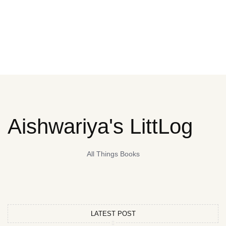
Aishwariya's LittLog
All Things Books
LATEST POST