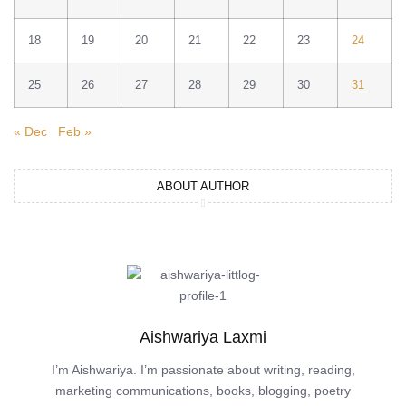
18
19
20
21
22
23
24
25
26
27
28
29
30
31
« Dec
Feb »
ABOUT AUTHOR
Aishwariya Laxmi
I’m Aishwariya. I’m passionate about writing, reading,
marketing communications, books, blogging, poetry