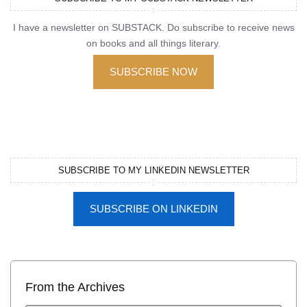
I have a newsletter on SUBSTACK. Do subscribe to receive news
on books and all things literary.
SUBSCRIBE NOW
SUBSCRIBE TO MY LINKEDIN NEWSLETTER
SUBSCRIBE ON LINKEDIN
From the Archives