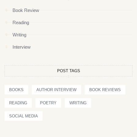
Book Review
Reading
Writing
Interview
POST TAGS
BOOKS
AUTHOR INTERVIEW
BOOK REVIEWS
READING
POETRY
WRITING
SOCIAL MEDIA