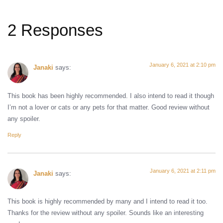
2 Responses
January 6, 2021 at 2:10 pm
Janaki
says:
This book has been highly recommended. I also intend to read it though
I’m not a lover or cats or any pets for that matter. Good review without
any spoiler.
Reply
January 6, 2021 at 2:11 pm
Janaki
says:
This book is highly recommended by many and I intend to read it too.
Thanks for the review without any spoiler. Sounds like an interesting