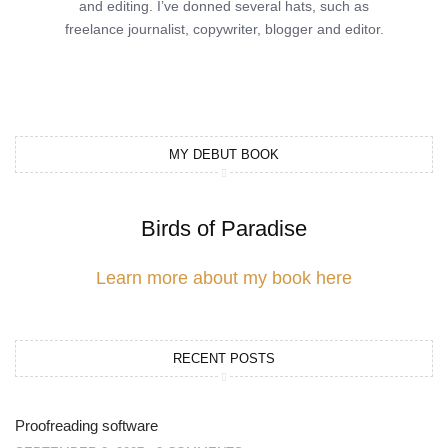
and editing. I’ve donned several hats, such as
freelance journalist, copywriter, blogger and editor.
MY DEBUT BOOK
Birds of Paradise
Learn more about my book here
RECENT POSTS
Proofreading software