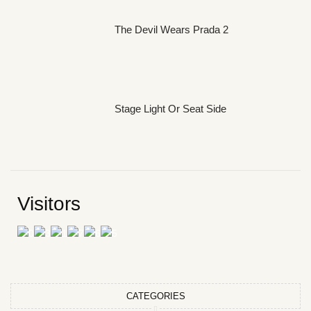
The Devil Wears Prada 2
Stage Light Or Seat Side
Visitors
CATEGORIES