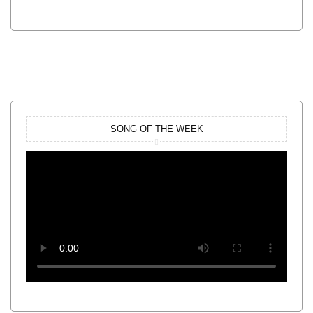
SONG OF THE WEEK