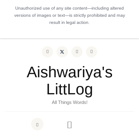
Unauthorized use of any site content—including altered
versions of images or text—is strictly prohibited and may
result in legal action.
Aishwariya's
LittLog
All Things Words!