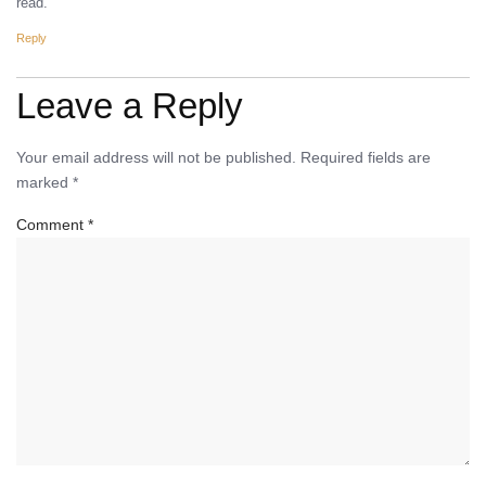
read.
Reply
Leave a Reply
Your email address will not be published.
Required fields are
marked
*
Comment
*