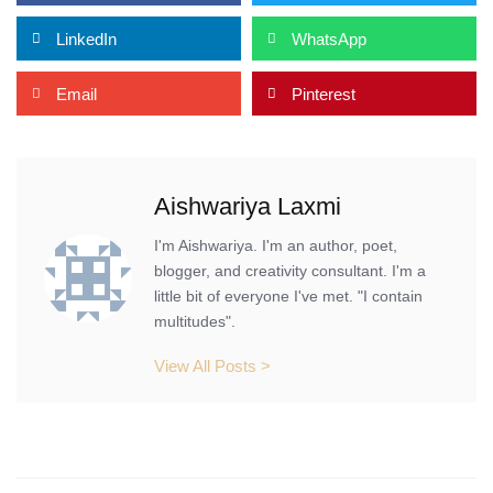
LinkedIn
WhatsApp
Email
Pinterest
Aishwariya Laxmi
I'm Aishwariya. I'm an author, poet,
blogger, and creativity consultant. I'm a
little bit of everyone I've met. "I contain
multitudes".
View All Posts >