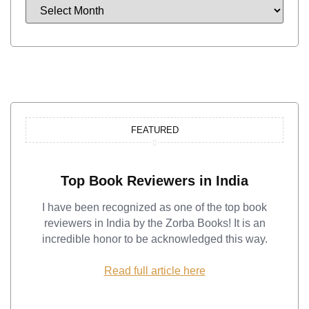
FEATURED
Top Book Reviewers in India
I have been recognized as one of the top book
reviewers in India by the Zorba Books! It is an
incredible honor to be acknowledged this way.
Read full article here