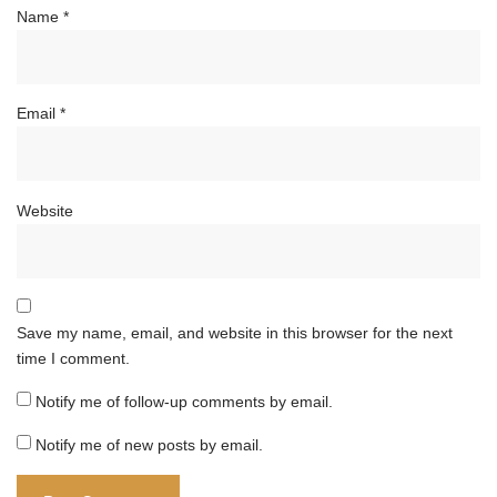
Name
*
Email
*
Website
Save my name, email, and website in this browser for the next
time I comment.
Notify me of follow-up comments by email.
Notify me of new posts by email.