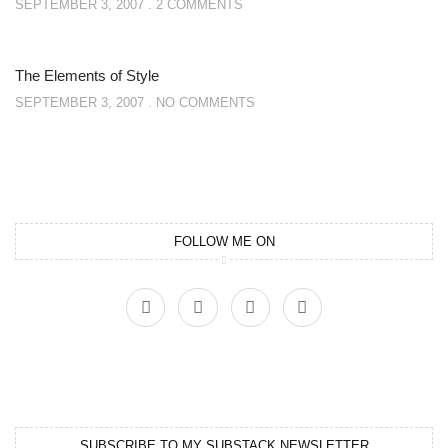
SEPTEMBER 3, 2007
2 COMMENTS
The Elements of Style
SEPTEMBER 3, 2007
NO COMMENTS
FOLLOW ME ON
SUBSCRIBE TO MY SUBSTACK NEWSLETTER