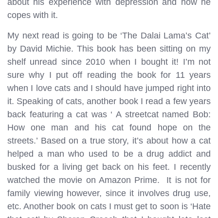
about his experience with depression and how he
copes with it.
My next read is going to be ‘The Dalai Lama’s Cat’
by David Michie. This book has been sitting on my
shelf unread since 2010 when I bought it! I’m not
sure why I put off reading the book for 11 years
when I love cats and I should have jumped right into
it. Speaking of cats, another book I read a few years
back featuring a cat was ‘ A streetcat named Bob:
How one man and his cat found hope on the
streets.’ Based on a true story, it’s about how a cat
helped a man who used to be a drug addict and
busked for a living get back on his feet. I recently
watched the movie on Amazon Prime. It is not for
family viewing however, since it involves drug use,
etc. Another book on cats I must get to soon is ‘Hate