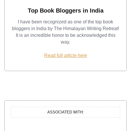
Top Book Bloggers in India
I have been recognized as one of the top book
bloggers in India by The Himalayan Writing Retreat!
It is an incredible honor to be acknowledged this
way.
Read full article here
ASSOCIATED WITH: