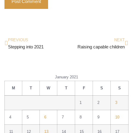
PREVIOUS
NEXT
Stepping into 2021
Raising capable children
January 2021
M
T
W
T
F
S
S
1
2
3
4
5
6
7
8
9
10
11
12
13
14
15
16
17