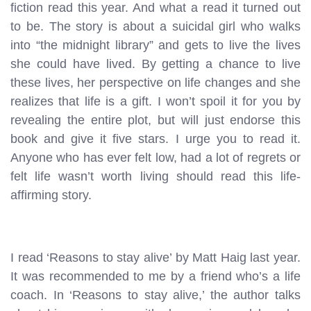
fiction read this year. And what a read it turned out
to be. The story is about a suicidal girl who walks
into “the midnight library” and gets to live the lives
she could have lived. By getting a chance to live
these lives, her perspective on life changes and she
realizes that life is a gift. I won’t spoil it for you by
revealing the entire plot, but will just endorse this
book and give it five stars. I urge you to read it.
Anyone who has ever felt low, had a lot of regrets or
felt life wasn’t worth living should read this life-
affirming story.
I read ‘Reasons to stay alive’ by Matt Haig last year.
It was recommended to me by a friend who’s a life
coach. In ‘Reasons to stay alive,’ the author talks