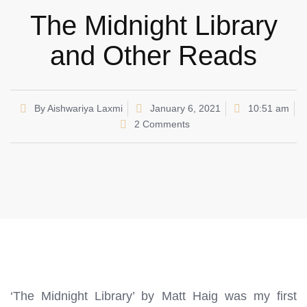
The Midnight Library
and Other Reads
By
Aishwariya Laxmi
January 6, 2021
10:51 am
2 Comments
‘The Midnight Library’ by Matt Haig was my first