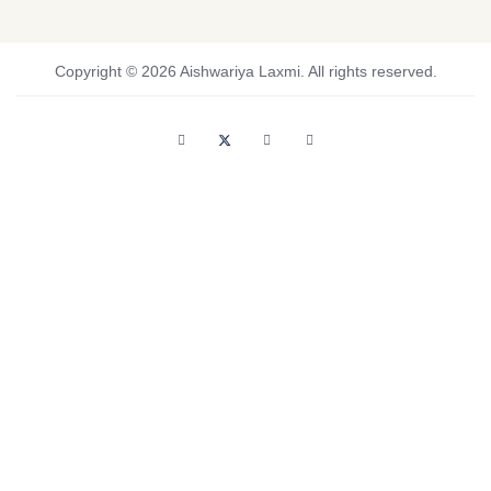
Copyright © 2026 Aishwariya Laxmi. All rights reserved.