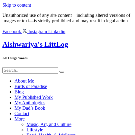
Skip to content
Unauthorized use of any site content—including altered versions of
images or text—is strictly prohibited and may result in legal action.
Facebook
Instagram
Linkedin
Aishwariya's LittLog
All Things Words!
About Me
Birds of Paradise
Blog
My Published Work
My Anthologies
My Dad’s Book
Contact
More
Music, Art, and Culture
Lifestyle