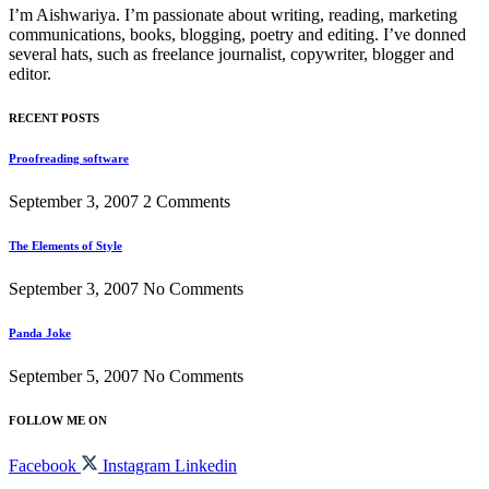
I’m Aishwariya. I’m passionate about writing, reading, marketing
communications, books, blogging, poetry and editing. I’ve donned
several hats, such as freelance journalist, copywriter, blogger and
editor.
RECENT POSTS
Proofreading software
September 3, 2007
2 Comments
The Elements of Style
September 3, 2007
No Comments
Panda Joke
September 5, 2007
No Comments
FOLLOW ME ON
Facebook
Instagram
Linkedin