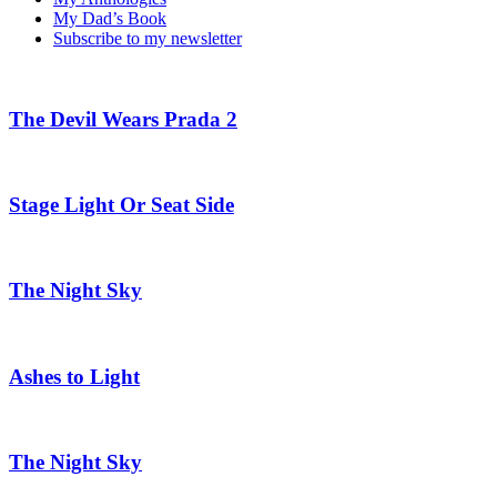
My Dad’s Book
Subscribe to my newsletter
The Devil Wears Prada 2
Stage Light Or Seat Side
The Night Sky
Ashes to Light
The Night Sky