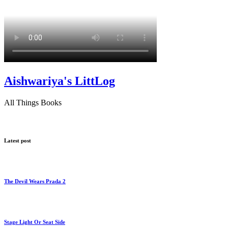
Aishwariya's LittLog
All Things Books
Latest post
The Devil Wears Prada 2
Stage Light Or Seat Side