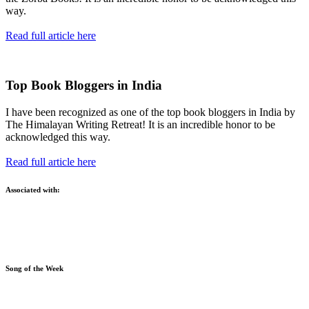
way.
Read full article here
Top Book Bloggers in India
I have been recognized as one of the top book bloggers in India by
The Himalayan Writing Retreat! It is an incredible honor to be
acknowledged this way.
Read full article here
Associated with:
Song of the Week