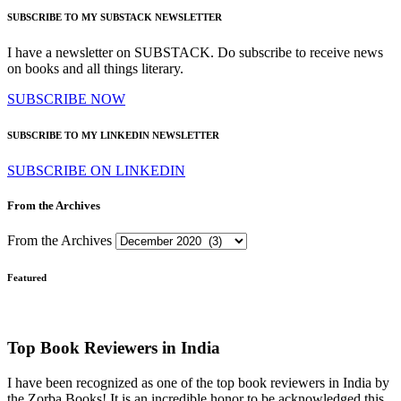
SUBSCRIBE TO MY SUBSTACK NEWSLETTER
I have a newsletter on SUBSTACK. Do subscribe to receive news
on books and all things literary.
SUBSCRIBE NOW
SUBSCRIBE TO MY LINKEDIN NEWSLETTER
SUBSCRIBE ON LINKEDIN
From the Archives
From the Archives
Featured
Top Book Reviewers in India
I have been recognized as one of the top book reviewers in India by
the Zorba Books! It is an incredible honor to be acknowledged this