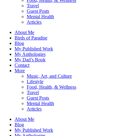
Food, Health, & Wellness
Travel
Guest Posts
Mental Health
Articles
About Me
Birds of Paradise
Blog
My Published Work
My Anthologies
My Dad’s Book
Contact
More
Music, Art, and Culture
Lifestyle
Food, Health, & Wellness
Travel
Guest Posts
Mental Health
Articles
About Me
Blog
My Published Work
My Anthologies