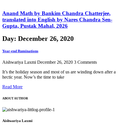
Anand Math by Bankim Chandra Chatterjee,
translated into English by Nares Chandra Sen-
Gupta, Pustak Mahal, 2026
Day: December 26, 2020
Year-end Ruminations
Aishwariya Laxmi
December 26, 2020
3 Comments
It’s the holiday season and most of us are winding down after a
hectic year. Now’s the time to take
Read More
ABOUT AUTHOR
Aishwariya Laxmi