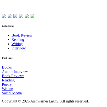
Visitors
Categories
Book Review
Reading
Writing
Interview
Post tags
Books
Author Interview
Book Reviews
Reading
Poetry
Writing
Social Media
Copyright © 2026 Aishwariya Laxmi. All rights reserved.