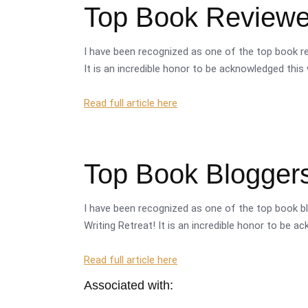
Top Book Reviewer
I have been recognized as one of the top book re
It is an incredible honor to be acknowledged this 
Read full article here
Top Book Bloggers
I have been recognized as one of the top book bl
Writing Retreat! It is an incredible honor to be a
Read full article here
Associated with: