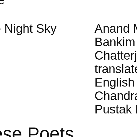
e
 Night Sky
Anand 
Bankim
Chatter
translat
English
Chandr
Pustak 
ese Poets