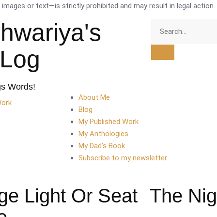
mages or text—is strictly prohibited and may result in legal action.
shwariya's
tLog
gs Words!
About Me
Work
Blog
My Published Work
My Anthologies
My Dad’s Book
Subscribe to my newsletter
ge Light Or Seat
The Nig