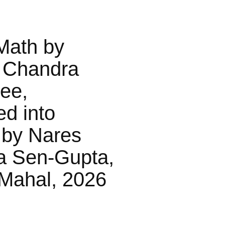
Math by
 Chandra
jee,
ed into
 by Nares
a Sen-Gupta,
Mahal, 2026