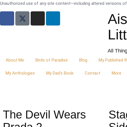
Unauthorized use of any site content—including altered versions of i
Ai
Lit
All Thin
About Me
Birds of Paradise
Blog
My Published 
My Anthologies
My Dad’s Book
Contact
More
The Devil Wears
Sta