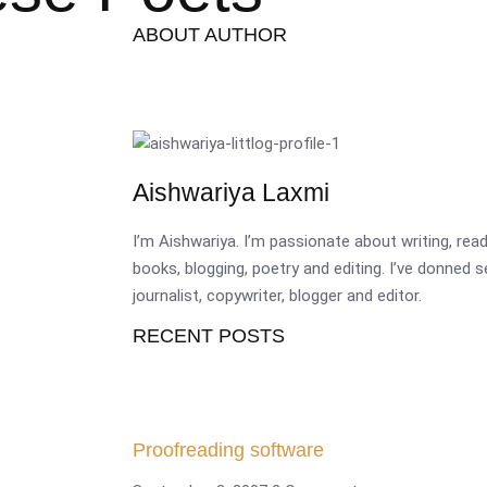
ABOUT AUTHOR
Aishwariya Laxmi
I’m Aishwariya. I’m passionate about writing, re
books, blogging, poetry and editing. I’ve donned 
journalist, copywriter, blogger and editor.
RECENT POSTS
Proofreading software