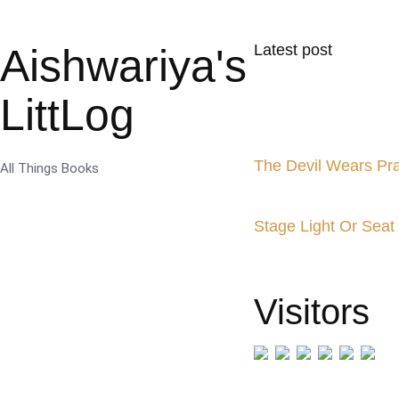
Aishwariya's
Latest post
LittLog
The Devil Wears Pr
All Things Books
Stage Light Or Seat
Visitors