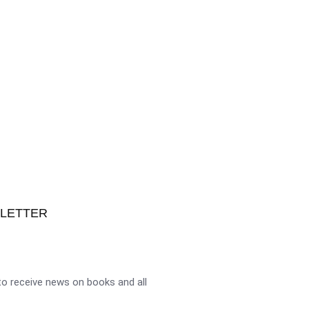
SLETTER
o receive news on books and all