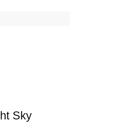
ht Sky