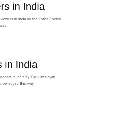
s in India
viewers in India by the Zorba Books!
way.
 in India
oggers in India by The Himalayan
cknowledged this way.