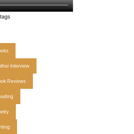
 tags
ooks
thor Interview
ook Reviews
eading
etry
iting