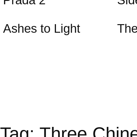
Prada 2
Sid
Ashes to Light
The
Tag: Three Chin