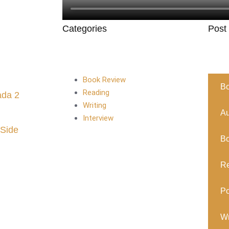
Categories
Post
Book Review
B
Reading
ada 2
Writing
Au
Interview
 Side
B
R
Po
Wr