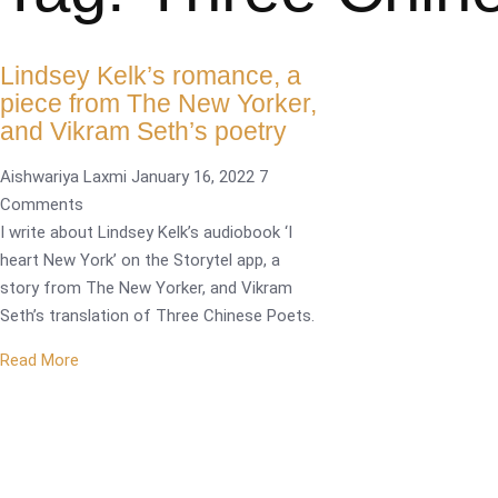
Lindsey Kelk’s romance, a
piece from The New Yorker,
and Vikram Seth’s poetry
Aishwariya Laxmi
January 16, 2022
7
Comments
I write about Lindsey Kelk’s audiobook ‘I
heart New York’ on the Storytel app, a
story from The New Yorker, and Vikram
Seth’s translation of Three Chinese Poets.
Read More