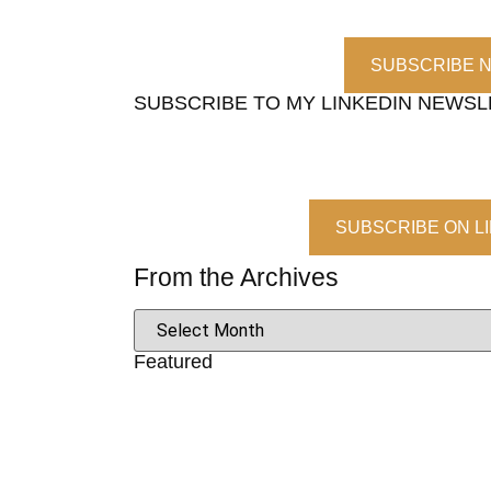
SUBSCRIBE 
SUBSCRIBE TO MY LINKEDIN NEWS
SUBSCRIBE ON L
From the Archives
Featured