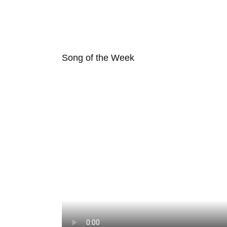
Song of the Week