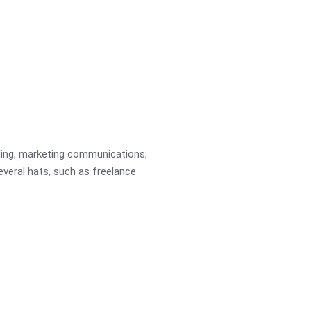
ading, marketing communications,
several hats, such as freelance