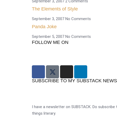
September 3, 2007
2 Comments
The Elements of Style
September 3, 2007
No Comments
Panda Joke
September 5, 2007
No Comments
FOLLOW ME ON
SUBSCRIBE TO MY SUBSTACK NEW
I have a newsletter on SUBSTACK. Do subscribe t
things literary.