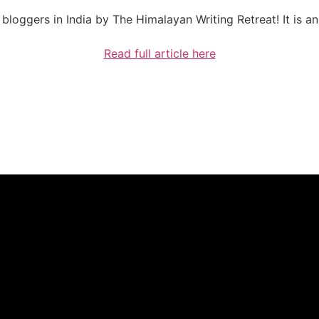
bloggers in India by The Himalayan Writing Retreat! It is a
Read full article here