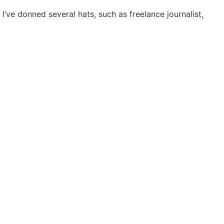
I’ve donned several hats, such as freelance journalist,