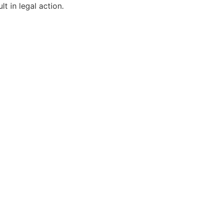
t in legal action.