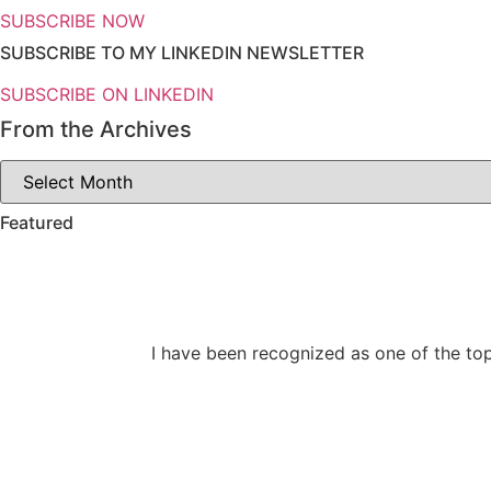
SUBSCRIBE NOW
SUBSCRIBE TO MY LINKEDIN NEWSLETTER
SUBSCRIBE ON LINKEDIN
From the Archives
From
the
Archives
Featured
I have been recognized as one of the top