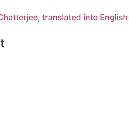
atterjee, translated into Englis
t