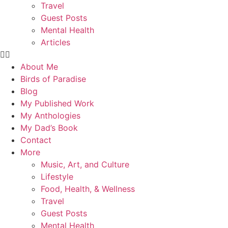
Travel
Guest Posts
Mental Health
Articles
About Me
Birds of Paradise
Blog
My Published Work
My Anthologies
My Dad’s Book
Contact
More
Music, Art, and Culture
Lifestyle
Food, Health, & Wellness
Travel
Guest Posts
Mental Health