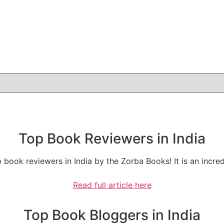
Top Book Reviewers in India
 book reviewers in India by the Zorba Books! It is an incr
Read full article here
Top Book Bloggers in India