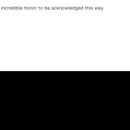
n incredible honor to be acknowledged this way.