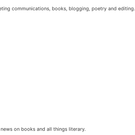
eting communications, books, blogging, poetry and editing. 
ews on books and all things literary.