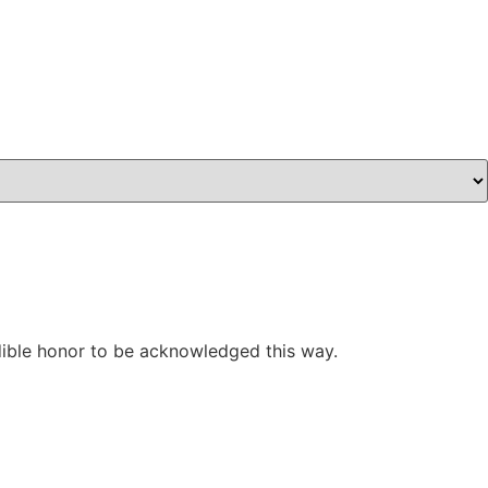
edible honor to be acknowledged this way.