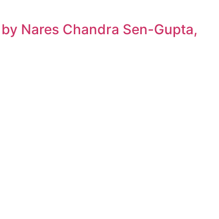
h by Nares Chandra Sen-Gupta,