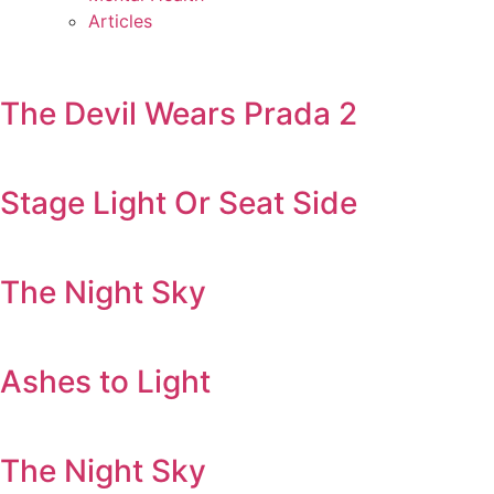
Articles
The Devil Wears Prada 2
Stage Light Or Seat Side
The Night Sky
Ashes to Light
The Night Sky