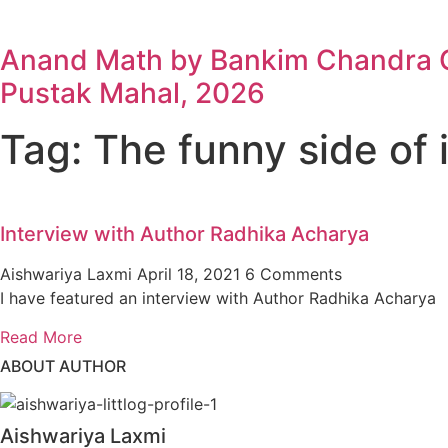
Anand Math by Bankim Chandra Ch
Pustak Mahal, 2026
Tag: The funny side of i
Interview with Author Radhika Acharya
Aishwariya Laxmi
April 18, 2021
6 Comments
I have featured an interview with Author Radhika Acharya
Read More
ABOUT AUTHOR
Aishwariya Laxmi