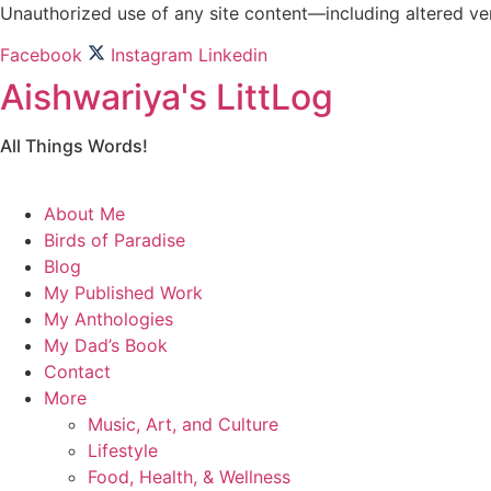
Skip
Unauthorized use of any site content—including altered vers
to
Facebook
Instagram
Linkedin
content
Aishwariya's LittLog
All Things Words!
About Me
Birds of Paradise
Blog
My Published Work
My Anthologies
My Dad’s Book
Contact
More
Music, Art, and Culture
Lifestyle
Food, Health, & Wellness