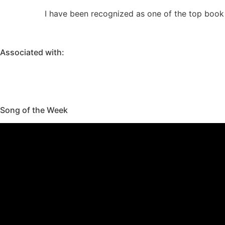
I have been recognized as one of the top book 
Associated with:
Song of the Week