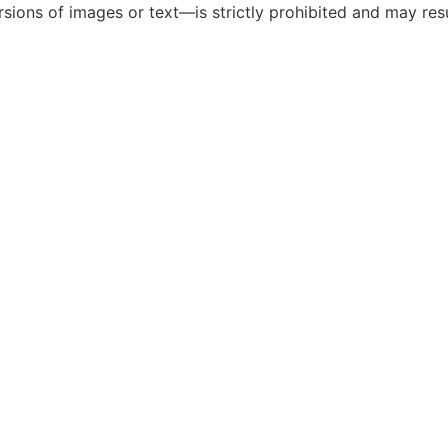
ions of images or text—is strictly prohibited and may resul