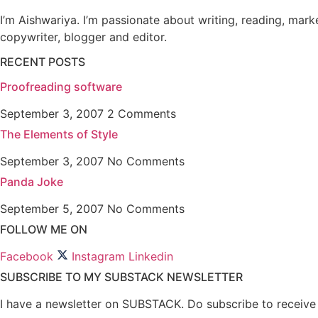
I’m Aishwariya. I’m passionate about writing, reading, mark
copywriter, blogger and editor.
RECENT POSTS
Proofreading software
September 3, 2007
2 Comments
The Elements of Style
September 3, 2007
No Comments
Panda Joke
September 5, 2007
No Comments
FOLLOW ME ON
Facebook
Instagram
Linkedin
SUBSCRIBE TO MY SUBSTACK NEWSLETTER
I have a newsletter on SUBSTACK. Do subscribe to receive n