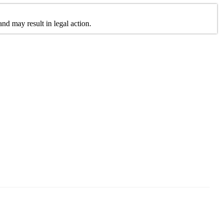
nd may result in legal action.