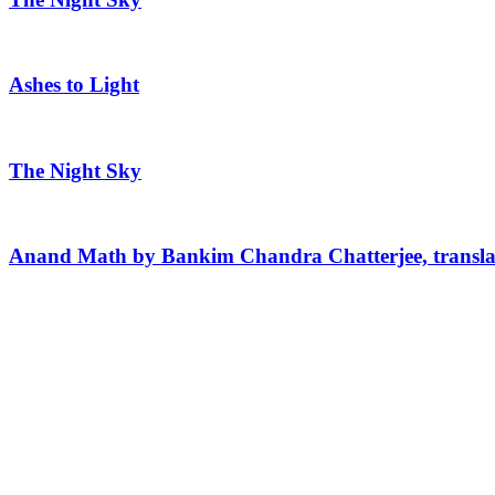
Ashes to Light
The Night Sky
Anand Math by Bankim Chandra Chatterjee, transla