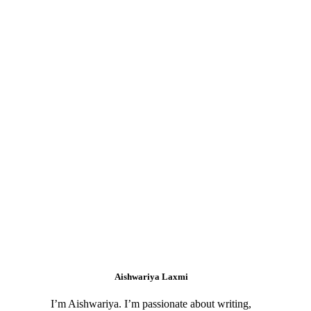
Aishwariya Laxmi
I’m Aishwariya. I’m passionate about writing,