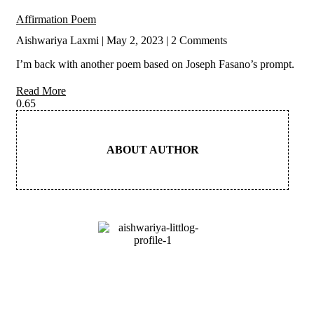
Affirmation Poem
Aishwariya Laxmi
May 2, 2023
2 Comments
I’m back with another poem based on Joseph Fasano’s prompt.
Read More
ABOUT AUTHOR