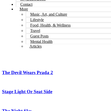
Contact
More
Music, Art, and Culture
Lifestyle
Food, Health, & Wellness
Travel
Guest Posts
Mental Health
Articles
The Devil Wears Prada 2
Stage Light Or Seat Side
The Night Sky