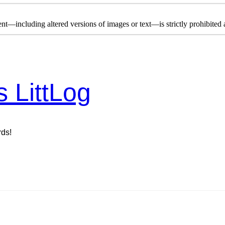
nt—including altered versions of images or text—is strictly prohibited a
s LittLog
rds!