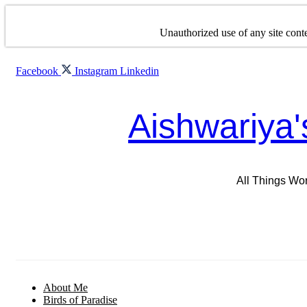
Skip
to
Unauthorized use of any site conte
content
Facebook
Instagram
Linkedin
Aishwariya'
All Things Wo
About Me
Birds of Paradise