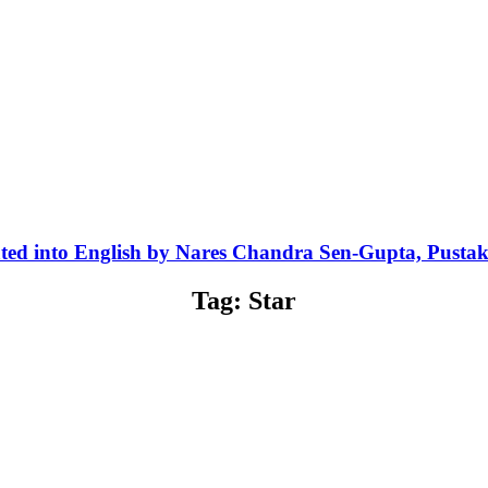
ted into English by Nares Chandra Sen-Gupta, Pusta
Tag: Star