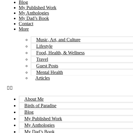
Blog
My Published Work
My Anthologies
My Dad’s Book
Contact
More
Music, Art, and Culture
Lifestyle
Food, Health, & Wellness
Travel
Guest Posts
Mental Health
Articles
About Me
Birds of Paradise
Blog
My Published Work
My Anthologies
My Dad’s Book