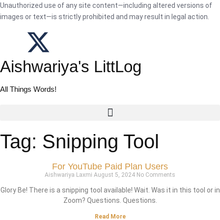
Unauthorized use of any site content—including altered versions of
images or text—is strictly prohibited and may result in legal action.
Aishwariya's LittLog
All Things Words!
Tag: Snipping Tool
For YouTube Paid Plan Users
Aishwariya Laxmi
August 5, 2024
No Comments
Glory Be! There is a snipping tool available! Wait. Was it in this tool or in
Zoom? Questions. Questions.
Read More