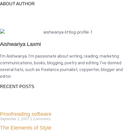
ABOUT AUTHOR
Aishwariya Laxmi
I’m Aishwariya. I’m passionate about writing, reading, marketing
communications, books, blogging, poetry and editing. I’ve donned
several hats, such as freelance journalist, copywriter, blogger and
editor.
RECENT POSTS
Proofreading software
September 3, 2007
2 Comments
The Elements of Style