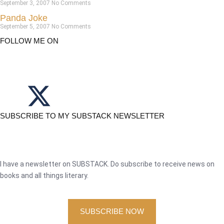
September 3, 2007
No Comments
Panda Joke
September 5, 2007
No Comments
FOLLOW ME ON
SUBSCRIBE TO MY SUBSTACK NEWSLETTER
I have a newsletter on SUBSTACK. Do subscribe to receive news on
books and all things literary.
SUBSCRIBE NOW