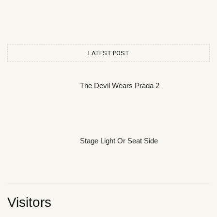
LATEST POST
The Devil Wears Prada 2
Stage Light Or Seat Side
Visitors