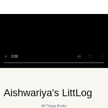
Aishwariya's LittLog
All Things Books