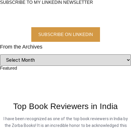
SUBSCRIBE TO MY LINKEDIN NEWSLETTER
SUBSCRIBE ON LINKEDIN
From the Archives
Featured
Top Book Reviewers in India
I have been recognized as one of the top book reviewers in India by
the Zorba Books! It is an incredible honor to be acknowledged this