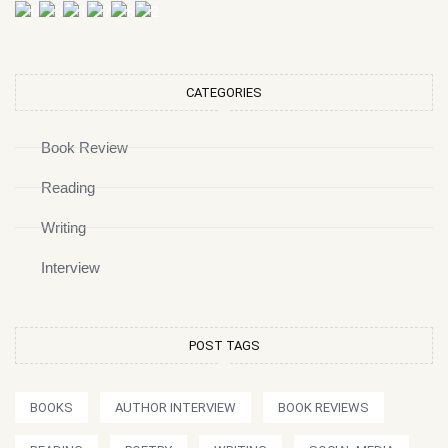
CATEGORIES
Book Review
Reading
Writing
Interview
POST TAGS
BOOKS
AUTHOR INTERVIEW
BOOK REVIEWS