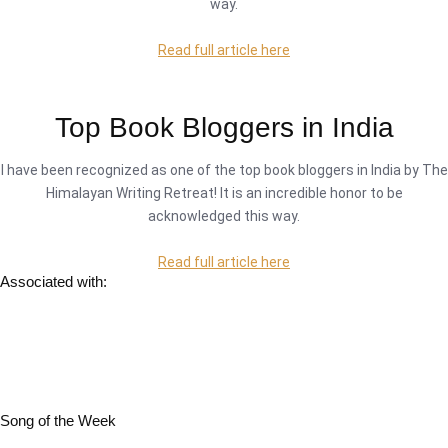
way.
Read full article here
Top Book Bloggers in India
I have been recognized as one of the top book bloggers in India by The
Himalayan Writing Retreat! It is an incredible honor to be
acknowledged this way.
Read full article here
Associated with:
Song of the Week