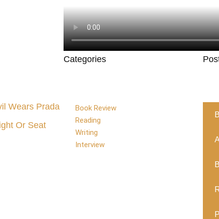
Categories
Pos
il Wears Prada
Book Review
B
Reading
ight Or Seat
Writing
A
Interview
B
R
P