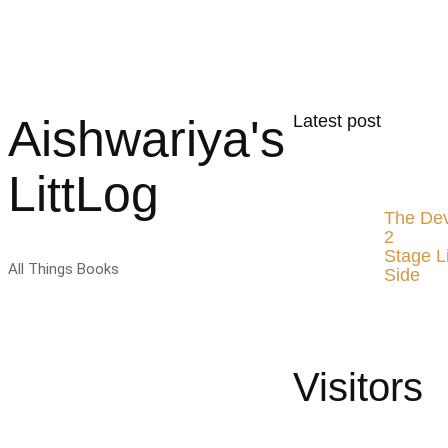
Aishwariya's
Latest post
LittLog
The Dev
2
Stage L
All Things Books
Side
Visitors