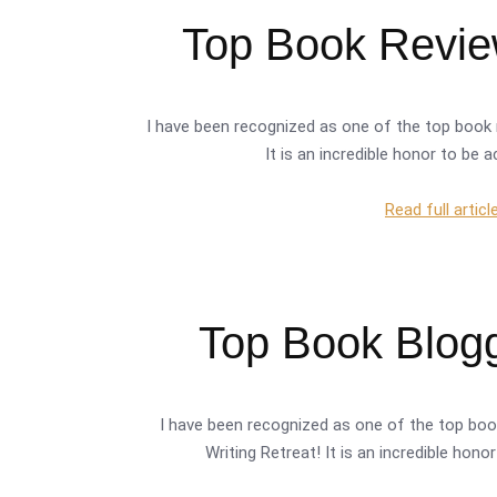
Top Book Review
I have been recognized as one of the top book 
It is an incredible honor to be 
Read full articl
Top Book Blogg
I have been recognized as one of the top boo
Writing Retreat! It is an incredible hon