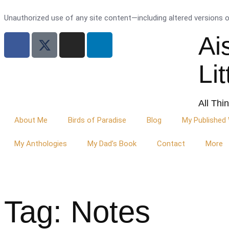
Unauthorized use of any site content—including altered versions of 
Ai
Li
All Thi
About Me
Birds of Paradise
Blog
My Published
My Anthologies
My Dad’s Book
Contact
More
Tag: Notes