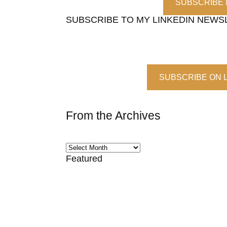
SUBSCRIBE
SUBSCRIBE TO MY LINKEDIN NEWS
SUBSCRIBE ON 
From the Archives
Featured