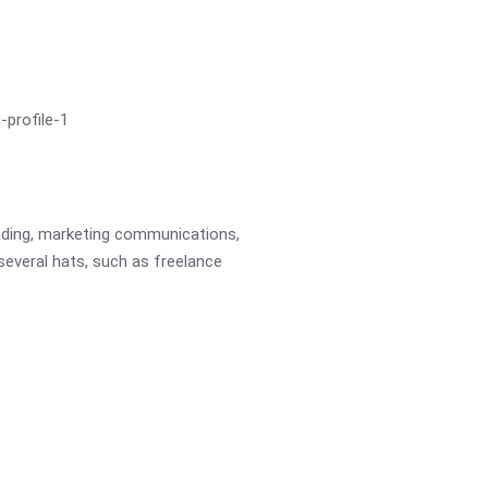
eading, marketing communications,
 several hats, such as freelance