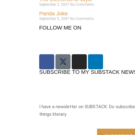
September 3, 2007
No Comments
Panda Joke
September 5, 2007
No Comments
FOLLOW ME ON
SUBSCRIBE TO MY SUBSTACK NEW
I have a newsletter on SUBSTACK. Do subscribe 
things literary.