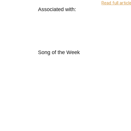
Read full articl
Associated with:
Song of the Week