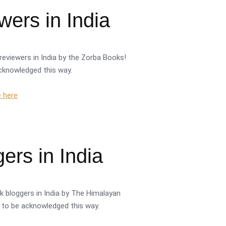
ers in India
reviewers in India by the Zorba Books!
acknowledged this way.
e here
ers in India
k bloggers in India by The Himalayan
or to be acknowledged this way.