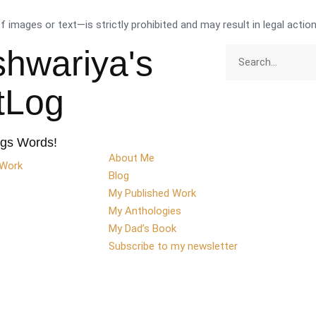
images or text—is strictly prohibited and may result in legal action
shwariya's
ttLog
ngs Words!
About Me
 Work
Blog
My Published Work
My Anthologies
My Dad’s Book
Subscribe to my newsletter