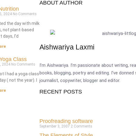
ABOUT AUTHOR
utrition
5, 2024
No Comments
ted the day with milk
k, not plant-based
 days, I’d
Aishwariya Laxmi
ore
Yoga Class
9, 2024
No Comments
I’m Aishwariya. I’m passionate about writing, r
books, blogging, poetry and editing. I’ve donned
ot I had a yoga class
journalist, copywriter, blogger and editor.
ay ( not the year). I
ore
RECENT POSTS
Proofreading software
September 3, 2007
2 Comments
The Elements of Style