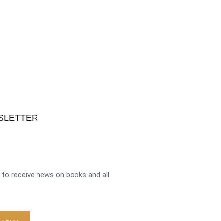
SLETTER
to receive news on books and all