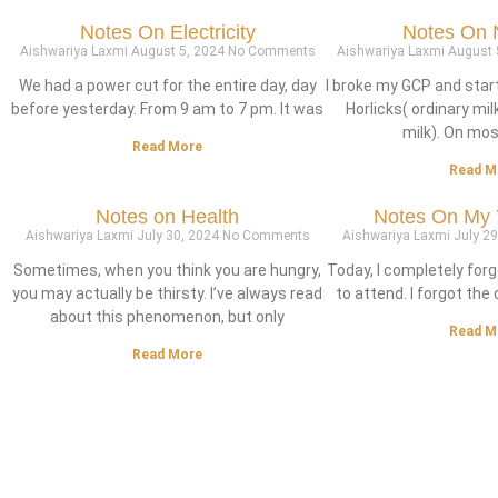
Notes On Electricity
Notes On N
Aishwariya Laxmi
August 5, 2024
No Comments
Aishwariya Laxmi
August 
We had a power cut for the entire day, day
I broke my GCP and star
before yesterday. From 9 am to 7 pm. It was
Horlicks( ordinary mil
milk). On most
Read More
Read M
Notes on Health
Notes On My 
Aishwariya Laxmi
July 30, 2024
No Comments
Aishwariya Laxmi
July 2
Sometimes, when you think you are hungry,
Today, I completely forg
you may actually be thirsty. I’ve always read
to attend. I forgot the d
about this phenomenon, but only
Read M
Read More