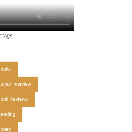
t tags
ooks
uthor Interview
ook Reviews
eading
oetry