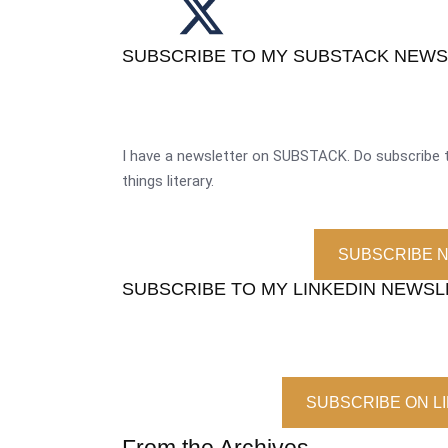
SUBSCRIBE TO MY SUBSTACK NEW
I have a newsletter on SUBSTACK. Do subscribe t
things literary.
SUBSCRIBE 
SUBSCRIBE TO MY LINKEDIN NEWS
SUBSCRIBE ON L