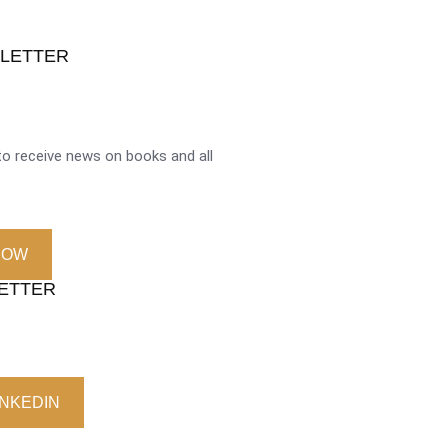
SLETTER
o receive news on books and all
NOW
LETTER
INKEDIN