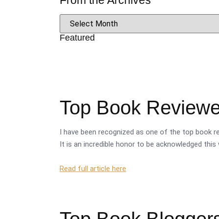
From the Archives
Featured
Top Book Reviewer
I have been recognized as one of the top book re
It is an incredible honor to be acknowledged this 
Read full article here