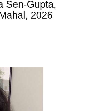
a Sen-Gupta,
Mahal, 2026