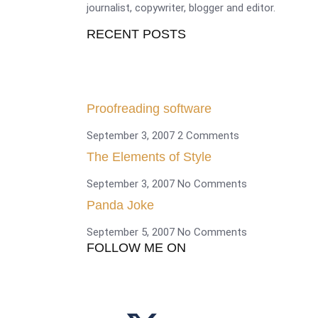
journalist, copywriter, blogger and editor.
RECENT POSTS
Proofreading software
September 3, 2007
2 Comments
The Elements of Style
September 3, 2007
No Comments
Panda Joke
September 5, 2007
No Comments
FOLLOW ME ON