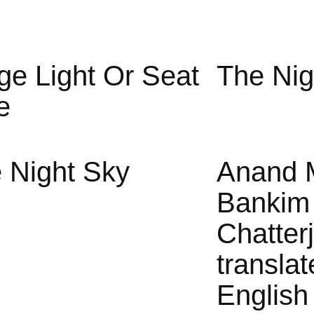
ge Light Or Seat
The Nig
e
 Night Sky
Anand 
Bankim
Chatter
translat
English