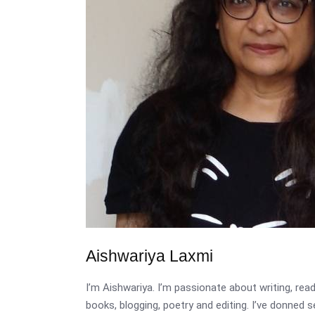
Aishwariya Laxmi
I’m Aishwariya. I’m passionate about writing, re
books, blogging, poetry and editing. I’ve donned 