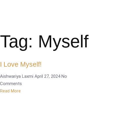
Tag: Myself
I Love Myself!
Aishwariya Laxmi
April 27, 2024
No
Comments
Read More