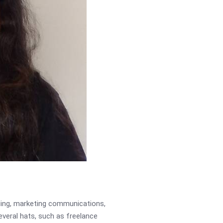
ading, marketing communications,
several hats, such as freelance