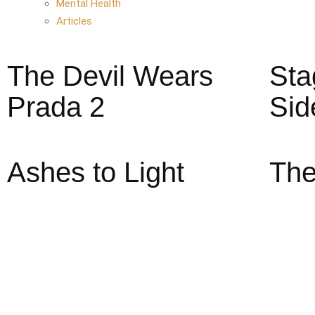
Mental Health
Articles
The Devil Wears
Sta
Prada 2
Sid
Ashes to Light
The