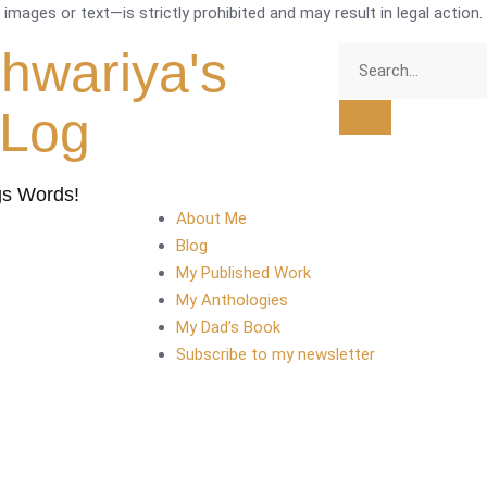
mages or text—is strictly prohibited and may result in legal action.
shwariya's
tLog
gs Words!
About Me
Blog
My Published Work
My Anthologies
My Dad’s Book
Subscribe to my newsletter