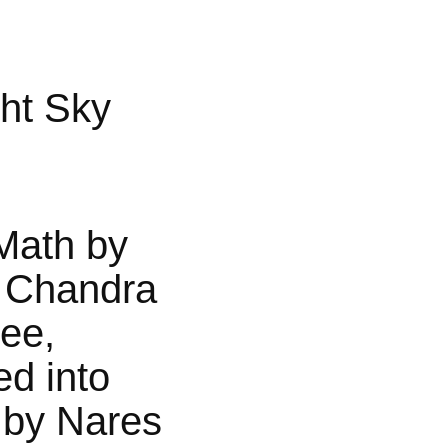
ht Sky
Math by
 Chandra
jee,
ed into
 by Nares