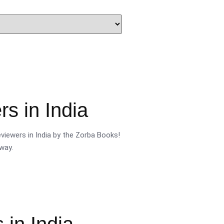
s in India
viewers in India by the Zorba Books!
way.