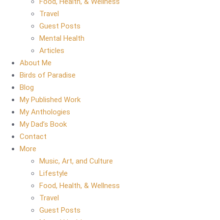
Food, Health, & Wellness
Travel
Guest Posts
Mental Health
Articles
About Me
Birds of Paradise
Blog
My Published Work
My Anthologies
My Dad’s Book
Contact
More
Music, Art, and Culture
Lifestyle
Food, Health, & Wellness
Travel
Guest Posts