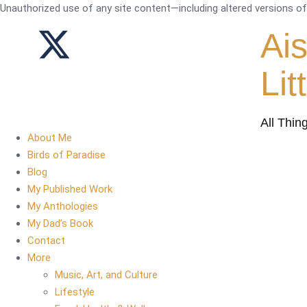
Unauthorized use of any site content—including altered versions of i
Ai
Lit
All Thin
About Me
Birds of Paradise
Blog
My Published Work
My Anthologies
My Dad’s Book
Contact
More
Music, Art, and Culture
Lifestyle