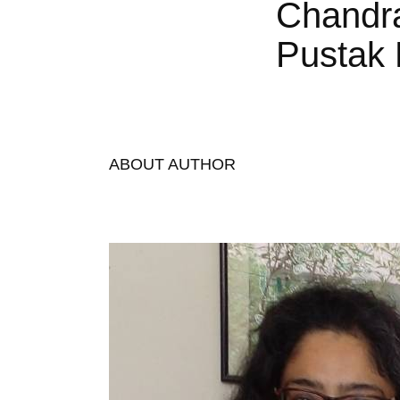
Chandr
Pustak 
ABOUT AUTHOR